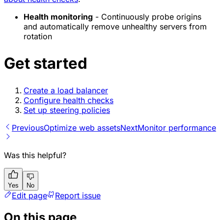
Health monitoring
- Continuously probe origins
and automatically remove unhealthy servers from
rotation
Get started
Create a load balancer
Configure health checks
Set up steering policies
Previous
Optimize web assets
Next
Monitor performance
Was this helpful?
Yes
No
Edit page
Report issue
On this page