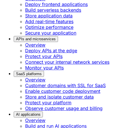
Deploy frontend applications
Build serverless backends
Store application data
Add real-time features
Optimize performance
Secure your application
APIs and microservices
Overview
Deploy APIs at the edge
Protect your APIs
Connect your internal network services
Monitor your APIs
SaaS platforms
Overview
Customer domains with SSL for SaaS
Enable customer code deployment
Store and isolate customer data
Protect your platform
Observe customer usage and billing
AI applications
Overview
Build and run AI applications