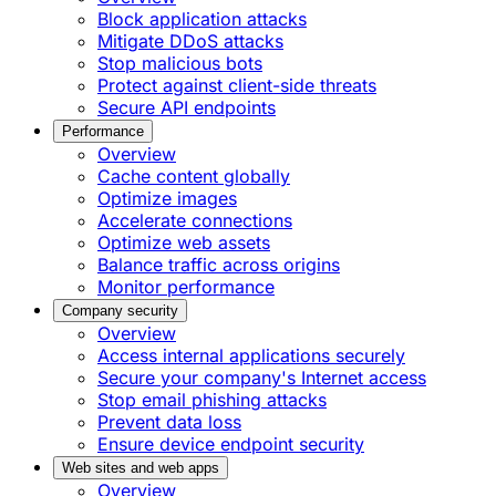
Block application attacks
Mitigate DDoS attacks
Stop malicious bots
Protect against client-side threats
Secure API endpoints
Performance
Overview
Cache content globally
Optimize images
Accelerate connections
Optimize web assets
Balance traffic across origins
Monitor performance
Company security
Overview
Access internal applications securely
Secure your company's Internet access
Stop email phishing attacks
Prevent data loss
Ensure device endpoint security
Web sites and web apps
Overview