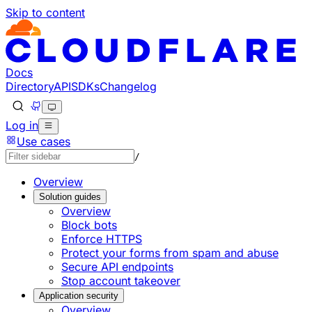
Skip to content
Documentation Index
Fetch the complete documentation index at: https://develo
Use this file to discover all available pages before explorin
Docs
Directory
API
SDKs
Changelog
Log in
Use cases
/
Overview
Solution guides
Overview
Block bots
Enforce HTTPS
Protect your forms from spam and abuse
Secure API endpoints
Stop account takeover
Application security
Overview