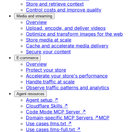
Store and retrieve context
Control costs and improve quality
Media and streaming
Overview
Upload, encode, and deliver videos
Optimize and transform images for the web
Store media at scale
Cache and accelerate media delivery
Secure your content
E-commerce
Overview
Protect your store
Accelerate your store's performance
Handle traffic at scale
Observe traffic patterns and analytics
Agent resources
Agent setup ↗
Cloudflare Skills ↗
Code Mode MCP Server ↗
Domain-specific MCP Servers ↗
MCP
Use cases llms.txt ↗
Use cases llms-full.txt ↗