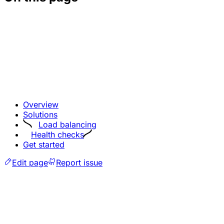
Overview
Solutions
Load balancing
Health checks
Get started
Edit page
Report issue