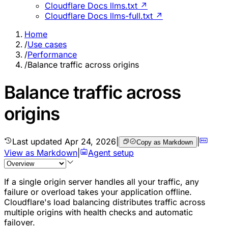
Cloudflare Docs llms.txt ↗
Cloudflare Docs llms-full.txt ↗
Home
/
Use cases
/
Performance
/
Balance traffic across origins
Balance traffic across
origins
Last updated
Apr 24, 2026
|
|
Copy as Markdown
View as Markdown
|
Agent setup
If a single origin server handles all your traffic, any
failure or overload takes your application offline.
Cloudflare's load balancing distributes traffic across
multiple origins with health checks and automatic
failover.