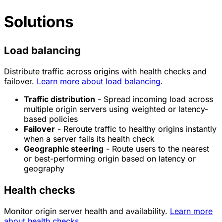
Solutions
Load balancing
Distribute traffic across origins with health checks and
failover.
Learn more about load balancing
.
Traffic distribution
- Spread incoming load across
multiple origin servers using weighted or latency-
based policies
Failover
- Reroute traffic to healthy origins instantly
when a server fails its health check
Geographic steering
- Route users to the nearest
or best-performing origin based on latency or
geography
Health checks
Monitor origin server health and availability.
Learn more
about health checks
.