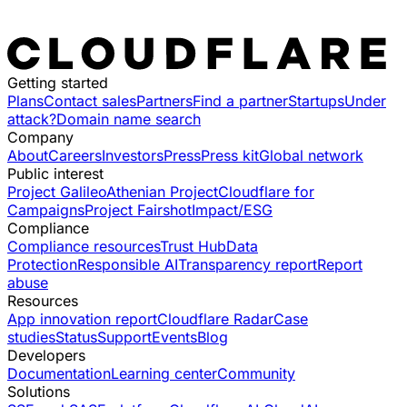
Getting started
Plans
Contact sales
Partners
Find a partner
Startups
Under
attack?
Domain name search
Company
About
Careers
Investors
Press
Press kit
Global network
Public interest
Project Galileo
Athenian Project
Cloudflare for
Campaigns
Project Fairshot
Impact/ESG
Compliance
Compliance resources
Trust Hub
Data
Protection
Responsible AI
Transparency report
Report
abuse
Resources
App innovation report
Cloudflare Radar
Case
studies
Status
Support
Events
Blog
Developers
Documentation
Learning center
Community
Solutions