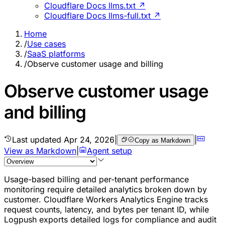
Cloudflare Docs llms.txt ↗
Cloudflare Docs llms-full.txt ↗
Home
/
Use cases
/
SaaS platforms
/
Observe customer usage and billing
Observe customer usage
and billing
Last updated
Apr 24, 2026
|
|
Copy as Markdown
View as Markdown
|
Agent setup
Usage-based billing and per-tenant performance
monitoring require detailed analytics broken down by
customer. Cloudflare Workers Analytics Engine tracks
request counts, latency, and bytes per tenant ID, while
Logpush exports detailed logs for compliance and audit