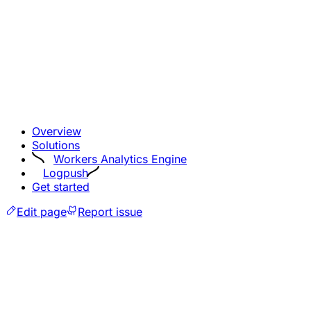
Overview
Solutions
Workers Analytics Engine
Logpush
Get started
Edit page
Report issue