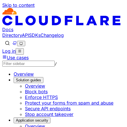
Skip to content
Documentation Index
Fetch the complete documentation index at: https://develo
Use this file to discover all available pages before explorin
Docs
Directory
API
SDKs
Changelog
Log in
Use cases
/
Overview
Solution guides
Overview
Block bots
Enforce HTTPS
Protect your forms from spam and abuse
Secure API endpoints
Stop account takeover
Application security
Overview