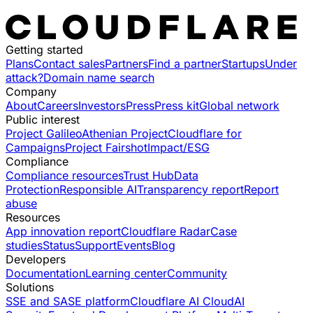
Getting started
Plans
Contact sales
Partners
Find a partner
Startups
Under
attack?
Domain name search
Company
About
Careers
Investors
Press
Press kit
Global network
Public interest
Project Galileo
Athenian Project
Cloudflare for
Campaigns
Project Fairshot
Impact/ESG
Compliance
Compliance resources
Trust Hub
Data
Protection
Responsible AI
Transparency report
Report
abuse
Resources
App innovation report
Cloudflare Radar
Case
studies
Status
Support
Events
Blog
Developers
Documentation
Learning center
Community
Solutions
SSE and SASE platform
Cloudflare AI Cloud
AI