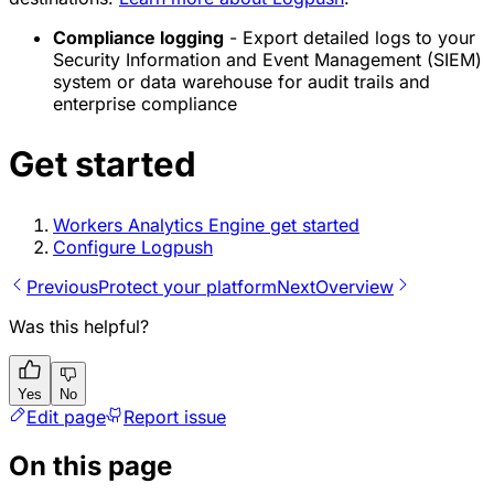
Compliance logging
- Export detailed logs to your
Security Information and Event Management (SIEM)
system or data warehouse for audit trails and
enterprise compliance
Get started
Workers Analytics Engine get started
Configure Logpush
Previous
Protect your platform
Next
Overview
Was this helpful?
Yes
No
Edit page
Report issue
On this page