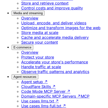
Store and retrieve context
Control costs and improve quality
Media and streaming
Overview
Upload, encode, and deliver videos
Optimize and transform images for the web
Store media at scale
Cache and accelerate media delivery
Secure your content
E-commerce
Overview
Protect your store
Accelerate your store's performance
Handle traffic at scale
Observe traffic patterns and analytics
Agent resources
Agent setup ↗
Cloudflare Skills ↗
Code Mode MCP Server ↗
Domain-specific MCP Servers ↗
MCP
Use cases llms.txt ↗
Use cases llms-full.txt ↗