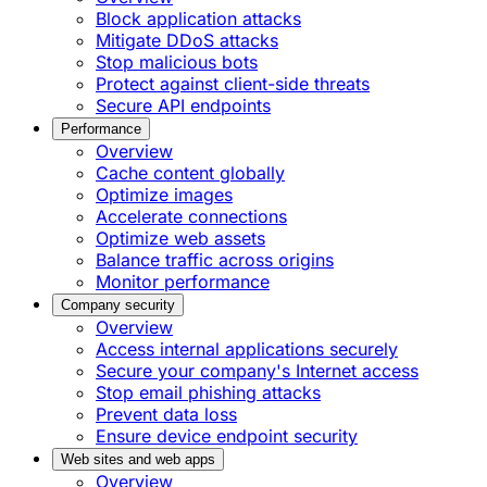
Block application attacks
Mitigate DDoS attacks
Stop malicious bots
Protect against client-side threats
Secure API endpoints
Performance
Overview
Cache content globally
Optimize images
Accelerate connections
Optimize web assets
Balance traffic across origins
Monitor performance
Company security
Overview
Access internal applications securely
Secure your company's Internet access
Stop email phishing attacks
Prevent data loss
Ensure device endpoint security
Web sites and web apps
Overview