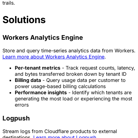
trails.
Solutions
Workers Analytics Engine
Store and query time-series analytics data from Workers.
Learn more about Workers Analytics Engine
.
Per-tenant metrics
- Track request counts, latency,
and bytes transferred broken down by tenant ID
Billing data
- Query usage data per customer to
power usage-based billing calculations
Performance insights
- Identify which tenants are
generating the most load or experiencing the most
errors
Logpush
Stream logs from Cloudflare products to external
destinations.
Learn more about Logpush
.