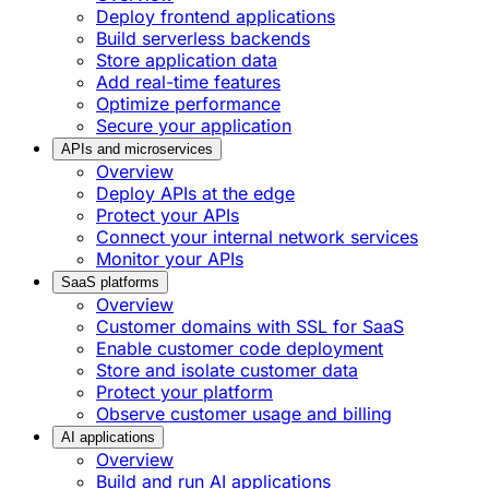
Deploy frontend applications
Build serverless backends
Store application data
Add real-time features
Optimize performance
Secure your application
APIs and microservices
Overview
Deploy APIs at the edge
Protect your APIs
Connect your internal network services
Monitor your APIs
SaaS platforms
Overview
Customer domains with SSL for SaaS
Enable customer code deployment
Store and isolate customer data
Protect your platform
Observe customer usage and billing
AI applications
Overview
Build and run AI applications