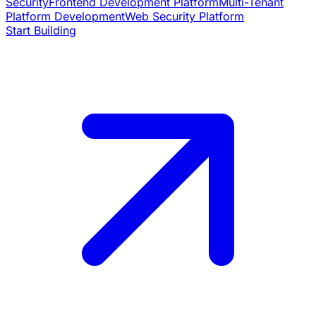
Security
Frontend Development Platform
Multi-Tenant
Platform Development
Web Security Platform
Start Building