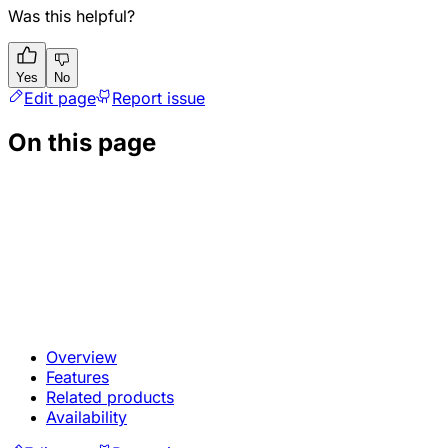
Was this helpful?
Yes
No
Edit page
Report issue
On this page
Overview
Features
Related products
Availability