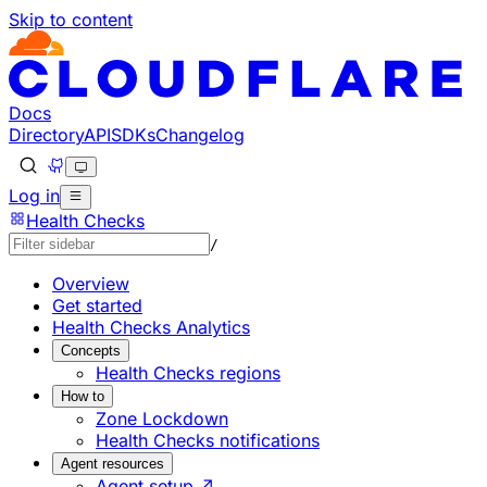
Skip to content
Documentation Index
Fetch the complete documentation index at: https://develo
Use this file to discover all available pages before explorin
Docs
Directory
API
SDKs
Changelog
Log in
Health Checks
/
Overview
Get started
Health Checks Analytics
Concepts
Health Checks regions
How to
Zone Lockdown
Health Checks notifications
Agent resources
Agent setup ↗