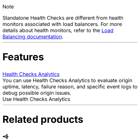
Note
Standalone Health Checks are different from health
monitors associated with load balancers. For more
details about health monitors, refer to the
Load
Balancing documentation
.
Features
Health Checks Analytics
You can use Health Checks Analytics to evaluate origin
uptime, latency, failure reason, and specific event logs to
debug possible origin issues.
Use Health Checks Analytics
Related products