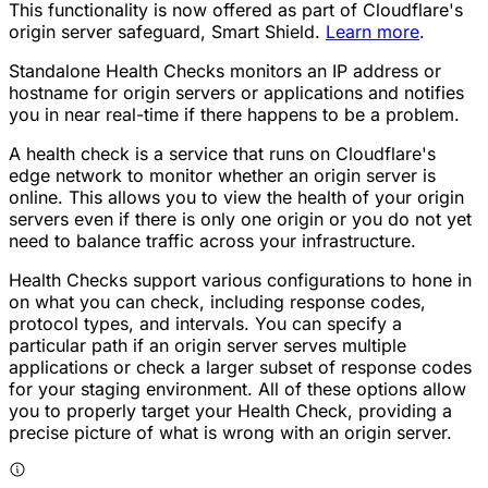
This functionality is now offered as part of Cloudflare's
origin server safeguard, Smart Shield.
Learn more
.
Standalone Health Checks monitors an IP address or
hostname for origin servers or applications and notifies
you in near real-time if there happens to be a problem.
A health check is a service that runs on Cloudflare's
edge network to monitor whether an origin server is
online. This allows you to view the health of your origin
servers even if there is only one origin or you do not yet
need to balance traffic across your infrastructure.
Health Checks support various configurations to hone in
on what you can check, including response codes,
protocol types, and intervals. You can specify a
particular path if an origin server serves multiple
applications or check a larger subset of response codes
for your staging environment. All of these options allow
you to properly target your Health Check, providing a
precise picture of what is wrong with an origin server.