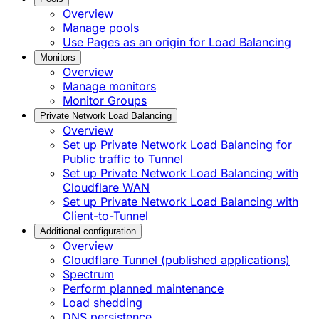
Overview
Manage pools
Use Pages as an origin for Load Balancing
Monitors
Overview
Manage monitors
Monitor Groups
Private Network Load Balancing
Overview
Set up Private Network Load Balancing for
Public traffic to Tunnel
Set up Private Network Load Balancing with
Cloudflare WAN
Set up Private Network Load Balancing with
Client-to-Tunnel
Additional configuration
Overview
Cloudflare Tunnel (published applications)
Spectrum
Perform planned maintenance
Load shedding
DNS persistence