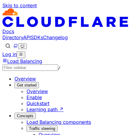
Skip to content
Documentation Index
Fetch the complete documentation index at: https://develo
Use this file to discover all available pages before explorin
Docs
Directory
API
SDKs
Changelog
Log in
Load Balancing
/
Overview
Get started
Overview
Enable
Quickstart
Learning path ↗
Concepts
Load Balancing components
Traffic steering
Overview