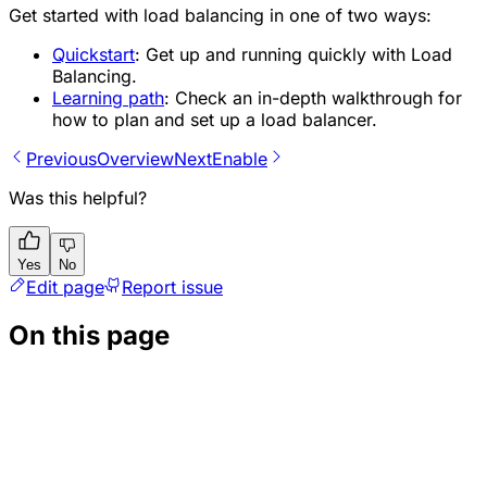
Get started with load balancing in one of two ways:
Quickstart
: Get up and running quickly with Load
Balancing.
Learning path
: Check an in-depth walkthrough for
how to plan and set up a load balancer.
Previous
Overview
Next
Enable
Was this helpful?
Yes
No
Edit page
Report issue
On this page