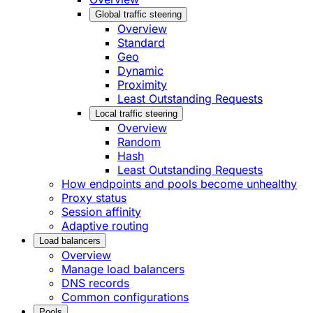
Global traffic steering
Overview
Standard
Geo
Dynamic
Proximity
Least Outstanding Requests
Local traffic steering
Overview
Random
Hash
Least Outstanding Requests
How endpoints and pools become unhealthy
Proxy status
Session affinity
Adaptive routing
Load balancers
Overview
Manage load balancers
DNS records
Common configurations
Pools