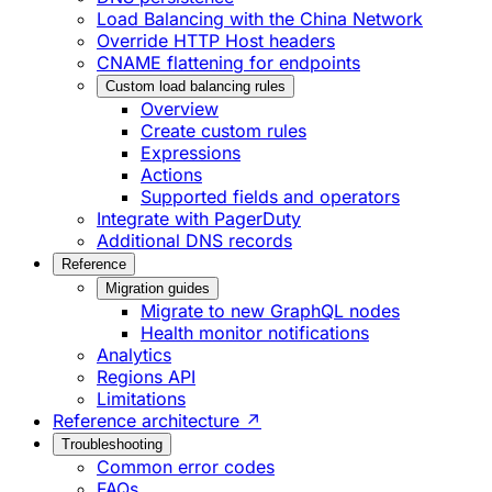
Load Balancing with the China Network
Override HTTP Host headers
CNAME flattening for endpoints
Custom load balancing rules
Overview
Create custom rules
Expressions
Actions
Supported fields and operators
Integrate with PagerDuty
Additional DNS records
Reference
Migration guides
Migrate to new GraphQL nodes
Health monitor notifications
Analytics
Regions API
Limitations
Reference architecture ↗
Troubleshooting
Common error codes
FAQs