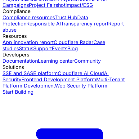
Campaigns
Project Fairshot
Impact/ESG
Compliance
Compliance resources
Trust Hub
Data
Protection
Responsible AI
Transparency report
Report
abuse
Resources
App innovation report
Cloudflare Radar
Case
studies
Status
Support
Events
Blog
Developers
Documentation
Learning center
Community
Solutions
SSE and SASE platform
Cloudflare AI Cloud
AI
Security
Frontend Development Platform
Multi-Tenant
Platform Development
Web Security Platform
Start Building