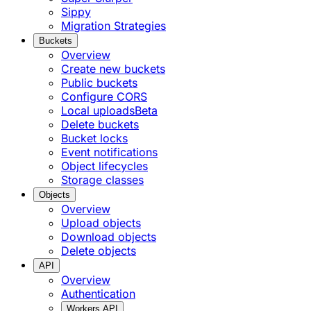
Sippy
Migration Strategies
Buckets
Overview
Create new buckets
Public buckets
Configure CORS
Local uploads
Beta
Delete buckets
Bucket locks
Event notifications
Object lifecycles
Storage classes
Objects
Overview
Upload objects
Download objects
Delete objects
API
Overview
Authentication
Workers API