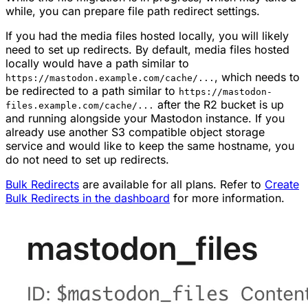
while, you can prepare file path redirect settings.
If you had the media files hosted locally, you will likely
need to set up redirects. By default, media files hosted
locally would have a path similar to
, which needs to
https://mastodon.example.com/cache/...
be redirected to a path similar to
https://mastodon-
after the R2 bucket is up
files.example.com/cache/...
and running alongside your Mastodon instance. If you
already use another S3 compatible object storage
service and would like to keep the same hostname, you
do not need to set up redirects.
Bulk Redirects
are available for all plans. Refer to
Create
Bulk Redirects in the dashboard
for more information.