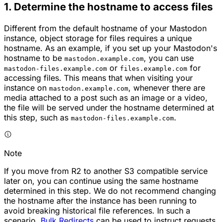
1. Determine the hostname to access files
Different from the default hostname of your Mastodon
instance, object storage for files requires a unique
hostname. As an example, if you set up your Mastodon's
hostname to be
, you can use
mastodon.example.com
or
for
mastodon-files.example.com
files.example.com
accessing files. This means that when visiting your
instance on
, whenever there are
mastodon.example.com
media attached to a post such as an image or a video,
the file will be served under the hostname determined at
this step, such as
.
mastodon-files.example.com
Note
If you move from R2 to another S3 compatible service
later on, you can continue using the same hostname
determined in this step. We do not recommend changing
the hostname after the instance has been running to
avoid breaking historical file references. In such a
scenario,
Bulk Redirects
can be used to instruct requests