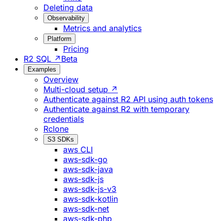
Deleting data
Observability
Metrics and analytics
Platform
Pricing
R2 SQL ↗
Beta
Examples
Overview
Multi-cloud setup ↗
Authenticate against R2 API using auth tokens
Authenticate against R2 with temporary
credentials
Rclone
S3 SDKs
aws CLI
aws-sdk-go
aws-sdk-java
aws-sdk-js
aws-sdk-js-v3
aws-sdk-kotlin
aws-sdk-net
aws-sdk-php