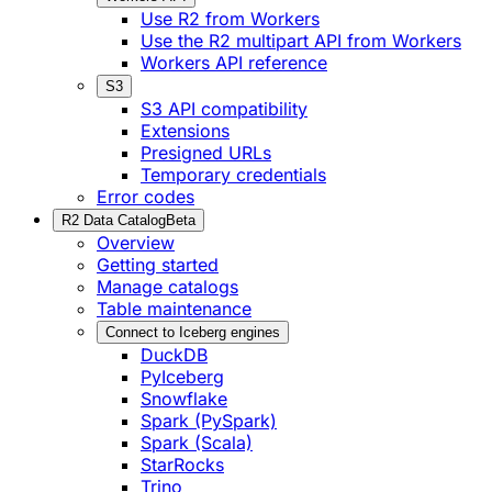
Use R2 from Workers
Use the R2 multipart API from Workers
Workers API reference
S3
S3 API compatibility
Extensions
Presigned URLs
Temporary credentials
Error codes
R2 Data Catalog
Beta
Overview
Getting started
Manage catalogs
Table maintenance
Connect to Iceberg engines
DuckDB
PyIceberg
Snowflake
Spark (PySpark)
Spark (Scala)
StarRocks
Trino