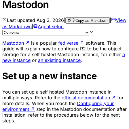
Mastodon
Last updated
Aug 3, 2026
|
|
View
Copy as Markdown
as Markdown
|
Agent setup
Mastodon
↗
is a popular
fediverse
↗
software. This
guide will explain how to configure R2 to be the object
storage for a self hosted Mastodon instance, for either
a
new instance
or
an existing instance
.
Set up a new instance
You can set up a self hosted Mastodon instance in
multiple ways. Refer to the
official documentation
↗
for
more details. When you reach the
Configuring your
environment
↗
step in the Mastodon documentation after
installation, refer to the procedures below for the next
steps.