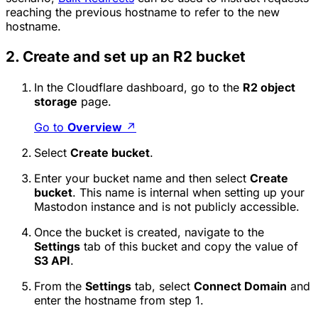
reaching the previous hostname to refer to the new
hostname.
2. Create and set up an R2 bucket
In the Cloudflare dashboard, go to the
R2 object
storage
page.
Go to
Overview
↗
Select
Create bucket
.
Enter your bucket name and then select
Create
bucket
. This name is internal when setting up your
Mastodon instance and is not publicly accessible.
Once the bucket is created, navigate to the
Settings
tab of this bucket and copy the value of
S3 API
.
From the
Settings
tab, select
Connect Domain
and
enter the hostname from step 1.