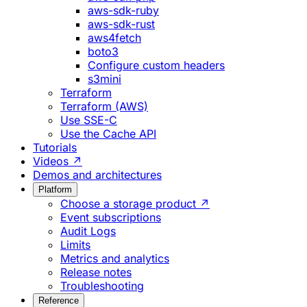
aws-sdk-ruby
aws-sdk-rust
aws4fetch
boto3
Configure custom headers
s3mini
Terraform
Terraform (AWS)
Use SSE-C
Use the Cache API
Tutorials
Videos ↗
Demos and architectures
Platform
Choose a storage product ↗
Event subscriptions
Audit Logs
Limits
Metrics and analytics
Release notes
Troubleshooting
Reference