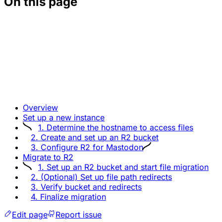
On this page
Overview
Set up a new instance
1. Determine the hostname to access files
2. Create and set up an R2 bucket
3. Configure R2 for Mastodon
Migrate to R2
1. Set up an R2 bucket and start file migration
2. (Optional) Set up file path redirects
3. Verify bucket and redirects
4. Finalize migration
Edit page
Report issue