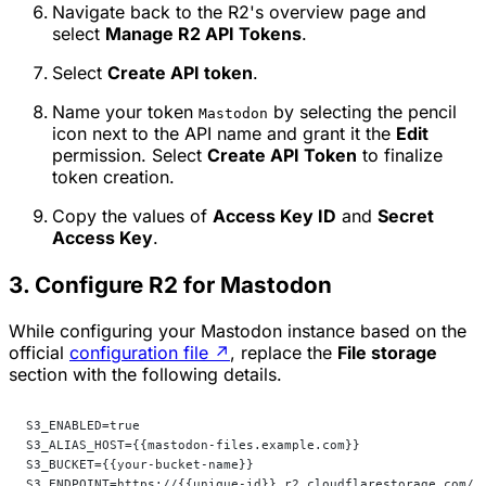
Navigate back to the R2's overview page and
select
Manage R2 API Tokens
.
Select
Create API token
.
Name your token
by selecting the pencil
Mastodon
icon next to the API name and grant it the
Edit
permission. Select
Create API Token
to finalize
token creation.
Copy the values of
Access Key ID
and
Secret
Access Key
.
3. Configure R2 for Mastodon
While configuring your Mastodon instance based on the
official
configuration file
↗
, replace the
File storage
section with the following details.
S3_ENABLED=true
S3_ALIAS_HOST={{mastodon-files.example.com}}                
S3_BUCKET={{your-bucket-name}}                              
S3_ENDPOINT=https://{{unique-id}}.r2.cloudflarestorage.com/ 