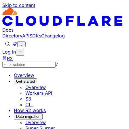
Skip to content
Documentation Index
Fetch the complete documentation index at: https://develo
Use this file to discover all available pages before explorin
Docs
Directory
API
SDKs
Changelog
Log in
R2
/
Overview
Get started
Overview
Workers API
S3
CLI
How R2 works
Data migration
Overview
Super Slurper