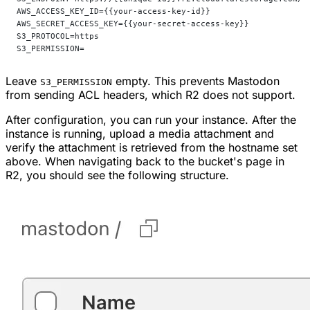
AWS_ACCESS_KEY_ID={{your-access-key-id}}                    
AWS_SECRET_ACCESS_KEY={{your-secret-access-key}}            
S3_PROTOCOL=https
S3_PERMISSION=
Leave
empty. This prevents Mastodon
S3_PERMISSION
from sending ACL headers, which R2 does not support.
After configuration, you can run your instance. After the
instance is running, upload a media attachment and
verify the attachment is retrieved from the hostname set
above. When navigating back to the bucket's page in
R2, you should see the following structure.