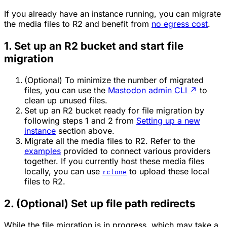
If you already have an instance running, you can migrate
the media files to R2 and benefit from
no egress cost
.
1. Set up an R2 bucket and start file
migration
(Optional) To minimize the number of migrated
files, you can use the
Mastodon admin CLI
↗
to
clean up unused files.
Set up an R2 bucket ready for file migration by
following steps 1 and 2 from
Setting up a new
instance
section above.
Migrate all the media files to R2. Refer to the
examples
provided to connect various providers
together. If you currently host these media files
locally, you can use
to upload these local
rclone
files to R2.
2. (Optional) Set up file path redirects
While the file migration is in progress, which may take a