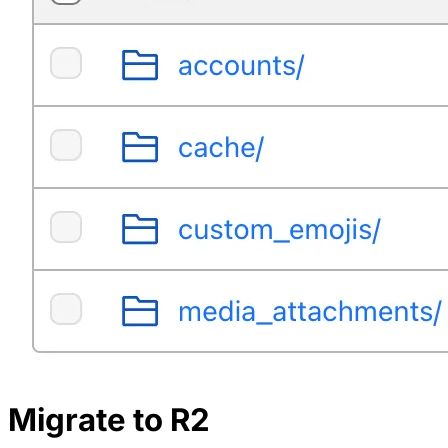
Migrate to R2