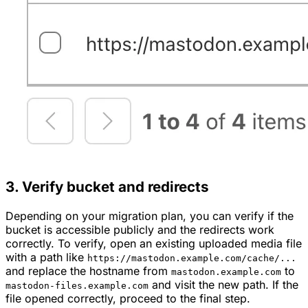
3. Verify bucket and redirects
Depending on your migration plan, you can verify if the
bucket is accessible publicly and the redirects work
correctly. To verify, open an existing uploaded media file
with a path like
https://mastodon.example.com/cache/...
and replace the hostname from
to
mastodon.example.com
and visit the new path. If the
mastodon-files.example.com
file opened correctly, proceed to the final step.