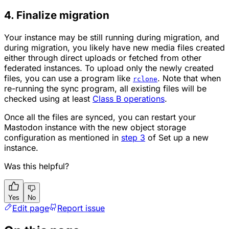
4. Finalize migration
Your instance may be still running during migration, and
during migration, you likely have new media files created
either through direct uploads or fetched from other
federated instances. To upload only the newly created
files, you can use a program like
. Note that when
rclone
re-running the sync program, all existing files will be
checked using at least
Class B operations
.
Once all the files are synced, you can restart your
Mastodon instance with the new object storage
configuration as mentioned in
step 3
of Set up a new
instance.
Was this helpful?
Yes
No
Edit page
Report issue