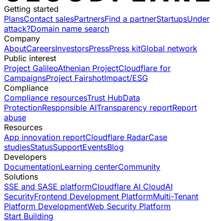
Getting started
Plans
Contact sales
Partners
Find a partner
Startups
Under
attack?
Domain name search
Company
About
Careers
Investors
Press
Press kit
Global network
Public interest
Project Galileo
Athenian Project
Cloudflare for
Campaigns
Project Fairshot
Impact/ESG
Compliance
Compliance resources
Trust Hub
Data
Protection
Responsible AI
Transparency report
Report
abuse
Resources
App innovation report
Cloudflare Radar
Case
studies
Status
Support
Events
Blog
Developers
Documentation
Learning center
Community
Solutions
SSE and SASE platform
Cloudflare AI Cloud
AI
Security
Frontend Development Platform
Multi-Tenant
Platform Development
Web Security Platform
Start Building