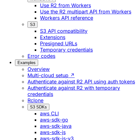
Use R2 from Workers
Use the R2 multipart API from Workers
Workers API reference
S3
S3 API compatibility
Extensions
Presigned URLs
Temporary credentials
Error codes
Examples
Overview
Multi-cloud setup ↗
Authenticate against R2 API using auth tokens
Authenticate against R2 with temporary
credentials
Rclone
S3 SDKs
aws CLI
aws-sdk-go
aws-sdk-java
aws-sdk-js
aws-sdk-js-v3