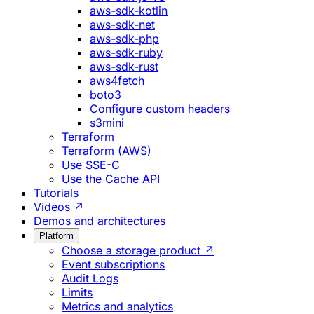
aws-sdk-kotlin
aws-sdk-net
aws-sdk-php
aws-sdk-ruby
aws-sdk-rust
aws4fetch
boto3
Configure custom headers
s3mini
Terraform
Terraform (AWS)
Use SSE-C
Use the Cache API
Tutorials
Videos ↗
Demos and architectures
Platform
Choose a storage product ↗
Event subscriptions
Audit Logs
Limits
Metrics and analytics