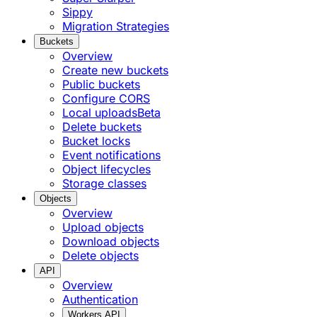
Sippy
Migration Strategies
Buckets
Overview
Create new buckets
Public buckets
Configure CORS
Local uploads
Beta
Delete buckets
Bucket locks
Event notifications
Object lifecycles
Storage classes
Objects
Overview
Upload objects
Download objects
Delete objects
API
Overview
Authentication
Workers API