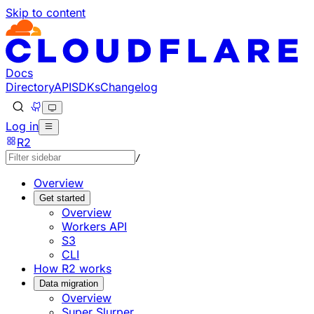
Skip to content
Documentation Index
Fetch the complete documentation index at: https://develo
Use this file to discover all available pages before explorin
Docs
Directory
API
SDKs
Changelog
Log in
R2
/
Overview
Get started
Overview
Workers API
S3
CLI
How R2 works
Data migration
Overview
Super Slurper