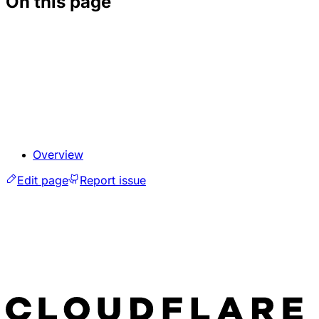
On this page
Overview
Edit page
Report issue