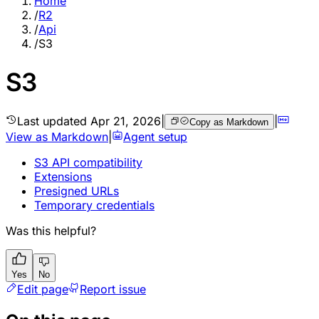
Home
/
R2
/
Api
/
S3
S3
Last updated
Apr 21, 2026
|
|
Copy as Markdown
View as Markdown
|
Agent setup
S3 API compatibility
Extensions
Presigned URLs
Temporary credentials
Was this helpful?
Yes
No
Edit page
Report issue