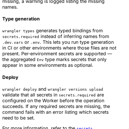
missing, a warning is logged listing the missing
names.
Type generation
generates typed bindings from
wrangler types
instead of inferring names from
secrets.required
or
. This lets you run type generation
.dev.vars
.env
in CI or other environments where those files are not
present. Per-environment secrets are supported —
the aggregated
type marks secrets that only
Env
appear in some environments as optional.
Deploy
and
wrangler deploy
wrangler versions upload
validate that all secrets in
are
secrets.required
configured on the Worker before the operation
succeeds. If any required secrets are missing, the
command fails with an error listing which secrets
need to be set.
For more information, refer to the
secrets