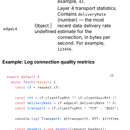
example,
.
42
Layer 4 transport statistics.
Contains
deliveryRate
(number) — the most
Object |
recent data delivery rate
edgeL4
undefined
estimate for the
connection, in bytes per
second. For example,
.
123456
Example: Log connection quality metrics
export
 default
 {
  async
 fetch
(
request
) {
    const
 cf
 =
 request.cf;
    const
 rtt
 =
 cf.clientTcpRtt 
??
 cf.clientQuicRtt 
??
 0
;
    const
 deliveryRate
 =
 cf.edgeL4?.deliveryRate 
??
 0
;
    const
 transport
 =
 cf.clientTcpRtt 
?
 "TCP"
 :
 "QUIC"
;
    console.
log
(
`Transport: ${
transport
}, RTT: ${
rtt
}ms, Del
    const
 headers
 =
 new
 Headers
(request.headers);