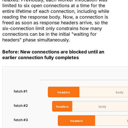
limited to six open connections at a time for the
entire lifetime of each connection, including while
reading the response body. Now, a connection is
freed as soon as response headers arrive, so the
six-connection limit only constrains how many
connections can be in the initial "waiting for
headers" phase simultaneously.
Before: New connections are blocked until an
earlier connection fully completes