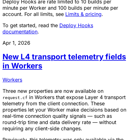
Deploy Hooks are rate limited to 10 builds per
minute per Worker and 100 builds per minute per
account. For all limits, see
Limits & pricing
.
To get started, read the
Deploy Hooks
documentation
.
Apr 1, 2026
New L4 transport telemetry fields
in Workers
Workers
Three new properties are now available on
in Workers that expose Layer 4 transport
request.cf
telemetry from the client connection. These
properties let your Worker make decisions based on
real-time connection quality signals — such as
round-trip time and data delivery rate — without
requiring any client-side changes.
Previously, this telemetry was only available via the