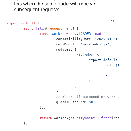
this when the same code will receive
subsequent requests.
export
 default
 {
	async
 fetch
(
request
, 
env
) {
		const
 worker
 =
 env.
LOADER
.
load
({
			compatibilityDate: 
"2026-01-01"
,
			mainModule: 
"src/index.js"
,
			modules: {
				"src/index.js"
: 
`
					export default {
						fetch() {
					
						},
					};
				`
,
			},
			// Block all outbound network acces
			globalOutbound: 
null
,
		});
		return
 worker.
getEntrypoint
().
fetch
(request)
	},
};