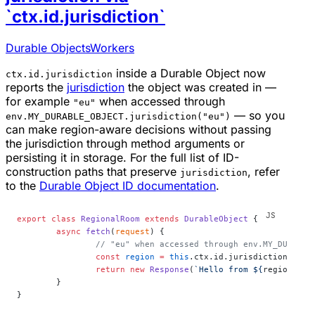
`ctx.id.jurisdiction`
Durable Objects
Workers
inside a Durable Object now
ctx.id.jurisdiction
reports the
jurisdiction
the object was created in —
for example
when accessed through
"eu"
— so you
env.MY_DURABLE_OBJECT.jurisdiction("eu")
can make region-aware decisions without passing
the jurisdiction through method arguments or
persisting it in storage. For the full list of ID-
construction paths that preserve
, refer
jurisdiction
to the
Durable Object ID documentation
.
export
 class
 RegionalRoom
 extends
 DurableObject
 {
	async
 fetch
(
request
) {
		// "eu" when accessed through env.MY_DURABL
		const
 region
 =
 this
.ctx.id.jurisdiction;
		return
 new
 Response
(
`Hello from ${
region
 ??
 
	}
}