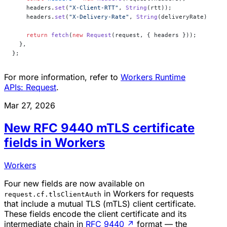
    headers.
set
(
"X-Client-RTT"
, 
String
(rtt));
    headers.
set
(
"X-Delivery-Rate"
, 
String
(deliveryRate));
    return
 fetch
(
new
 Request
(request, { headers }));
  },
};
For more information, refer to
Workers Runtime
APIs: Request
.
Mar 27, 2026
New RFC 9440 mTLS certificate
fields in Workers
Workers
Four new fields are now available on
in Workers for requests
request.cf.tlsClientAuth
that include a mutual TLS (mTLS) client certificate.
These fields encode the client certificate and its
intermediate chain in
RFC 9440
↗
format — the