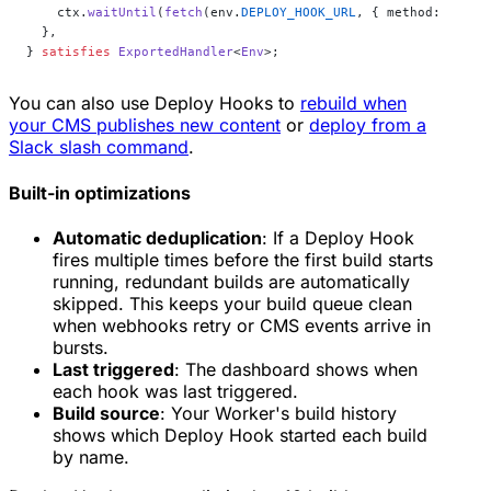
    ctx.
waitUntil
(
fetch
(env.
DEPLOY_HOOK_URL
, { method: 
"POST
  },
} 
satisfies
 ExportedHandler
<
Env
>;
You can also use Deploy Hooks to
rebuild when
your CMS publishes new content
or
deploy from a
Slack slash command
.
Built-in optimizations
Automatic deduplication
: If a Deploy Hook
fires multiple times before the first build starts
running, redundant builds are automatically
skipped. This keeps your build queue clean
when webhooks retry or CMS events arrive in
bursts.
Last triggered
: The dashboard shows when
each hook was last triggered.
Build source
: Your Worker's build history
shows which Deploy Hook started each build
by name.