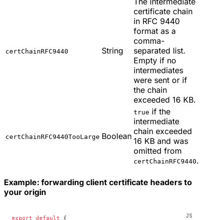
The intermediate
certificate chain
in RFC 9440
format as a
comma-
String
separated list.
certChainRFC9440
Empty if no
intermediates
were sent or if
the chain
exceeded 16 KB.
if the
true
intermediate
chain exceeded
Boolean
certChainRFC9440TooLarge
16 KB and was
omitted from
.
certChainRFC9440
Example: forwarding client certificate headers to
your origin
export
 default
 {