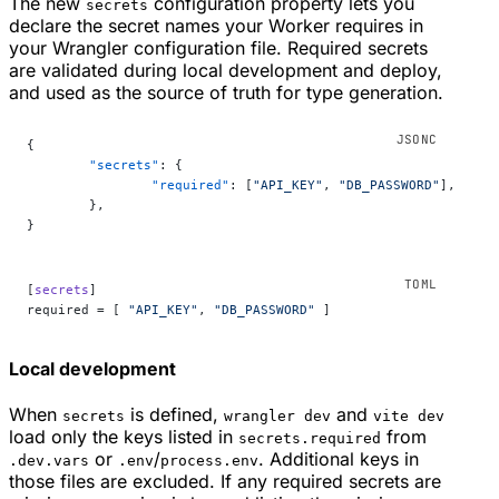
The new
configuration property lets you
secrets
declare the secret names your Worker requires in
your Wrangler configuration file. Required secrets
are validated during local development and deploy,
and used as the source of truth for type generation.
{
	"secrets"
: {
		"required"
: [
"API_KEY"
, 
"DB_PASSWORD"
],
	},
}
[
secrets
]
required = [ 
"API_KEY"
, 
"DB_PASSWORD"
 ]
Local development
When
is defined,
and
secrets
wrangler dev
vite dev
load only the keys listed in
from
secrets.required
or
/
. Additional keys in
.dev.vars
.env
process.env
those files are excluded. If any required secrets are