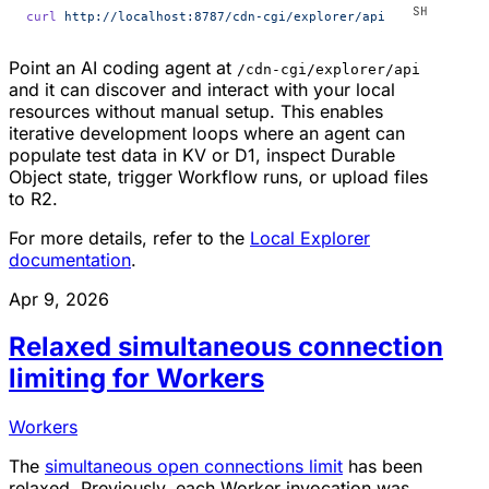
curl
 http://localhost:8787/cdn-cgi/explorer/api
Point an AI coding agent at
/cdn-cgi/explorer/api
and it can discover and interact with your local
resources without manual setup. This enables
iterative development loops where an agent can
populate test data in KV or D1, inspect Durable
Object state, trigger Workflow runs, or upload files
to R2.
For more details, refer to the
Local Explorer
documentation
.
Apr 9, 2026
Relaxed simultaneous connection
limiting for Workers
Workers
The
simultaneous open connections limit
has been
relaxed. Previously, each Worker invocation was