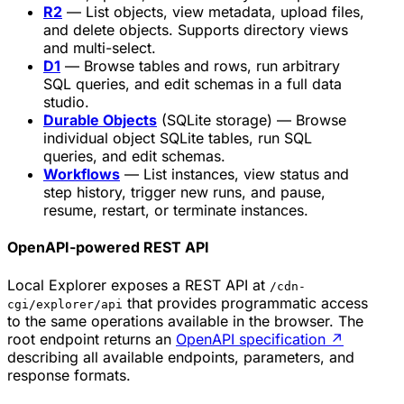
R2
— List objects, view metadata, upload files,
and delete objects. Supports directory views
and multi-select.
D1
— Browse tables and rows, run arbitrary
SQL queries, and edit schemas in a full data
studio.
Durable Objects
(SQLite storage) — Browse
individual object SQLite tables, run SQL
queries, and edit schemas.
Workflows
— List instances, view status and
step history, trigger new runs, and pause,
resume, restart, or terminate instances.
OpenAPI-powered REST API
Local Explorer exposes a REST API at
/cdn-
that provides programmatic access
cgi/explorer/api
to the same operations available in the browser. The
root endpoint returns an
OpenAPI specification
↗
describing all available endpoints, parameters, and
response formats.