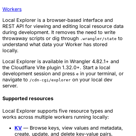
Workers
Local Explorer is a browser-based interface and
REST API for viewing and editing local resource data
during development. It removes the need to write
throwaway scripts or dig through
to
.wrangler/state
understand what data your Worker has stored
locally.
Local Explorer is available in Wrangler 4.82.1+ and
the Cloudflare Vite plugin 1.32.0+. Start a local
development session and press
in your terminal, or
e
navigate to
on your local dev
/cdn-cgi/explorer
server.
Supported resources
Local Explorer supports five resource types and
works across multiple workers running locally:
KV
— Browse keys, view values and metadata,
create, update, and delete key-value pairs.