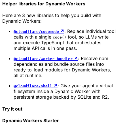
Helper libraries for Dynamic Workers
Here are 3 new libraries to help you build with
Dynamic Workers:
↗
: Replace individual tool
@cloudflare/codemode
calls with a single
tool, so LLMs write
code()
and execute TypeScript that orchestrates
multiple API calls in one pass.
↗
: Resolve npm
@cloudflare/worker-bundler
dependencies and bundle source files into
ready-to-load modules for Dynamic Workers,
all at runtime.
↗
: Give your agent a virtual
@cloudflare/shell
filesystem inside a Dynamic Worker with
persistent storage backed by SQLite and R2.
Try it out
Dynamic Workers Starter