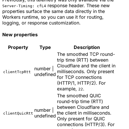
response header. These new
Server-Timing: cfL4
properties surface the same data directly in the
Workers runtime, so you can use it for routing,
logging, or response customization.
New properties
Property
Type
Description
The smoothed TCP round-
trip time (RTT) between
Cloudflare and the client in
number |
milliseconds. Only present
clientTcpRtt
undefined
for TCP connections
(HTTP/1, HTTP/2). For
example,
.
22
The smoothed QUIC
round-trip time (RTT)
between Cloudflare and
number |
the client in milliseconds.
clientQuicRtt
undefined
Only present for QUIC
connections (HTTP/3). For