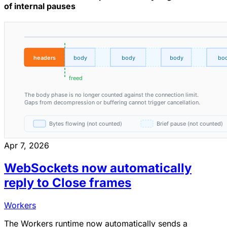
of internal pauses
Apr 7, 2026
WebSockets now automatically
reply to Close frames
Workers
The Workers runtime now automatically sends a