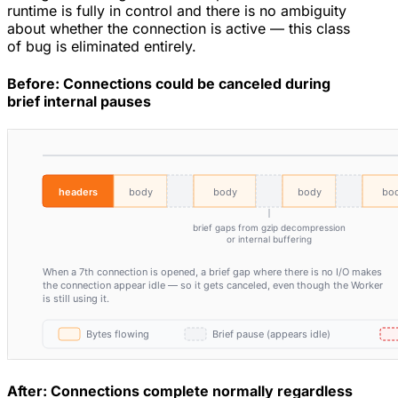
runtime is fully in control and there is no ambiguity
about whether the connection is active — this class
of bug is eliminated entirely.
Before: Connections could be canceled during
brief internal pauses
After: Connections complete normally regardless