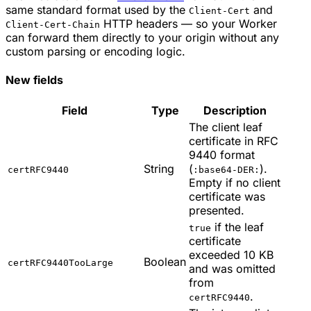
same standard format used by the
and
Client-Cert
HTTP headers — so your Worker
Client-Cert-Chain
can forward them directly to your origin without any
custom parsing or encoding logic.
New fields
Field
Type
Description
The client leaf
certificate in RFC
9440 format
String
(
).
certRFC9440
:base64-DER:
Empty if no client
certificate was
presented.
if the leaf
true
certificate
exceeded 10 KB
Boolean
certRFC9440TooLarge
and was omitted
from
.
certRFC9440