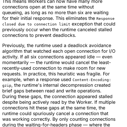
This means Workers can now have many more
connections open at the same time without
queueing, as long as no more than six are waiting
for their initial response. This eliminates the
Response
exception that could
closed due to connection limit
previously occur when the runtime canceled stalled
connections to prevent deadlocks.
Previously, the runtime used a deadlock avoidance
algorithm that watched each open connection for I/O
activity. If all six connections appeared idle — even
momentarily — the runtime would cancel the least-
recently-used connection to make room for new
requests. In practice, this heuristic was fragile. For
example, when a response used
Content-Encoding:
, the runtime's internal decompression created
gzip
brief gaps between read and write operations.
During these gaps, the connection appeared stalled
despite being actively read by the Worker. If multiple
connections hit these gaps at the same time, the
runtime could spuriously cancel a connection that
was working correctly. By only counting connections
during the waiting-for-headers phase — where the