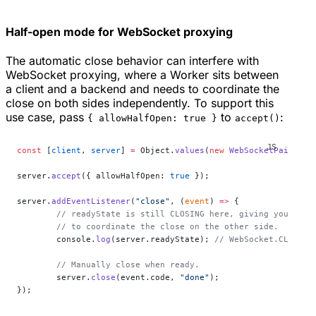
Half-open mode for WebSocket proxying
The automatic close behavior can interfere with
WebSocket proxying, where a Worker sits between
a client and a backend and needs to coordinate the
close on both sides independently. To support this
use case, pass
to
:
{ allowHalfOpen: true }
accept()
const
 [
client
, 
server
] 
=
 Object.
values
(
new
 WebSocketPair
());
server.
accept
({ allowHalfOpen: 
true
 });
server.
addEventListener
(
"close"
, (
event
) 
=>
 {
	// readyState is still CLOSING here, giving you time
	// to coordinate the close on the other side.
	console.
log
(server.readyState); 
// WebSocket.CLOSING
	// Manually close when ready.
	server.
close
(event.code, 
"done"
);
});