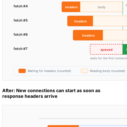
After: New connections can start as soon as
response headers arrive