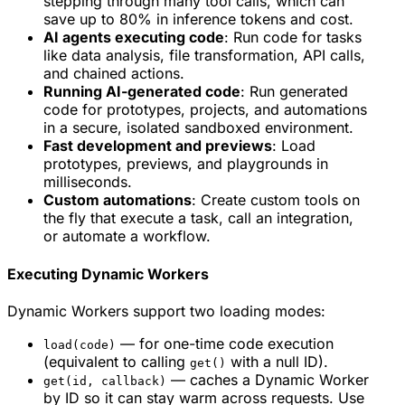
stepping through many tool calls, which can
save up to 80% in inference tokens and cost.
AI agents executing code
: Run code for tasks
like data analysis, file transformation, API calls,
and chained actions.
Running AI-generated code
: Run generated
code for prototypes, projects, and automations
in a secure, isolated sandboxed environment.
Fast development and previews
: Load
prototypes, previews, and playgrounds in
milliseconds.
Custom automations
: Create custom tools on
the fly that execute a task, call an integration,
or automate a workflow.
Executing Dynamic Workers
Dynamic Workers support two loading modes:
— for one-time code execution
load(code)
(equivalent to calling
with a null ID).
get()
— caches a Dynamic Worker
get(id, callback)
by ID so it can stay warm across requests. Use