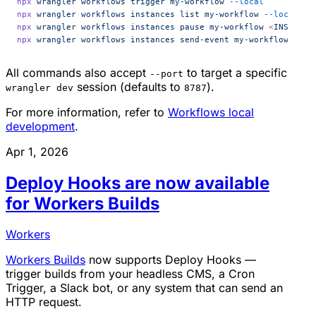
npx
 wrangler
 workflows
 trigger
 my-workflow
 --local
npx
 wrangler
 workflows
 instances
 list
 my-workflow
 --local
npx
 wrangler
 workflows
 instances
 pause
 my-workflow
 <
INSTANCE
npx
 wrangler
 workflows
 instances
 send-event
 my-workflow
 <
INS
All commands also accept
to target a specific
--port
session (defaults to
).
wrangler dev
8787
For more information, refer to
Workflows local
development
.
Apr 1, 2026
Deploy Hooks are now available
for Workers Builds
Workers
Workers Builds
now supports Deploy Hooks —
trigger builds from your headless CMS, a Cron
Trigger, a Slack bot, or any system that can send an
HTTP request.