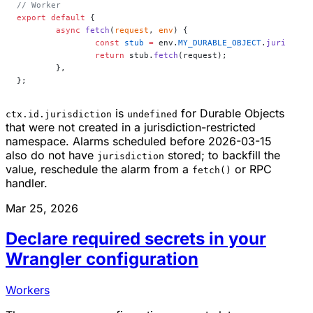
// Worker
export
 default
 {
	async
 fetch
(
request
, 
env
) {
		const
 stub
 =
 env.
MY_DURABLE_OBJECT
.
jurisdict
		return
 stub.
fetch
(request);
	},
};
is
for Durable Objects
ctx.id.jurisdiction
undefined
that were not created in a jurisdiction-restricted
namespace. Alarms scheduled before 2026-03-15
also do not have
stored; to backfill the
jurisdiction
value, reschedule the alarm from a
or RPC
fetch()
handler.
Mar 25, 2026
Declare required secrets in your
Wrangler configuration
Workers