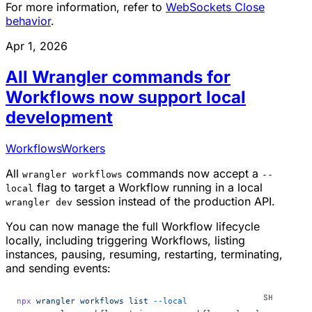
For more information, refer to
WebSockets Close
behavior
.
Apr 1, 2026
All Wrangler commands for
Workflows now support local
development
Workflows
Workers
All
commands now accept a
wrangler workflows
--
flag to target a Workflow running in a local
local
session instead of the production API.
wrangler dev
You can now manage the full Workflow lifecycle
locally, including triggering Workflows, listing
instances, pausing, resuming, restarting, terminating,
and sending events:
npx
 wrangler
 workflows
 list
 --local