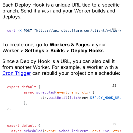
Each Deploy Hook is a unique URL tied to a specific
branch. Send it a
and your Worker builds and
POST
deploys.
curl
 -X
 POST
 "https://api.cloudflare.com/client/v4/workers/b
To create one, go to
Workers & Pages
> your
Worker >
Settings
>
Builds
>
Deploy Hooks
.
Since a Deploy Hook is a URL, you can also call it
from another Worker. For example, a Worker with a
Cron Trigger
can rebuild your project on a schedule:
export
 default
 {
	async
 scheduled
(
event
, 
env
, 
ctx
) {
		ctx.
waitUntil
(
fetch
(env.
DEPLOY_HOOK_URL
, { m
	},
};
export
 default
 {
  async
 scheduled
(
event
:
 ScheduledEvent
, 
env
:
 Env
, 
ctx
:
 Exec