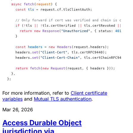
  async
 fetch
(
request
) {
    const
 tls
 =
 request.cf.tlsClientAuth;
    // Only forward if cert was verified and chain is comple
    if
 (
!
tls 
||
 !
tls.certVerified 
||
 tls.certRevoked 
||
 tls.
      return
 new
 Response
(
"Unauthorized"
, { status: 
401
 });
    }
    const
 headers
 =
 new
 Headers
(request.headers);
    headers.
set
(
"Client-Cert"
, tls.certRFC9440);
    headers.
set
(
"Client-Cert-Chain"
, tls.certChainRFC9440);
    return
 fetch
(
new
 Request
(request, { headers }));
  },
};
For more information, refer to
Client certificate
variables
and
Mutual TLS authentication
.
Mar 26, 2026
Access Durable Object
jurisdiction via