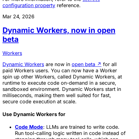
configuration property
reference.
Mar 24, 2026
Dynamic Workers, now in open
beta
Workers
Dynamic Workers
are now in
open beta
↗
for all
paid Workers users. You can now have a Worker
spin up other Workers, called Dynamic Workers, at
runtime to execute code on-demand in a secure,
sandboxed environment. Dynamic Workers start in
milliseconds, making them well suited for fast,
secure code execution at scale.
Use Dynamic Workers for
Code Mode
: LLMs are trained to write code.
Run tool-calling logic written in code instead of