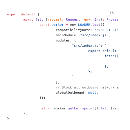
export
 default
 {
	async
 fetch
(
request
:
 Request
, 
env
:
 Env
)
:
 Promise
<
Res
		const
 worker
 =
 env.
LOADER
.
load
({
			compatibilityDate: 
"2026-01-01"
,
			mainModule: 
"src/index.js"
,
			modules: {
				"src/index.js"
: 
`
					export default {
						fetch() {
					
						},
					};
				`
,
			},
			// Block all outbound network acces
			globalOutbound: 
null
,
		});
		return
 worker.
getEntrypoint
().
fetch
(request)
	},
};