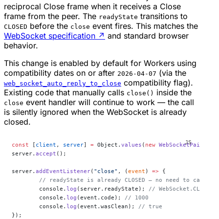
reciprocal Close frame when it receives a Close
frame from the peer. The
transitions to
readyState
before the
event fires. This matches the
CLOSED
close
WebSocket specification
↗
and standard browser
behavior.
This change is enabled by default for Workers using
compatibility dates on or after
(via the
2026-04-07
compatibility flag).
web_socket_auto_reply_to_close
Existing code that manually calls
inside the
close()
event handler will continue to work — the call
close
is silently ignored when the WebSocket is already
closed.
const
 [
client
, 
server
] 
=
 Object.
values
(
new
 WebSocketPair
());
server.
accept
();
server.
addEventListener
(
"close"
, (
event
) 
=>
 {
	// readyState is already CLOSED — no need to call se
	console.
log
(server.readyState); 
// WebSocket.CLOSED
	console.
log
(event.code); 
// 1000
	console.
log
(event.wasClean); 
// true
});