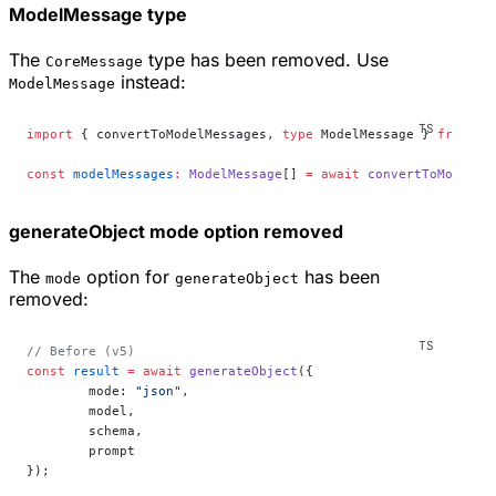
ModelMessage type
The
type has been removed. Use
CoreMessage
instead:
ModelMessage
import
 { convertToModelMessages, 
type
 ModelMessage } 
from
 "a
const
 modelMessages
:
 ModelMessage
[] 
=
 await
 convertToModelMe
generateObject mode option removed
The
option for
has been
mode
generateObject
removed:
// Before (v5)
const
 result
 =
 await
 generateObject
({
	mode: 
"json"
,
	model,
	schema,
	prompt
});