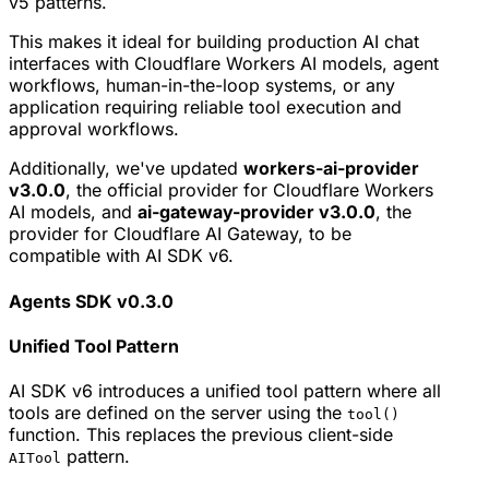
v5 patterns.
This makes it ideal for building production AI chat
interfaces with Cloudflare Workers AI models, agent
workflows, human-in-the-loop systems, or any
application requiring reliable tool execution and
approval workflows.
Additionally, we've updated
workers-ai-provider
v3.0.0
, the official provider for Cloudflare Workers
AI models, and
ai-gateway-provider v3.0.0
, the
provider for Cloudflare AI Gateway, to be
compatible with AI SDK v6.
Agents SDK v0.3.0
Unified Tool Pattern
AI SDK v6 introduces a unified tool pattern where all
tools are defined on the server using the
tool()
function. This replaces the previous client-side
pattern.
AITool