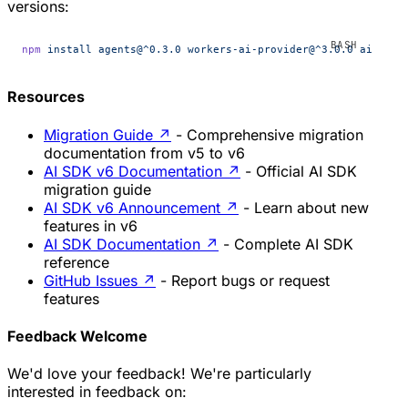
versions:
npm
 install
 agents@^0.3.0
 workers-ai-provider@^3.0.0
 ai-gate
Resources
Migration Guide
↗
- Comprehensive migration
documentation from v5 to v6
AI SDK v6 Documentation
↗
- Official AI SDK
migration guide
AI SDK v6 Announcement
↗
- Learn about new
features in v6
AI SDK Documentation
↗
- Complete AI SDK
reference
GitHub Issues
↗
- Report bugs or request
features
Feedback Welcome
We'd love your feedback! We're particularly
interested in feedback on: