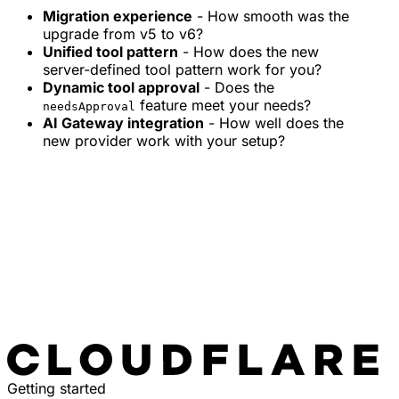
Migration experience
- How smooth was the
upgrade from v5 to v6?
Unified tool pattern
- How does the new
server-defined tool pattern work for you?
Dynamic tool approval
- Does the
feature meet your needs?
needsApproval
AI Gateway integration
- How well does the
new provider work with your setup?
Getting started