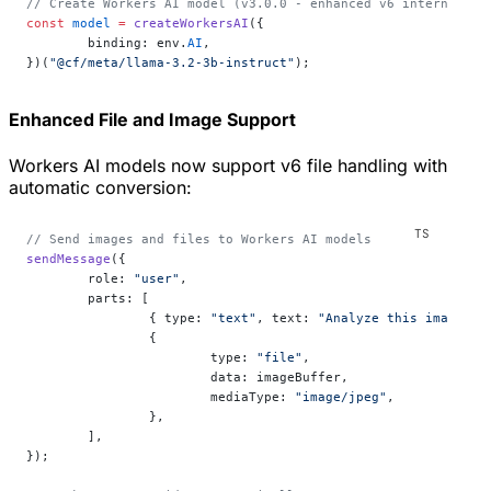
// Create Workers AI model (v3.0.0 - enhanced v6 internals)
const
 model
 =
 createWorkersAI
({
	binding: env.
AI
,
})(
"@cf/meta/llama-3.2-3b-instruct"
);
Enhanced File and Image Support
Workers AI models now support v6 file handling with
automatic conversion:
// Send images and files to Workers AI models
sendMessage
({
	role: 
"user"
,
	parts: [
		{ type: 
"text"
, text: 
"Analyze this image:"
 
		{
			type: 
"file"
,
			data: imageBuffer,
			mediaType: 
"image/jpeg"
,
		},
	],
});