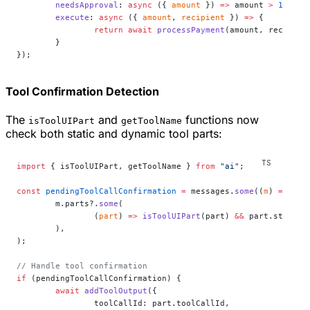
	needsApproval
: 
async
 ({ 
amount
 }) 
=>
 amount 
>
 1000
,
	execute
: 
async
 ({ 
amount
, 
recipient
 }) 
=>
 {
		return
 await
 processPayment
(amount, recipien
	}
});
Tool Confirmation Detection
The
and
functions now
isToolUIPart
getToolName
check both static and dynamic tool parts:
import
 { isToolUIPart, getToolName } 
from
 "ai"
;
const
 pendingToolCallConfirmation
 =
 messages.
some
((
m
) 
=>
	m.parts?.
some
(
		(
part
) 
=>
 isToolUIPart
(part) 
&&
 part.state 
=
	),
);
// Handle tool confirmation
if
 (pendingToolCallConfirmation) {
	await
 addToolOutput
({
		toolCallId: part.toolCallId,