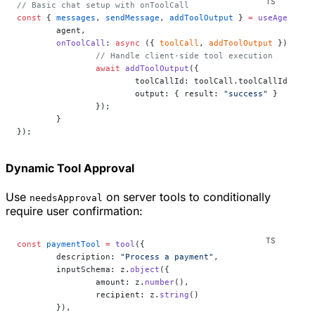
// Basic chat setup with onToolCall
const
 { 
messages
, 
sendMessage
, 
addToolOutput
 } 
=
 useAgentCha
	agent,
	onToolCall
: 
async
 ({ 
toolCall
, 
addToolOutput
 }) 
=>
 {
		// Handle client-side tool execution
		await
 addToolOutput
({
			toolCallId: toolCall.toolCallId,
			output: { result: 
"success"
 }
		});
	}
});
Dynamic Tool Approval
Use
on server tools to conditionally
needsApproval
require user confirmation:
const
 paymentTool
 =
 tool
({
	description: 
"Process a payment"
,
	inputSchema: z.
object
({
		amount: z.
number
(),
		recipient: z.
string
()
	}),