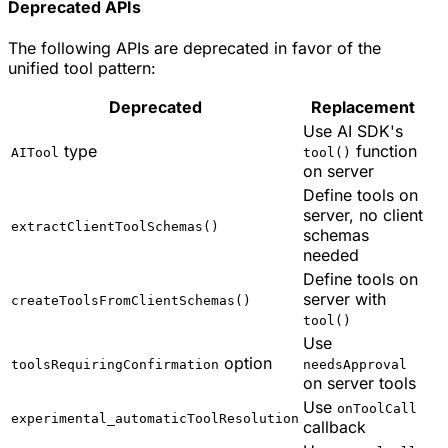
Deprecated APIs
The following APIs are deprecated in favor of the
unified tool pattern:
Deprecated
Replacement
Use AI SDK's
type
function
AITool
tool()
on server
Define tools on
server, no client
extractClientToolSchemas()
schemas
needed
Define tools on
server with
createToolsFromClientSchemas()
tool()
Use
option
toolsRequiringConfirmation
needsApproval
on server tools
Use
onToolCall
experimental_automaticToolResolution
callback