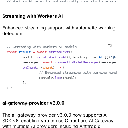
// Workers AI provider automatically converts to proper form
Streaming with Workers AI
Enhanced streaming support with automatic warning
detection:
// Streaming with Workers AI models
const
 result
 =
 await
 streamText
({
	model: 
createWorkersAI
({ binding: env.
AI
 })(
"@cf/met
	messages: 
await
 convertToModelMessages
(messages),
	onChunk
: (
chunk
) 
=>
 {
		// Enhanced streaming with warning handling
		console.
log
(chunk);
	},
});
ai-gateway-provider v3.0.0
The ai-gateway-provider v3.0.0 now supports AI
SDK v6, enabling you to use Cloudflare AI Gateway
with multiple AI providers including Anthropic,