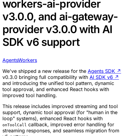
workers-ai-provider
v3.0.0, and ai-gateway-
provider v3.0.0 with AI
SDK v6 support
Agents
Workers
We've shipped a new release for the
Agents SDK
↗
v0.3.0 bringing full compatibility with
AI SDK v6
↗
and introducing the unified tool pattern, dynamic
tool approval, and enhanced React hooks with
improved tool handling.
This release includes improved streaming and tool
support, dynamic tool approval (for "human in the
loop" systems), enhanced React hooks with
callback, improved error handling for
onToolCall
streaming responses, and seamless migration from