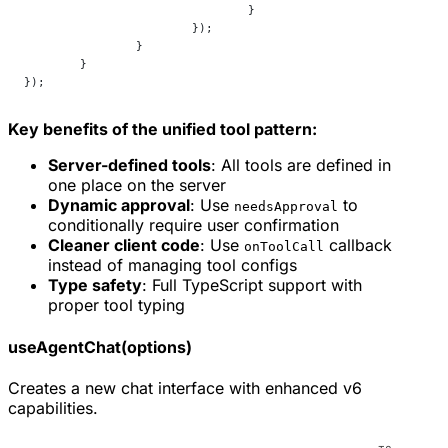
				}
			});
		}
	}
});
Key benefits of the unified tool pattern:
Server-defined tools
: All tools are defined in
one place on the server
Dynamic approval
: Use
to
needsApproval
conditionally require user confirmation
Cleaner client code
: Use
callback
onToolCall
instead of managing tool configs
Type safety
: Full TypeScript support with
proper tool typing
useAgentChat(options)
Creates a new chat interface with enhanced v6
capabilities.