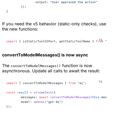
		output: 
"User approved the action"
	});
}
If you need the v5 behavior (static-only checks), use
the new functions:
import
 { isStaticToolUIPart, getStaticToolName } 
from
 "ai"
;
convertToModelMessages() is now async
The
function is now
convertToModelMessages()
asynchronous. Update all calls to await the result:
import
 { convertToModelMessages } 
from
 "ai"
;
const
 result
 =
 streamText
({
	messages: 
await
 convertToModelMessages
(
this
.messages
	model: 
openai
(
"gpt-4o"
)
});