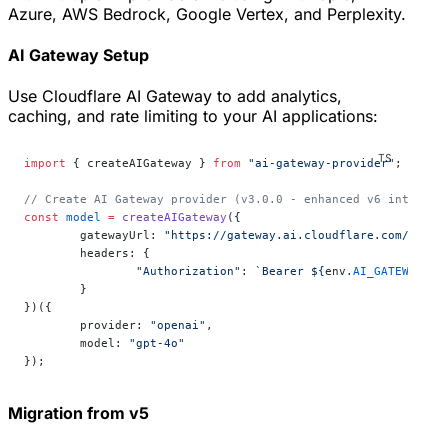
Azure, AWS Bedrock, Google Vertex, and Perplexity.
AI Gateway Setup
Use Cloudflare AI Gateway to add analytics,
caching, and rate limiting to your AI applications:
import
 { createAIGateway } 
from
 "ai-gateway-provider"
;
// Create AI Gateway provider (v3.0.0 - enhanced v6 internal
const
 model
 =
 createAIGateway
({
	gatewayUrl: 
"https://gateway.ai.cloudflare.com/v1/yo
	headers: {
		"Authorization"
: 
`Bearer ${
env
.
AI_GATEWAY_TO
	}
})({
	provider: 
"openai"
,
	model: 
"gpt-4o"
});
Migration from v5