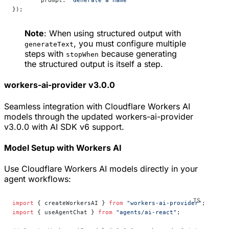
});
Note
: When using structured output with
, you must configure multiple
generateText
steps with
because generating
stopWhen
the structured output is itself a step.
workers-ai-provider v3.0.0
Seamless integration with Cloudflare Workers AI
models through the updated workers-ai-provider
v3.0.0 with AI SDK v6 support.
Model Setup with Workers AI
Use Cloudflare Workers AI models directly in your
agent workflows:
import
 { createWorkersAI } 
from
 "workers-ai-provider"
;
import
 { useAgentChat } 
from
 "agents/ai-react"
;