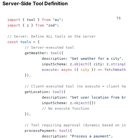
Server-Side Tool Definition
import
 { tool } 
from
 "ai"
;
import
 { z } 
from
 "zod"
;
// Server: Define ALL tools on the server
const
 tools
 =
 {
	// Server-executed tool
	getWeather: 
tool
({
		description: 
"Get weather for a city"
,
		inputSchema: z.
object
({ city: z.
string
() }),
		execute
: 
async
 ({ 
city
 }) 
=>
 fetchWeather
(ci
	}),
	// Client-executed tool (no execute = client handles
	getLocation: 
tool
({
		description: 
"Get user location from browser
		inputSchema: z.
object
({})
		// No execute function
	}),
	// Tool requiring approval (dynamic based on input)
	processPayment: 
tool
({
		description: 
"Process a payment"
,