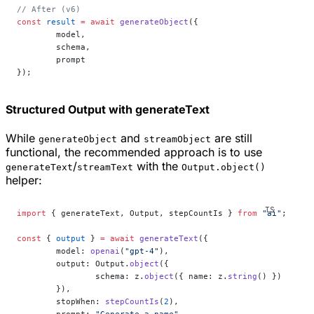
// After (v6)
const
 result
 =
 await
 generateObject
({
	model,
	schema,
	prompt
});
Structured Output with generateText
While
and
are still
generateObject
streamObject
functional, the recommended approach is to use
/
with the
generateText
streamText
Output.object()
helper:
import
 { generateText, Output, stepCountIs } 
from
 "ai"
;
const
 { 
output
 } 
=
 await
 generateText
({
	model: 
openai
(
"gpt-4"
),
	output: Output.
object
({
		schema: z.
object
({ name: z.
string
() })
	}),
	stopWhen: 
stepCountIs
(
2
),
	prompt: 
"Generate a name"