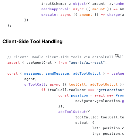
		inputSchema: z.
object
({ amount: z.
number
() }
		needsApproval
: 
async
 ({ 
amount
 }) 
=>
 amount 
		execute
: 
async
 ({ 
amount
 }) 
=>
 charge
(amount
	})
};
Client-Side Tool Handling
// Client: Handle client-side tools via onToolCall callback
import
 { useAgentChat } 
from
 "agents/ai-react"
;
const
 { 
messages
, 
sendMessage
, 
addToolOutput
 } 
=
 useAgentCha
	agent,
	onToolCall
: 
async
 ({ 
toolCall
, 
addToolOutput
 }) 
=>
 {
		if
 (toolCall.toolName 
===
 "getLocation"
) {
			const
 position
 =
 await
 new
 Promise
((
				navigator.geolocation.
getCur
			});
			addToolOutput
({
				toolCallId: toolCall.toolCal
				output: {
					lat: position.coord
					lng: position.coord