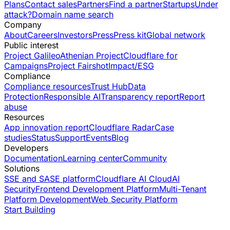
Plans
Contact sales
Partners
Find a partner
Startups
Under
attack?
Domain name search
Company
About
Careers
Investors
Press
Press kit
Global network
Public interest
Project Galileo
Athenian Project
Cloudflare for
Campaigns
Project Fairshot
Impact/ESG
Compliance
Compliance resources
Trust Hub
Data
Protection
Responsible AI
Transparency report
Report
abuse
Resources
App innovation report
Cloudflare Radar
Case
studies
Status
Support
Events
Blog
Developers
Documentation
Learning center
Community
Solutions
SSE and SASE platform
Cloudflare AI Cloud
AI
Security
Frontend Development Platform
Multi-Tenant
Platform Development
Web Security Platform
Start Building