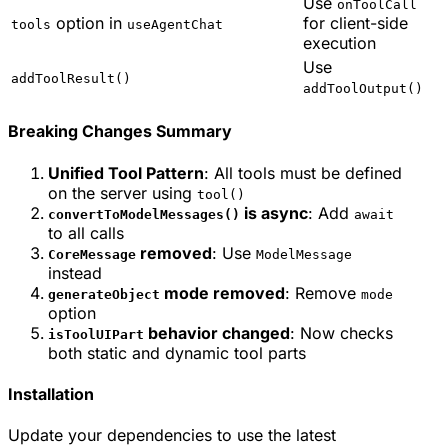
Use
onToolCall
option in
for client-side
tools
useAgentChat
execution
Use
addToolResult()
addToolOutput()
Breaking Changes Summary
Unified Tool Pattern
: All tools must be defined
on the server using
tool()
is async
: Add
convertToModelMessages()
await
to all calls
removed
: Use
CoreMessage
ModelMessage
instead
mode removed
: Remove
generateObject
mode
option
behavior changed
: Now checks
isToolUIPart
both static and dynamic tool parts
Installation
Update your dependencies to use the latest