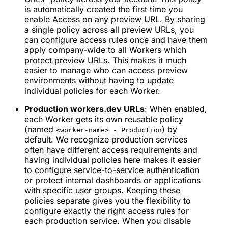
is automatically created the first time you
enable Access on any preview URL. By sharing
a single policy across all preview URLs, you
can configure access rules once and have them
apply company-wide to all Workers which
protect preview URLs. This makes it much
easier to manage who can access preview
environments without having to update
individual policies for each Worker.
Production workers.dev URLs
: When enabled,
each Worker gets its own reusable policy
(named
) by
<worker-name> - Production
default. We recognize production services
often have different access requirements and
having individual policies here makes it easier
to configure service-to-service authentication
or protect internal dashboards or applications
with specific user groups. Keeping these
policies separate gives you the flexibility to
configure exactly the right access rules for
each production service. When you disable