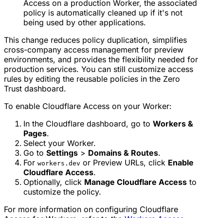
Access on a production Worker, the associated
policy is automatically cleaned up if it's not
being used by other applications.
This change reduces policy duplication, simplifies
cross-company access management for preview
environments, and provides the flexibility needed for
production services. You can still customize access
rules by editing the reusable policies in the Zero
Trust dashboard.
To enable Cloudflare Access on your Worker:
In the Cloudflare dashboard, go to
Workers &
Pages
.
Select your Worker.
Go to
Settings
>
Domains & Routes
.
For
or Preview URLs, click
Enable
workers.dev
Cloudflare Access
.
Optionally, click
Manage Cloudflare Access
to
customize the policy.
For more information on configuring Cloudflare