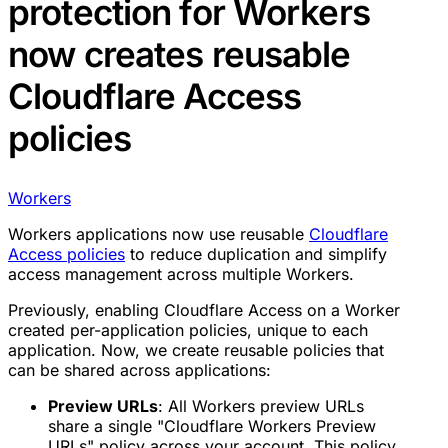
protection for Workers
now creates reusable
Cloudflare Access
policies
Workers
Workers applications now use reusable
Cloudflare
Access policies
to reduce duplication and simplify
access management across multiple Workers.
Previously, enabling Cloudflare Access on a Worker
created per-application policies, unique to each
application. Now, we create reusable policies that
can be shared across applications:
Preview URLs
: All Workers preview URLs
share a single "Cloudflare Workers Preview
URLs" policy across your account. This policy