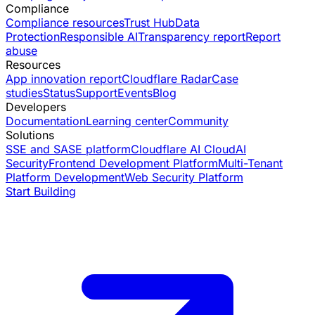
Compliance
Compliance resources
Trust Hub
Data
Protection
Responsible AI
Transparency report
Report
abuse
Resources
App innovation report
Cloudflare Radar
Case
studies
Status
Support
Events
Blog
Developers
Documentation
Learning center
Community
Solutions
SSE and SASE platform
Cloudflare AI Cloud
AI
Security
Frontend Development Platform
Multi-Tenant
Platform Development
Web Security Platform
Start Building