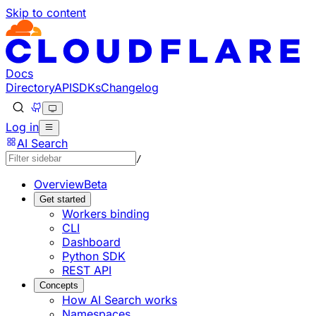
Skip to content
Documentation Index
Fetch the complete documentation index at: https://develo
Use this file to discover all available pages before explorin
Docs
Directory
API
SDKs
Changelog
Log in
AI Search
/
Overview
Beta
Get started
Workers binding
CLI
Dashboard
Python SDK
REST API
Concepts
How AI Search works
Namespaces