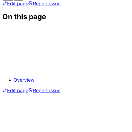
Edit page
Report issue
On this page
Overview
Edit page
Report issue