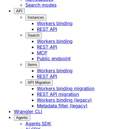
Search modes
API
Instances
Workers binding
REST API
Search
Workers binding
REST API
MCP
Public endpoint
Items
Workers binding
REST API
API Migration
Workers binding migration
REST API migration
Workers binding (legacy)
Metadata filter (legacy)
Wrangler CLI
Agents
Agents SDK