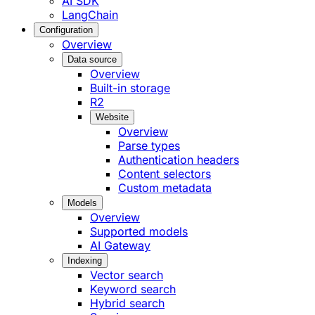
AI SDK
LangChain
Configuration
Overview
Data source
Overview
Built-in storage
R2
Website
Overview
Parse types
Authentication headers
Content selectors
Custom metadata
Models
Overview
Supported models
AI Gateway
Indexing
Vector search
Keyword search
Hybrid search