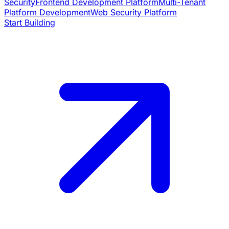
Security
Frontend Development Platform
Multi-Tenant
Platform Development
Web Security Platform
Start Building