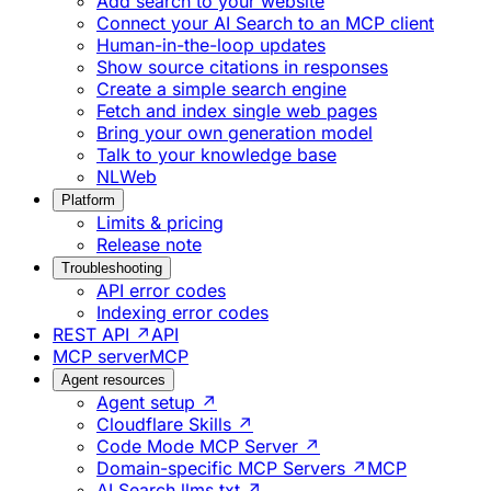
Add search to your website
Connect your AI Search to an MCP client
Human-in-the-loop updates
Show source citations in responses
Create a simple search engine
Fetch and index single web pages
Bring your own generation model
Talk to your knowledge base
NLWeb
Platform
Limits & pricing
Release note
Troubleshooting
API error codes
Indexing error codes
REST API ↗
API
MCP server
MCP
Agent resources
Agent setup ↗
Cloudflare Skills ↗
Code Mode MCP Server ↗
Domain-specific MCP Servers ↗
MCP
AI Search llms.txt ↗