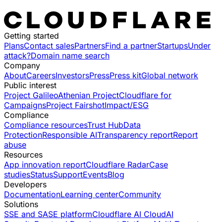
Getting started
Plans
Contact sales
Partners
Find a partner
Startups
Under
attack?
Domain name search
Company
About
Careers
Investors
Press
Press kit
Global network
Public interest
Project Galileo
Athenian Project
Cloudflare for
Campaigns
Project Fairshot
Impact/ESG
Compliance
Compliance resources
Trust Hub
Data
Protection
Responsible AI
Transparency report
Report
abuse
Resources
App innovation report
Cloudflare Radar
Case
studies
Status
Support
Events
Blog
Developers
Documentation
Learning center
Community
Solutions
SSE and SASE platform
Cloudflare AI Cloud
AI