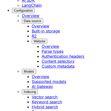
AI SDK
LangChain
Configuration
Overview
Data source
Overview
Built-in storage
R2
Website
Overview
Parse types
Authentication headers
Content selectors
Custom metadata
Models
Overview
Supported models
AI Gateway
Indexing
Vector search
Keyword search
Hybrid search