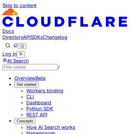
Skip to content
Documentation Index
Fetch the complete documentation index at: https://develo
Use this file to discover all available pages before explorin
Docs
Directory
API
SDKs
Changelog
Log in
AI Search
/
Overview
Beta
Get started
Workers binding
CLI
Dashboard
Python SDK
REST API
Concepts
How AI Search works
Namespaces