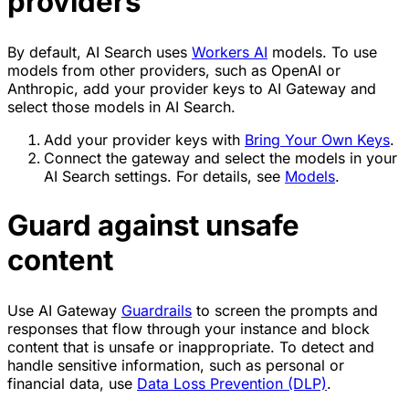
providers
By default, AI Search uses
Workers AI
models. To use
models from other providers, such as OpenAI or
Anthropic, add your provider keys to AI Gateway and
select those models in AI Search.
Add your provider keys with
Bring Your Own Keys
.
Connect the gateway and select the models in your
AI Search settings. For details, see
Models
.
Guard against unsafe
content
Use AI Gateway
Guardrails
to screen the prompts and
responses that flow through your instance and block
content that is unsafe or inappropriate. To detect and
handle sensitive information, such as personal or
financial data, use
Data Loss Prevention (DLP)
.