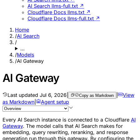
AI Search llms-full.txt ↗
Cloudflare Docs llms.txt ↗
Cloudflare Docs llms-full.txt ↗
Home
/
AI Search
/
…
/
Models
/
AI Gateway
AI Gateway
Last updated
Jul 6, 2026
|
|
View
Copy as Markdown
as Markdown
|
Agent setup
Every AI Search instance is connected to a Cloudflare
AI
Gateway
. The model calls that AI Search makes for
embedding, query rewriting, reranking, and response
generation run through this gateway. By configuring the