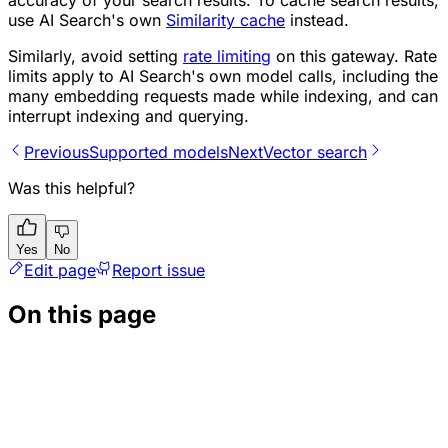
use AI Search's own
Similarity cache
instead.
Similarly, avoid setting
rate limiting
on this gateway. Rate
limits apply to AI Search's own model calls, including the
many embedding requests made while indexing, and can
interrupt indexing and querying.
Previous
Supported models
Next
Vector search
Was this helpful?
Yes
No
Edit page
Report issue
On this page