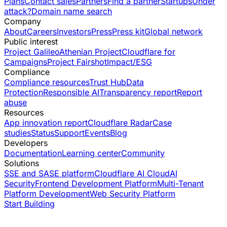
Plans
Contact sales
Partners
Find a partner
Startups
Under
attack?
Domain name search
Company
About
Careers
Investors
Press
Press kit
Global network
Public interest
Project Galileo
Athenian Project
Cloudflare for
Campaigns
Project Fairshot
Impact/ESG
Compliance
Compliance resources
Trust Hub
Data
Protection
Responsible AI
Transparency report
Report
abuse
Resources
App innovation report
Cloudflare Radar
Case
studies
Status
Support
Events
Blog
Developers
Documentation
Learning center
Community
Solutions
SSE and SASE platform
Cloudflare AI Cloud
AI
Security
Frontend Development Platform
Multi-Tenant
Platform Development
Web Security Platform
Start Building