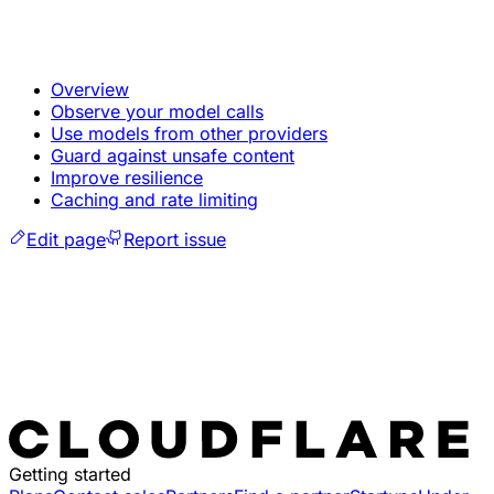
Overview
Observe your model calls
Use models from other providers
Guard against unsafe content
Improve resilience
Caching and rate limiting
Edit page
Report issue
Getting started