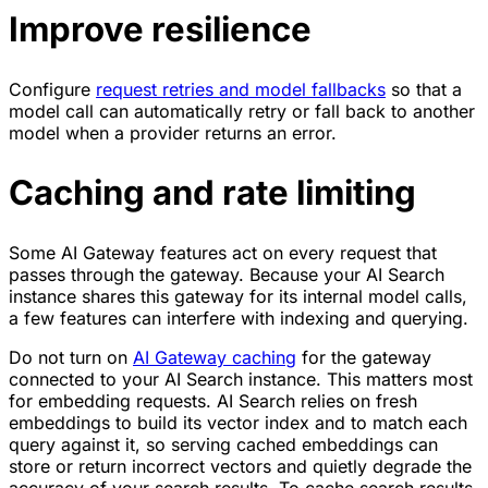
Improve resilience
Configure
request retries and model fallbacks
so that a
model call can automatically retry or fall back to another
model when a provider returns an error.
Caching and rate limiting
Some AI Gateway features act on every request that
passes through the gateway. Because your AI Search
instance shares this gateway for its internal model calls,
a few features can interfere with indexing and querying.
Do not turn on
AI Gateway caching
for the gateway
connected to your AI Search instance. This matters most
for embedding requests. AI Search relies on fresh
embeddings to build its vector index and to match each
query against it, so serving cached embeddings can
store or return incorrect vectors and quietly degrade the
accuracy of your search results. To cache search results,