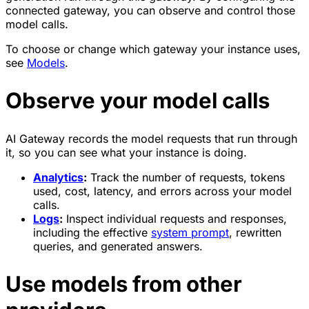
connected gateway, you can observe and control those
model calls.
To choose or change which gateway your instance uses,
see
Models
.
Observe your model calls
AI Gateway records the model requests that run through
it, so you can see what your instance is doing.
Analytics
:
Track the number of requests, tokens
used, cost, latency, and errors across your model
calls.
Logs
:
Inspect individual requests and responses,
including the effective
system prompt
, rewritten
queries, and generated answers.
Use models from other