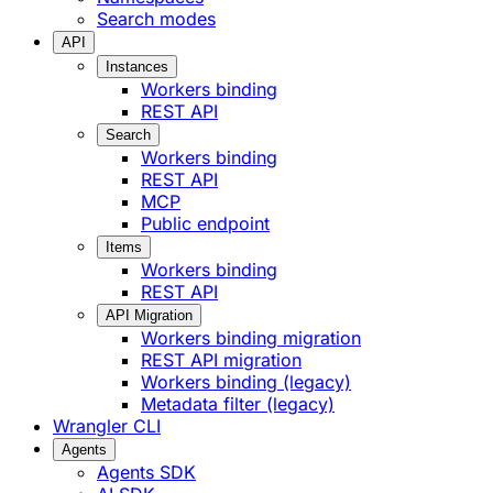
Search modes
API
Instances
Workers binding
REST API
Search
Workers binding
REST API
MCP
Public endpoint
Items
Workers binding
REST API
API Migration
Workers binding migration
REST API migration
Workers binding (legacy)
Metadata filter (legacy)
Wrangler CLI
Agents
Agents SDK