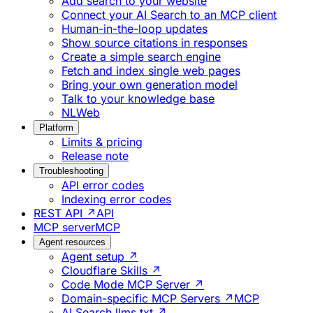
Add search to your website
Connect your AI Search to an MCP client
Human-in-the-loop updates
Show source citations in responses
Create a simple search engine
Fetch and index single web pages
Bring your own generation model
Talk to your knowledge base
NLWeb
Platform
Limits & pricing
Release note
Troubleshooting
API error codes
Indexing error codes
REST API ↗
API
MCP server
MCP
Agent resources
Agent setup ↗
Cloudflare Skills ↗
Code Mode MCP Server ↗
Domain-specific MCP Servers ↗
MCP
AI Search llms.txt ↗