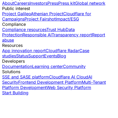
About
Careers
Investors
Press
Press kit
Global network
Public interest
Project Galileo
Athenian Project
Cloudflare for
Campaigns
Project Fairshot
Impact/ESG
Compliance
Compliance resources
Trust Hub
Data
Protection
Responsible AI
Transparency report
Report
abuse
Resources
App innovation report
Cloudflare Radar
Case
studies
Status
Support
Events
Blog
Developers
Documentation
Learning center
Community
Solutions
SSE and SASE platform
Cloudflare AI Cloud
AI
Security
Frontend Development Platform
Multi-Tenant
Platform Development
Web Security Platform
Start Building