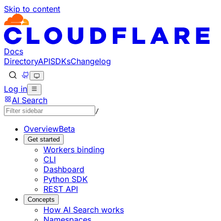
Skip to content
Documentation Index
Fetch the complete documentation index at: https://develo
Use this file to discover all available pages before explorin
Docs
Directory
API
SDKs
Changelog
Log in
AI Search
/
Overview
Beta
Get started
Workers binding
CLI
Dashboard
Python SDK
REST API
Concepts
How AI Search works
Namespaces