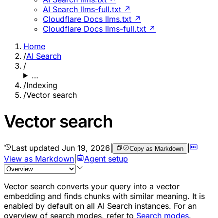
AI Search llms-full.txt ↗
Cloudflare Docs llms.txt ↗
Cloudflare Docs llms-full.txt ↗
Home
/
AI Search
/
…
/
Indexing
/
Vector search
Vector search
Last updated
Jun 19, 2026
|
|
Copy as Markdown
View as Markdown
|
Agent setup
Vector search converts your query into a vector
embedding and finds chunks with similar meaning. It is
enabled by default on all AI Search instances. For an
overview of search modes, refer to
Search modes
.