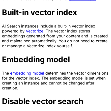
Built-in vector index
AI Search instances include a built-in vector index
powered by
Vectorize
. The vector index stores
embeddings generated from your content and is created
and maintained automatically. You do not need to create
or manage a Vectorize index yourself.
Embedding model
The
embedding model
determines the vector dimensions
for the vector index. The embedding model is set when
creating an instance and cannot be changed after
creation.
Disable vector search