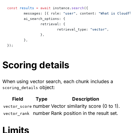
const
 results
 =
 await
 instance.
search
({
	messages: [{ role: 
"user"
, content: 
"What is Cloudfl
	ai_search_options: {
		retrieval: {
			retrieval_type: 
"vector"
,
		},
	},
});
Scoring details
When using vector search, each chunk includes a
object:
scoring_details
Field
Type
Description
number
Vector similarity score (0 to 1).
vector_score
number
Rank position in the result set.
vector_rank
Limits