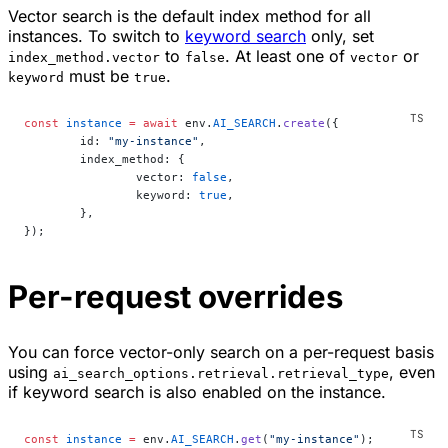
Vector search is the default index method for all
instances. To switch to
keyword search
only, set
to
. At least one of
or
index_method.vector
false
vector
must be
.
keyword
true
const
 instance
 =
 await
 env.
AI_SEARCH
.
create
({
	id: 
"my-instance"
,
	index_method: {
		vector: 
false
,
		keyword: 
true
,
	},
});
Per-request overrides
You can force vector-only search on a per-request basis
using
, even
ai_search_options.retrieval.retrieval_type
if keyword search is also enabled on the instance.
const
 instance
 =
 env.
AI_SEARCH
.
get
(
"my-instance"
);