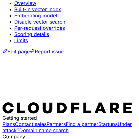
Overview
Built-in vector index
Embedding model
Disable vector search
Per-request overrides
Scoring details
Limits
Edit page
Report issue
Getting started
Plans
Contact sales
Partners
Find a partner
Startups
Under
attack?
Domain name search
Company