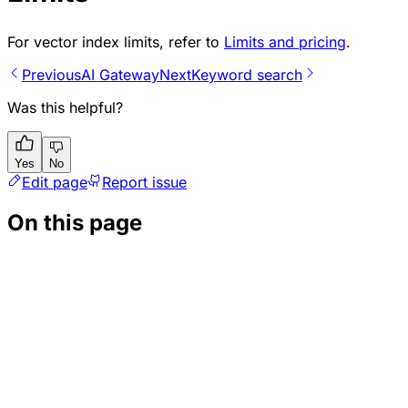
For vector index limits, refer to
Limits and pricing
.
Previous
AI Gateway
Next
Keyword search
Was this helpful?
Yes
No
Edit page
Report issue
On this page