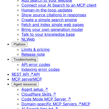
Add search to your website
Connect your AI Search to an MCP client
Human-in-the-loop updates
Show source citations in responses
Create a simple search engine
Fetch and index single web pages
Bring your own generation model
Talk to your knowledge base
NLWeb
Platform
Limits & pricing
Release note
Troubleshooting
API error codes
Indexing error codes
REST API ↗
API
MCP server
MCP
Agent resources
Agent setup ↗
Cloudflare Skills ↗
Code Mode MCP Server ↗
Domain-specific MCP Servers ↗
MCP
AI Search llms.txt ↗