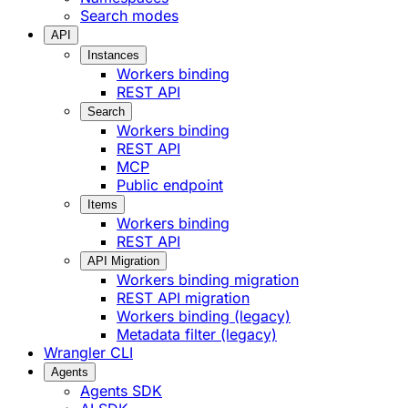
Search modes
API
Instances
Workers binding
REST API
Search
Workers binding
REST API
MCP
Public endpoint
Items
Workers binding
REST API
API Migration
Workers binding migration
REST API migration
Workers binding (legacy)
Metadata filter (legacy)
Wrangler CLI
Agents
Agents SDK