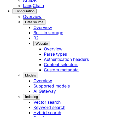
AI SDK
LangChain
Configuration
Overview
Data source
Overview
Built-in storage
R2
Website
Overview
Parse types
Authentication headers
Content selectors
Custom metadata
Models
Overview
Supported models
AI Gateway
Indexing
Vector search
Keyword search
Hybrid search