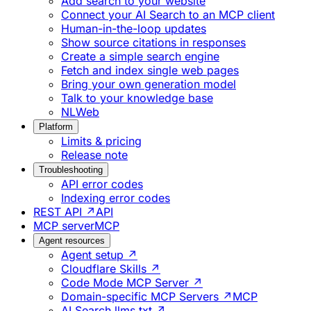
Add search to your website
Connect your AI Search to an MCP client
Human-in-the-loop updates
Show source citations in responses
Create a simple search engine
Fetch and index single web pages
Bring your own generation model
Talk to your knowledge base
NLWeb
Platform
Limits & pricing
Release note
Troubleshooting
API error codes
Indexing error codes
REST API ↗
API
MCP server
MCP
Agent resources
Agent setup ↗
Cloudflare Skills ↗
Code Mode MCP Server ↗
Domain-specific MCP Servers ↗
MCP
AI Search llms.txt ↗