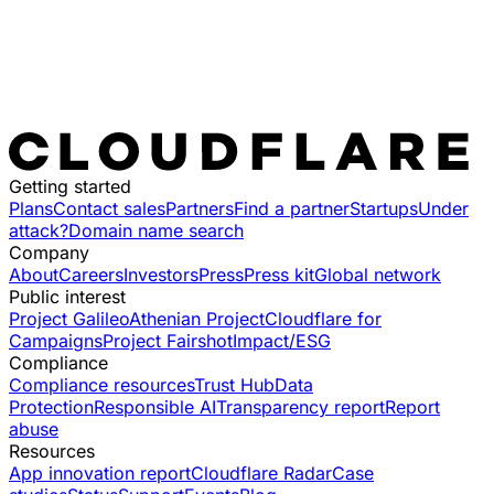
Getting started
Plans
Contact sales
Partners
Find a partner
Startups
Under
attack?
Domain name search
Company
About
Careers
Investors
Press
Press kit
Global network
Public interest
Project Galileo
Athenian Project
Cloudflare for
Campaigns
Project Fairshot
Impact/ESG
Compliance
Compliance resources
Trust Hub
Data
Protection
Responsible AI
Transparency report
Report
abuse
Resources
App innovation report
Cloudflare Radar
Case