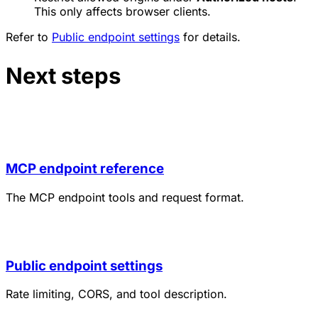
This only affects browser clients.
Refer to
Public endpoint settings
for details.
Next steps
MCP endpoint reference
The MCP endpoint tools and request format.
Public endpoint settings
Rate limiting, CORS, and tool description.