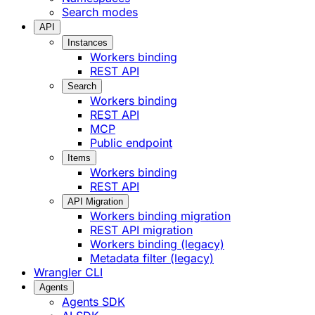
Search modes
API
Instances
Workers binding
REST API
Search
Workers binding
REST API
MCP
Public endpoint
Items
Workers binding
REST API
API Migration
Workers binding migration
REST API migration
Workers binding (legacy)
Metadata filter (legacy)
Wrangler CLI
Agents
Agents SDK