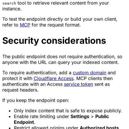
tool to retrieve relevant content from your
search
instance.
To test the endpoint directly or build your own client,
refer to
MCP
for the request format.
Security considerations
The public endpoint does not require authentication, so
anyone with the URL can query your indexed content.
To require authentication, add a
custom domain
and
protect it with
Cloudflare Access
. MCP clients then
authenticate with an Access
service token
sent as
request headers.
If you keep the endpoint open:
Only index content that is safe to expose publicly.
Enable rate limiting under
Settings
>
Public
Endpoint
.
Restrict allowed origins under
Authorized hosts
.