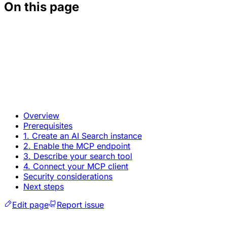
On this page
Overview
Prerequisites
1. Create an AI Search instance
2. Enable the MCP endpoint
3. Describe your search tool
4. Connect your MCP client
Security considerations
Next steps
Edit page
Report issue