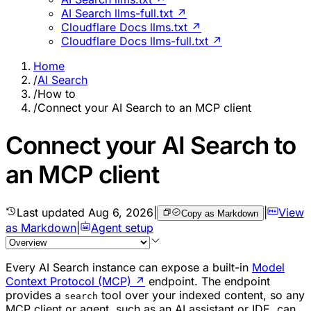
AI Search llms-full.txt ↗
Cloudflare Docs llms.txt ↗
Cloudflare Docs llms-full.txt ↗
Home
/
AI Search
/
How to
/
Connect your AI Search to an MCP client
Connect your AI Search to
an MCP client
Last updated
Aug 6, 2026
|
|
View
Copy as Markdown
as Markdown
|
Agent setup
Every AI Search instance can expose a built-in
Model
Context Protocol (MCP)
↗
endpoint. The endpoint
provides a
tool over your indexed content, so any
search
MCP client or agent, such as an AI assistant or IDE, can