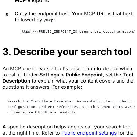
MCP
endpoint.
Copy the endpoint host. Your MCP URL is that host
followed by
:
/mcp
https://<PUBLIC_ENDPOINT_ID>.search.ai.cloudflare.com/
3. Describe your search tool
An MCP client reads a tool's description to decide when
to call it. Under
Settings
>
Public Endpoint
, set the
Tool
Description
to explain what your content covers and the
questions it answers. For example:
Search the Cloudflare Developer Documentation for product co
configuration, and API references. Use this when users ask h
or configure Cloudflare products.
A specific description helps agents call your search tool
at the right time. Refer to
Public endpoint settings
for the