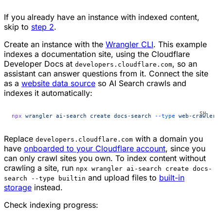
If you already have an instance with indexed content,
skip to
step 2
.
Create an instance with the
Wrangler CLI
. This example
indexes a documentation site, using the Cloudflare
Developer Docs at
, so an
developers.cloudflare.com
assistant can answer questions from it. Connect the site
as a
website data source
so AI Search crawls and
indexes it automatically:
npx
 wrangler
 ai-search
 create
 docs-search
 --type
 web-crawler
Replace
with a domain you
developers.cloudflare.com
have
onboarded to your Cloudflare account
, since you
can only crawl sites you own. To index content without
crawling a site, run
npx wrangler ai-search create docs-
and upload files to
built-in
search --type builtin
storage
instead.
Check indexing progress: