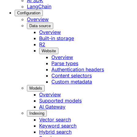
AI SDK
LangChain
Configuration
Overview
Data source
Overview
Built-in storage
R2
Website
Overview
Parse types
Authentication headers
Content selectors
Custom metadata
Models
Overview
Supported models
AI Gateway
Indexing
Vector search
Keyword search
Hybrid search