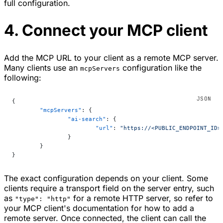
full configuration.
4. Connect your MCP client
Add the MCP URL to your client as a remote MCP server.
Many clients use an
configuration like the
mcpServers
following:
{
	"mcpServers"
: {
		"ai-search"
: {
			"url"
: 
"https://<PUBLIC_ENDPOINT_ID>
		}
	}
}
The exact configuration depends on your client. Some
clients require a transport field on the server entry, such
as
for a remote HTTP server, so refer to
"type": "http"
your MCP client's documentation for how to add a
remote server. Once connected, the client can call the