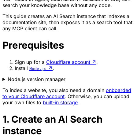
search your knowledge base without any code.
This guide creates an AI Search instance that indexes a
documentation site, then exposes it as a search tool that
any MCP client can call.
Prerequisites
Sign up for a
Cloudflare account
↗
.
Install
↗
.
Node.js
Node.js version manager
To index a website, you also need a domain
onboarded
to your Cloudflare account
. Otherwise, you can upload
your own files to
built-in storage
.
1. Create an AI Search
instance