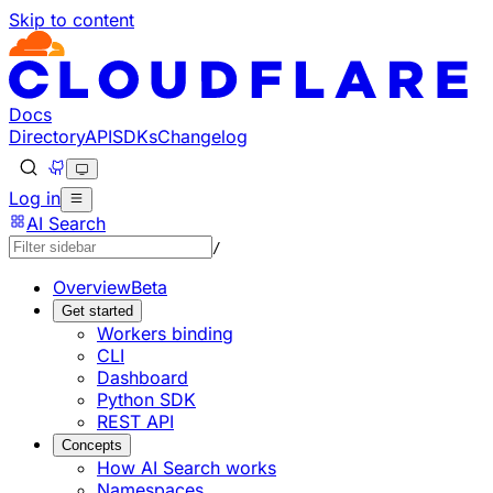
Skip to content
Documentation Index
Fetch the complete documentation index at: https://develo
Use this file to discover all available pages before explorin
Docs
Directory
API
SDKs
Changelog
Log in
AI Search
/
Overview
Beta
Get started
Workers binding
CLI
Dashboard
Python SDK
REST API
Concepts
How AI Search works
Namespaces