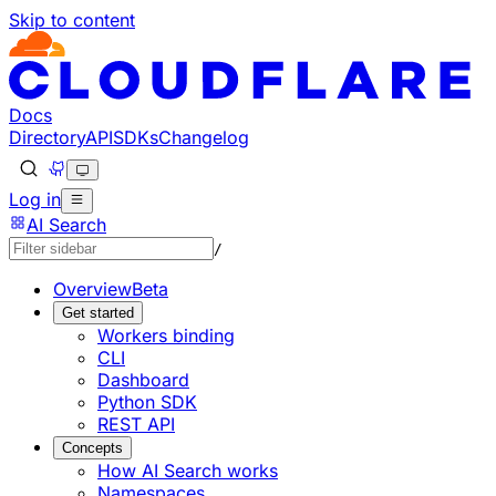
Skip to content
Documentation Index
Fetch the complete documentation index at: https://develo
Use this file to discover all available pages before explorin
Docs
Directory
API
SDKs
Changelog
Log in
AI Search
/
Overview
Beta
Get started
Workers binding
CLI
Dashboard
Python SDK
REST API
Concepts
How AI Search works
Namespaces