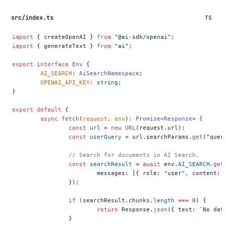
src/index.ts
TS
import
 { createOpenAI } 
from
 "@ai-sdk/openai"
;
import
 { generateText } 
from
 "ai"
;
export
 interface
 Env
 {
	AI_SEARCH
:
 AiSearchNamespace
;
	OPENAI_API_KEY
:
 string
;
}
export
 default
 {
	async
 fetch
(
request
, 
env
)
:
 Promise
<
Response
> {
		const
 url
 =
 new
 URL
(request.url);
		const
 userQuery
 =
 url.searchParams.
get
(
"quer
		// Search for documents in AI Search.
		const
 searchResult
 =
 await
 env.
AI_SEARCH
.
get
			messages: [{ role: 
"user"
, content: 
		});
		if
 (searchResult.chunks.
length
 ===
 0
) {
			return
 Response.
json
({ text: 
`No dat
		}