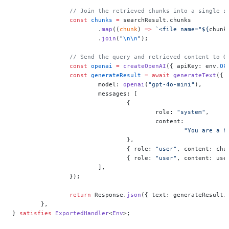
		// Join the retrieved chunks into a single s
		const
 chunks
 =
 searchResult.chunks
			.
map
((
chunk
) 
=>
 `<file name="${
chunk
			.
join
(
"
\n\n
"
);
		// Send the query and retrieved content to 
		const
 openai
 =
 createOpenAI
({ apiKey: env.
OP
		const
 generateResult
 =
 await
 generateText
({
			model: 
openai
(
"gpt-4o-mini"
),
			messages: [
				{
					role: 
"system"
,
					content:
						"You ar
				},
				{ role: 
"user"
, content: chu
				{ role: 
"user"
, content: use
			],
		});
		return
 Response.
json
({ text: generateResult.
	},
} 
satisfies
 ExportedHandler
<
Env
>;