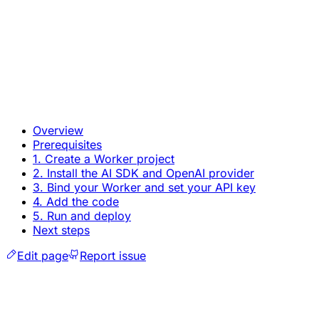
Overview
Prerequisites
1. Create a Worker project
2. Install the AI SDK and OpenAI provider
3. Bind your Worker and set your API key
4. Add the code
5. Run and deploy
Next steps
Edit page
Report issue