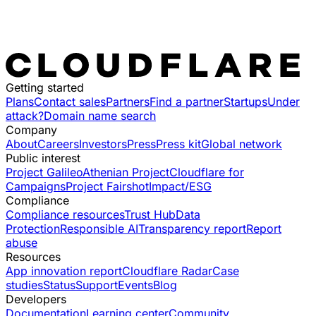
Getting started
Plans
Contact sales
Partners
Find a partner
Startups
Under
attack?
Domain name search
Company
About
Careers
Investors
Press
Press kit
Global network
Public interest
Project Galileo
Athenian Project
Cloudflare for
Campaigns
Project Fairshot
Impact/ESG
Compliance
Compliance resources
Trust Hub
Data
Protection
Responsible AI
Transparency report
Report
abuse
Resources
App innovation report
Cloudflare Radar
Case
studies
Status
Support
Events
Blog
Developers
Documentation
Learning center
Community