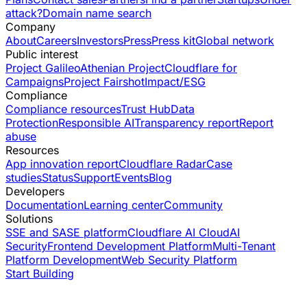
attack?
Domain name search
Company
About
Careers
Investors
Press
Press kit
Global network
Public interest
Project Galileo
Athenian Project
Cloudflare for
Campaigns
Project Fairshot
Impact/ESG
Compliance
Compliance resources
Trust Hub
Data
Protection
Responsible AI
Transparency report
Report
abuse
Resources
App innovation report
Cloudflare Radar
Case
studies
Status
Support
Events
Blog
Developers
Documentation
Learning center
Community
Solutions
SSE and SASE platform
Cloudflare AI Cloud
AI
Security
Frontend Development Platform
Multi-Tenant
Platform Development
Web Security Platform
Start Building