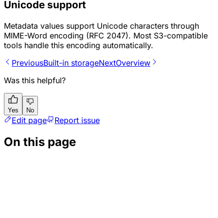
Unicode support
Metadata values support Unicode characters through
MIME-Word encoding (RFC 2047). Most S3-compatible
tools handle this encoding automatically.
Previous
Built-in storage
Next
Overview
Was this helpful?
Yes
No
Edit page
Report issue
On this page