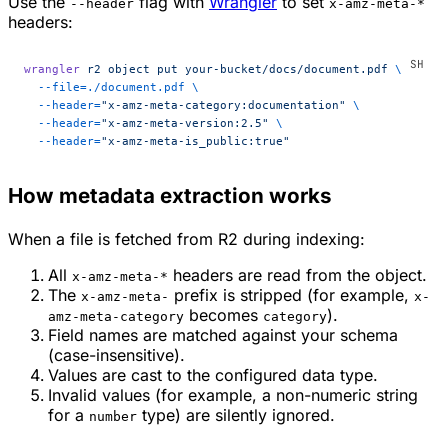
Use the
flag with
Wrangler
to set
--header
x-amz-meta-*
headers:
wrangler
 r2
 object
 put
 your-bucket/docs/document.pdf
 \
  --file=./document.pdf
 \
  --header=
"x-amz-meta-category:documentation"
 \
  --header=
"x-amz-meta-version:2.5"
 \
  --header=
"x-amz-meta-is_public:true"
How metadata extraction works
When a file is fetched from R2 during indexing:
All
headers are read from the object.
x-amz-meta-*
The
prefix is stripped (for example,
x-amz-meta-
x-
becomes
).
amz-meta-category
category
Field names are matched against your schema
(case-insensitive).
Values are cast to the configured data type.
Invalid values (for example, a non-numeric string
for a
type) are silently ignored.
number