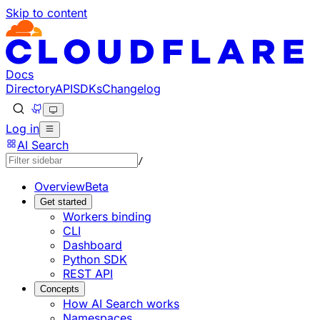
Skip to content
Documentation Index
Fetch the complete documentation index at: https://develo
Use this file to discover all available pages before explorin
Docs
Directory
API
SDKs
Changelog
Log in
AI Search
/
Overview
Beta
Get started
Workers binding
CLI
Dashboard
Python SDK
REST API
Concepts
How AI Search works
Namespaces