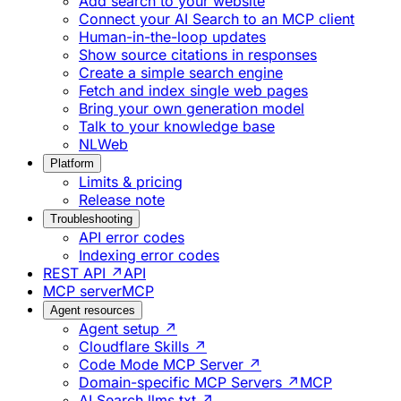
Add search to your website
Connect your AI Search to an MCP client
Human-in-the-loop updates
Show source citations in responses
Create a simple search engine
Fetch and index single web pages
Bring your own generation model
Talk to your knowledge base
NLWeb
Platform
Limits & pricing
Release note
Troubleshooting
API error codes
Indexing error codes
REST API ↗
API
MCP server
MCP
Agent resources
Agent setup ↗
Cloudflare Skills ↗
Code Mode MCP Server ↗
Domain-specific MCP Servers ↗
MCP
AI Search llms.txt ↗