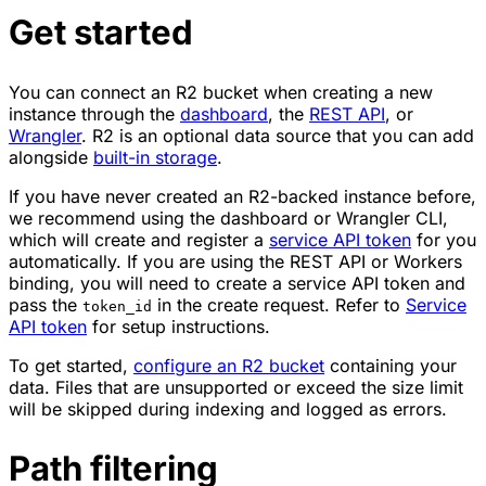
Get started
You can connect an R2 bucket when creating a new
instance through the
dashboard
, the
REST API
, or
Wrangler
. R2 is an optional data source that you can add
alongside
built-in storage
.
If you have never created an R2-backed instance before,
we recommend using the dashboard or Wrangler CLI,
which will create and register a
service API token
for you
automatically. If you are using the REST API or Workers
binding, you will need to create a service API token and
pass the
in the create request. Refer to
Service
token_id
API token
for setup instructions.
To get started,
configure an R2 bucket
containing your
data. Files that are unsupported or exceed the size limit
will be skipped during indexing and logged as errors.
Path filtering