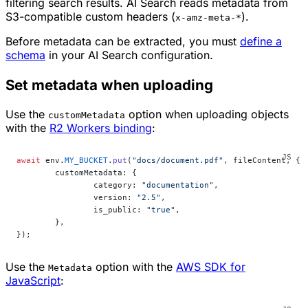
filtering search results. AI Search reads metadata from
S3-compatible custom headers (
).
x-amz-meta-*
Before metadata can be extracted, you must
define a
schema
in your AI Search configuration.
Set metadata when uploading
Use the
option when uploading objects
customMetadata
with the
R2 Workers binding
:
await
 env.
MY_BUCKET
.
put
(
"docs/document.pdf"
, fileContent, {
	customMetadata: {
		category: 
"documentation"
,
		version: 
"2.5"
,
		is_public: 
"true"
,
	},
});
Use the
option with the
AWS SDK for
Metadata
JavaScript
: