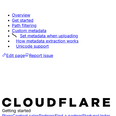
Overview
Get started
Path filtering
Custom metadata
Set metadata when uploading
How metadata extraction works
Unicode support
Edit page
Report issue
Getting started
Plans
Contact sales
Partners
Find a partner
Startups
Under