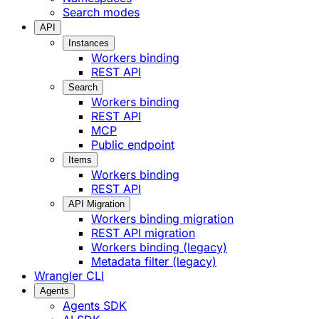
Search modes
API
Instances
Workers binding
REST API
Search
Workers binding
REST API
MCP
Public endpoint
Items
Workers binding
REST API
API Migration
Workers binding migration
REST API migration
Workers binding (legacy)
Metadata filter (legacy)
Wrangler CLI
Agents
Agents SDK