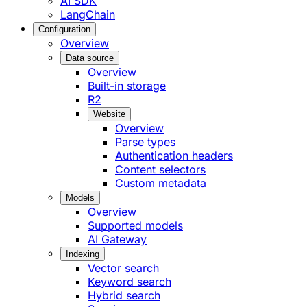
AI SDK
LangChain
Configuration
Overview
Data source
Overview
Built-in storage
R2
Website
Overview
Parse types
Authentication headers
Content selectors
Custom metadata
Models
Overview
Supported models
AI Gateway
Indexing
Vector search
Keyword search
Hybrid search