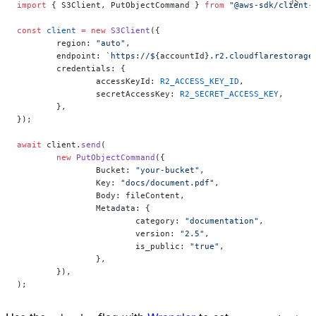
import
 { S3Client, PutObjectCommand } 
from
 "@aws-sdk/client-
const
 client
 =
 new
 S3Client
({
	region: 
"auto"
,
	endpoint: 
`https://${
accountId
}.r2.cloudflarestorage
	credentials: {
		accessKeyId: 
R2_ACCESS_KEY_ID
,
		secretAccessKey: 
R2_SECRET_ACCESS_KEY
,
	},
});
await
 client.
send
(
	new
 PutObjectCommand
({
		Bucket: 
"your-bucket"
,
		Key: 
"docs/document.pdf"
,
		Body: fileContent,
		Metadata: {
			category: 
"documentation"
,
			version: 
"2.5"
,
			is_public: 
"true"
,
		},
	}),
);