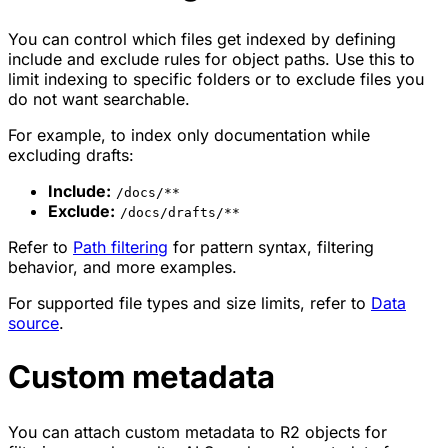
You can control which files get indexed by defining
include and exclude rules for object paths. Use this to
limit indexing to specific folders or to exclude files you
do not want searchable.
For example, to index only documentation while
excluding drafts:
Include:
/docs/**
Exclude:
/docs/drafts/**
Refer to
Path filtering
for pattern syntax, filtering
behavior, and more examples.
For supported file types and size limits, refer to
Data
source
.
Custom metadata
You can attach custom metadata to R2 objects for