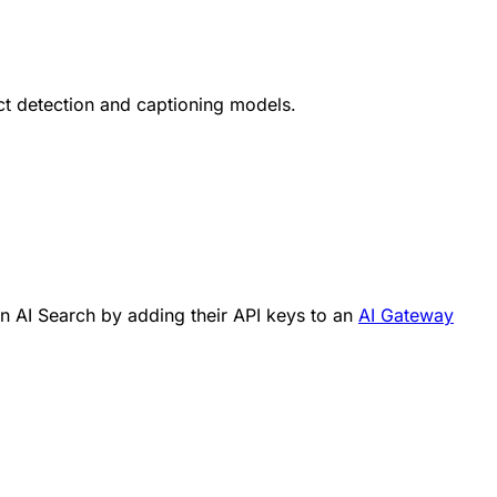
t detection and captioning models.
in AI Search by adding their API keys to an
AI Gateway