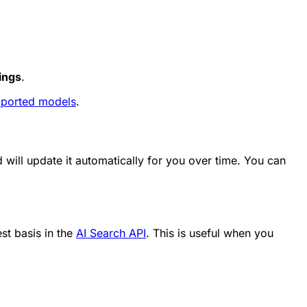
ings
.
ported models
.
will update it automatically for you over time. You can
st basis in the
AI Search API
. This is useful when you