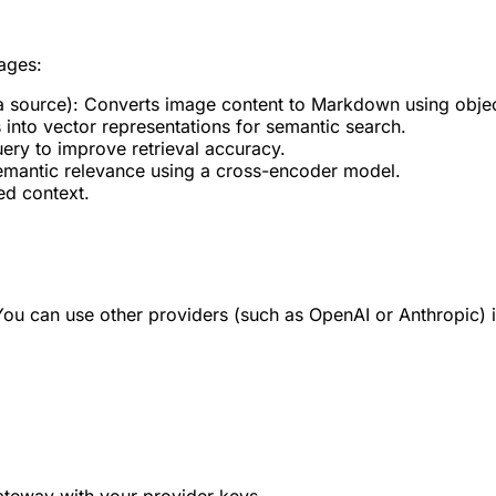
ages:
a source): Converts image content to Markdown using objec
nto vector representations for semantic search.
uery to improve retrieval accuracy.
 semantic relevance using a cross-encoder model.
ed context.
You can use other providers (such as OpenAI or Anthropic) 