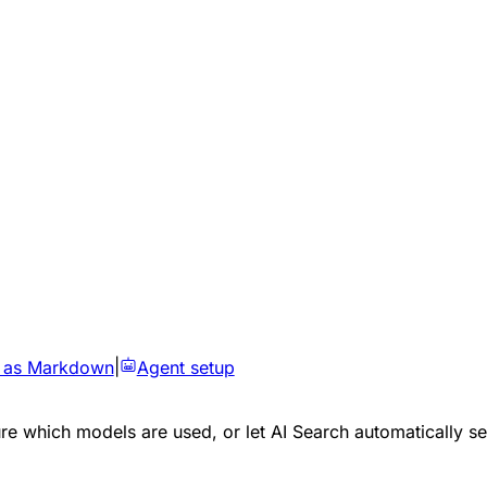
 as Markdown
|
Agent setup
e which models are used, or let AI Search automatically sel