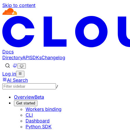
Skip to content
Documentation Index
Fetch the complete documentation index at: https://develo
Use this file to discover all available pages before explorin
Docs
Directory
API
SDKs
Changelog
Log in
AI Search
/
Overview
Beta
Get started
Workers binding
CLI
Dashboard
Python SDK