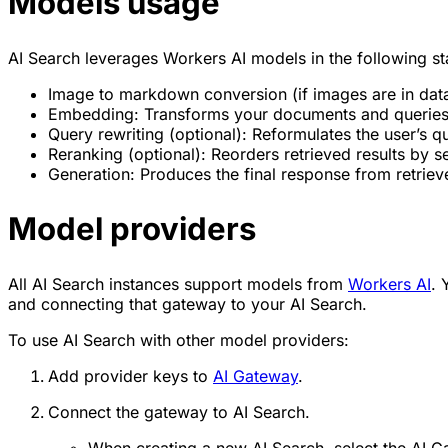
Models usage
AI Search leverages Workers AI models in the following st
Image to markdown conversion (if images are in dat
Embedding: Transforms your documents and queries i
Query rewriting (optional): Reformulates the user’s q
Reranking (optional): Reorders retrieved results by
Generation: Produces the final response from retriev
Model providers
All AI Search instances support models from
Workers AI
. 
and connecting that gateway to your AI Search.
To use AI Search with other model providers:
Add provider keys to
AI Gateway
.
Connect the gateway to AI Search.