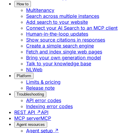
How to
Multitenancy
Search across multiple instances
Add search to your website
Connect your AI Search to an MCP client
Human-in-the-loop updates
Show source citations in responses
Create a simple search engine
Fetch and index single web pages
Bring your own generation model
Talk to your knowledge base
NLWeb
Platform
Limits & pricing
Release note
Troubleshooting
API error codes
Indexing error codes
REST API ↗
API
MCP server
MCP
Agent resources
Agent setup ↗