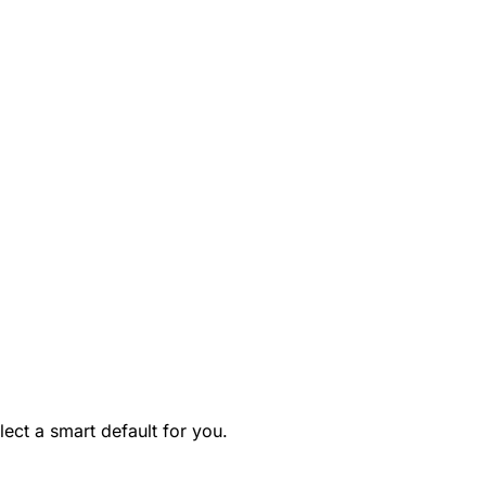
ect a smart default for you.