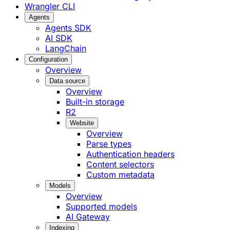
Wrangler CLI
Agents
Agents SDK
AI SDK
LangChain
Configuration
Overview
Data source
Overview
Built-in storage
R2
Website
Overview
Parse types
Authentication headers
Content selectors
Custom metadata
Models
Overview
Supported models
AI Gateway
Indexing