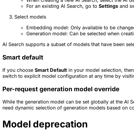
When creating a new AI Search, select the AI G
For an existing AI Search, go to
Settings
and sw
Select models
Embedding model: Only available to be change
Generation model: Can be selected when creati
AI Search supports a subset of models that have been selec
Smart default
If you choose
Smart Default
in your model selection, then
switch to explicit model configuration at any time by visit
Per-request generation model override
While the generation model can be set globally at the AI Se
need dynamic selection of generation models based on co
Model deprecation