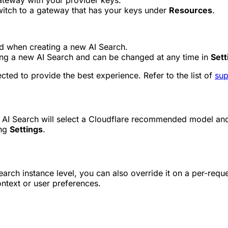
ateway with your provider keys.
itch to a gateway that has your keys under
Resources
.
d when creating a new AI Search.
ng a new AI Search and can be changed at any time in
Sett
ted to provide the best experience. Refer to the list of
sup
 AI Search will select a Cloudflare recommended model and 
ing
Settings
.
arch instance level, you can also override it on a per-reque
ntext or user preferences.