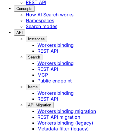
REST API
Concepts
How AI Search works
Namespaces
Search modes
API
Instances
Workers binding
REST API
Search
Workers binding
REST API
MCP
Public endpoint
Items
Workers binding
REST API
API Migration
Workers binding migration
REST API migration
Workers binding (legacy)
Metadata filter (legacy)