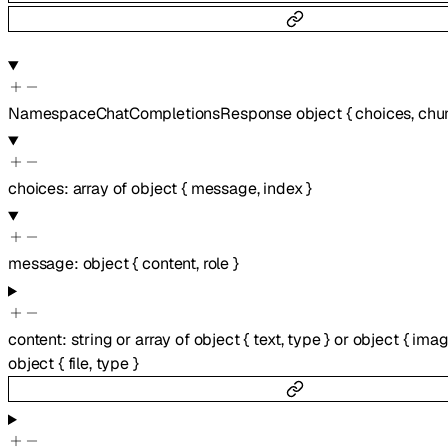
NamespaceChatCompletionsResponse
object
{
choices
,
chu
choices
:
array of
object
{
message
,
index
}
message
:
object
{
content
,
role
}
content
:
string
or
array of
object
{
text
,
type
}
or
object
{
imag
object
{
file
,
type
}