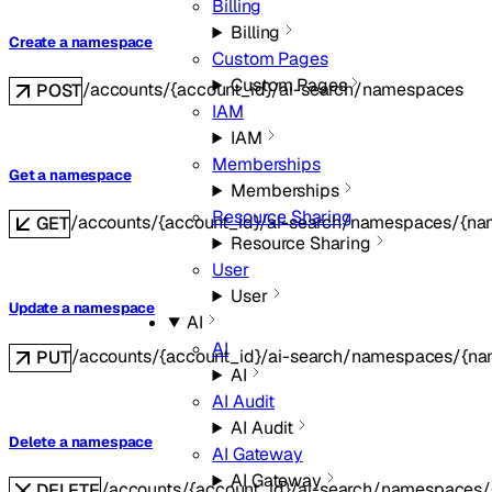
Billing
Billing
Create a namespace
Custom Pages
Custom Pages
/accounts/{account_id}/ai-search/namespaces
POST
IAM
IAM
Memberships
Get a namespace
Memberships
Resource Sharing
/accounts/{account_id}/ai-search/namespaces/{na
GET
Resource Sharing
User
User
Update a namespace
AI
AI
/accounts/{account_id}/ai-search/namespaces/{na
PUT
AI
AI Audit
AI Audit
Delete a namespace
AI Gateway
AI Gateway
/accounts/{account_id}/ai-search/namespaces
DELETE