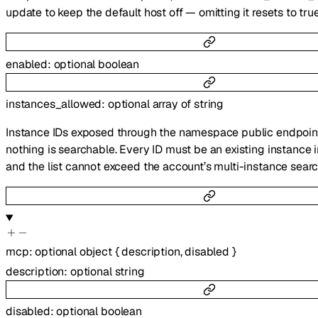
update to keep the default host off — omitting it resets to true
enabled
:
optional
boolean
instances_allowed
:
optional
array of
string
Instance IDs exposed through the namespace public endpoi
nothing is searchable. Every ID must be an existing instance 
and the list cannot exceed the account’s multi-instance search
mcp
:
optional
object
{
description
,
disabled
}
description
:
optional
string
disabled
:
optional
boolean