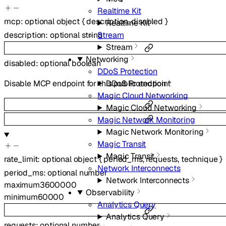
Realtime Kit
mcp
:
optional
object
{
description
,
disabled
}
Realtime Kit
description
:
optional
string
Stream
Stream
Networking
disabled
:
optional
boolean
DDoS Protection
DDoS Protection
Disable MCP endpoint for this public endpoint
Magic Cloud Networking
Magic Cloud Networking
Magic Network Monitoring
Magic Network Monitoring
Magic Transit
Magic Transit
rate_limit
:
optional
object
{
period_ms
,
requests
,
technique
}
Network Interconnects
period_ms
:
optional
number
Network Interconnects
maximum
3600000
Observability
minimum
60000
Analytics Query
Analytics Query
requests
:
optional
number