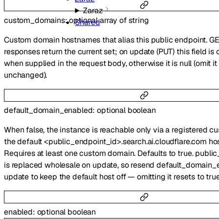
Zaraz
custom_domains
:
optional
array of
string
Shared
Custom domain hostnames that alias this public endpoint. G
responses return the current set; on update (PUT) this field i
when supplied in the request body, otherwise it is null (omit i
unchanged).
default_domain_enabled
:
optional
boolean
When false, the instance is reachable only via a registered 
the default <public_endpoint_id>.search.ai.cloudflare.com ho
Requires at least one custom domain. Defaults to true. publ
is replaced wholesale on update, so resend default_domain_
update to keep the default host off — omitting it resets to true
enabled
:
optional
boolean