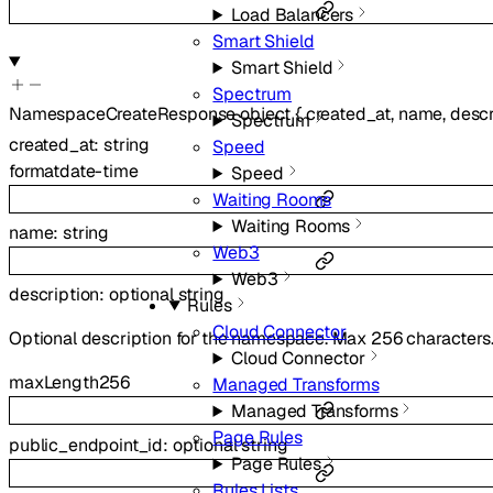
Load Balancers
Smart Shield
Smart Shield
Spectrum
NamespaceCreateResponse
object
{
created_at
,
name
,
descr
Spectrum
created_at
:
string
Speed
format
date-time
Speed
Waiting Rooms
Waiting Rooms
name
:
string
Web3
Web3
description
:
optional
string
Rules
Cloud Connector
Optional description for the namespace. Max 256 characters
Cloud Connector
maxLength
256
Managed Transforms
Managed Transforms
Page Rules
public_endpoint_id
:
optional
string
Page Rules
Rules Lists