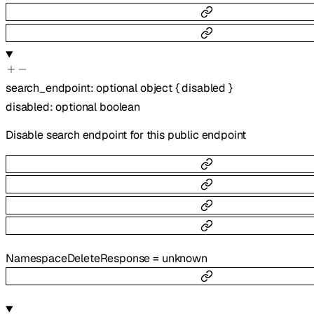
search_endpoint
:
optional
object
{
disabled
}
disabled
:
optional
boolean
Disable search endpoint for this public endpoint
NamespaceDeleteResponse
=
unknown