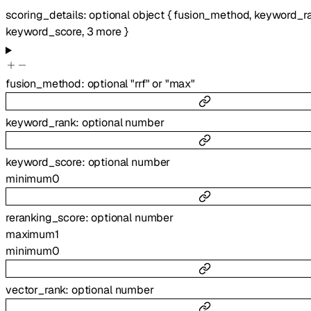
scoring_details
:
optional
object
{
fusion_method
,
keyword_r
keyword_score
,
3
more
}
fusion_method
:
optional
"rrf"
or
"max"
keyword_rank
:
optional
number
keyword_score
:
optional
number
minimum
0
reranking_score
:
optional
number
maximum
1
minimum
0
vector_rank
:
optional
number