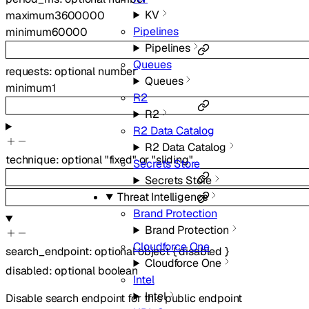
KV
maximum
3600000
Pipelines
minimum
60000
Pipelines
Queues
requests
:
optional
number
Queues
minimum
1
R2
R2
R2 Data Catalog
R2 Data Catalog
technique
:
optional
"fixed"
or
"sliding"
Secrets Store
Secrets Store
Threat Intelligence
Brand Protection
Brand Protection
Cloudforce One
search_endpoint
:
optional
object
{
disabled
}
Cloudforce One
disabled
:
optional
boolean
Intel
Intel
Disable search endpoint for this public endpoint