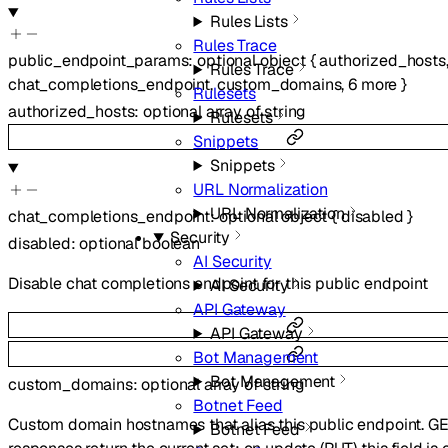
Rules Lists
Rules Trace
public_endpoint_params
:
optional
object
{
authorized_hosts
Rules Trace
chat_completions_endpoint
,
custom_domains
,
6
more
}
Rulesets
authorized_hosts
:
optional
array of
string
Rulesets
Snippets
Snippets
URL Normalization
URL Normalization
chat_completions_endpoint
:
optional
object
{
disabled
}
Security
disabled
:
optional
boolean
AI Security
Disable chat completions endpoint for this public endpoint
AI Security
API Gateway
API Gateway
Bot Management
Bot Management
custom_domains
:
optional
array of
string
Botnet Feed
Custom domain hostnames that alias this public endpoint. G
Botnet Feed