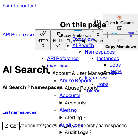
Skip to content
Start here
On this page
Open in
Claude
API Reference
Copy Markdown
Overview
HTTP
HTTP
TypeScript
Python
Go
Terrafor
AI Search
Copy Markdown
Namespaces
Instances
API Reference
Jobs
Overview
AI Search
Items
Account & User Management
Instances
Abuse Reports
Jobs
AI Search
Namespaces
Abuse Reports
Tokens
Accounts
Accounts
Alerting
List namespaces
Alerting
Audit Logs
/accounts/{account_id}/ai-search/namespaces
GET
Audit Logs