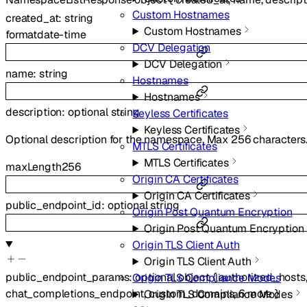
Custom Hostnames
created_at
:
string
Custom Hostnames
format
date-time
DCV Delegation
DCV Delegation
name
:
string
Hostnames
Hostnames
description
:
optional
string
Keyless Certificates
Keyless Certificates
Optional description for the namespace. Max 256 characters
MTLS Certificates
MTLS Certificates
maxLength
256
Origin CA Certificates
Origin CA Certificates
public_endpoint_id
:
optional
string
Origin Post Quantum Encryption
Origin Post Quantum Encryption
Origin TLS Client Auth
Origin TLS Client Auth
public_endpoint_params
:
optional
object
{
authorized_hosts
Origin TLS Compliance Modes
chat_completions_endpoint
,
custom_domains
,
6
more
}
Origin TLS Compliance Modes