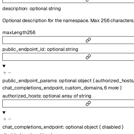
description
:
optional
string
Optional description for the namespace. Max 256 characters
maxLength
256
public_endpoint_id
:
optional
string
public_endpoint_params
:
optional
object
{
authorized_hosts
chat_completions_endpoint
,
custom_domains
,
6
more
}
authorized_hosts
:
optional
array of
string
chat_completions_endpoint
:
optional
object
{
disabled
}