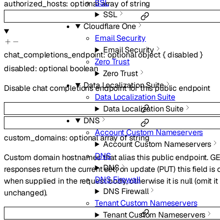
SSL
authorized_hosts
:
optional
array of
string
SSL
Cloudflare One
Email Security
Email Security
chat_completions_endpoint
:
optional
object
{
disabled
}
Zero Trust
disabled
:
optional
boolean
Zero Trust
Data Localization Suite
Disable chat completions endpoint for this public endpoint
Data Localization Suite
Data Localization Suite
DNS
Account Custom Nameservers
custom_domains
:
optional
array of
string
Account Custom Nameservers
DNS
Custom domain hostnames that alias this public endpoint. G
DNS
responses return the current set; on update (PUT) this field i
DNS Firewall
when supplied in the request body, otherwise it is null (omit i
DNS Firewall
unchanged).
Tenant Custom Nameservers
Tenant Custom Nameservers