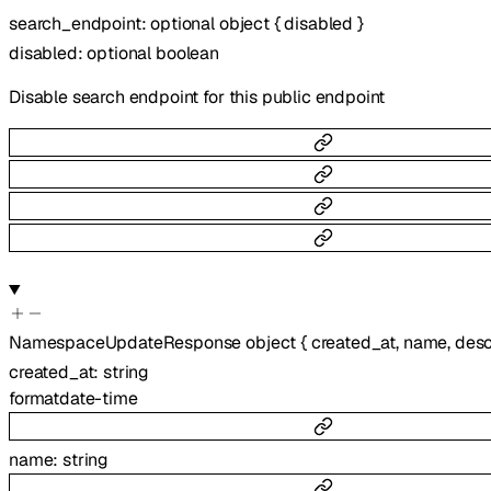
search_endpoint
:
optional
object
{
disabled
}
disabled
:
optional
boolean
Disable search endpoint for this public endpoint
NamespaceUpdateResponse
object
{
created_at
,
name
,
desc
created_at
:
string
format
date-time
name
:
string