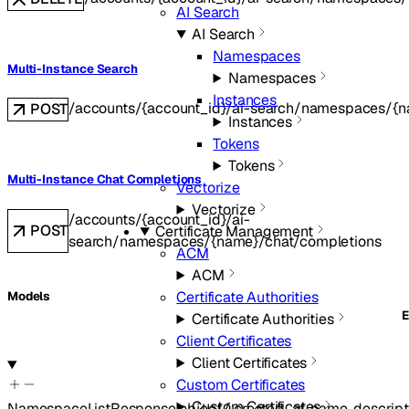
AI Search
AI Search
Namespaces
Multi-Instance Search
Namespaces
Instances
/accounts/{account_id}/ai-search/namespaces/{n
POST
Instances
Tokens
Tokens
Multi-Instance Chat Completions
Vectorize
Vectorize
/accounts/{account_id}/ai-
POST
Certificate Management
search/namespaces/{name}/chat/completions
ACM
ACM
Certificate Authorities
Models
Certificate Authorities
Client Certificates
Client Certificates
Custom Certificates
Custom Certificates
NamespaceListResponse
object
{
created_at
,
name
,
descript