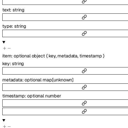
text
:
string
type
:
string
item
:
optional
object
{
key
,
metadata
,
timestamp
}
key
:
string
metadata
:
optional
map
[
unknown
]
timestamp
:
optional
number