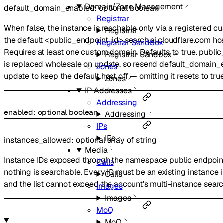
Domain/Zone Management
default_domain_enabled
:
optional
boolean
Registrar
When false, the instance is reachable only via a registered 
Registrar
the default <public_endpoint_id>.search.ai.cloudflare.com ho
Registrar Sandbox
Requires at least one custom domain. Defaults to true. publ
Registrar Sandbox
is replaced wholesale on update, so resend default_domain_
Zones
update to keep the default host off — omitting it resets to true
Zones
IP Addresses
Addressing
enabled
:
optional
boolean
Addressing
IPs
IPs
instances_allowed
:
optional
array of
string
Media
Instance IDs exposed through the namespace public endpoi
Calls
nothing is searchable. Every ID must be an existing instance 
Calls
and the list cannot exceed the account’s multi-instance search
Images
Images
MoQ
MoQ