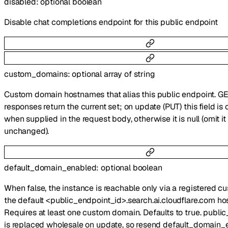
disabled
:
optional
boolean
Disable chat completions endpoint for this public endpoint
custom_domains
:
optional
array of
string
Custom domain hostnames that alias this public endpoint. G
responses return the current set; on update (PUT) this field i
when supplied in the request body, otherwise it is null (omit i
unchanged).
default_domain_enabled
:
optional
boolean
When false, the instance is reachable only via a registered 
the default <public_endpoint_id>.search.ai.cloudflare.com ho
Requires at least one custom domain. Defaults to true. publ
is replaced wholesale on update, so resend default_domain_