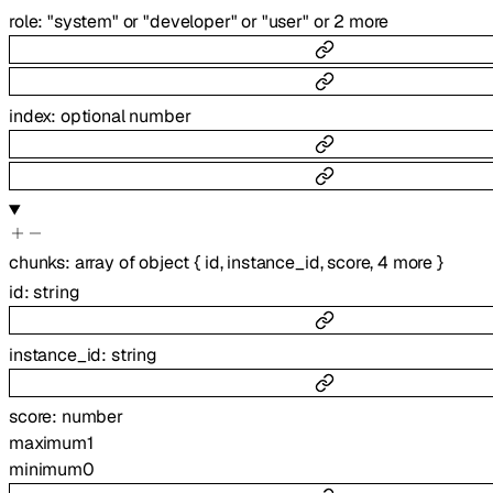
role
:
"system"
or
"developer"
or
"user"
or
2
more
index
:
optional
number
chunks
:
array of
object
{
id
,
instance_id
,
score
,
4
more
}
id
:
string
instance_id
:
string
score
:
number
maximum
1
minimum
0