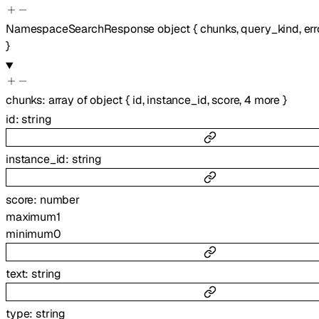
NamespaceSearchResponse
object
{
chunks
,
query_kind
,
err
}
chunks
:
array of
object
{
id
,
instance_id
,
score
,
4
more
}
id
:
string
instance_id
:
string
score
:
number
maximum
1
minimum
0
text
:
string
type
:
string