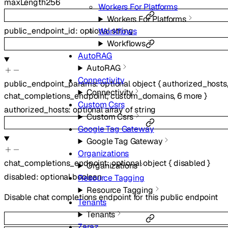
maxLength
256
Workers For Platforms
Workers For Platforms
public_endpoint_id
:
optional
string
Workflows
Workflows
AutoRAG
AutoRAG
Connectivity
public_endpoint_params
:
optional
object
{
authorized_hosts
Connectivity
chat_completions_endpoint
,
custom_domains
,
6
more
}
Custom Csrs
authorized_hosts
:
optional
array of
string
Custom Csrs
Google Tag Gateway
Google Tag Gateway
Organizations
chat_completions_endpoint
:
optional
object
{
disabled
}
Organizations
disabled
:
optional
boolean
Resource Tagging
Resource Tagging
Disable chat completions endpoint for this public endpoint
Tenants
Tenants
Zaraz