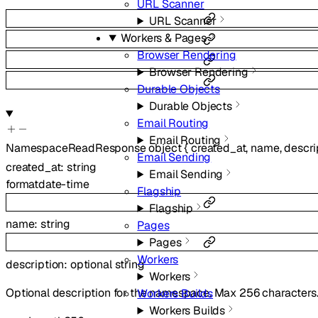
URL Scanner
URL Scanner
Workers & Pages
Browser Rendering
Browser Rendering
Durable Objects
Durable Objects
Email Routing
Email Routing
NamespaceReadResponse
object
{
created_at
,
name
,
descri
Email Sending
created_at
:
string
Email Sending
format
date-time
Flagship
Flagship
name
:
string
Pages
Pages
Workers
description
:
optional
string
Workers
Optional description for the namespace. Max 256 characters
Workers Builds
Workers Builds