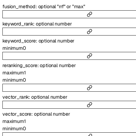
fusion_method
:
optional
"rrf"
or
"max"
keyword_rank
:
optional
number
keyword_score
:
optional
number
minimum
0
reranking_score
:
optional
number
maximum
1
minimum
0
vector_rank
:
optional
number
vector_score
:
optional
number
maximum
1
minimum
0