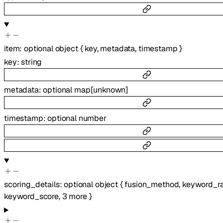
item
:
optional
object
{
key
,
metadata
,
timestamp
}
key
:
string
metadata
:
optional
map
[
unknown
]
timestamp
:
optional
number
scoring_details
:
optional
object
{
fusion_method
,
keyword_r
keyword_score
,
3
more
}