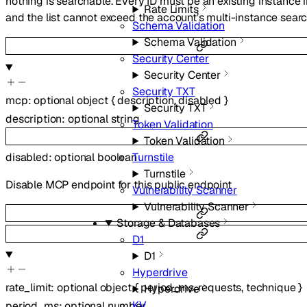
nothing is searchable. Every ID must be an existing instance 
Rate Limits
and the list cannot exceed the account’s multi-instance search
Schema Validation
Schema Validation
Security Center
Security Center
Security TXT
mcp
:
optional
object
{
description
,
disabled
}
Security TXT
description
:
optional
string
Token Validation
Token Validation
Turnstile
disabled
:
optional
boolean
Turnstile
Disable MCP endpoint for this public endpoint
Vulnerability Scanner
Vulnerability Scanner
Storage & Databases
D1
D1
Hyperdrive
rate_limit
:
optional
object
{
period_ms
,
requests
,
technique
}
Hyperdrive
KV
period_ms
:
optional
number