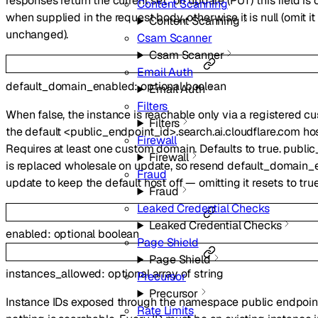
responses return the current set; on update (PUT) this field i
Content Scanning
when supplied in the request body, otherwise it is null (omit i
Content Scanning
unchanged).
Csam Scanner
Csam Scanner
Email Auth
default_domain_enabled
:
optional
boolean
Email Auth
Filters
When false, the instance is reachable only via a registered 
Filters
the default <public_endpoint_id>.search.ai.cloudflare.com ho
Firewall
Requires at least one custom domain. Defaults to true. publ
Firewall
is replaced wholesale on update, so resend default_domain_
Fraud
update to keep the default host off — omitting it resets to true
Fraud
Leaked Credential Checks
Leaked Credential Checks
enabled
:
optional
boolean
Page Shield
Page Shield
instances_allowed
:
optional
array of
string
Precursor
Precursor
Instance IDs exposed through the namespace public endpoi
Rate Limits