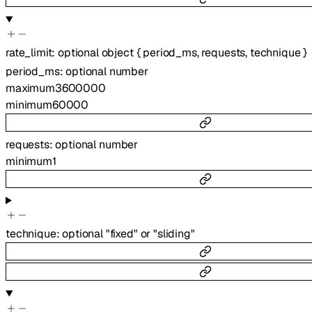
rate_limit
:
optional
object
{
period_ms
,
requests
,
technique
}
period_ms
:
optional
number
maximum
3600000
minimum
60000
requests
:
optional
number
minimum
1
technique
:
optional
"fixed"
or
"sliding"