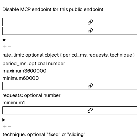
Disable MCP endpoint for this public endpoint
rate_limit
:
optional
object
{
period_ms
,
requests
,
technique
}
period_ms
:
optional
number
maximum
3600000
minimum
60000
requests
:
optional
number
minimum
1
technique
:
optional
"fixed"
or
"sliding"