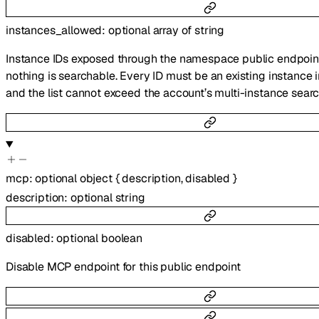
instances_allowed
:
optional
array of
string
Instance IDs exposed through the namespace public endpoi
nothing is searchable. Every ID must be an existing instance 
and the list cannot exceed the account’s multi-instance search
mcp
:
optional
object
{
description
,
disabled
}
description
:
optional
string
disabled
:
optional
boolean
Disable MCP endpoint for this public endpoint