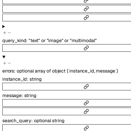
query_kind
:
"text"
or
"image"
or
"multimodal"
errors
:
optional
array of
object
{
instance_id
,
message
}
instance_id
:
string
message
:
string
search_query
:
optional
string