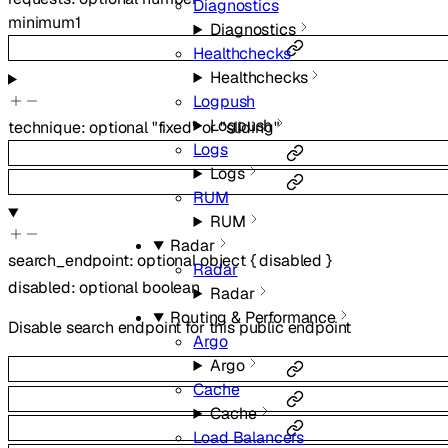
Diagnostics
minimum
1
Diagnostics
Healthchecks
Healthchecks
Logpush
Logpush
technique
:
optional
"fixed"
or
"sliding"
Logs
Logs
RUM
RUM
Radar
search_endpoint
:
optional
object
{
disabled
}
Radar
disabled
:
optional
boolean
Radar
Routing & Performance
Disable search endpoint for this public endpoint
Argo
Argo
Cache
Cache
Load Balancers