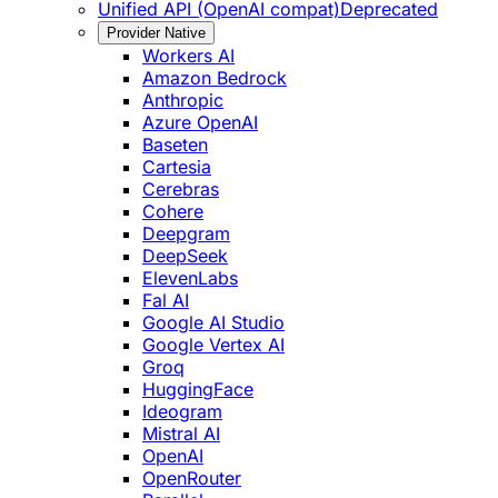
Unified API (OpenAI compat)
Deprecated
Provider Native
Workers AI
Amazon Bedrock
Anthropic
Azure OpenAI
Baseten
Cartesia
Cerebras
Cohere
Deepgram
DeepSeek
ElevenLabs
Fal AI
Google AI Studio
Google Vertex AI
Groq
HuggingFace
Ideogram
Mistral AI
OpenAI
OpenRouter