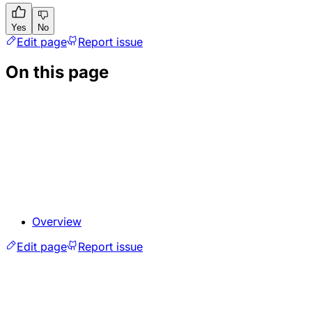
Yes
No
Edit page
Report issue
On this page
Overview
Edit page
Report issue