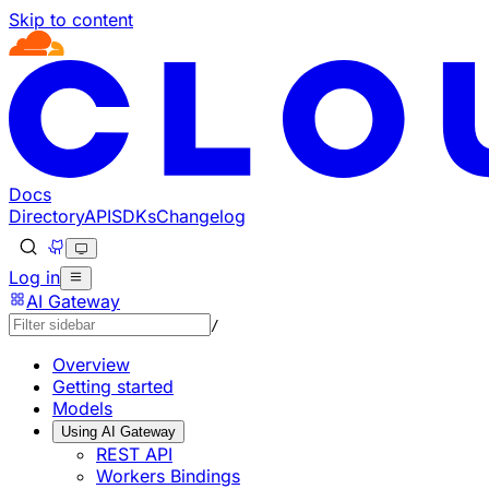
Skip to content
Documentation Index
Fetch the complete documentation index at: https://develo
Use this file to discover all available pages before explorin
Docs
Directory
API
SDKs
Changelog
Log in
AI Gateway
/
Overview
Getting started
Models
Using AI Gateway
REST API
Workers Bindings