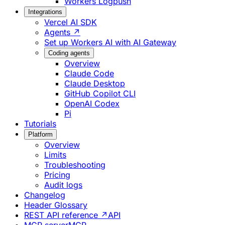
Workers Logpush
Integrations
Vercel AI SDK
Agents ↗
Set up Workers AI with AI Gateway
Coding agents
Overview
Claude Code
Claude Desktop
GitHub Copilot CLI
OpenAI Codex
Pi
Tutorials
Platform
Overview
Limits
Troubleshooting
Pricing
Audit logs
Changelog
Header Glossary
REST API reference ↗
API