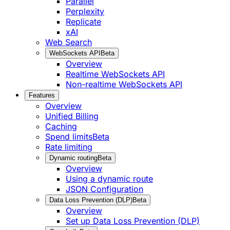
Parallel
Perplexity
Replicate
xAI
Web Search
WebSockets API
Beta
Overview
Realtime WebSockets API
Non-realtime WebSockets API
Features
Overview
Unified Billing
Caching
Spend limits
Beta
Rate limiting
Dynamic routing
Beta
Overview
Using a dynamic route
JSON Configuration
Data Loss Prevention (DLP)
Beta
Overview
Set up Data Loss Prevention (DLP)