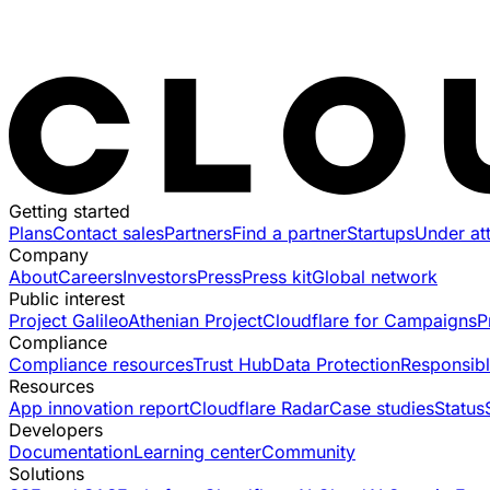
Getting started
Plans
Contact sales
Partners
Find a partner
Startups
Under at
Company
About
Careers
Investors
Press
Press kit
Global network
Public interest
Project Galileo
Athenian Project
Cloudflare for Campaigns
P
Compliance
Compliance resources
Trust Hub
Data Protection
Responsibl
Resources
App innovation report
Cloudflare Radar
Case studies
Status
Developers
Documentation
Learning center
Community
Solutions