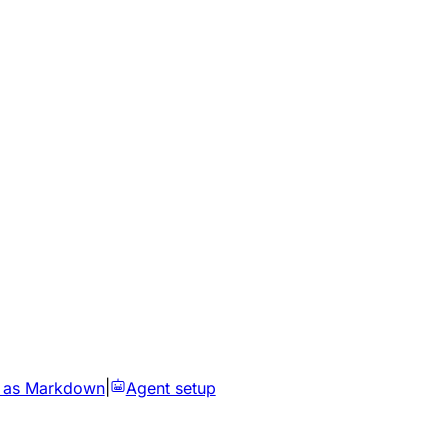
 as Markdown
|
Agent setup