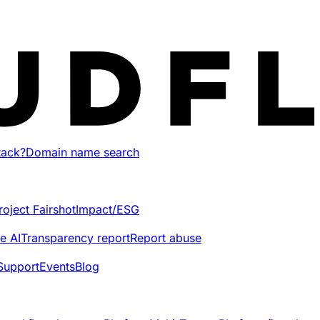
tack?
Domain name search
roject Fairshot
Impact/ESG
e AI
Transparency report
Report abuse
Support
Events
Blog