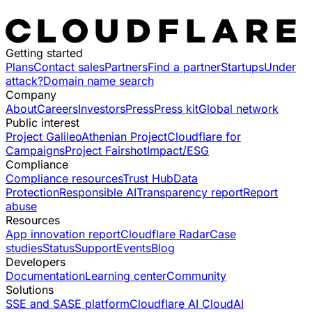
Getting started
Plans
Contact sales
Partners
Find a partner
Startups
Under
attack?
Domain name search
Company
About
Careers
Investors
Press
Press kit
Global network
Public interest
Project Galileo
Athenian Project
Cloudflare for
Campaigns
Project Fairshot
Impact/ESG
Compliance
Compliance resources
Trust Hub
Data
Protection
Responsible AI
Transparency report
Report
abuse
Resources
App innovation report
Cloudflare Radar
Case
studies
Status
Support
Events
Blog
Developers
Documentation
Learning center
Community
Solutions
SSE and SASE platform
Cloudflare AI Cloud
AI