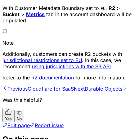
With Customer Metadata Boundary set to
,
R2
>
EU
Bucket
>
Metrics
tab in the account dashboard will be
populated.
Note
Additionally, customers can create R2 buckets with
jurisdictional restrictions set to EU
. In this case, we
recommend
using jurisdictions with the S3 API
.
Refer to the
R2 documentation
for more information.
Previous
Cloudflare for SaaS
Next
Durable Objects
Was this helpful?
Yes
No
Edit page
Report issue