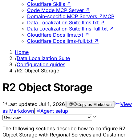
Cloudflare Skills ↗
Code Mode MCP Server ↗
Domain-specific MCP Servers ↗
MCP
Data Localization Suite llms.txt ↗
Data Localization Suite llms-full.txt ↗
Cloudflare Docs llms.txt ↗
Cloudflare Docs llms-full.txt ↗
Home
/
Data Localization Suite
/
Configuration guides
/
R2 Object Storage
R2 Object Storage
Last updated
Jul 1, 2026
|
|
View
Copy as Markdown
as Markdown
|
Agent setup
The following sections describe how to configure R2
Object Storage with Regional Services and Customer