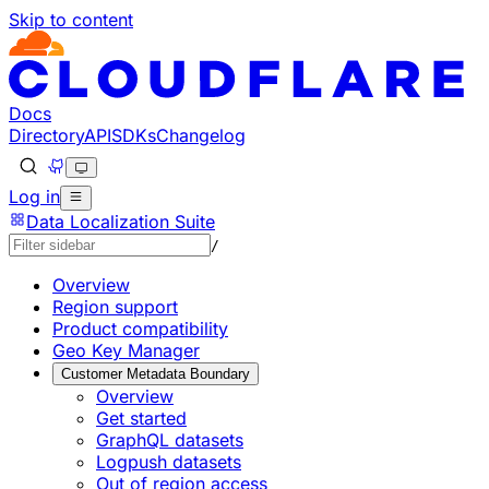
Skip to content
Documentation Index
Fetch the complete documentation index at: https://develo
Use this file to discover all available pages before explorin
Docs
Directory
API
SDKs
Changelog
Log in
Data Localization Suite
/
Overview
Region support
Product compatibility
Geo Key Manager
Customer Metadata Boundary
Overview
Get started
GraphQL datasets
Logpush datasets
Out of region access