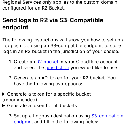
Regional Services only applies to the custom domain
configured for an R2 Bucket.
Send logs to R2 via S3-Compatible
endpoint
The following instructions will show you how to set up a
Logpush job using an S3-compatible endpoint to store
logs in an R2 bucket in the jurisdiction of your choice.
Create an
R2 bucket
in your Cloudflare account
and select the
jurisdiction
you would like to use.
Generate an API token for your R2 bucket. You
have the following two options:
Generate a token for a specific bucket
(recommended)
Generate a token for all buckets
Set up a Logpush destination using
S3-compatible
endpoint
and fill in the following fields: