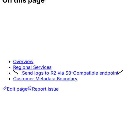
On this page
Overview
Regional Services
Send logs to R2 via S3-Compatible endpoint
Customer Metadata Boundary
Edit page
Report issue