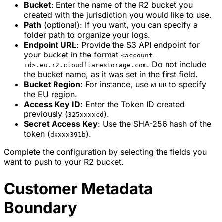
Bucket
: Enter the name of the R2 bucket you
created with the jurisdiction you would like to use.
Path
(optional): If you want, you can specify a
folder path to organize your logs.
Endpoint URL
: Provide the S3 API endpoint for
your bucket in the format
<account-
. Do not include
id>.eu.r2.cloudflarestorage.com
the bucket name, as it was set in the first field.
Bucket Region
: For instance, use
to specify
WEUR
the EU region.
Access Key ID
: Enter the Token ID created
previously (
).
325xxxxcd
Secret Access Key
: Use the SHA-256 hash of the
token (
).
dxxxx391b
Complete the configuration by selecting the fields you
want to push to your R2 bucket.
Customer Metadata
Boundary