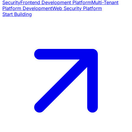
Security
Frontend Development Platform
Multi-Tenant
Platform Development
Web Security Platform
Start Building