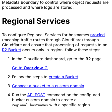
Metadata Boundary to control where object requests are
processed and where logs are stored.
Regional Services
To configure Regional Services for hostnames
proxied
(meaning traffic routes through Cloudflare) through
Cloudflare and ensure that processing of requests to an
R2 Bucket
occurs only in-region, follow these steps:
In the Cloudflare dashboard, go to the
R2
page.
Go to
Overview
↗
Follow the steps to
create a Bucket
.
Connect a bucket to a custom domain
.
Run the
API POST
command on the configured
bucket custom domain to create a
with a specific region.
regional_hostnames