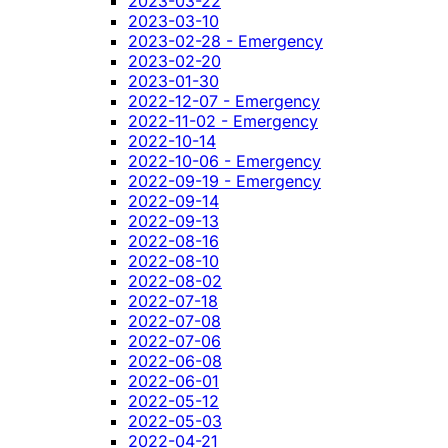
2023-03-22
2023-03-10
2023-02-28 - Emergency
2023-02-20
2023-01-30
2022-12-07 - Emergency
2022-11-02 - Emergency
2022-10-14
2022-10-06 - Emergency
2022-09-19 - Emergency
2022-09-14
2022-09-13
2022-08-16
2022-08-10
2022-08-02
2022-07-18
2022-07-08
2022-07-06
2022-06-08
2022-06-01
2022-05-12
2022-05-03
2022-04-21