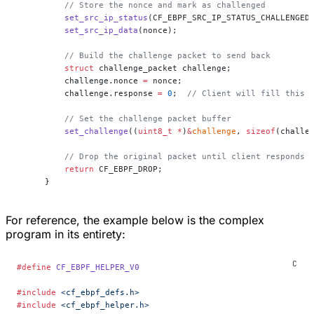
    // Store the nonce and mark as challenged
    set_src_ip_status
(CF_EBPF_SRC_IP_STATUS_CHALLENGED
    set_src_ip_data
(nonce);
    // Build the challenge packet to send back
    struct
 challenge_packet challenge;
    challenge.nonce 
=
 nonce;
    challenge.response 
=
 0
;
  // Client will fill this 
    // Set the challenge packet buffer
    set_challenge
((
uint8_t
 *
)
&
challenge
, 
sizeof
(challe
    // Drop the original packet until client responds 
    return
 CF_EBPF_DROP;
}
For reference, the example below is the complex
program in its entirety:
#define
 CF_EBPF_HELPER_V0
#include
 <cf_ebpf_defs.h>
#include
 <cf_ebpf_helper.h>