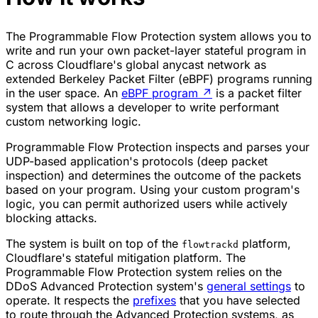
The Programmable Flow Protection system allows you to
write and run your own packet-layer stateful program in
C across Cloudflare's global anycast network as
extended Berkeley Packet Filter (eBPF) programs running
in the user space. An
eBPF program
↗
is a packet filter
system that allows a developer to write performant
custom networking logic.
Programmable Flow Protection inspects and parses your
UDP-based application's protocols (deep packet
inspection) and determines the outcome of the packets
based on your program. Using your custom program's
logic, you can permit authorized users while actively
blocking attacks.
The system is built on top of the
platform,
flowtrackd
Cloudflare's stateful mitigation platform. The
Programmable Flow Protection system relies on the
DDoS Advanced Protection system's
general settings
to
operate. It respects the
prefixes
that you have selected
to route through the Advanced Protection systems, as