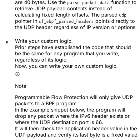
are 40 bytes. Use the
function to
parse_packet_data
retrieve UDP payload contents instead of
calculating fixed-length offsets. The parsed
udp
pointer in
points directly to
cf_ebpf_parsed_headers
the UDP header regardless of IP version or options.
Write your custom logic.
Prior steps have established the code that should
be the same for any program that you write,
regardless of its logic.
Now, you can write your own custom logic.
Note
Programmable Flow Protection will only give UDP
packets to a BPF program.
In the example snippet below, the program will
drop any packet where the IPv6 header exists or
where the UDP destination port is 66.
It will then check the application header value in the
UDP payload and verify its last byte is a fixed value