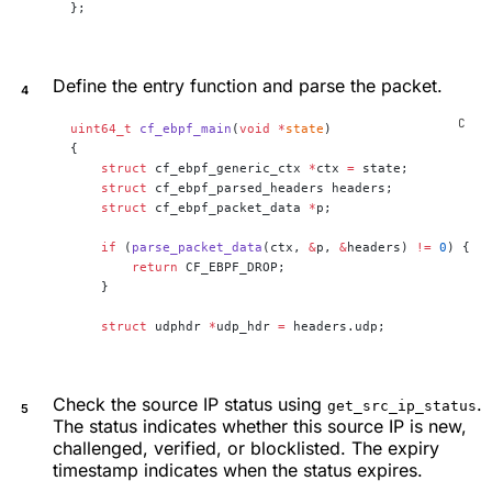
};
Define the entry function and parse the packet.
uint64_t
 cf_ebpf_main
(
void
 *
state
)
{
    struct
 cf_ebpf_generic_ctx 
*
ctx 
=
 state;
    struct
 cf_ebpf_parsed_headers headers;
    struct
 cf_ebpf_packet_data 
*
p;
    if
 (
parse_packet_data
(ctx, 
&
p, 
&
headers) 
!=
 0
) {
        return
 CF_EBPF_DROP;
    }
    struct
 udphdr 
*
udp_hdr 
=
 headers.udp;
Check the source IP status using
.
get_src_ip_status
The status indicates whether this source IP is new,
challenged, verified, or blocklisted. The expiry
timestamp indicates when the status expires.