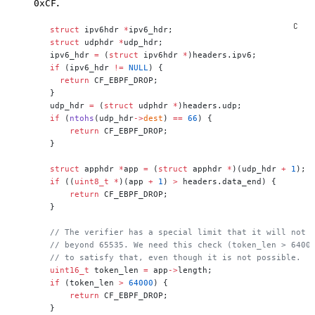
.
0xCF
 struct
 ipv6hdr 
*
ipv6_hdr;
 struct
 udphdr 
*
udp_hdr;
 ipv6_hdr 
=
 (
struct
 ipv6hdr 
*
)headers.ipv6;
 if
 (ipv6_hdr 
!=
 NULL
) {
   return
 CF_EBPF_DROP;
 }
 udp_hdr 
=
 (
struct
 udphdr 
*
)headers.udp;
 if
 (
ntohs
(udp_hdr
->
dest
) 
==
 66
) {
     return
 CF_EBPF_DROP;
 }
 struct
 apphdr 
*
app 
=
 (
struct
 apphdr 
*
)(udp_hdr 
+
 1
);
 if
 ((
uint8_t
 *
)(app 
+
 1
) 
>
 headers.data_end) {
     return
 CF_EBPF_DROP;
 }
 // The verifier has a special limit that it will not 
 // beyond 65535. We need this check (token_len > 6400
 // to satisfy that, even though it is not possible.
 uint16_t
 token_len 
=
 app
->
length;
 if
 (token_len 
>
 64000
) {
     return
 CF_EBPF_DROP;
 }