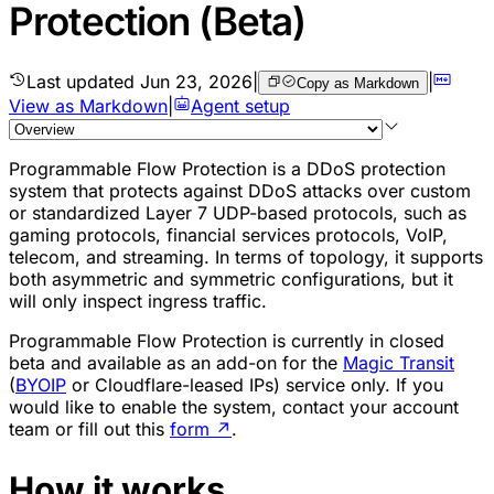
Protection (Beta)
Last updated
Jun 23, 2026
|
|
Copy as Markdown
View as Markdown
|
Agent setup
Programmable Flow Protection is a DDoS protection
system that protects against DDoS attacks over custom
or standardized Layer 7 UDP-based protocols, such as
gaming protocols, financial services protocols, VoIP,
telecom, and streaming. In terms of topology, it supports
both asymmetric and symmetric configurations, but it
will only inspect ingress traffic.
Programmable Flow Protection is currently in closed
beta and available as an add-on for the
Magic Transit
(
BYOIP
or Cloudflare-leased IPs) service only. If you
would like to enable the system, contact your account
team or fill out this
form
↗
.
How it works