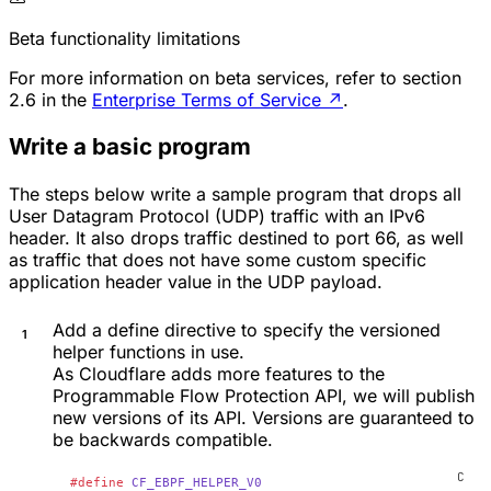
Beta functionality limitations
For more information on beta services, refer to section
2.6 in the
Enterprise Terms of Service
↗
.
Write a basic program
The steps below write a sample program that drops all
User Datagram Protocol (UDP) traffic with an IPv6
header. It also drops traffic destined to port 66, as well
as traffic that does not have some custom specific
application header value in the UDP payload.
Add a define directive to specify the versioned
helper functions in use.
As Cloudflare adds more features to the
Programmable Flow Protection API, we will publish
new versions of its API. Versions are guaranteed to
be backwards compatible.
#define
 CF_EBPF_HELPER_V0