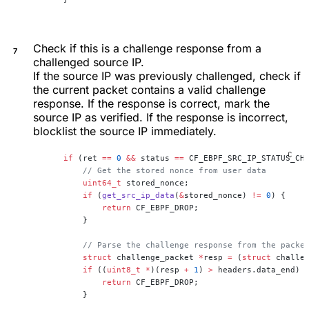
Check if this is a challenge response from a
challenged source IP.
If the source IP was previously challenged, check if
the current packet contains a valid challenge
response. If the response is correct, mark the
source IP as verified. If the response is incorrect,
blocklist the source IP immediately.
    if
 (ret 
==
 0
 &&
 status 
==
 CF_EBPF_SRC_IP_STATUS_CH
        // Get the stored nonce from user data
        uint64_t
 stored_nonce;
        if
 (
get_src_ip_data
(
&
stored_nonce) 
!=
 0
) {
            return
 CF_EBPF_DROP;
        }
        // Parse the challenge response from the packe
        struct
 challenge_packet 
*
resp 
=
 (
struct
 challe
        if
 ((
uint8_t
 *
)(resp 
+
 1
) 
>
 headers.data_end) 
            return
 CF_EBPF_DROP;
        }