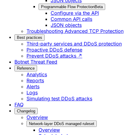
JSON objects
Programmable Flow Protection
Beta
Configure via the API
Common API calls
JSON objects
Troubleshooting Advanced TCP Protection
Best practices
Third-party services and DDoS protection
Proactive DDoS defense
Prevent DDoS attacks ↗
Botnet Threat Feed
Reference
Analytics
Reports
Alerts
Logs
Simulating test DDoS attacks
FAQ
Changelog
Overview
Network-layer DDoS managed ruleset
Overview