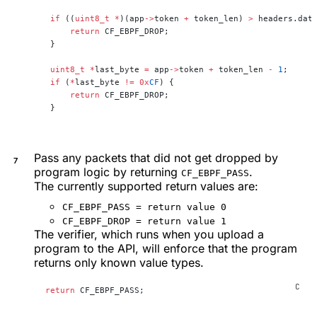
 if
 ((
uint8_t
 *
)(app
->
token 
+
 token_len) 
>
 headers.dat
     return
 CF_EBPF_DROP;
 }
 uint8_t
 *
last_byte 
=
 app
->
token 
+
 token_len 
-
 1
;
 if
 (
*
last_byte 
!=
 0x
CF
) {
     return
 CF_EBPF_DROP;
 }
Pass any packets that did not get dropped by
program logic by returning
.
CF_EBPF_PASS
The currently supported return values are:
CF_EBPF_PASS = return value 0
CF_EBPF_DROP = return value 1
The verifier, which runs when you upload a
program to the API, will enforce that the program
returns only known value types.
return
 CF_EBPF_PASS;