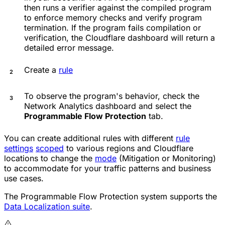
then runs a verifier against the compiled program
to enforce memory checks and verify program
termination. If the program fails compilation or
verification, the Cloudflare dashboard will return a
detailed error message.
Create a
rule
To observe the program's behavior, check the
Network Analytics dashboard and select the
Programmable Flow Protection
tab.
You can create additional rules with different
rule
settings
scoped
to various regions and Cloudflare
locations to change the
mode
(Mitigation or Monitoring)
to accommodate for your traffic patterns and business
use cases.
The Programmable Flow Protection system supports the
Data Localization suite
.