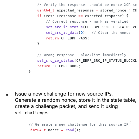
        // Verify the response: should be nonce XOR se
        uint64_t
 expected_response 
=
 stored_nonce 
^
 CH
        if
 (resp->response 
==
 expected_response) {
            // Correct response - mark as verified
            set_src_ip_status
(CF_EBPF_SRC_IP_STATUS_VE
            set_src_ip_data
(
0
);
  // Clear the nonce
            return
 CF_EBPF_PASS;
        }
        // Wrong response - blocklist immediately
        set_src_ip_status
(CF_EBPF_SRC_IP_STATUS_BLOCKL
        return
 CF_EBPF_DROP;
    }
Issue a new challenge for new source IPs.
Generate a random nonce, store it in the state table,
create a challenge packet, and send it using
.
set_challenge
    // Generate a new challenge for this source IP
    uint64_t
 nonce 
=
 rand
();