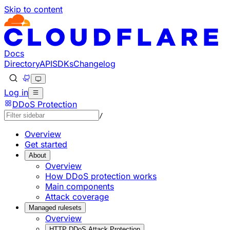
Skip to content
Documentation Index
Fetch the complete documentation index at: https://develo
Use this file to discover all available pages before explorin
Docs
Directory
API
SDKs
Changelog
Log in
DDoS Protection
/
Overview
Get started
About
Overview
How DDoS protection works
Main components
Attack coverage
Managed rulesets
Overview
HTTP DDoS Attack Protection