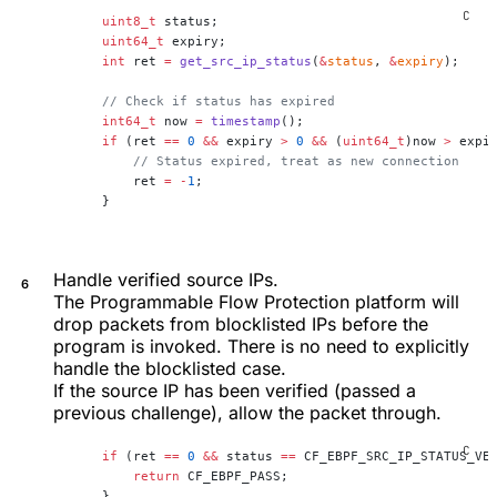
    uint8_t
 status;
    uint64_t
 expiry;
    int
 ret 
=
 get_src_ip_status
(
&
status
, 
&
expiry
);
    // Check if status has expired
    int64_t
 now 
=
 timestamp
();
    if
 (ret 
==
 0
 &&
 expiry 
>
 0
 &&
 (
uint64_t
)now 
>
 expi
        // Status expired, treat as new connection
        ret 
=
 -
1
;
    }
Handle verified source IPs.
The Programmable Flow Protection platform will
drop packets from blocklisted IPs before the
program is invoked. There is no need to explicitly
handle the blocklisted case.
If the source IP has been verified (passed a
previous challenge), allow the packet through.
    if
 (ret 
==
 0
 &&
 status 
==
 CF_EBPF_SRC_IP_STATUS_VE
        return
 CF_EBPF_PASS;
    }