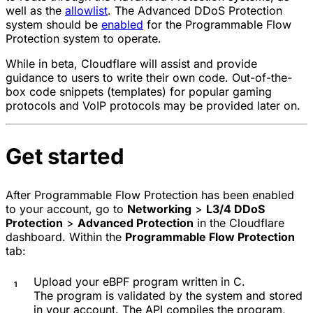
well as the
allowlist
. The Advanced DDoS Protection
system should be
enabled
for the Programmable Flow
Protection system to operate.
While in beta, Cloudflare will assist and provide
guidance to users to write their own code. Out-of-the-
box code snippets (templates) for popular gaming
protocols and VoIP protocols may be provided later on.
Get started
After Programmable Flow Protection has been enabled
to your account, go to
Networking
>
L3/4 DDoS
Protection
>
Advanced Protection
in the Cloudflare
dashboard. Within the
Programmable Flow Protection
tab:
Upload your eBPF program written in C.
The program is validated by the system and stored
in your account. The API compiles the program,