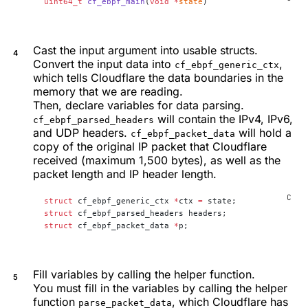
uint64_t
 cf_ebpf_main
(
void
 *
state
)
Cast the input argument into usable structs.
Convert the input data into
,
cf_ebpf_generic_ctx
which tells Cloudflare the data boundaries in the
memory that we are reading.
Then, declare variables for data parsing.
will contain the IPv4, IPv6,
cf_ebpf_parsed_headers
and UDP headers.
will hold a
cf_ebpf_packet_data
copy of the original IP packet that Cloudflare
received (maximum 1,500 bytes), as well as the
packet length and IP header length.
struct
 cf_ebpf_generic_ctx 
*
ctx 
=
 state;
struct
 cf_ebpf_parsed_headers headers;
struct
 cf_ebpf_packet_data 
*
p;
Fill variables by calling the helper function.
You must fill in the variables by calling the helper
function
, which Cloudflare has
parse_packet_data