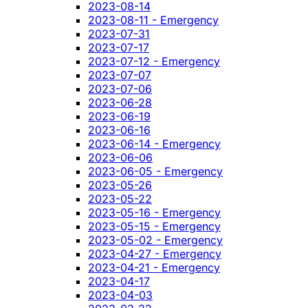
2023-08-14
2023-08-11 - Emergency
2023-07-31
2023-07-17
2023-07-12 - Emergency
2023-07-07
2023-07-06
2023-06-28
2023-06-19
2023-06-16
2023-06-14 - Emergency
2023-06-06
2023-06-05 - Emergency
2023-05-26
2023-05-22
2023-05-16 - Emergency
2023-05-15 - Emergency
2023-05-02 - Emergency
2023-04-27 - Emergency
2023-04-21 - Emergency
2023-04-17
2023-04-03