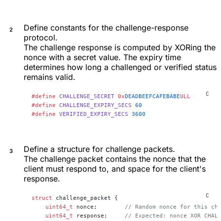
Define constants for the challenge-response
protocol.
The challenge response is computed by XORing the
nonce with a secret value. The expiry time
determines how long a challenged or verified status
remains valid.
#define
 CHALLENGE_SECRET
 0x
DEADBEEFCAFEBABE
ULL
#define
 CHALLENGE_EXPIRY_SECS
 60
#define
 VERIFIED_EXPIRY_SECS
 3600
Define a structure for challenge packets.
The challenge packet contains the nonce that the
client must respond to, and space for the client's
response.
struct
 challenge_packet {
    uint64_t
 nonce;
        // Random nonce for this ch
    uint64_t
 response;
     // Expected: nonce XOR CHAL