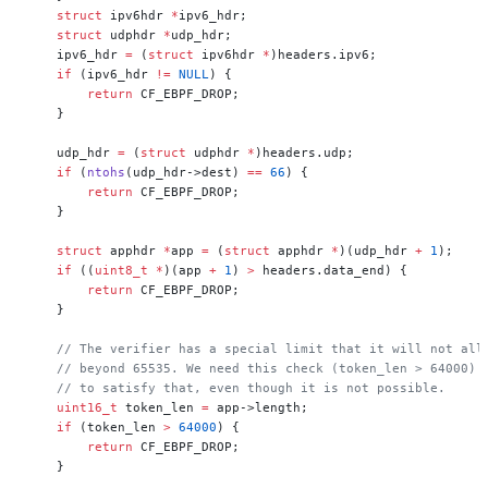
    struct
 ipv6hdr 
*
ipv6_hdr;
    struct
 udphdr 
*
udp_hdr;
    ipv6_hdr 
=
 (
struct
 ipv6hdr 
*
)headers.ipv6;
    if
 (ipv6_hdr 
!=
 NULL
) {
        return
 CF_EBPF_DROP;
    }
    udp_hdr 
=
 (
struct
 udphdr 
*
)headers.udp;
    if
 (
ntohs
(udp_hdr->dest) 
==
 66
) {
        return
 CF_EBPF_DROP;
    }
    struct
 apphdr 
*
app 
=
 (
struct
 apphdr 
*
)(udp_hdr 
+
 1
);
    if
 ((
uint8_t
 *
)(app 
+
 1
) 
>
 headers.data_end) {
        return
 CF_EBPF_DROP;
    }
    // The verifier has a special limit that it will not all
    // beyond 65535. We need this check (token_len > 64000) 
    // to satisfy that, even though it is not possible.
    uint16_t
 token_len 
=
 app->length;
    if
 (token_len 
>
 64000
) {
        return
 CF_EBPF_DROP;
    }