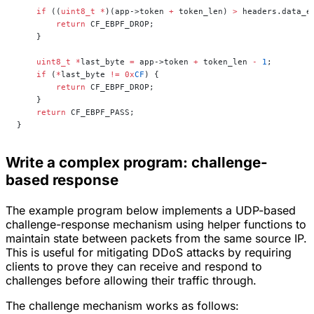
    if
 ((
uint8_t
 *
)(app->token 
+
 token_len) 
>
 headers.data_e
        return
 CF_EBPF_DROP;
    }
    uint8_t
 *
last_byte 
=
 app->token 
+
 token_len 
-
 1
;
    if
 (
*
last_byte 
!=
 0x
CF
) {
        return
 CF_EBPF_DROP;
    }
    return
 CF_EBPF_PASS;
}
Write a complex program: challenge-
based response
The example program below implements a UDP-based
challenge-response mechanism using helper functions to
maintain state between packets from the same source IP.
This is useful for mitigating DDoS attacks by requiring
clients to prove they can receive and respond to
challenges before allowing their traffic through.
The challenge mechanism works as follows: