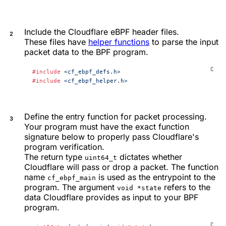
Include the Cloudflare eBPF header files.
These files have
helper functions
to parse the input
packet data to the BPF program.
#include
 <cf_ebpf_defs.h>
#include
 <cf_ebpf_helper.h>
Define the entry function for packet processing.
Your program must have the exact function
signature below to properly pass Cloudflare's
program verification.
The return type
dictates whether
uint64_t
Cloudflare will pass or drop a packet. The function
name
is used as the entrypoint to the
cf_ebpf_main
program. The argument
refers to the
void *state
data Cloudflare provides as input to your BPF
program.