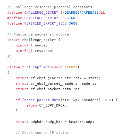
// Challenge-response protocol constants
#define
 CHALLENGE_SECRET
 0x
DEADBEEFCAFEBABE
ULL
#define
 CHALLENGE_EXPIRY_SECS
 60
#define
 VERIFIED_EXPIRY_SECS
 3600
// Challenge packet structure
struct
 challenge_packet {
    uint64_t
 nonce;
    uint64_t
 response;
};
uint64_t
 cf_ebpf_main
(
void
 *
state
)
{
    struct
 cf_ebpf_generic_ctx 
*
ctx 
=
 state;
    struct
 cf_ebpf_parsed_headers headers;
    struct
 cf_ebpf_packet_data 
*
p;
    if
 (
parse_packet_data
(ctx, 
&
p, 
&
headers) 
!=
 0
) {
        return
 CF_EBPF_DROP;
    }
    struct
 udphdr 
*
udp_hdr 
=
 headers.udp;
    // Check source IP status