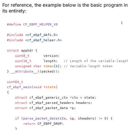
For reference, the example below is the basic program in
its entirety:
#define
 CF_EBPF_HELPER_V0
#include
 <cf_ebpf_defs.h>
#include
 <cf_ebpf_helper.h>
struct
 apphdr {
    uint8_t
       version;
    uint16_t
      length;
   // Length of the variable-length
    unsigned
 char
 token
[
0
];
 // Variable-length token
} 
__attribute__
((packed));
uint64_t
cf_ebpf_main
(
void
 *
state
)
{
    struct
 cf_ebpf_generic_ctx 
*
ctx 
=
 state;
    struct
 cf_ebpf_parsed_headers headers;
    struct
 cf_ebpf_packet_data 
*
p;
    if
 (
parse_packet_data
(ctx, 
&
p, 
&
headers) 
!=
 0
) {
        return
 CF_EBPF_DROP;
    }