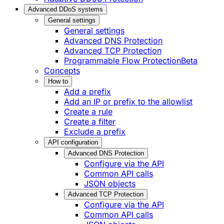
Advanced DDoS systems
General settings
General settings
Advanced DNS Protection
Advanced TCP Protection
Programmable Flow Protection
Beta
Concepts
How to
Add a prefix
Add an IP or prefix to the allowlist
Create a rule
Create a filter
Exclude a prefix
API configuration
Advanced DNS Protection
Configure via the API
Common API calls
JSON objects
Advanced TCP Protection
Configure via the API
Common API calls