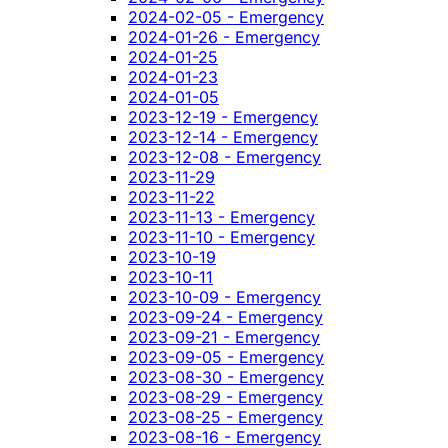
2024-02-05 - Emergency
2024-01-26 - Emergency
2024-01-25
2024-01-23
2024-01-05
2023-12-19 - Emergency
2023-12-14 - Emergency
2023-12-08 - Emergency
2023-11-29
2023-11-22
2023-11-13 - Emergency
2023-11-10 - Emergency
2023-10-19
2023-10-11
2023-10-09 - Emergency
2023-09-24 - Emergency
2023-09-21 - Emergency
2023-09-05 - Emergency
2023-08-30 - Emergency
2023-08-29 - Emergency
2023-08-25 - Emergency
2023-08-16 - Emergency