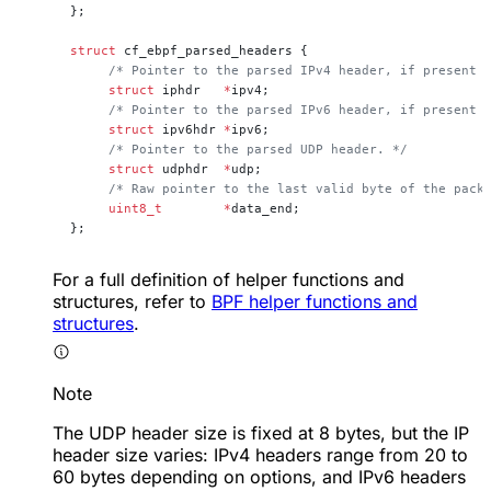
};
struct
 cf_ebpf_parsed_headers {
     /* Pointer to the parsed IPv4 header, if present 
     struct
 iphdr   
*
ipv4;
     /* Pointer to the parsed IPv6 header, if present 
     struct
 ipv6hdr 
*
ipv6;
     /* Pointer to the parsed UDP header. */
     struct
 udphdr  
*
udp;
     /* Raw pointer to the last valid byte of the pack
     uint8_t
        *
data_end;
};
For a full definition of helper functions and
structures, refer to
BPF helper functions and
structures
.
Note
The UDP header size is fixed at 8 bytes, but the IP
header size varies: IPv4 headers range from 20 to
60 bytes depending on options, and IPv6 headers