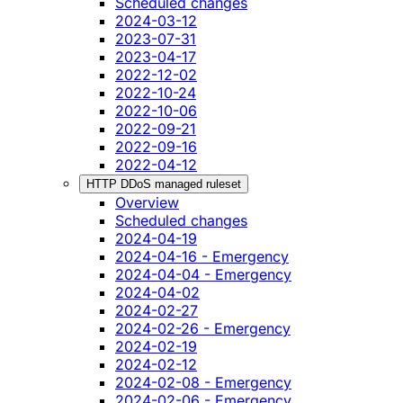
Scheduled changes
2024-03-12
2023-07-31
2023-04-17
2022-12-02
2022-10-24
2022-10-06
2022-09-21
2022-09-16
2022-04-12
HTTP DDoS managed ruleset
Overview
Scheduled changes
2024-04-19
2024-04-16 - Emergency
2024-04-04 - Emergency
2024-04-02
2024-02-27
2024-02-26 - Emergency
2024-02-19
2024-02-12
2024-02-08 - Emergency
2024-02-06 - Emergency