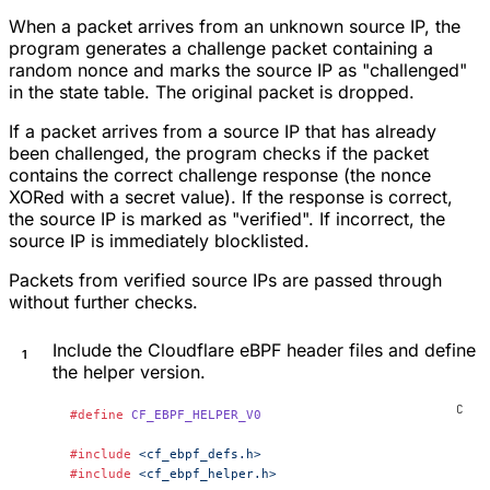
When a packet arrives from an unknown source IP, the
program generates a challenge packet containing a
random nonce and marks the source IP as "challenged"
in the state table. The original packet is dropped.
If a packet arrives from a source IP that has already
been challenged, the program checks if the packet
contains the correct challenge response (the nonce
XORed with a secret value). If the response is correct,
the source IP is marked as "verified". If incorrect, the
source IP is immediately blocklisted.
Packets from verified source IPs are passed through
without further checks.
Include the Cloudflare eBPF header files and define
the helper version.
#define
 CF_EBPF_HELPER_V0
#include
 <cf_ebpf_defs.h>
#include
 <cf_ebpf_helper.h>