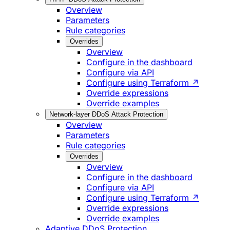
Overview
Parameters
Rule categories
Overrides
Overview
Configure in the dashboard
Configure via API
Configure using Terraform ↗
Override expressions
Override examples
Network-layer DDoS Attack Protection
Overview
Parameters
Rule categories
Overrides
Overview
Configure in the dashboard
Configure via API
Configure using Terraform ↗
Override expressions
Override examples
Adaptive DDoS Protection