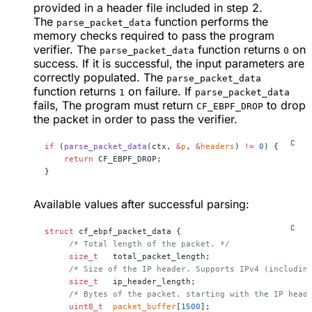
provided in a header file included in step 2.
The
function performs the
parse_packet_data
memory checks required to pass the program
verifier. The
function returns
on
parse_packet_data
0
success. If it is successful, the input parameters are
correctly populated. The
parse_packet_data
function returns
on failure. If
1
parse_packet_data
fails, The program must return
to drop
CF_EBPF_DROP
the packet in order to pass the verifier.
if
 (
parse_packet_data
(ctx, 
&
p
, 
&
headers
) 
!=
 0
) {
    return
 CF_EBPF_DROP;
}
Available values after successful parsing:
struct
 cf_ebpf_packet_data {
     /* Total length of the packet. */
     size_t
   total_packet_length;
     /* Size of the IP header. Supports IPv4 (includin
     size_t
   ip_header_length;
     /* Bytes of the packet, starting with the IP head
     uint8_t
  packet_buffer
[
1500
];