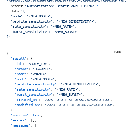
"https://api.cloudflare.com/client/v4/accounts/{account_id}/
--header 
"Authorization: Bearer <API_TOKEN>"
 \
--data 
'{
  "mode": "<NEW_MODE>",
  "profile_sensitivity": "<NEW_SENSITIVITY>",
  "rate_sensitivity": "<NEW_RATE>",
  "burst_sensitivity": "<NEW_BURST>"
}'
{
  "result"
: {
    "id"
: 
"<RULE_ID>"
,
    "scope"
: 
"<SCOPE>"
,
    "name"
: 
"<NAME>"
,
    "mode"
: 
"<NEW_MODE>"
,
    "profile_sensitivity"
: 
"<NEW_SENSITIVITY>"
,
    "rate_sensitivity"
: 
"<NEW_RATE>"
,
    "burst_sensitivity"
: 
"<NEW_BURST>"
,
    "created_on"
: 
"2023-10-01T13:10:38.762503+01:00"
,
    "modified_on"
: 
"2023-10-01T13:10:38.762503+01:00"
,
  },
  "success"
: 
true
,
  "errors"
: [],
  "messages"
: []