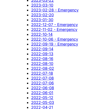
2023-03-22
2023-03-10
2023-02-28 - Emergency
2023-02-20
2023-01-30
2022-12-07 - Emergency
2022-11-02 - Emergency
2022-10-14
2022-10-06 - Emergency
2022-09-19 - Emergency
2022-09-14
2022-09-13
2022-08-16
2022-08-10
2022-08-02
2022-07-18
2022-07-08
2022-07-06
2022-06-08
2022-06-01
2022-05-12
2022-05-03
2022-04-21