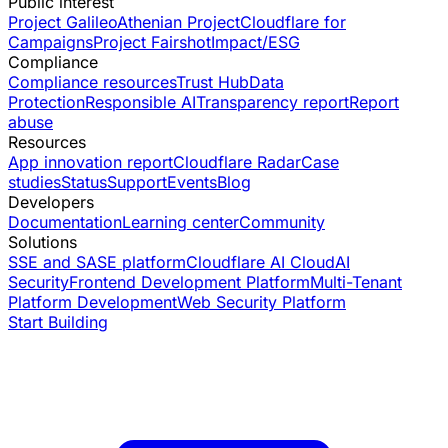
Public interest
Project Galileo
Athenian Project
Cloudflare for
Campaigns
Project Fairshot
Impact/ESG
Compliance
Compliance resources
Trust Hub
Data
Protection
Responsible AI
Transparency report
Report
abuse
Resources
App innovation report
Cloudflare Radar
Case
studies
Status
Support
Events
Blog
Developers
Documentation
Learning center
Community
Solutions
SSE and SASE platform
Cloudflare AI Cloud
AI
Security
Frontend Development Platform
Multi-Tenant
Platform Development
Web Security Platform
Start Building