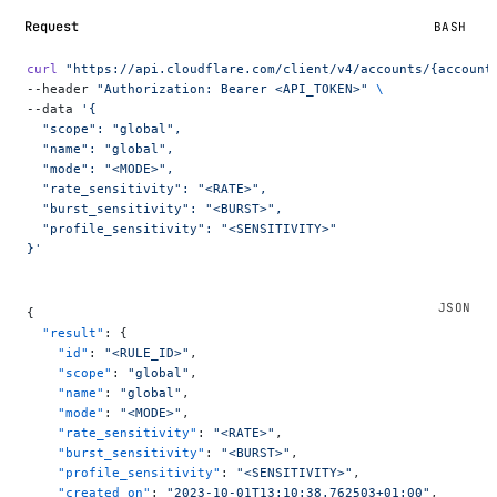
Request
BASH
curl
 "https://api.cloudflare.com/client/v4/accounts/{account
--header 
"Authorization: Bearer <API_TOKEN>"
 \
--data 
'{
  "scope": "global",
  "name": "global",
  "mode": "<MODE>",
  "rate_sensitivity": "<RATE>",
  "burst_sensitivity": "<BURST>",
  "profile_sensitivity": "<SENSITIVITY>"
}'
{
  "result"
: {
    "id"
: 
"<RULE_ID>"
,
    "scope"
: 
"global"
,
    "name"
: 
"global"
,
    "mode"
: 
"<MODE>"
,
    "rate_sensitivity"
: 
"<RATE>"
,
    "burst_sensitivity"
: 
"<BURST>"
,
    "profile_sensitivity"
: 
"<SENSITIVITY>"
,
    "created_on"
: 
"2023-10-01T13:10:38.762503+01:00"
,