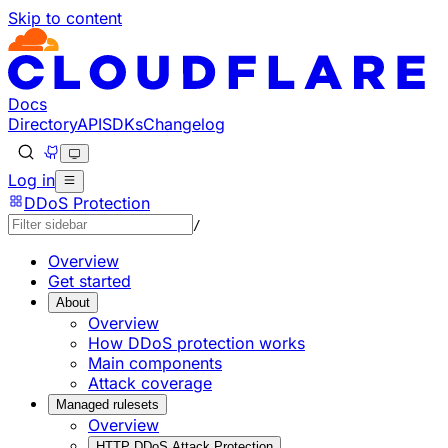
Skip to content
Documentation Index
Fetch the complete documentation index at: https://develo
Use this file to discover all available pages before explorin
Docs
Directory
API
SDKs
Changelog
Log in
DDoS Protection
/
Overview
Get started
About
Overview
How DDoS protection works
Main components
Attack coverage
Managed rulesets
Overview
HTTP DDoS Attack Protection