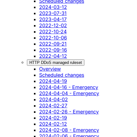
Scheduled changes
2024-03-12
2023-07-31
2023-04-17
2022-12-02
2022-10-24
2022-10-06
2022-09-21
2022-09-16
2022-04-12
HTTP DDoS managed ruleset
Overview
Scheduled changes
2024-04-19
2024-04-16 - Emergency
2024-04-04 - Emergency
2024-04-02
2024-02-27
2024-02-26 - Emergency
2024-02-19
2024-02-12
2024-02-08 - Emergency
2024-02-06 - Emergency