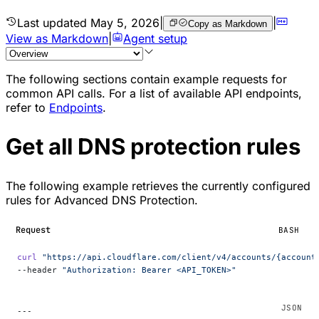
Last updated
May 5, 2026
|
|
Copy as Markdown
View as Markdown
|
Agent setup
The following sections contain example requests for
common API calls. For a list of available API endpoints,
refer to
Endpoints
.
Get all DNS protection rules
The following example retrieves the currently configured
rules for Advanced DNS Protection.
Request
BASH
curl
 "https://api.cloudflare.com/client/v4/accounts/{account
--header 
"Authorization: Bearer <API_TOKEN>"
---