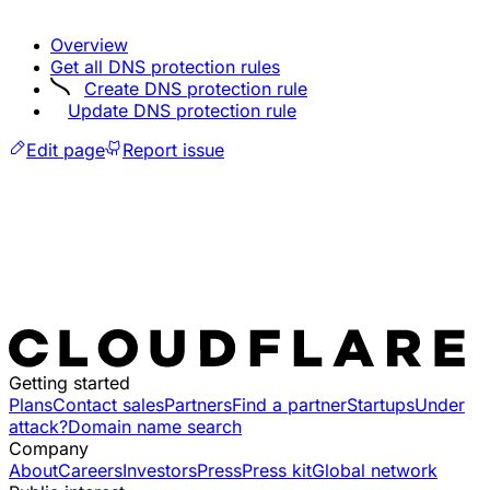
Overview
Get all DNS protection rules
Create DNS protection rule
Update DNS protection rule
Edit page
Report issue
Getting started
Plans
Contact sales
Partners
Find a partner
Startups
Under
attack?
Domain name search
Company
About
Careers
Investors
Press
Press kit
Global network