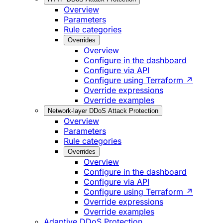
Overview
Parameters
Rule categories
Overrides
Overview
Configure in the dashboard
Configure via API
Configure using Terraform ↗
Override expressions
Override examples
Network-layer DDoS Attack Protection
Overview
Parameters
Rule categories
Overrides
Overview
Configure in the dashboard
Configure via API
Configure using Terraform ↗
Override expressions
Override examples
Adaptive DDoS Protection