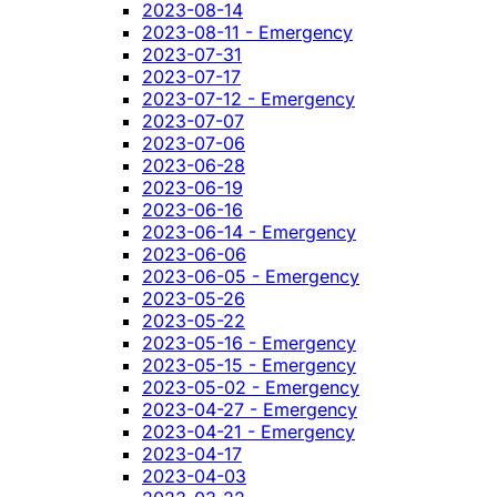
2023-08-14
2023-08-11 - Emergency
2023-07-31
2023-07-17
2023-07-12 - Emergency
2023-07-07
2023-07-06
2023-06-28
2023-06-19
2023-06-16
2023-06-14 - Emergency
2023-06-06
2023-06-05 - Emergency
2023-05-26
2023-05-22
2023-05-16 - Emergency
2023-05-15 - Emergency
2023-05-02 - Emergency
2023-04-27 - Emergency
2023-04-21 - Emergency
2023-04-17
2023-04-03