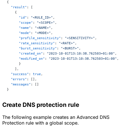
{
  "result"
: [
    {
      "id"
: 
"<RULE_ID>"
,
      "scope"
: 
"<SCOPE>"
,
      "name"
: 
"<NAME>"
,
      "mode"
: 
"<MODE>"
,
      "profile_sensitivity"
: 
"<SENSITIVITY>"
,
      "rate_sensitivity"
: 
"<RATE>"
,
      "burst_sensitivity"
: 
"<BURST>"
,
      "created_on"
: 
"2023-10-01T13:10:38.762503+01:00"
,
      "modified_on"
: 
"2023-10-01T13:10:38.762503+01:00"
,
      }
    ],
  "success"
: 
true
,
  "errors"
: [],
  "messages"
: []
}
Create DNS protection rule
The following example creates an Advanced DNS
Protection rule with a global scope.