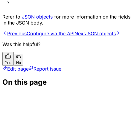
}
Refer to
JSON objects
for more information on the fields
in the JSON body.
Previous
Configure via the API
Next
JSON objects
Was this helpful?
Yes
No
Edit page
Report issue
On this page