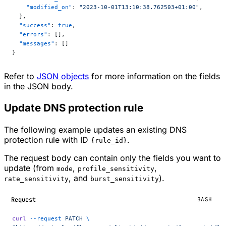
    "modified_on"
: 
"2023-10-01T13:10:38.762503+01:00"
,
  },
  "success"
: 
true
,
  "errors"
: [],
  "messages"
: []
}
Refer to
JSON objects
for more information on the fields
in the JSON body.
Update DNS protection rule
The following example updates an existing DNS
protection rule with ID
.
{rule_id}
The request body can contain only the fields you want to
update (from
,
,
mode
profile_sensitivity
, and
).
rate_sensitivity
burst_sensitivity
Request
BASH
curl
 --request
 PATCH
 \