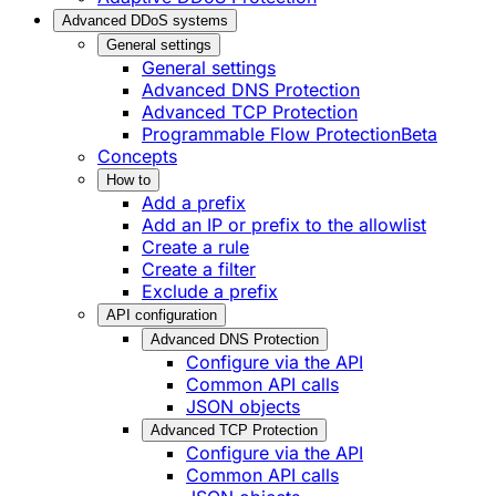
Advanced DDoS systems
General settings
General settings
Advanced DNS Protection
Advanced TCP Protection
Programmable Flow Protection
Beta
Concepts
How to
Add a prefix
Add an IP or prefix to the allowlist
Create a rule
Create a filter
Exclude a prefix
API configuration
Advanced DNS Protection
Configure via the API
Common API calls
JSON objects
Advanced TCP Protection
Configure via the API
Common API calls