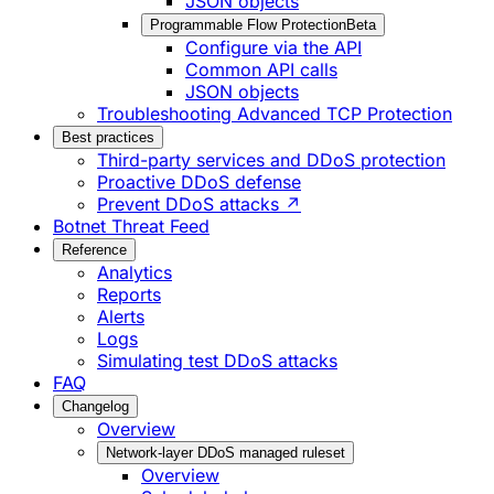
JSON objects
Programmable Flow Protection
Beta
Configure via the API
Common API calls
JSON objects
Troubleshooting Advanced TCP Protection
Best practices
Third-party services and DDoS protection
Proactive DDoS defense
Prevent DDoS attacks ↗
Botnet Threat Feed
Reference
Analytics
Reports
Alerts
Logs
Simulating test DDoS attacks
FAQ
Changelog
Overview
Network-layer DDoS managed ruleset
Overview