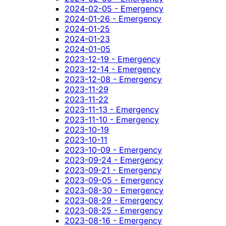
2024-02-05 - Emergency
2024-01-26 - Emergency
2024-01-25
2024-01-23
2024-01-05
2023-12-19 - Emergency
2023-12-14 - Emergency
2023-12-08 - Emergency
2023-11-29
2023-11-22
2023-11-13 - Emergency
2023-11-10 - Emergency
2023-10-19
2023-10-11
2023-10-09 - Emergency
2023-09-24 - Emergency
2023-09-21 - Emergency
2023-09-05 - Emergency
2023-08-30 - Emergency
2023-08-29 - Emergency
2023-08-25 - Emergency
2023-08-16 - Emergency