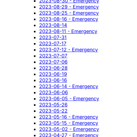
2023-08-30 - Emergency
2023-08-29 - Emergency
2023-08-25 - Emergency
2023-08-16 - Emergency
2023-08-14
2023-08-11 - Emergency
2023-07-31
2023-07-17
2023-07-12 - Emergency
2023-07-07
2023-07-06
2023-06-28
2023-06-19
2023-06-16
2023-06-14 - Emergency
2023-06-06
2023-06-05 - Emergency
2023-05-26
2023-05-22
2023-05-16 - Emergency
2023-05-15 - Emergency
2023-05-02 - Emergency
2023-04-27 - Emergency