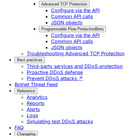
Advanced TCP Protection
Configure via the API
Common API calls
JSON objects
Programmable Flow Protection
Beta
Configure via the API
Common API calls
JSON objects
Troubleshooting Advanced TCP Protection
Best practices
Third-party services and DDoS protection
Proactive DDoS defense
Prevent DDoS attacks ↗
Botnet Threat Feed
Reference
Analytics
Reports
Alerts
Logs
Simulating test DDoS attacks
FAQ
Changelog