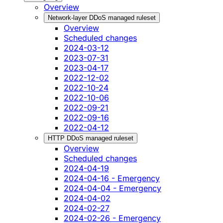
Overview
Network-layer DDoS managed ruleset
Overview
Scheduled changes
2024-03-12
2023-07-31
2023-04-17
2022-12-02
2022-10-24
2022-10-06
2022-09-21
2022-09-16
2022-04-12
HTTP DDoS managed ruleset
Overview
Scheduled changes
2024-04-19
2024-04-16 - Emergency
2024-04-04 - Emergency
2024-04-02
2024-02-27
2024-02-26 - Emergency