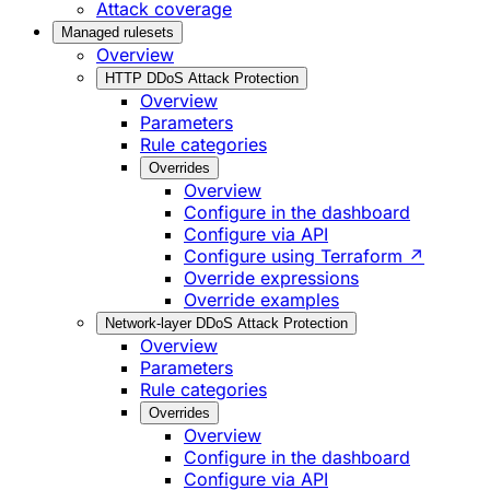
Attack coverage
Managed rulesets
Overview
HTTP DDoS Attack Protection
Overview
Parameters
Rule categories
Overrides
Overview
Configure in the dashboard
Configure via API
Configure using Terraform ↗
Override expressions
Override examples
Network-layer DDoS Attack Protection
Overview
Parameters
Rule categories
Overrides
Overview
Configure in the dashboard
Configure via API