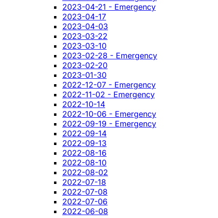
2023-04-21 - Emergency
2023-04-17
2023-04-03
2023-03-22
2023-03-10
2023-02-28 - Emergency
2023-02-20
2023-01-30
2022-12-07 - Emergency
2022-11-02 - Emergency
2022-10-14
2022-10-06 - Emergency
2022-09-19 - Emergency
2022-09-14
2022-09-13
2022-08-16
2022-08-10
2022-08-02
2022-07-18
2022-07-08
2022-07-06
2022-06-08