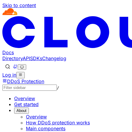
Skip to content
Documentation Index
Fetch the complete documentation index at: https://develo
Use this file to discover all available pages before explorin
Docs
Directory
API
SDKs
Changelog
Log in
DDoS Protection
/
Overview
Get started
About
Overview
How DDoS protection works
Main components