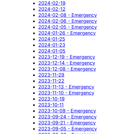
2024-02-19
2024-02-12
2024-02-08 - Emergency
2024-02-06 - Emergency
2024-02-05 - Emergency
2024-01-26 - Emergency
2024-01-25
2024-01-23
2024-01-05
2023-12-19 - Emergency
2023-12-14 - Emergency
2023-12-08 - Emergency
2023-11-29
2023-11-22
2023-11-13 - Emergency
2023-11-10 - Emergency
2023-10-19
2023-10-11
2023-10-09 - Emergency
2023-09-24 - Emergency
2023-09-21 - Emergency
2023-09-05 - Emergency