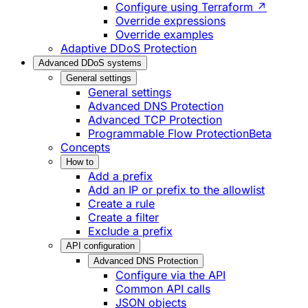
Configure using Terraform ↗
Override expressions
Override examples
Adaptive DDoS Protection
Advanced DDoS systems
General settings
General settings
Advanced DNS Protection
Advanced TCP Protection
Programmable Flow Protection
Beta
Concepts
How to
Add a prefix
Add an IP or prefix to the allowlist
Create a rule
Create a filter
Exclude a prefix
API configuration
Advanced DNS Protection
Configure via the API
Common API calls
JSON objects