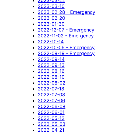
2023-03-22
2023-03-10
2023-02-28 - Emergency
2023-02-20
2023-01-30
2022-12-07 - Emergency
2022-11-02 - Emergency
2022-10-14
2022-10-06 - Emergency
2022-09-19 - Emergency
2022-09-14
2022-09-13
2022-08-16
2022-08-10
2022-08-02
2022-07-18
2022-07-08
2022-07-06
2022-06-08
2022-06-01
2022-05-12
2022-05-03
2022-04-21