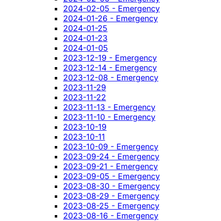
2024-02-05 - Emergency
2024-01-26 - Emergency
2024-01-25
2024-01-23
2024-01-05
2023-12-19 - Emergency
2023-12-14 - Emergency
2023-12-08 - Emergency
2023-11-29
2023-11-22
2023-11-13 - Emergency
2023-11-10 - Emergency
2023-10-19
2023-10-11
2023-10-09 - Emergency
2023-09-24 - Emergency
2023-09-21 - Emergency
2023-09-05 - Emergency
2023-08-30 - Emergency
2023-08-29 - Emergency
2023-08-25 - Emergency
2023-08-16 - Emergency