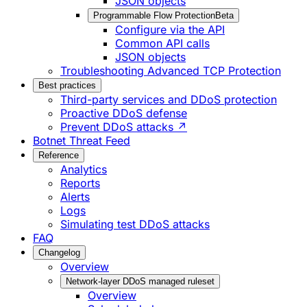
JSON objects
Programmable Flow Protection
Beta
Configure via the API
Common API calls
JSON objects
Troubleshooting Advanced TCP Protection
Best practices
Third-party services and DDoS protection
Proactive DDoS defense
Prevent DDoS attacks ↗
Botnet Threat Feed
Reference
Analytics
Reports
Alerts
Logs
Simulating test DDoS attacks
FAQ
Changelog
Overview
Network-layer DDoS managed ruleset
Overview