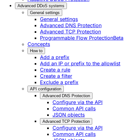
Advanced DDoS systems
General settings
General settings
Advanced DNS Protection
Advanced TCP Protection
Programmable Flow Protection
Beta
Concepts
How to
Add a prefix
Add an IP or prefix to the allowlist
Create a rule
Create a filter
Exclude a prefix
API configuration
Advanced DNS Protection
Configure via the API
Common API calls
JSON objects
Advanced TCP Protection
Configure via the API
Common API calls