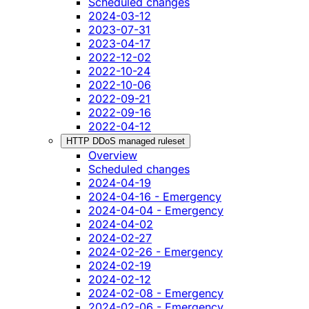
Scheduled changes
2024-03-12
2023-07-31
2023-04-17
2022-12-02
2022-10-24
2022-10-06
2022-09-21
2022-09-16
2022-04-12
HTTP DDoS managed ruleset
Overview
Scheduled changes
2024-04-19
2024-04-16 - Emergency
2024-04-04 - Emergency
2024-04-02
2024-02-27
2024-02-26 - Emergency
2024-02-19
2024-02-12
2024-02-08 - Emergency
2024-02-06 - Emergency