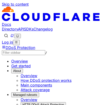
Skip to content
Documentation Index
Fetch the complete documentation index at: https://develo
Use this file to discover all available pages before explorin
Docs
Directory
API
SDKs
Changelog
Log in
DDoS Protection
/
Overview
Get started
About
Overview
How DDoS protection works
Main components
Attack coverage
Managed rulesets
Overview
HTTP DDoS Attack Protection