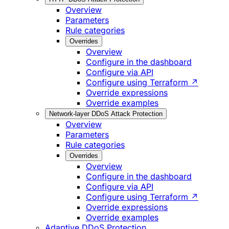
Overview
Parameters
Rule categories
Overrides
Overview
Configure in the dashboard
Configure via API
Configure using Terraform ↗
Override expressions
Override examples
Network-layer DDoS Attack Protection
Overview
Parameters
Rule categories
Overrides
Overview
Configure in the dashboard
Configure via API
Configure using Terraform ↗
Override expressions
Override examples
Adaptive DDoS Protection