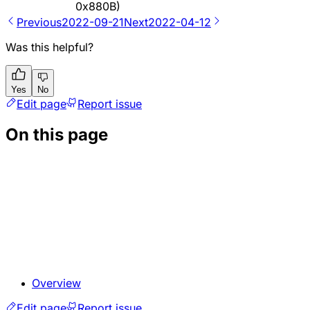
0x880B)
Previous
2022-09-21
Next
2022-04-12
Was this helpful?
Yes
No
Edit page
Report issue
On this page
Overview
Edit page
Report issue