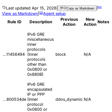
Last updated
Apr 15, 2026
|
|
Copy as Markdown
View as Markdown
|
Agent setup
Previous
New
Rule ID
Description
Notes
Action
Action
IPv6 GRE
miscellaneous
inner
protocols
...11456494
(Inner
block
N/A
protocols
other than
0x0800 or
0x880B)
IPv6 GRE
encapsulated
IP or PPP
...800534de
(Inner
ddos_dynamic
N/A
protocol
0x0800 or