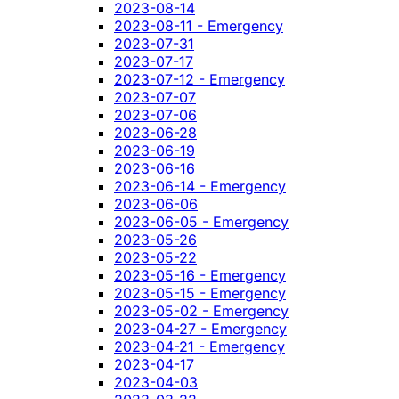
2023-08-14
2023-08-11 - Emergency
2023-07-31
2023-07-17
2023-07-12 - Emergency
2023-07-07
2023-07-06
2023-06-28
2023-06-19
2023-06-16
2023-06-14 - Emergency
2023-06-06
2023-06-05 - Emergency
2023-05-26
2023-05-22
2023-05-16 - Emergency
2023-05-15 - Emergency
2023-05-02 - Emergency
2023-04-27 - Emergency
2023-04-21 - Emergency
2023-04-17
2023-04-03