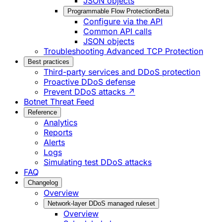
JSON objects
Programmable Flow Protection
Beta
Configure via the API
Common API calls
JSON objects
Troubleshooting Advanced TCP Protection
Best practices
Third-party services and DDoS protection
Proactive DDoS defense
Prevent DDoS attacks ↗
Botnet Threat Feed
Reference
Analytics
Reports
Alerts
Logs
Simulating test DDoS attacks
FAQ
Changelog
Overview
Network-layer DDoS managed ruleset
Overview