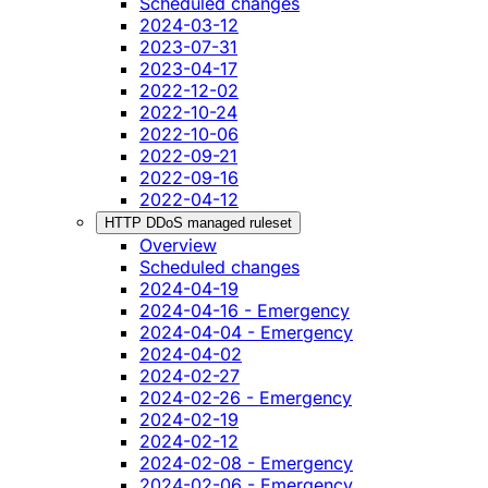
Scheduled changes
2024-03-12
2023-07-31
2023-04-17
2022-12-02
2022-10-24
2022-10-06
2022-09-21
2022-09-16
2022-04-12
HTTP DDoS managed ruleset
Overview
Scheduled changes
2024-04-19
2024-04-16 - Emergency
2024-04-04 - Emergency
2024-04-02
2024-02-27
2024-02-26 - Emergency
2024-02-19
2024-02-12
2024-02-08 - Emergency
2024-02-06 - Emergency