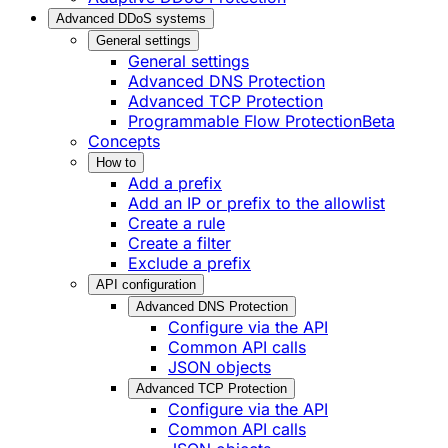
Advanced DDoS systems
General settings
General settings
Advanced DNS Protection
Advanced TCP Protection
Programmable Flow Protection
Beta
Concepts
How to
Add a prefix
Add an IP or prefix to the allowlist
Create a rule
Create a filter
Exclude a prefix
API configuration
Advanced DNS Protection
Configure via the API
Common API calls
JSON objects
Advanced TCP Protection
Configure via the API
Common API calls