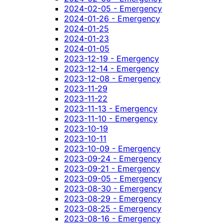
2024-02-05 - Emergency
2024-01-26 - Emergency
2024-01-25
2024-01-23
2024-01-05
2023-12-19 - Emergency
2023-12-14 - Emergency
2023-12-08 - Emergency
2023-11-29
2023-11-22
2023-11-13 - Emergency
2023-11-10 - Emergency
2023-10-19
2023-10-11
2023-10-09 - Emergency
2023-09-24 - Emergency
2023-09-21 - Emergency
2023-09-05 - Emergency
2023-08-30 - Emergency
2023-08-29 - Emergency
2023-08-25 - Emergency
2023-08-16 - Emergency