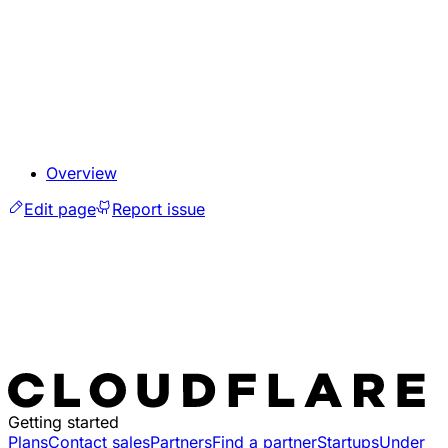
Overview
Edit page
Report issue
Getting started
Plans
Contact sales
Partners
Find a partner
Startups
Under