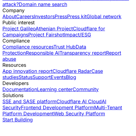
attack?
Domain name search
Company
About
Careers
Investors
Press
Press kit
Global network
Public interest
Project Galileo
Athenian Project
Cloudflare for
Campaigns
Project Fairshot
Impact/ESG
Compliance
Compliance resources
Trust Hub
Data
Protection
Responsible AI
Transparency report
Report
abuse
Resources
App innovation report
Cloudflare Radar
Case
studies
Status
Support
Events
Blog
Developers
Documentation
Learning center
Community
Solutions
SSE and SASE platform
Cloudflare AI Cloud
AI
Security
Frontend Development Platform
Multi-Tenant
Platform Development
Web Security Platform
Start Building