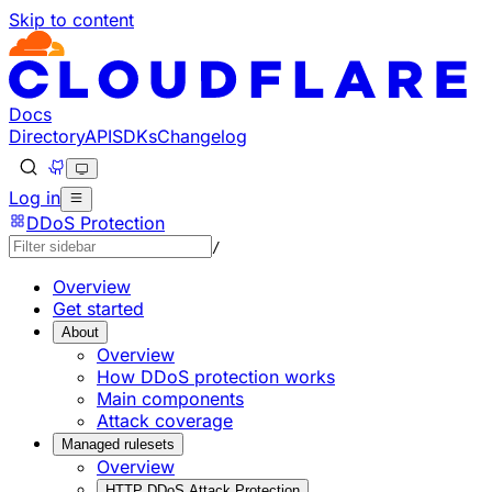
Skip to content
Documentation Index
Fetch the complete documentation index at: https://develo
Use this file to discover all available pages before explorin
Docs
Directory
API
SDKs
Changelog
Log in
DDoS Protection
/
Overview
Get started
About
Overview
How DDoS protection works
Main components
Attack coverage
Managed rulesets
Overview
HTTP DDoS Attack Protection