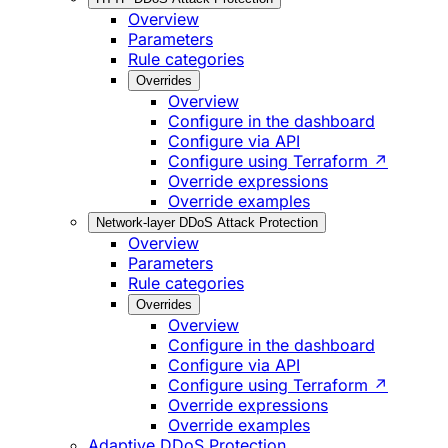
Overview
Parameters
Rule categories
Overrides
Overview
Configure in the dashboard
Configure via API
Configure using Terraform ↗
Override expressions
Override examples
Network-layer DDoS Attack Protection
Overview
Parameters
Rule categories
Overrides
Overview
Configure in the dashboard
Configure via API
Configure using Terraform ↗
Override expressions
Override examples
Adaptive DDoS Protection