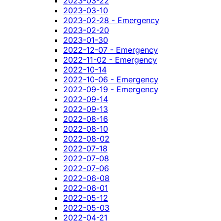
2023-03-22
2023-03-10
2023-02-28 - Emergency
2023-02-20
2023-01-30
2022-12-07 - Emergency
2022-11-02 - Emergency
2022-10-14
2022-10-06 - Emergency
2022-09-19 - Emergency
2022-09-14
2022-09-13
2022-08-16
2022-08-10
2022-08-02
2022-07-18
2022-07-08
2022-07-06
2022-06-08
2022-06-01
2022-05-12
2022-05-03
2022-04-21