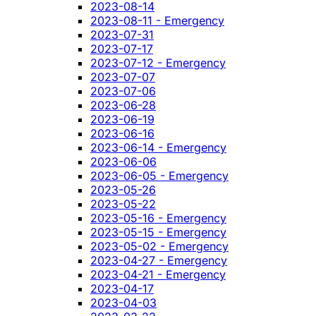
2023-08-14
2023-08-11 - Emergency
2023-07-31
2023-07-17
2023-07-12 - Emergency
2023-07-07
2023-07-06
2023-06-28
2023-06-19
2023-06-16
2023-06-14 - Emergency
2023-06-06
2023-06-05 - Emergency
2023-05-26
2023-05-22
2023-05-16 - Emergency
2023-05-15 - Emergency
2023-05-02 - Emergency
2023-04-27 - Emergency
2023-04-21 - Emergency
2023-04-17
2023-04-03