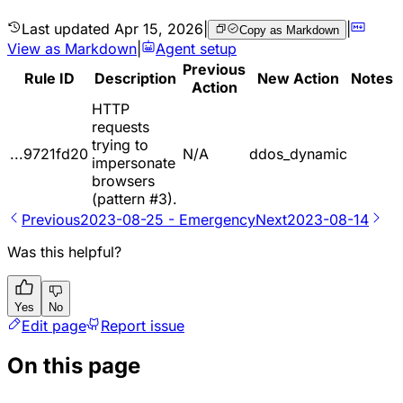
Last updated
Apr 15, 2026
|
|
Copy as Markdown
View as Markdown
|
Agent setup
Previous
Rule ID
Description
New Action
Notes
Action
HTTP
requests
trying to
...9721fd20
N/A
ddos_dynamic
impersonate
browsers
(pattern #3).
Previous
2023-08-25 - Emergency
Next
2023-08-14
Was this helpful?
Yes
No
Edit page
Report issue
On this page