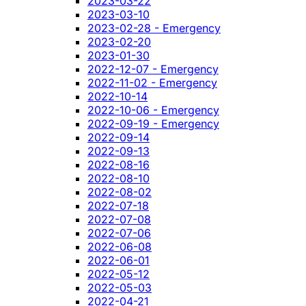
2023-03-22
2023-03-10
2023-02-28 - Emergency
2023-02-20
2023-01-30
2022-12-07 - Emergency
2022-11-02 - Emergency
2022-10-14
2022-10-06 - Emergency
2022-09-19 - Emergency
2022-09-14
2022-09-13
2022-08-16
2022-08-10
2022-08-02
2022-07-18
2022-07-08
2022-07-06
2022-06-08
2022-06-01
2022-05-12
2022-05-03
2022-04-21