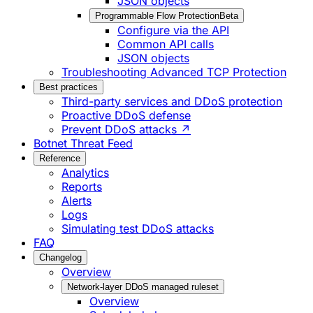
JSON objects
Programmable Flow Protection
Beta
Configure via the API
Common API calls
JSON objects
Troubleshooting Advanced TCP Protection
Best practices
Third-party services and DDoS protection
Proactive DDoS defense
Prevent DDoS attacks ↗
Botnet Threat Feed
Reference
Analytics
Reports
Alerts
Logs
Simulating test DDoS attacks
FAQ
Changelog
Overview
Network-layer DDoS managed ruleset
Overview