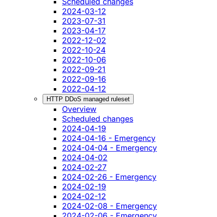
Scheduled changes
2024-03-12
2023-07-31
2023-04-17
2022-12-02
2022-10-24
2022-10-06
2022-09-21
2022-09-16
2022-04-12
HTTP DDoS managed ruleset
Overview
Scheduled changes
2024-04-19
2024-04-16 - Emergency
2024-04-04 - Emergency
2024-04-02
2024-02-27
2024-02-26 - Emergency
2024-02-19
2024-02-12
2024-02-08 - Emergency
2024-02-06 - Emergency