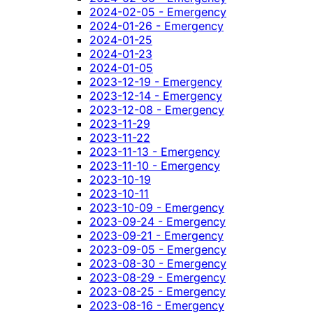
2024-02-05 - Emergency
2024-01-26 - Emergency
2024-01-25
2024-01-23
2024-01-05
2023-12-19 - Emergency
2023-12-14 - Emergency
2023-12-08 - Emergency
2023-11-29
2023-11-22
2023-11-13 - Emergency
2023-11-10 - Emergency
2023-10-19
2023-10-11
2023-10-09 - Emergency
2023-09-24 - Emergency
2023-09-21 - Emergency
2023-09-05 - Emergency
2023-08-30 - Emergency
2023-08-29 - Emergency
2023-08-25 - Emergency
2023-08-16 - Emergency