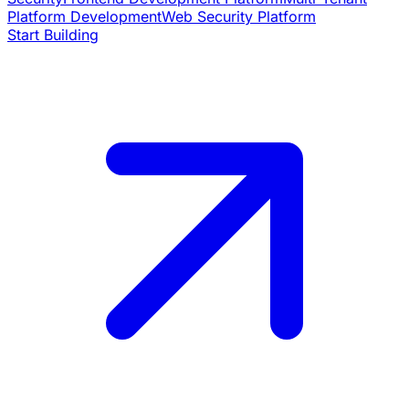
Platform Development
Web Security Platform
Start Building