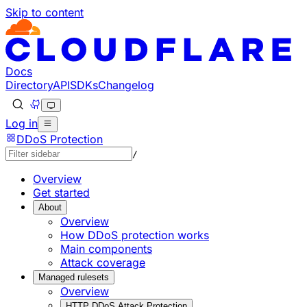
Skip to content
Documentation Index
Fetch the complete documentation index at: https://develo
Use this file to discover all available pages before explorin
Docs
Directory
API
SDKs
Changelog
Log in
DDoS Protection
/
Overview
Get started
About
Overview
How DDoS protection works
Main components
Attack coverage
Managed rulesets
Overview
HTTP DDoS Attack Protection