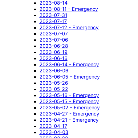
2023-08-14
2023-08-11 - Emergency
2023-07-31
2023-07-17
2023-07-12 - Emergency
2023-07-07
2023-07-06
2023-06-28
2023-06-19
2023-06-16
2023-06-14 - Emergency
2023-06-06
2023-06-05 - Emergency
2023-05-26
2023-05-22
2023-05-16 - Emergency
2023-05-15 - Emergency
2023-05-02 - Emergency
2023-04-27 - Emergency
2023-04-21 - Emergency
2023-04-17
2023-04-03