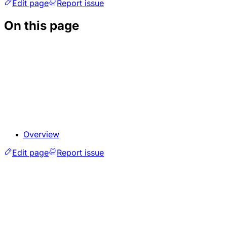
Edit page
Report issue
On this page
Overview
Edit page
Report issue