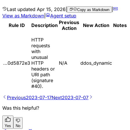
Last updated
Apr 15, 2026
|
|
Copy as Markdown
View as Markdown
|
Agent setup
Previous
Rule ID
Description
New Action
Notes
Action
HTTP
requests
with
unusual
...0d5872e3
HTTP
N/A
ddos_dynamic
headers or
URI path
(signature
#40).
Previous
2023-07-17
Next
2023-07-07
Was this helpful?
Yes
No