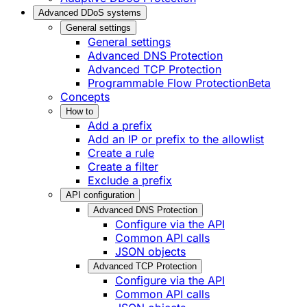
Advanced DDoS systems
General settings
General settings
Advanced DNS Protection
Advanced TCP Protection
Programmable Flow Protection
Beta
Concepts
How to
Add a prefix
Add an IP or prefix to the allowlist
Create a rule
Create a filter
Exclude a prefix
API configuration
Advanced DNS Protection
Configure via the API
Common API calls
JSON objects
Advanced TCP Protection
Configure via the API
Common API calls