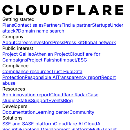
Getting started
Plans
Contact sales
Partners
Find a partner
Startups
Under
attack?
Domain name search
Company
About
Careers
Investors
Press
Press kit
Global network
Public interest
Project Galileo
Athenian Project
Cloudflare for
Campaigns
Project Fairshot
Impact/ESG
Compliance
Compliance resources
Trust Hub
Data
Protection
Responsible AI
Transparency report
Report
abuse
Resources
App innovation report
Cloudflare Radar
Case
studies
Status
Support
Events
Blog
Developers
Documentation
Learning center
Community
Solutions
SSE and SASE platform
Cloudflare AI Cloud
AI
Security
Frontend Development Platform
Multi-Tenant