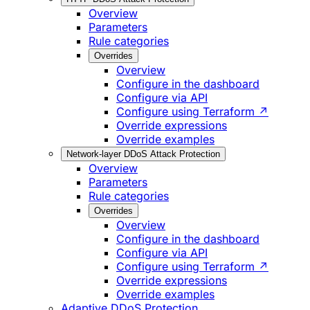
Overview
Parameters
Rule categories
Overrides
Overview
Configure in the dashboard
Configure via API
Configure using Terraform ↗
Override expressions
Override examples
Network-layer DDoS Attack Protection
Overview
Parameters
Rule categories
Overrides
Overview
Configure in the dashboard
Configure via API
Configure using Terraform ↗
Override expressions
Override examples
Adaptive DDoS Protection