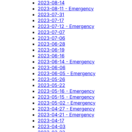
2023-08-14
2023-08-11 - Emergency
2023-07-31
2023-07-17
2023-07-12 - Emergency
2023-07-07
2023-07-06
2023-06-28
2023-06-19
2023-06-16
2023-06-14 - Emergency
2023-06-06
2023-06-05 - Emergency
2023-05-26
2023-05-22
2023-05-16 - Emergency
2023-05-15 - Emergency
2023-05-02 - Emergency
2023-04-27 - Emergency
2023-04-21 - Emergency
2023-04-17
2023-04-03