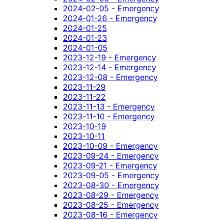
2024-02-05 - Emergency
2024-01-26 - Emergency
2024-01-25
2024-01-23
2024-01-05
2023-12-19 - Emergency
2023-12-14 - Emergency
2023-12-08 - Emergency
2023-11-29
2023-11-22
2023-11-13 - Emergency
2023-11-10 - Emergency
2023-10-19
2023-10-11
2023-10-09 - Emergency
2023-09-24 - Emergency
2023-09-21 - Emergency
2023-09-05 - Emergency
2023-08-30 - Emergency
2023-08-29 - Emergency
2023-08-25 - Emergency
2023-08-16 - Emergency