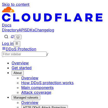
Skip to content
Documentation Index
Fetch the complete documentation index at: https://develo
Use this file to discover all available pages before explorin
Docs
Directory
API
SDKs
Changelog
Log in
DDoS Protection
/
Overview
Get started
About
Overview
How DDoS protection works
Main components
Attack coverage
Managed rulesets
Overview
HTTP DDoS Attack Protection