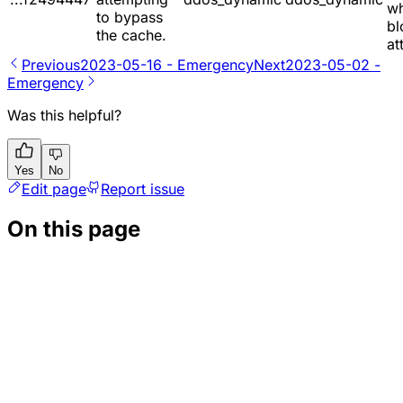
w
to bypass
bl
the cache.
at
Previous
2023-05-16 - Emergency
Next
2023-05-02 -
Emergency
Was this helpful?
Yes
No
Edit page
Report issue
On this page