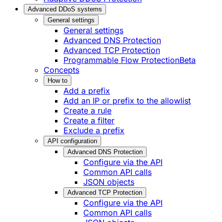
Advanced DDoS systems
General settings
General settings
Advanced DNS Protection
Advanced TCP Protection
Programmable Flow Protection
Beta
Concepts
How to
Add a prefix
Add an IP or prefix to the allowlist
Create a rule
Create a filter
Exclude a prefix
API configuration
Advanced DNS Protection
Configure via the API
Common API calls
JSON objects
Advanced TCP Protection
Configure via the API
Common API calls