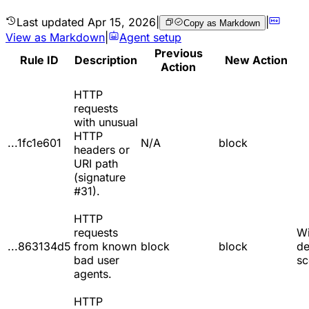
Last updated
Apr 15, 2026
|
|
Copy as Markdown
View as Markdown
|
Agent setup
Previous
Rule ID
Description
New Action
Action
HTTP
requests
with unusual
HTTP
...1fc1e601
N/A
block
headers or
URI path
(signature
#31).
HTTP
requests
W
...863134d5
from known
block
block
de
bad user
sc
agents.
HTTP