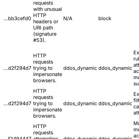
requests
with unusual
HTTP
...bb3cefd0
N/A
block
headers or
URI path
(signature
#53).
Ex
HTTP
ru
requests
at
...d2f294d7
trying to
ddos_dynamic
ddos_dynamic
ac
impersonate
mu
browsers.
su
HTTP
Ex
requests
fil
...d2f294d7
trying to
ddos_dynamic
ddos_dynamic
ca
impersonate
at
browsers.
Ma
HTTP
m
requests
ac
...f2494447
attempting
ddos_dynamic
ddos_dynamic