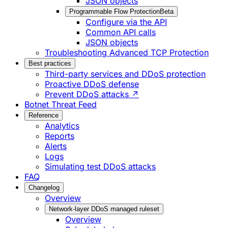
JSON objects
Programmable Flow Protection
Beta
Configure via the API
Common API calls
JSON objects
Troubleshooting Advanced TCP Protection
Best practices
Third-party services and DDoS protection
Proactive DDoS defense
Prevent DDoS attacks ↗
Botnet Threat Feed
Reference
Analytics
Reports
Alerts
Logs
Simulating test DDoS attacks
FAQ
Changelog
Overview
Network-layer DDoS managed ruleset
Overview