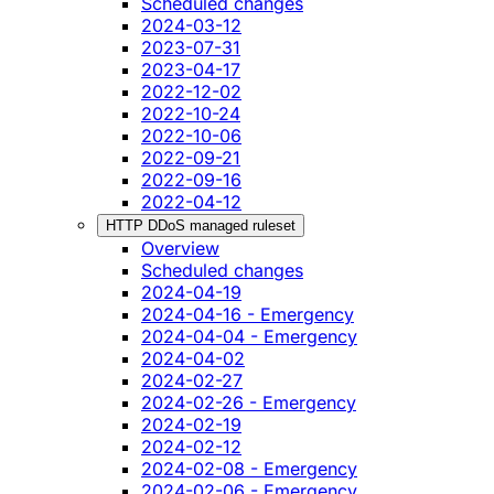
Scheduled changes
2024-03-12
2023-07-31
2023-04-17
2022-12-02
2022-10-24
2022-10-06
2022-09-21
2022-09-16
2022-04-12
HTTP DDoS managed ruleset
Overview
Scheduled changes
2024-04-19
2024-04-16 - Emergency
2024-04-04 - Emergency
2024-04-02
2024-02-27
2024-02-26 - Emergency
2024-02-19
2024-02-12
2024-02-08 - Emergency
2024-02-06 - Emergency