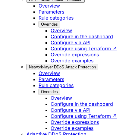
Overview
Parameters
Rule categories
Overrides
Overview
Configure in the dashboard
Configure via API
Configure using Terraform ↗
Override expressions
Override examples
Network-layer DDoS Attack Protection
Overview
Parameters
Rule categories
Overrides
Overview
Configure in the dashboard
Configure via API
Configure using Terraform ↗
Override expressions
Override examples
Adaptive DDoS Protection