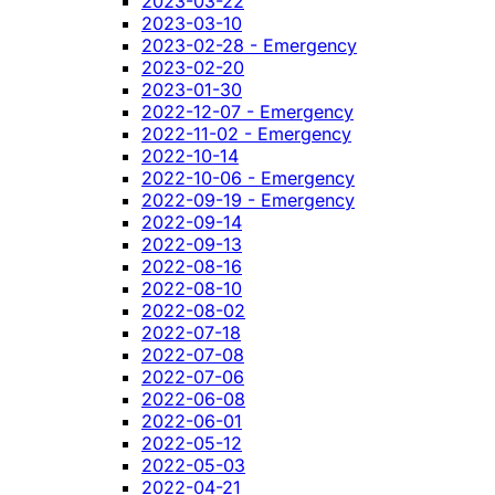
2023-03-22
2023-03-10
2023-02-28 - Emergency
2023-02-20
2023-01-30
2022-12-07 - Emergency
2022-11-02 - Emergency
2022-10-14
2022-10-06 - Emergency
2022-09-19 - Emergency
2022-09-14
2022-09-13
2022-08-16
2022-08-10
2022-08-02
2022-07-18
2022-07-08
2022-07-06
2022-06-08
2022-06-01
2022-05-12
2022-05-03
2022-04-21