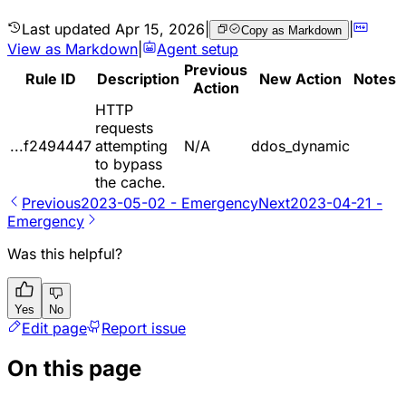
Last updated
Apr 15, 2026
|
|
Copy as Markdown
View as Markdown
|
Agent setup
Previous
Rule ID
Description
New Action
Notes
Action
HTTP
requests
...f2494447
attempting
N/A
ddos_dynamic
to bypass
the cache.
Previous
2023-05-02 - Emergency
Next
2023-04-21 -
Emergency
Was this helpful?
Yes
No
Edit page
Report issue
On this page