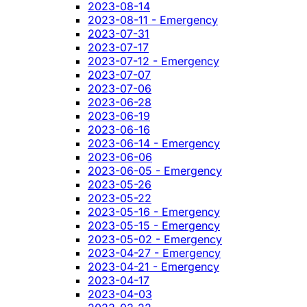
2023-08-14
2023-08-11 - Emergency
2023-07-31
2023-07-17
2023-07-12 - Emergency
2023-07-07
2023-07-06
2023-06-28
2023-06-19
2023-06-16
2023-06-14 - Emergency
2023-06-06
2023-06-05 - Emergency
2023-05-26
2023-05-22
2023-05-16 - Emergency
2023-05-15 - Emergency
2023-05-02 - Emergency
2023-04-27 - Emergency
2023-04-21 - Emergency
2023-04-17
2023-04-03