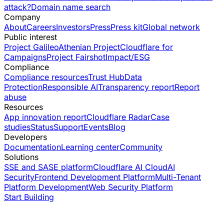
attack?
Domain name search
Company
About
Careers
Investors
Press
Press kit
Global network
Public interest
Project Galileo
Athenian Project
Cloudflare for
Campaigns
Project Fairshot
Impact/ESG
Compliance
Compliance resources
Trust Hub
Data
Protection
Responsible AI
Transparency report
Report
abuse
Resources
App innovation report
Cloudflare Radar
Case
studies
Status
Support
Events
Blog
Developers
Documentation
Learning center
Community
Solutions
SSE and SASE platform
Cloudflare AI Cloud
AI
Security
Frontend Development Platform
Multi-Tenant
Platform Development
Web Security Platform
Start Building