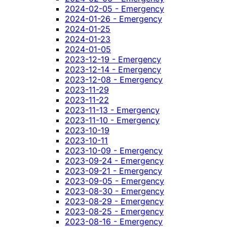
2024-02-05 - Emergency
2024-01-26 - Emergency
2024-01-25
2024-01-23
2024-01-05
2023-12-19 - Emergency
2023-12-14 - Emergency
2023-12-08 - Emergency
2023-11-29
2023-11-22
2023-11-13 - Emergency
2023-11-10 - Emergency
2023-10-19
2023-10-11
2023-10-09 - Emergency
2023-09-24 - Emergency
2023-09-21 - Emergency
2023-09-05 - Emergency
2023-08-30 - Emergency
2023-08-29 - Emergency
2023-08-25 - Emergency
2023-08-16 - Emergency