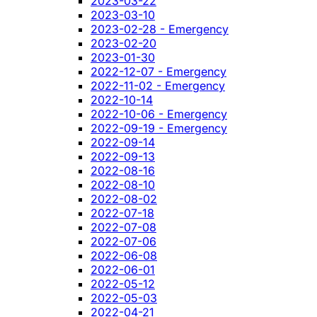
2023-03-22
2023-03-10
2023-02-28 - Emergency
2023-02-20
2023-01-30
2022-12-07 - Emergency
2022-11-02 - Emergency
2022-10-14
2022-10-06 - Emergency
2022-09-19 - Emergency
2022-09-14
2022-09-13
2022-08-16
2022-08-10
2022-08-02
2022-07-18
2022-07-08
2022-07-06
2022-06-08
2022-06-01
2022-05-12
2022-05-03
2022-04-21