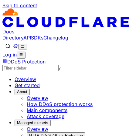
Skip to content
Documentation Index
Fetch the complete documentation index at: https://develo
Use this file to discover all available pages before explorin
Docs
Directory
API
SDKs
Changelog
Log in
DDoS Protection
/
Overview
Get started
About
Overview
How DDoS protection works
Main components
Attack coverage
Managed rulesets
Overview
HTTP DDoS Attack Protection