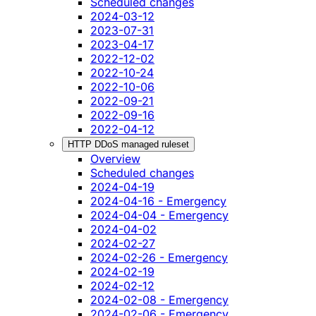
Scheduled changes
2024-03-12
2023-07-31
2023-04-17
2022-12-02
2022-10-24
2022-10-06
2022-09-21
2022-09-16
2022-04-12
HTTP DDoS managed ruleset
Overview
Scheduled changes
2024-04-19
2024-04-16 - Emergency
2024-04-04 - Emergency
2024-04-02
2024-02-27
2024-02-26 - Emergency
2024-02-19
2024-02-12
2024-02-08 - Emergency
2024-02-06 - Emergency