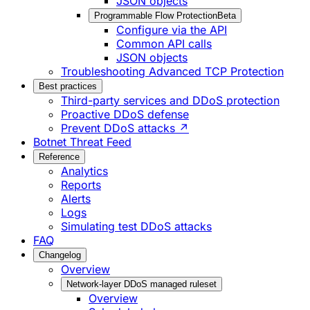
JSON objects
Programmable Flow Protection
Beta
Configure via the API
Common API calls
JSON objects
Troubleshooting Advanced TCP Protection
Best practices
Third-party services and DDoS protection
Proactive DDoS defense
Prevent DDoS attacks ↗
Botnet Threat Feed
Reference
Analytics
Reports
Alerts
Logs
Simulating test DDoS attacks
FAQ
Changelog
Overview
Network-layer DDoS managed ruleset
Overview