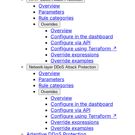
Overview
Parameters
Rule categories
Overrides
Overview
Configure in the dashboard
Configure via API
Configure using Terraform ↗
Override expressions
Override examples
Network-layer DDoS Attack Protection
Overview
Parameters
Rule categories
Overrides
Overview
Configure in the dashboard
Configure via API
Configure using Terraform ↗
Override expressions
Override examples
Adaptive DDoS Protection