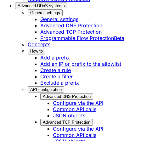
Advanced DDoS systems
General settings
General settings
Advanced DNS Protection
Advanced TCP Protection
Programmable Flow Protection
Beta
Concepts
How to
Add a prefix
Add an IP or prefix to the allowlist
Create a rule
Create a filter
Exclude a prefix
API configuration
Advanced DNS Protection
Configure via the API
Common API calls
JSON objects
Advanced TCP Protection
Configure via the API
Common API calls