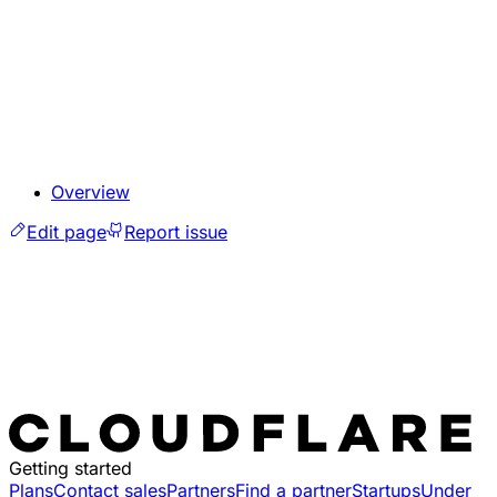
Overview
Edit page
Report issue
Getting started
Plans
Contact sales
Partners
Find a partner
Startups
Under