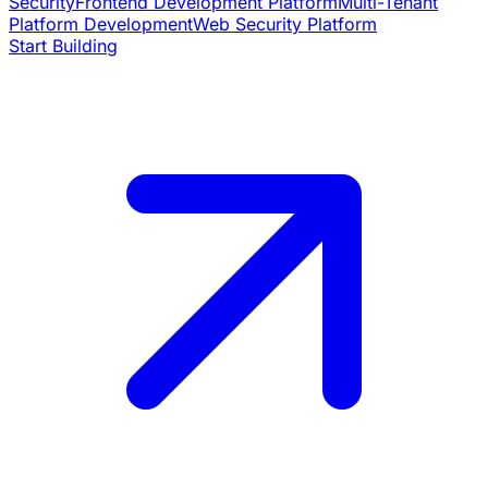
Security
Frontend Development Platform
Multi-Tenant
Platform Development
Web Security Platform
Start Building