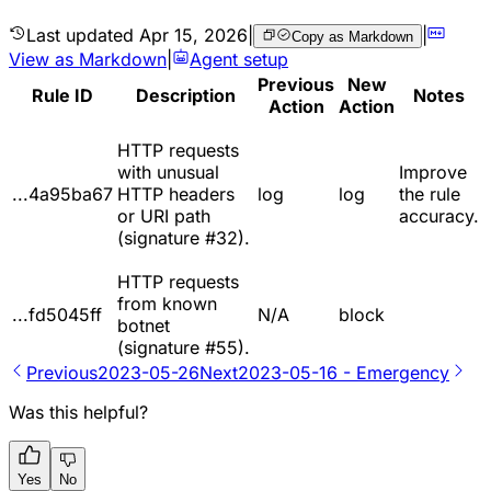
Last updated
Apr 15, 2026
|
|
Copy as Markdown
View as Markdown
|
Agent setup
Previous
New
Rule ID
Description
Notes
Action
Action
HTTP requests
with unusual
Improve
...4a95ba67
HTTP headers
log
log
the rule
or URI path
accuracy.
(signature #32).
HTTP requests
from known
...fd5045ff
N/A
block
botnet
(signature #55).
Previous
2023-05-26
Next
2023-05-16 - Emergency
Was this helpful?
Yes
No