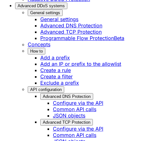
Advanced DDoS systems
General settings
General settings
Advanced DNS Protection
Advanced TCP Protection
Programmable Flow Protection
Beta
Concepts
How to
Add a prefix
Add an IP or prefix to the allowlist
Create a rule
Create a filter
Exclude a prefix
API configuration
Advanced DNS Protection
Configure via the API
Common API calls
JSON objects
Advanced TCP Protection
Configure via the API
Common API calls