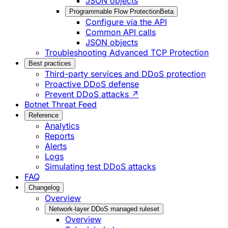
JSON objects
Programmable Flow Protection
Beta
Configure via the API
Common API calls
JSON objects
Troubleshooting Advanced TCP Protection
Best practices
Third-party services and DDoS protection
Proactive DDoS defense
Prevent DDoS attacks ↗
Botnet Threat Feed
Reference
Analytics
Reports
Alerts
Logs
Simulating test DDoS attacks
FAQ
Changelog
Overview
Network-layer DDoS managed ruleset
Overview