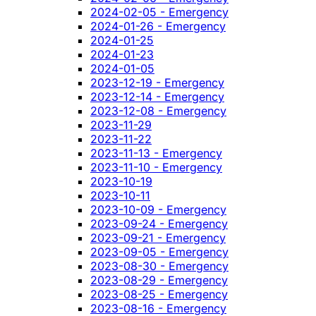
2024-02-05 - Emergency
2024-01-26 - Emergency
2024-01-25
2024-01-23
2024-01-05
2023-12-19 - Emergency
2023-12-14 - Emergency
2023-12-08 - Emergency
2023-11-29
2023-11-22
2023-11-13 - Emergency
2023-11-10 - Emergency
2023-10-19
2023-10-11
2023-10-09 - Emergency
2023-09-24 - Emergency
2023-09-21 - Emergency
2023-09-05 - Emergency
2023-08-30 - Emergency
2023-08-29 - Emergency
2023-08-25 - Emergency
2023-08-16 - Emergency