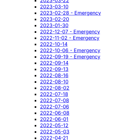
2023-03-22
2023-03-10
2023-02-28 - Emergency
2023-02-20
2023-01-30
2022-12-07 - Emergency
2022-11-02 - Emergency
2022-10-14
2022-10-06 - Emergency
2022-09-19 - Emergency
2022-09-14
2022-09-13
2022-08-16
2022-08-10
2022-08-02
2022-07-18
2022-07-08
2022-07-06
2022-06-08
2022-06-01
2022-05-12
2022-05-03
2022-04-21