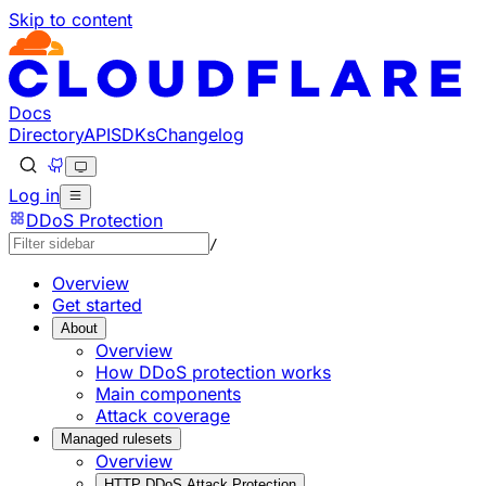
Skip to content
Documentation Index
Fetch the complete documentation index at: https://develo
Use this file to discover all available pages before explorin
Docs
Directory
API
SDKs
Changelog
Log in
DDoS Protection
/
Overview
Get started
About
Overview
How DDoS protection works
Main components
Attack coverage
Managed rulesets
Overview
HTTP DDoS Attack Protection