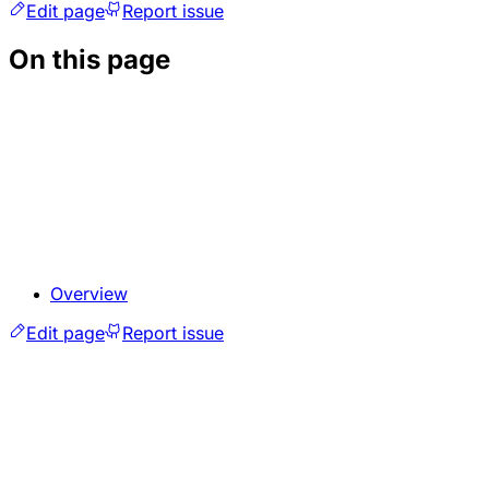
Edit page
Report issue
On this page
Overview
Edit page
Report issue