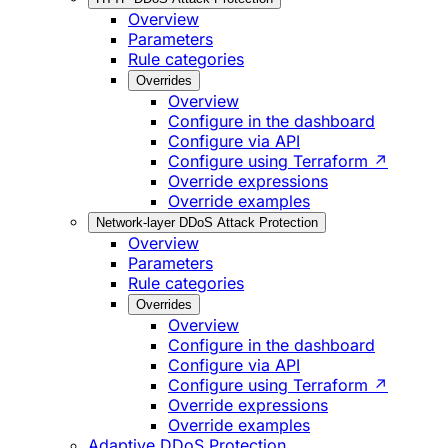
Overview
Parameters
Rule categories
Overrides
Overview
Configure in the dashboard
Configure via API
Configure using Terraform ↗
Override expressions
Override examples
Network-layer DDoS Attack Protection
Overview
Parameters
Rule categories
Overrides
Overview
Configure in the dashboard
Configure via API
Configure using Terraform ↗
Override expressions
Override examples
Adaptive DDoS Protection