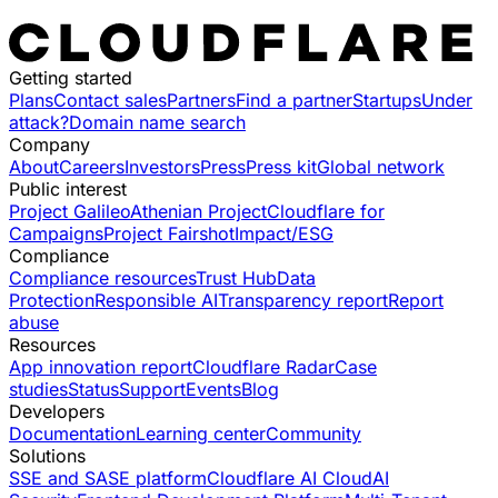
Getting started
Plans
Contact sales
Partners
Find a partner
Startups
Under
attack?
Domain name search
Company
About
Careers
Investors
Press
Press kit
Global network
Public interest
Project Galileo
Athenian Project
Cloudflare for
Campaigns
Project Fairshot
Impact/ESG
Compliance
Compliance resources
Trust Hub
Data
Protection
Responsible AI
Transparency report
Report
abuse
Resources
App innovation report
Cloudflare Radar
Case
studies
Status
Support
Events
Blog
Developers
Documentation
Learning center
Community
Solutions
SSE and SASE platform
Cloudflare AI Cloud
AI