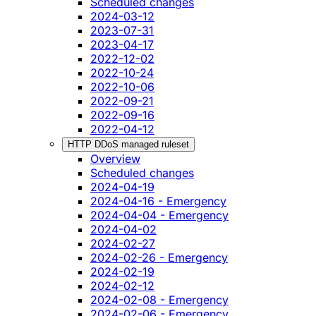
Scheduled changes
2024-03-12
2023-07-31
2023-04-17
2022-12-02
2022-10-24
2022-10-06
2022-09-21
2022-09-16
2022-04-12
HTTP DDoS managed ruleset
Overview
Scheduled changes
2024-04-19
2024-04-16 - Emergency
2024-04-04 - Emergency
2024-04-02
2024-02-27
2024-02-26 - Emergency
2024-02-19
2024-02-12
2024-02-08 - Emergency
2024-02-06 - Emergency