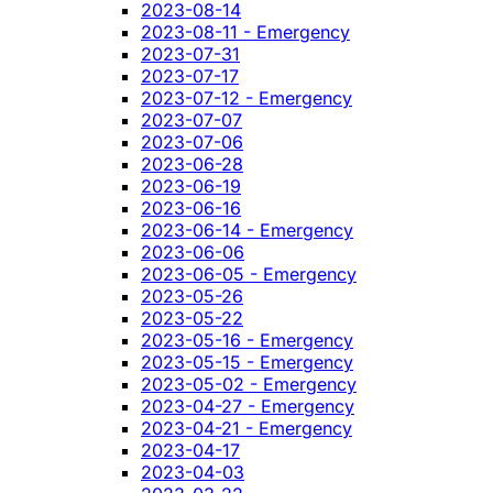
2023-08-14
2023-08-11 - Emergency
2023-07-31
2023-07-17
2023-07-12 - Emergency
2023-07-07
2023-07-06
2023-06-28
2023-06-19
2023-06-16
2023-06-14 - Emergency
2023-06-06
2023-06-05 - Emergency
2023-05-26
2023-05-22
2023-05-16 - Emergency
2023-05-15 - Emergency
2023-05-02 - Emergency
2023-04-27 - Emergency
2023-04-21 - Emergency
2023-04-17
2023-04-03