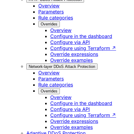
Overview
Parameters
Rule categories
Overrides
Overview
Configure in the dashboard
Configure via API
Configure using Terraform ↗
Override expressions
Override examples
Network-layer DDoS Attack Protection
Overview
Parameters
Rule categories
Overrides
Overview
Configure in the dashboard
Configure via API
Configure using Terraform ↗
Override expressions
Override examples
Adaptive DDoS Protection