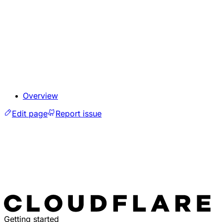
Overview
Edit page
Report issue
Getting started