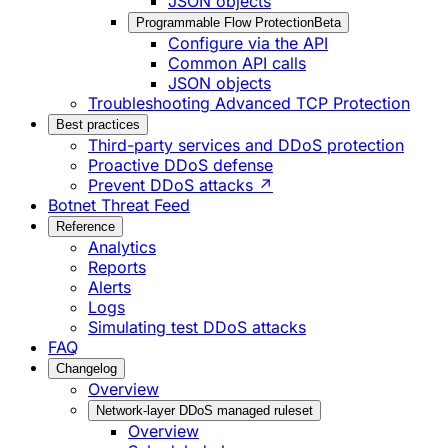
JSON objects
Programmable Flow Protection
Beta
Configure via the API
Common API calls
JSON objects
Troubleshooting Advanced TCP Protection
Best practices
Third-party services and DDoS protection
Proactive DDoS defense
Prevent DDoS attacks ↗
Botnet Threat Feed
Reference
Analytics
Reports
Alerts
Logs
Simulating test DDoS attacks
FAQ
Changelog
Overview
Network-layer DDoS managed ruleset
Overview