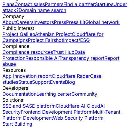
Plans
Contact sales
Partners
Find a partner
Startups
Under
attack?
Domain name search
Company
About
Careers
Investors
Press
Press kit
Global network
Public interest
Project Galileo
Athenian Project
Cloudflare for
Campaigns
Project Fairshot
Impact/ESG
Compliance
Compliance resources
Trust Hub
Data
Protection
Responsible AI
Transparency report
Report
abuse
Resources
App innovation report
Cloudflare Radar
Case
studies
Status
Support
Events
Blog
Developers
Documentation
Learning center
Community
Solutions
SSE and SASE platform
Cloudflare AI Cloud
AI
Security
Frontend Development Platform
Multi-Tenant
Platform Development
Web Security Platform
Start Building