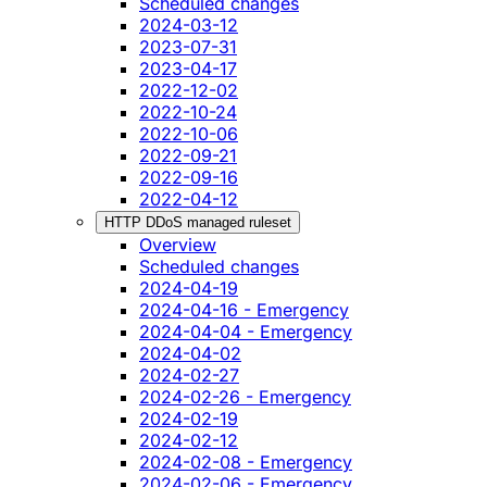
Scheduled changes
2024-03-12
2023-07-31
2023-04-17
2022-12-02
2022-10-24
2022-10-06
2022-09-21
2022-09-16
2022-04-12
HTTP DDoS managed ruleset
Overview
Scheduled changes
2024-04-19
2024-04-16 - Emergency
2024-04-04 - Emergency
2024-04-02
2024-02-27
2024-02-26 - Emergency
2024-02-19
2024-02-12
2024-02-08 - Emergency
2024-02-06 - Emergency