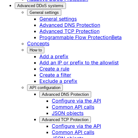
Advanced DDoS systems
General settings
General settings
Advanced DNS Protection
Advanced TCP Protection
Programmable Flow Protection
Beta
Concepts
How to
Add a prefix
Add an IP or prefix to the allowlist
Create a rule
Create a filter
Exclude a prefix
API configuration
Advanced DNS Protection
Configure via the API
Common API calls
JSON objects
Advanced TCP Protection
Configure via the API
Common API calls