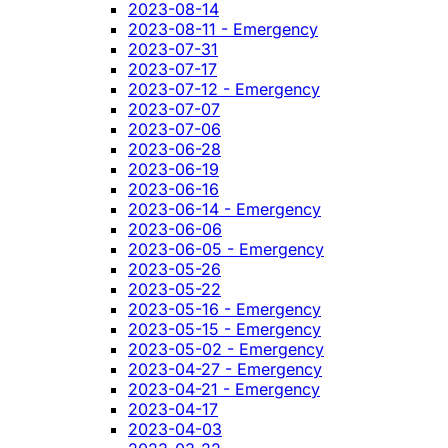
2023-08-14
2023-08-11 - Emergency
2023-07-31
2023-07-17
2023-07-12 - Emergency
2023-07-07
2023-07-06
2023-06-28
2023-06-19
2023-06-16
2023-06-14 - Emergency
2023-06-06
2023-06-05 - Emergency
2023-05-26
2023-05-22
2023-05-16 - Emergency
2023-05-15 - Emergency
2023-05-02 - Emergency
2023-04-27 - Emergency
2023-04-21 - Emergency
2023-04-17
2023-04-03