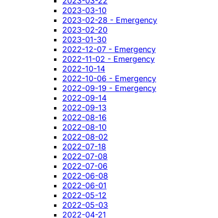
2023-03-22
2023-03-10
2023-02-28 - Emergency
2023-02-20
2023-01-30
2022-12-07 - Emergency
2022-11-02 - Emergency
2022-10-14
2022-10-06 - Emergency
2022-09-19 - Emergency
2022-09-14
2022-09-13
2022-08-16
2022-08-10
2022-08-02
2022-07-18
2022-07-08
2022-07-06
2022-06-08
2022-06-01
2022-05-12
2022-05-03
2022-04-21