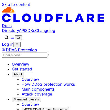
Skip to content
Documentation Index
Fetch the complete documentation index at: https://develo
Use this file to discover all available pages before explorin
Docs
Directory
API
SDKs
Changelog
Log in
DDoS Protection
/
Overview
Get started
About
Overview
How DDoS protection works
Main components
Attack coverage
Managed rulesets
Overview
HTTP DDoS Attack Protection