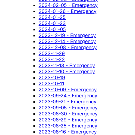
2024-02-05 - Emergency
2024-01-26 - Emergency
2024-01-25
2024-01-23
2024-01-05
2023-12-19 - Emergency
2023-12-14 - Emergency
2023-12-08 - Emergency
2023-11-29
2023-11-22
2023-11-13 - Emergency
2023-11-10 - Emergency
2023-10-19
2023-10-11
2023-10-09 - Emergency
2023-09-24 - Emergency
2023-09-21 - Emergency
2023-09-05 - Emergency
2023-08-30 - Emergency
2023-08-29 - Emergency
2023-08-25 - Emergency
2023-08-16 - Emergency