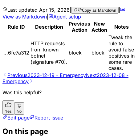
Last updated
Apr 15, 2026
|
|
Copy as Markdown
View as Markdown
|
Agent setup
Previous
New
Rule ID
Description
Notes
Action
Action
Tweak the
HTTP requests
rule to
from known
avoid false
...6fe7a312
block
block
botnet
positives in
(signature #70).
some rare
cases.
Previous
2023-12-19 - Emergency
Next
2023-12-08 -
Emergency
Was this helpful?
Yes
No
Edit page
Report issue
On this page