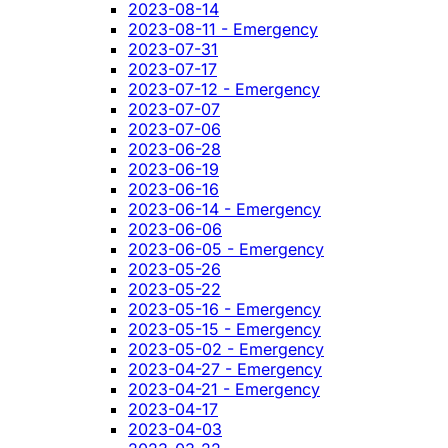
2023-08-14
2023-08-11 - Emergency
2023-07-31
2023-07-17
2023-07-12 - Emergency
2023-07-07
2023-07-06
2023-06-28
2023-06-19
2023-06-16
2023-06-14 - Emergency
2023-06-06
2023-06-05 - Emergency
2023-05-26
2023-05-22
2023-05-16 - Emergency
2023-05-15 - Emergency
2023-05-02 - Emergency
2023-04-27 - Emergency
2023-04-21 - Emergency
2023-04-17
2023-04-03