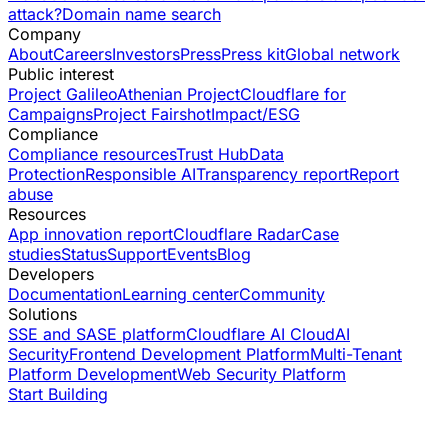
attack?
Domain name search
Company
About
Careers
Investors
Press
Press kit
Global network
Public interest
Project Galileo
Athenian Project
Cloudflare for
Campaigns
Project Fairshot
Impact/ESG
Compliance
Compliance resources
Trust Hub
Data
Protection
Responsible AI
Transparency report
Report
abuse
Resources
App innovation report
Cloudflare Radar
Case
studies
Status
Support
Events
Blog
Developers
Documentation
Learning center
Community
Solutions
SSE and SASE platform
Cloudflare AI Cloud
AI
Security
Frontend Development Platform
Multi-Tenant
Platform Development
Web Security Platform
Start Building