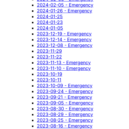
2024-02-05 - Emergency
2024-01-26 - Emergency
2024-01-25
2024-01-23
2024-01-05
2023-12-19 - Emergency
2023-12-14 - Emergency
2023-12-08 - Emergency
2023-11-29
2023-11-22
2023-11-13 - Emergency
2023-11-10 - Emergency
2023-10-19
2023-10-11
2023-10-09 - Emergency
2023-09-24 - Emergency
2023-09-21 - Emergency
2023-09-05 - Emergency
2023-08-30 - Emergency
2023-08-29 - Emergency
2023-08-25 - Emergency
2023-08-16 - Emergency