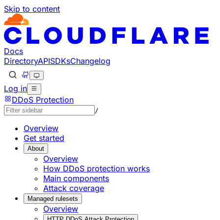
Skip to content
Documentation Index
Fetch the complete documentation index at: https://develo
Use this file to discover all available pages before explorin
Docs
Directory
API
SDKs
Changelog
Log in
DDoS Protection
/
Overview
Get started
About
Overview
How DDoS protection works
Main components
Attack coverage
Managed rulesets
Overview
HTTP DDoS Attack Protection