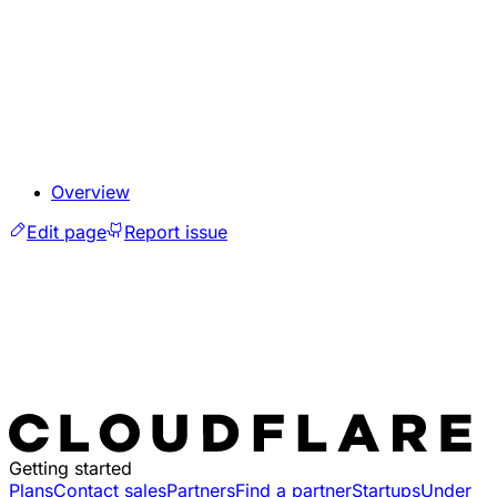
Overview
Edit page
Report issue
Getting started
Plans
Contact sales
Partners
Find a partner
Startups
Under