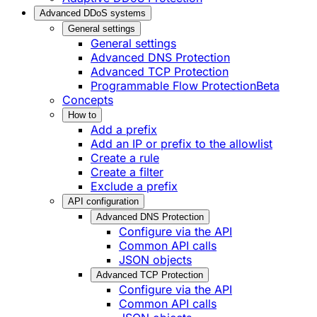
Advanced DDoS systems
General settings
General settings
Advanced DNS Protection
Advanced TCP Protection
Programmable Flow Protection
Beta
Concepts
How to
Add a prefix
Add an IP or prefix to the allowlist
Create a rule
Create a filter
Exclude a prefix
API configuration
Advanced DNS Protection
Configure via the API
Common API calls
JSON objects
Advanced TCP Protection
Configure via the API
Common API calls