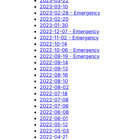
2023-03-22
2023-03-10
2023-02-28 - Emergency
2023-02-20
2023-01-30
2022-12-07 - Emergency
2022-11-02 - Emergency
2022-10-14
2022-10-06 - Emergency
2022-09-19 - Emergency
2022-09-14
2022-09-13
2022-08-16
2022-08-10
2022-08-02
2022-07-18
2022-07-08
2022-07-06
2022-06-08
2022-06-01
2022-05-12
2022-05-03
2022-04-21