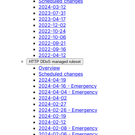
Scheduled changes
2024-03-12
2023-07-31
2023-04-17
2022-12-02
2022-10-24
2022-10-06
2022-09-21
2022-09-16
2022-04-12
HTTP DDoS managed ruleset
Overview
Scheduled changes
2024-04-19
2024-04-16 - Emergency
2024-04-04 - Emergency
2024-04-02
2024-02-27
2024-02-26 - Emergency
2024-02-19
2024-02-12
2024-02-08 - Emergency
2024-02-06 - Emergency