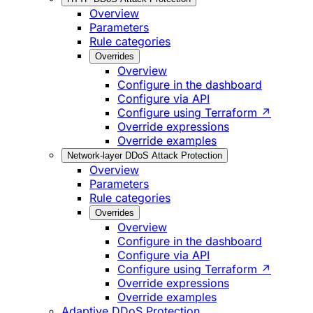
Overview
Parameters
Rule categories
Overrides
Overview
Configure in the dashboard
Configure via API
Configure using Terraform ↗
Override expressions
Override examples
Network-layer DDoS Attack Protection
Overview
Parameters
Rule categories
Overrides
Overview
Configure in the dashboard
Configure via API
Configure using Terraform ↗
Override expressions
Override examples
Adaptive DDoS Protection