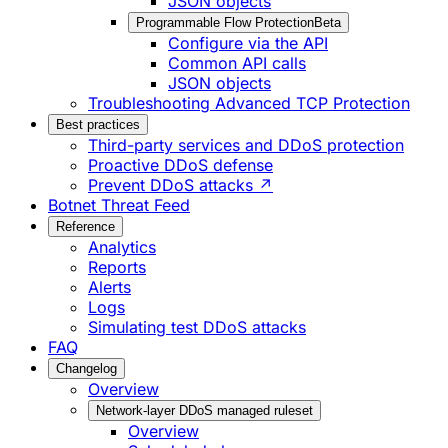
JSON objects
Programmable Flow Protection
Beta
Configure via the API
Common API calls
JSON objects
Troubleshooting Advanced TCP Protection
Best practices
Third-party services and DDoS protection
Proactive DDoS defense
Prevent DDoS attacks ↗
Botnet Threat Feed
Reference
Analytics
Reports
Alerts
Logs
Simulating test DDoS attacks
FAQ
Changelog
Overview
Network-layer DDoS managed ruleset
Overview