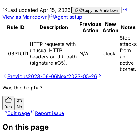
Last updated
Apr 15, 2026
|
|
Copy as Markdown
View as Markdown
|
Agent setup
Previous
New
Rule ID
Description
Notes
Action
Action
Stop
HTTP requests with
attacks
unusual HTTP
from
...6831bff1
N/A
block
headers or URI path
an
(signature #35).
active
botnet.
Previous
2023-06-06
Next
2023-05-26
Was this helpful?
Yes
No
Edit page
Report issue
On this page