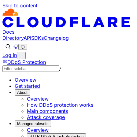
Skip to content
Documentation Index
Fetch the complete documentation index at: https://develo
Use this file to discover all available pages before explorin
Docs
Directory
API
SDKs
Changelog
Log in
DDoS Protection
/
Overview
Get started
About
Overview
How DDoS protection works
Main components
Attack coverage
Managed rulesets
Overview
HTTP DDoS Attack Protection