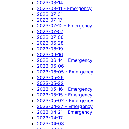
2023-08-14
2023-08-11 - Emergency
2023-07-31
2023-07-17
2023-07-12 - Emergency
2023-07-07
2023-07-06
2023-06-28
2023-06-19
2023-06-16
2023-06-14 - Emergency
2023-06-06
2023-06-05 - Emergency
2023-05-26
2023-05-22
2023-05-16 - Emergency
2023-05-15 - Emergency
2023-05-02 - Emergency
2023-04-27 - Emergency
2023-04-21 - Emergency
2023-04-17
2023-04-03