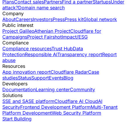
Plans
Contact sales
Partners
Find a partner
Startups
Under
attack?
Domain name search
Company
About
Careers
Investors
Press
Press kit
Global network
Public interest
Project Galileo
Athenian Project
Cloudflare for
Campaigns
Project Fairshot
Impact/ESG
Compliance
Compliance resources
Trust Hub
Data
Protection
Responsible AI
Transparency report
Report
abuse
Resources
App innovation report
Cloudflare Radar
Case
studies
Status
Support
Events
Blog
Developers
Documentation
Learning center
Community
Solutions
SSE and SASE platform
Cloudflare AI Cloud
AI
Security
Frontend Development Platform
Multi-Tenant
Platform Development
Web Security Platform
Start Building