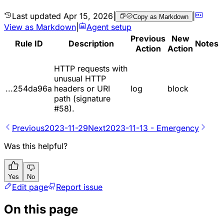
Last updated
Apr 15, 2026
|
|
Copy as Markdown
View as Markdown
|
Agent setup
Previous
New
Rule ID
Description
Notes
Action
Action
HTTP requests with
unusual HTTP
...254da96a
headers or URI
log
block
path (signature
#58).
Previous
2023-11-29
Next
2023-11-13 - Emergency
Was this helpful?
Yes
No
Edit page
Report issue
On this page