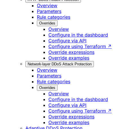
Overview
Parameters
Rule categories
Overrides
Overview
Configure in the dashboard
Configure via API
Configure using Terraform ↗
Override expressions
Override examples
Network-layer DDoS Attack Protection
Overview
Parameters
Rule categories
Overrides
Overview
Configure in the dashboard
Configure via API
Configure using Terraform ↗
Override expressions
Override examples
Adaptive DDoS Protection