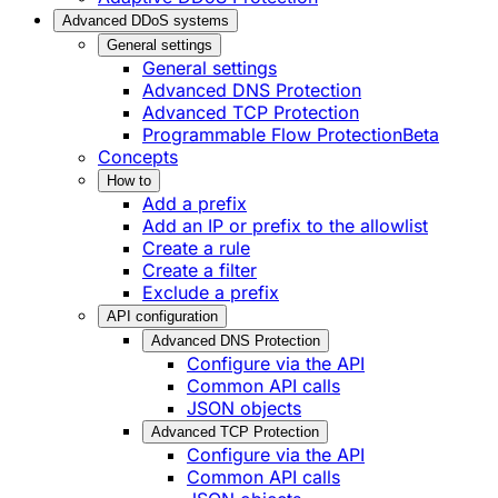
Advanced DDoS systems
General settings
General settings
Advanced DNS Protection
Advanced TCP Protection
Programmable Flow Protection
Beta
Concepts
How to
Add a prefix
Add an IP or prefix to the allowlist
Create a rule
Create a filter
Exclude a prefix
API configuration
Advanced DNS Protection
Configure via the API
Common API calls
JSON objects
Advanced TCP Protection
Configure via the API
Common API calls