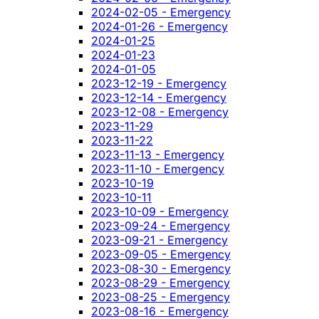
2024-02-05 - Emergency
2024-01-26 - Emergency
2024-01-25
2024-01-23
2024-01-05
2023-12-19 - Emergency
2023-12-14 - Emergency
2023-12-08 - Emergency
2023-11-29
2023-11-22
2023-11-13 - Emergency
2023-11-10 - Emergency
2023-10-19
2023-10-11
2023-10-09 - Emergency
2023-09-24 - Emergency
2023-09-21 - Emergency
2023-09-05 - Emergency
2023-08-30 - Emergency
2023-08-29 - Emergency
2023-08-25 - Emergency
2023-08-16 - Emergency