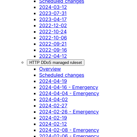
Scheduled changes
2024-03-12
2023-07-31
2023-04-17
2022-12-02
2022-10-24
2022-10-06
2022-09-21
2022-09-16
2022-04-12
HTTP DDoS managed ruleset
Overview
Scheduled changes
2024-04-19
2024-04-16 - Emergency
2024-04-04 - Emergency
2024-04-02
2024-02-27
2024-02-26 - Emergency
2024-02-19
2024-02-12
2024-02-08 - Emergency
2024-02-06 - Emergency