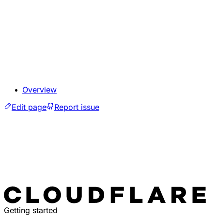
Overview
Edit page
Report issue
Getting started