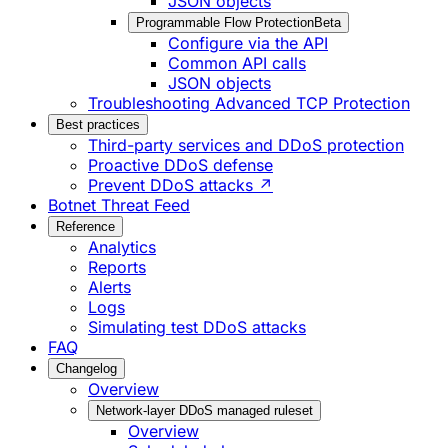
JSON objects
Programmable Flow Protection
Beta
Configure via the API
Common API calls
JSON objects
Troubleshooting Advanced TCP Protection
Best practices
Third-party services and DDoS protection
Proactive DDoS defense
Prevent DDoS attacks ↗
Botnet Threat Feed
Reference
Analytics
Reports
Alerts
Logs
Simulating test DDoS attacks
FAQ
Changelog
Overview
Network-layer DDoS managed ruleset
Overview