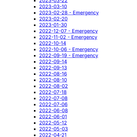
2023-03-22
2023-03-10
2023-02-28 - Emergency
2023-02-20
2023-01-30
2022-12-07 - Emergency
2022-11-02 - Emergency
2022-10-14
2022-10-06 - Emergency
2022-09-19 - Emergency
2022-09-14
2022-09-13
2022-08-16
2022-08-10
2022-08-02
2022-07-18
2022-07-08
2022-07-06
2022-06-08
2022-06-01
2022-05-12
2022-05-03
2022-04-21