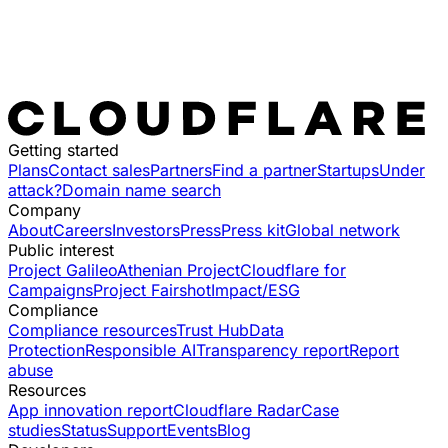
Getting started
Plans
Contact sales
Partners
Find a partner
Startups
Under
attack?
Domain name search
Company
About
Careers
Investors
Press
Press kit
Global network
Public interest
Project Galileo
Athenian Project
Cloudflare for
Campaigns
Project Fairshot
Impact/ESG
Compliance
Compliance resources
Trust Hub
Data
Protection
Responsible AI
Transparency report
Report
abuse
Resources
App innovation report
Cloudflare Radar
Case
studies
Status
Support
Events
Blog