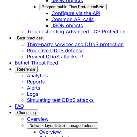
JSON objects
Programmable Flow Protection
Beta
Configure via the API
Common API calls
JSON objects
Troubleshooting Advanced TCP Protection
Best practices
Third-party services and DDoS protection
Proactive DDoS defense
Prevent DDoS attacks ↗
Botnet Threat Feed
Reference
Analytics
Reports
Alerts
Logs
Simulating test DDoS attacks
FAQ
Changelog
Overview
Network-layer DDoS managed ruleset
Overview