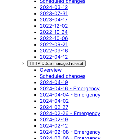
Scheduled changes
2024-03-12
2023-07-31
2023-04-17
2022-12-02
2022-10-24
2022-10-06
2022-09-21
2022-09-16
2022-04-12
HTTP DDoS managed ruleset
Overview
Scheduled changes
2024-04-19
2024-04-16 - Emergency
2024-04-04 - Emergency
2024-04-02
2024-02-27
2024-02-26 - Emergency
2024-02-19
2024-02-12
2024-02-08 - Emergency
2024-02-06 - Emergency