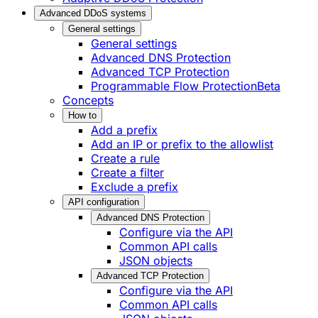
Advanced DDoS systems
General settings
General settings
Advanced DNS Protection
Advanced TCP Protection
Programmable Flow Protection
Beta
Concepts
How to
Add a prefix
Add an IP or prefix to the allowlist
Create a rule
Create a filter
Exclude a prefix
API configuration
Advanced DNS Protection
Configure via the API
Common API calls
JSON objects
Advanced TCP Protection
Configure via the API
Common API calls