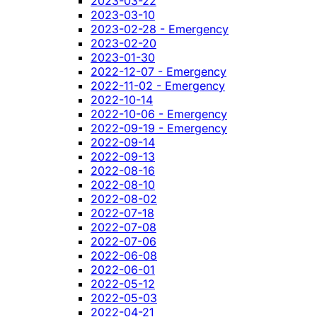
2023-03-22
2023-03-10
2023-02-28 - Emergency
2023-02-20
2023-01-30
2022-12-07 - Emergency
2022-11-02 - Emergency
2022-10-14
2022-10-06 - Emergency
2022-09-19 - Emergency
2022-09-14
2022-09-13
2022-08-16
2022-08-10
2022-08-02
2022-07-18
2022-07-08
2022-07-06
2022-06-08
2022-06-01
2022-05-12
2022-05-03
2022-04-21