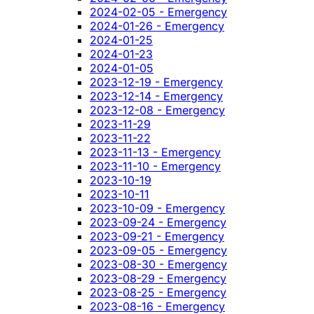
2024-02-05 - Emergency
2024-01-26 - Emergency
2024-01-25
2024-01-23
2024-01-05
2023-12-19 - Emergency
2023-12-14 - Emergency
2023-12-08 - Emergency
2023-11-29
2023-11-22
2023-11-13 - Emergency
2023-11-10 - Emergency
2023-10-19
2023-10-11
2023-10-09 - Emergency
2023-09-24 - Emergency
2023-09-21 - Emergency
2023-09-05 - Emergency
2023-08-30 - Emergency
2023-08-29 - Emergency
2023-08-25 - Emergency
2023-08-16 - Emergency