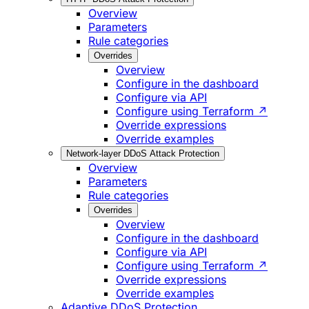
Overview
Parameters
Rule categories
Overrides
Overview
Configure in the dashboard
Configure via API
Configure using Terraform ↗
Override expressions
Override examples
Network-layer DDoS Attack Protection
Overview
Parameters
Rule categories
Overrides
Overview
Configure in the dashboard
Configure via API
Configure using Terraform ↗
Override expressions
Override examples
Adaptive DDoS Protection