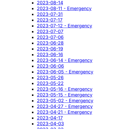
2023-08-14
2023-08-11 - Emergency
2023-07-31
2023-07-17
2023-07-12 - Emergency
2023-07-07
2023-07-06
2023-06-28
2023-06-19
2023-06-16
2023-06-14 - Emergency
2023-06-06
2023-06-05 - Emergency
2023-05-26
2023-05-22
2023-05-16 - Emergency
2023-05-15 - Emergency
2023-05-02 - Emergency
2023-04-27 - Emergency
2023-04-21 - Emergency
2023-04-17
2023-04-03