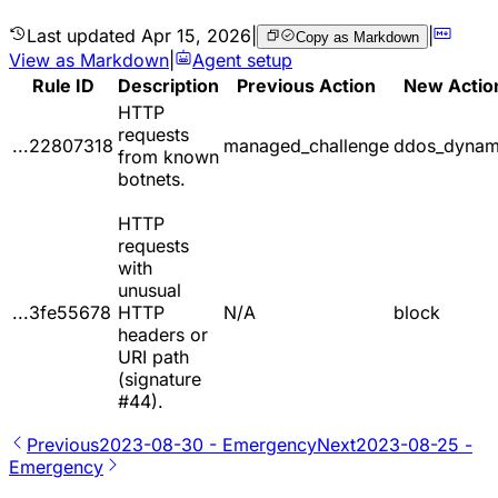
Last updated
Apr 15, 2026
|
|
Copy as Markdown
View as Markdown
|
Agent setup
Rule ID
Description
Previous Action
New Actio
HTTP
requests
...22807318
managed_challenge
ddos_dynam
from known
botnets.
HTTP
requests
with
unusual
...3fe55678
HTTP
N/A
block
headers or
URI path
(signature
#44).
Previous
2023-08-30 - Emergency
Next
2023-08-25 -
Emergency