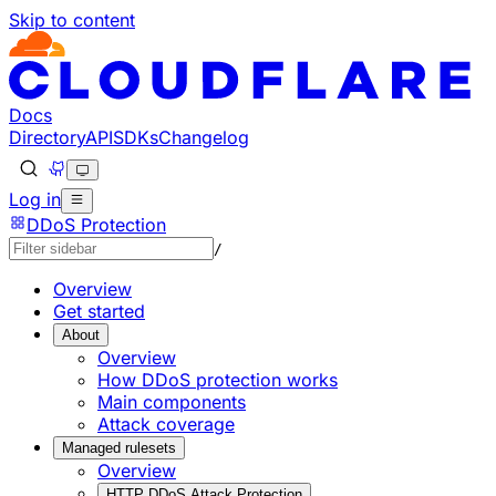
Skip to content
Documentation Index
Fetch the complete documentation index at: https://develo
Use this file to discover all available pages before explorin
Docs
Directory
API
SDKs
Changelog
Log in
DDoS Protection
/
Overview
Get started
About
Overview
How DDoS protection works
Main components
Attack coverage
Managed rulesets
Overview
HTTP DDoS Attack Protection