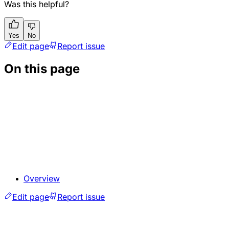
Was this helpful?
Yes
No
Edit page
Report issue
On this page
Overview
Edit page
Report issue