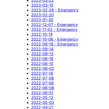
2023-03-22
2023-03-10
2023-02-28 - Emergency
2023-02-20
2023-01-30
2022-12-07 - Emergency
2022-11-02 - Emergency
2022-10-14
2022-10-06 - Emergency
2022-09-19 - Emergency
2022-09-14
2022-09-13
2022-08-16
2022-08-10
2022-08-02
2022-07-18
2022-07-08
2022-07-06
2022-06-08
2022-06-01
2022-05-12
2022-05-03
2022-04-21