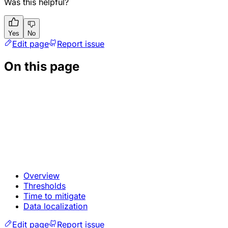
Was this helpful?
Yes
No
Edit page
Report issue
On this page
Overview
Thresholds
Time to mitigate
Data localization
Edit page
Report issue