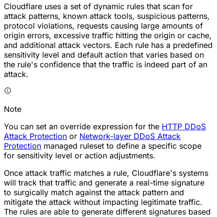
Cloudflare uses a set of dynamic rules that scan for
attack patterns, known attack tools, suspicious patterns,
protocol violations, requests causing large amounts of
origin errors, excessive traffic hitting the origin or cache,
and additional attack vectors. Each rule has a predefined
sensitivity level and default action that varies based on
the rule's confidence that the traffic is indeed part of an
attack.
Note
You can set an override expression for the
HTTP DDoS
Attack Protection
or
Network-layer DDoS Attack
Protection
managed ruleset to define a specific scope
for sensitivity level or action adjustments.
Once attack traffic matches a rule, Cloudflare's systems
will track that traffic and generate a real-time signature
to surgically match against the attack pattern and
mitigate the attack without impacting legitimate traffic.
The rules are able to generate different signatures based