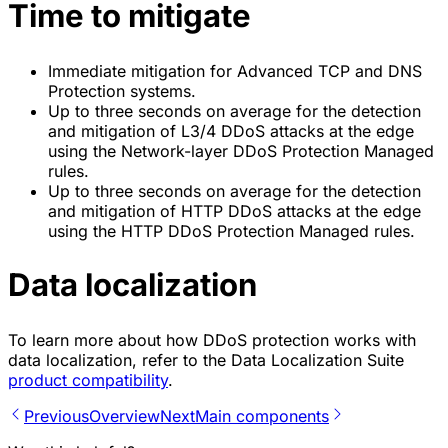
Time to mitigate
Immediate mitigation for Advanced TCP and DNS
Protection systems.
Up to three seconds on average for the detection
and mitigation of L3/4 DDoS attacks at the edge
using the Network-layer DDoS Protection Managed
rules.
Up to three seconds on average for the detection
and mitigation of HTTP DDoS attacks at the edge
using the HTTP DDoS Protection Managed rules.
Data localization
To learn more about how DDoS protection works with
data localization, refer to the Data Localization Suite
product compatibility
.
Previous
Overview
Next
Main components