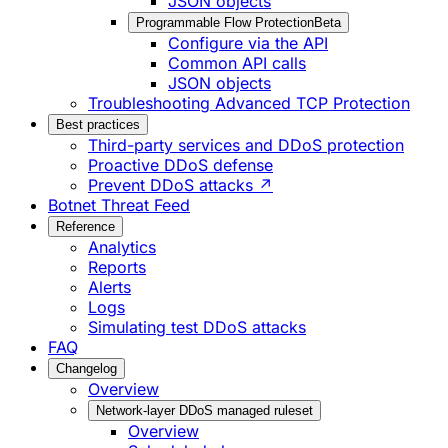
JSON objects
Programmable Flow Protection
Beta
Configure via the API
Common API calls
JSON objects
Troubleshooting Advanced TCP Protection
Best practices
Third-party services and DDoS protection
Proactive DDoS defense
Prevent DDoS attacks ↗
Botnet Threat Feed
Reference
Analytics
Reports
Alerts
Logs
Simulating test DDoS attacks
FAQ
Changelog
Overview
Network-layer DDoS managed ruleset
Overview