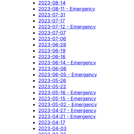
2023-08-14
2023-08-11 - Emergency
2023-07-31
2023-07-17
2023-07-12 - Emergency
2023-07-07
2023-07-06
2023-06-28
2023-06-19
2023-06-16
2023-06-14 - Emergency
2023-06-06
2023-06-05 - Emergency
2023-05-26
2023-05-22
2023-05-16 - Emergency
2023-05-15 - Emergency
2023-05-02 - Emergency
2023-04-27 - Emergency
2023-04-21 - Emergency
2023-04-17
2023-04-03