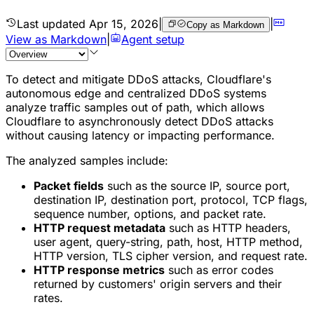
Last updated
Apr 15, 2026
|
|
Copy as Markdown
View as Markdown
|
Agent setup
To detect and mitigate
DDoS attacks
, Cloudflare's
autonomous edge and centralized DDoS systems
analyze traffic samples out of path, which allows
Cloudflare to asynchronously detect DDoS attacks
without causing latency or impacting performance.
The analyzed samples include:
Packet fields
such as the source IP, source port,
destination IP, destination port, protocol, TCP flags,
sequence number, options, and packet rate.
HTTP request metadata
such as HTTP headers,
user agent, query-string, path, host, HTTP method,
HTTP version, TLS cipher version, and request rate.
HTTP response metrics
such as error codes
returned by customers' origin servers and their
rates.