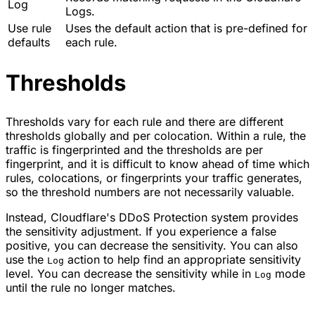
Log
Logs.
Use rule
Uses the default action that is pre-defined for
defaults
each rule.
Thresholds
Thresholds vary for each rule and there are different
thresholds globally and per colocation. Within a rule, the
traffic is fingerprinted and the thresholds are per
fingerprint, and it is difficult to know ahead of time which
rules, colocations, or fingerprints your traffic generates,
so the threshold numbers are not necessarily valuable.
Instead, Cloudflare's DDoS Protection system provides
the sensitivity adjustment. If you experience a false
positive, you can decrease the sensitivity. You can also
use the
action to help find an appropriate sensitivity
Log
level. You can decrease the sensitivity while in
mode
Log
until the rule no longer matches.