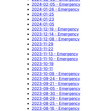
2024-02-05 - Emergency
2024-01-26 - Emergency
2024-01-25
2024-01-23
2024-01-05
2023-12-19 - Emergency
2023-12-14 - Emergency
2023-12-08 - Emergency
2023-11-29
2023-11-22
2023-11-13 - Emergency
2023-11-10 - Emergency
2023-10-19
2023-10-11
2023-10-09 - Emergency
2023-09-24 - Emergency
2023-09-21 - Emergency
2023-09-05 - Emergency
2023-08-30 - Emergency
2023-08-29 - Emergency
2023-08-25 - Emergency
2023-08-16 - Emergency