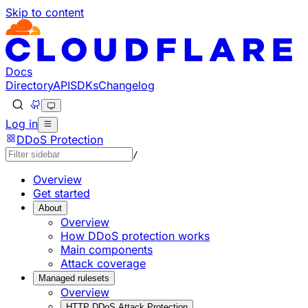
Skip to content
Documentation Index
Fetch the complete documentation index at: https://develo
Use this file to discover all available pages before explorin
Docs
Directory
API
SDKs
Changelog
Log in
DDoS Protection
/
Overview
Get started
About
Overview
How DDoS protection works
Main components
Attack coverage
Managed rulesets
Overview
HTTP DDoS Attack Protection