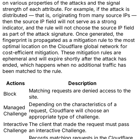
on various properties of the attacks and the signal
strength of each attribute. For example, if the attack is
distributed — that is, originating from many source IPs —
then the source IP field will not serve as a strong
indicator, and the rule will not choose the source IP field
as part of the attack signature. Once generated, the
fingerprint is propagated as a mitigation rule to the most
optimal location on the Cloudflare global network for
cost-efficient mitigation. These mitigation rules are
ephemeral and will expire shortly after the attack has
ended, which happens when no additional traffic has
been matched to the rule.
Actions
Description
Matching requests are denied access to the
Block
site.
Depending on the characteristics of a
Managed
request, Cloudflare will choose an
Challenge
appropriate type of challenge.
Interactive
The client that made the request must pass
Challenge
an interactive Challenge.
Records matching requests in the Cloudflare