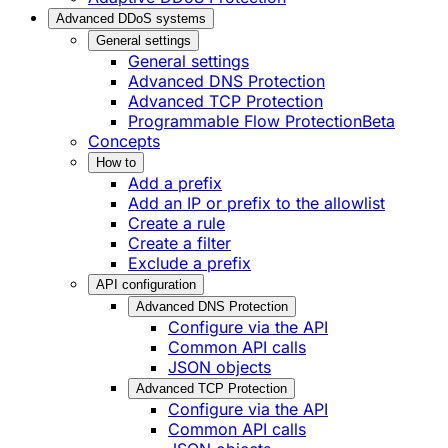
Advanced DDoS systems
General settings
General settings
Advanced DNS Protection
Advanced TCP Protection
Programmable Flow Protection
Beta
Concepts
How to
Add a prefix
Add an IP or prefix to the allowlist
Create a rule
Create a filter
Exclude a prefix
API configuration
Advanced DNS Protection
Configure via the API
Common API calls
JSON objects
Advanced TCP Protection
Configure via the API
Common API calls