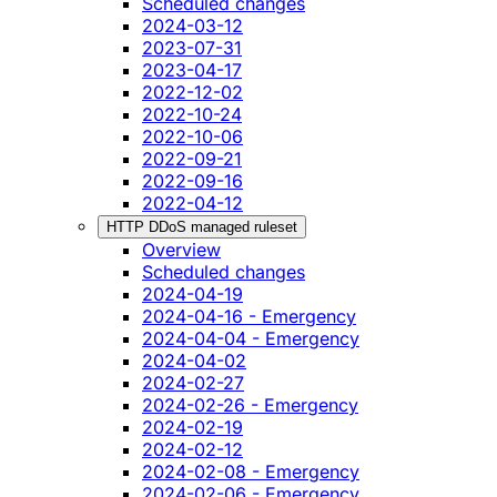
Scheduled changes
2024-03-12
2023-07-31
2023-04-17
2022-12-02
2022-10-24
2022-10-06
2022-09-21
2022-09-16
2022-04-12
HTTP DDoS managed ruleset
Overview
Scheduled changes
2024-04-19
2024-04-16 - Emergency
2024-04-04 - Emergency
2024-04-02
2024-02-27
2024-02-26 - Emergency
2024-02-19
2024-02-12
2024-02-08 - Emergency
2024-02-06 - Emergency