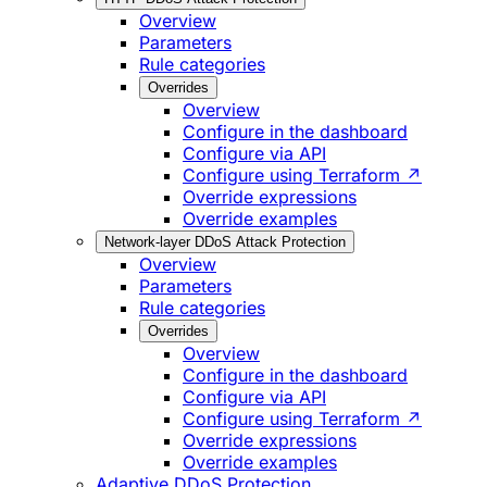
Overview
Parameters
Rule categories
Overrides
Overview
Configure in the dashboard
Configure via API
Configure using Terraform ↗
Override expressions
Override examples
Network-layer DDoS Attack Protection
Overview
Parameters
Rule categories
Overrides
Overview
Configure in the dashboard
Configure via API
Configure using Terraform ↗
Override expressions
Override examples
Adaptive DDoS Protection