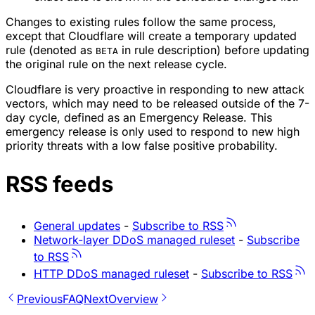
Changes to existing rules follow the same process,
except that Cloudflare will create a temporary updated
rule (denoted as
in rule description) before updating
BETA
the original rule on the next release cycle.
Cloudflare is very proactive in responding to new attack
vectors, which may need to be released outside of the 7-
day cycle, defined as an Emergency Release. This
emergency release is only used to respond to new high
priority threats with a low false positive probability.
RSS feeds
General updates
-
Subscribe to RSS
Network-layer DDoS managed ruleset
-
Subscribe
to RSS
HTTP DDoS managed ruleset
-
Subscribe to RSS
Previous
FAQ
Next
Overview