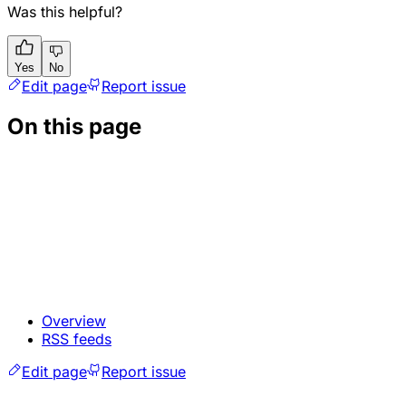
Was this helpful?
Yes
No
Edit page
Report issue
On this page
Overview
RSS feeds
Edit page
Report issue