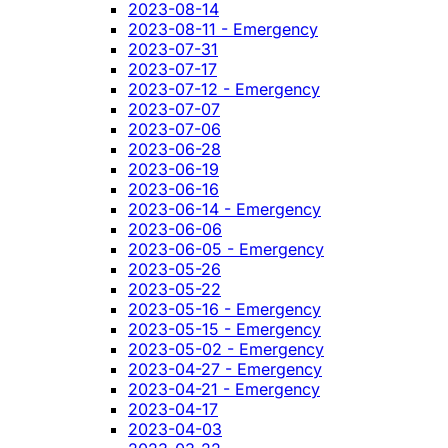
2023-08-14
2023-08-11 - Emergency
2023-07-31
2023-07-17
2023-07-12 - Emergency
2023-07-07
2023-07-06
2023-06-28
2023-06-19
2023-06-16
2023-06-14 - Emergency
2023-06-06
2023-06-05 - Emergency
2023-05-26
2023-05-22
2023-05-16 - Emergency
2023-05-15 - Emergency
2023-05-02 - Emergency
2023-04-27 - Emergency
2023-04-21 - Emergency
2023-04-17
2023-04-03