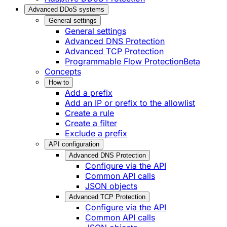
Advanced DDoS systems
General settings
General settings
Advanced DNS Protection
Advanced TCP Protection
Programmable Flow Protection
Beta
Concepts
How to
Add a prefix
Add an IP or prefix to the allowlist
Create a rule
Create a filter
Exclude a prefix
API configuration
Advanced DNS Protection
Configure via the API
Common API calls
JSON objects
Advanced TCP Protection
Configure via the API
Common API calls