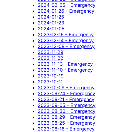
2024-02-05 - Emergency
2024-01-26 - Emergency
2024-01-25
2024-01-23
2024-01-05
2023-12-19 - Emergency
2023-12-14 - Emergency
2023-12-08 - Emergency
2023-11-29
2023-11-22
2023-11-13 - Emergency
2023-11-10 - Emergency
2023-10-19
2023-10-11
2023-10-09 - Emergency
2023-09-24 - Emergency
2023-09-21 - Emergency
2023-09-05 - Emergency
2023-08-30 - Emergency
2023-08-29 - Emergency
2023-08-25 - Emergency
2023-08-16 - Emergency