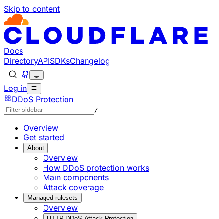
Skip to content
Documentation Index
Fetch the complete documentation index at: https://develo
Use this file to discover all available pages before explorin
Docs
Directory
API
SDKs
Changelog
Log in
DDoS Protection
/
Overview
Get started
About
Overview
How DDoS protection works
Main components
Attack coverage
Managed rulesets
Overview
HTTP DDoS Attack Protection