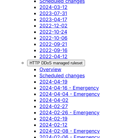
Scheduled changes
2024-03-12
2023-07-31
2023-04-17
2022-12-02
2022-10-24
2022-10-06
2022-09-21
2022-09-16
2022-04-12
HTTP DDoS managed ruleset
Overview
Scheduled changes
2024-04-19
2024-04-16 - Emergency
2024-04-04 - Emergency
2024-04-02
2024-02-27
2024-02-26 - Emergency
2024-02-19
2024-02-12
2024-02-08 - Emergency
2024-02-06 - Emergency