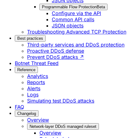
JSON objects
Programmable Flow Protection
Beta
Configure via the API
Common API calls
JSON objects
Troubleshooting Advanced TCP Protection
Best practices
Third-party services and DDoS protection
Proactive DDoS defense
Prevent DDoS attacks ↗
Botnet Threat Feed
Reference
Analytics
Reports
Alerts
Logs
Simulating test DDoS attacks
FAQ
Changelog
Overview
Network-layer DDoS managed ruleset
Overview