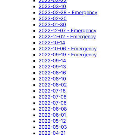
2023-03-22
2023-03-10
2023-02-28 - Emergency
2023-02-20
2023-01-30
2022-12-07 - Emergency
2022-11-02 - Emergency
2022-10-14
2022-10-06 - Emergency
2022-09-19 - Emergency
2022-09-14
2022-09-13
2022-08-16
2022-08-10
2022-08-02
2022-07-18
2022-07-08
2022-07-06
2022-06-08
2022-06-01
2022-05-12
2022-05-03
2022-04-21