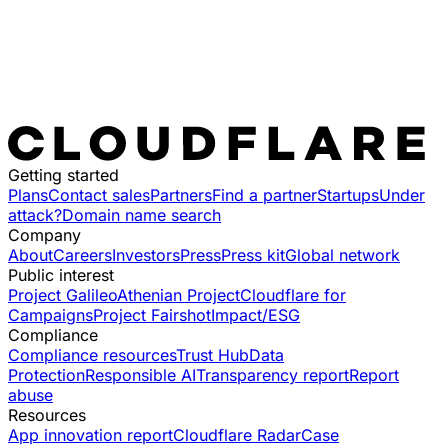
Getting started
Plans
Contact sales
Partners
Find a partner
Startups
Under
attack?
Domain name search
Company
About
Careers
Investors
Press
Press kit
Global network
Public interest
Project Galileo
Athenian Project
Cloudflare for
Campaigns
Project Fairshot
Impact/ESG
Compliance
Compliance resources
Trust Hub
Data
Protection
Responsible AI
Transparency report
Report
abuse
Resources
App innovation report
Cloudflare Radar
Case