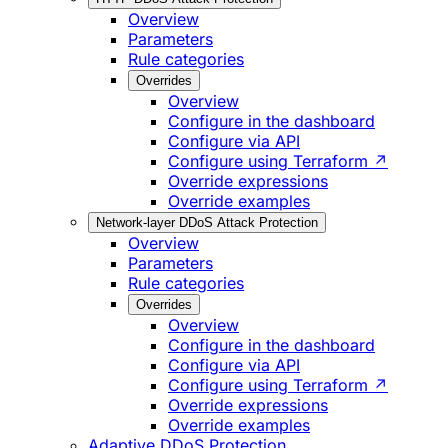
Overview
Parameters
Rule categories
Overrides
Overview
Configure in the dashboard
Configure via API
Configure using Terraform ↗
Override expressions
Override examples
Network-layer DDoS Attack Protection
Overview
Parameters
Rule categories
Overrides
Overview
Configure in the dashboard
Configure via API
Configure using Terraform ↗
Override expressions
Override examples
Adaptive DDoS Protection