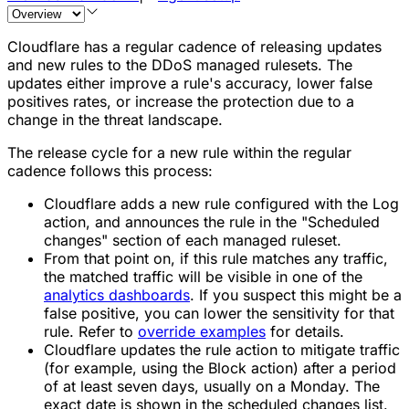
Cloudflare has a regular cadence of releasing updates
and new rules to the DDoS managed rulesets. The
updates either improve a rule's accuracy, lower false
positives rates, or increase the protection due to a
change in the threat landscape.
The release cycle for a new rule within the regular
cadence follows this process:
Cloudflare adds a new rule configured with the
Log
action, and announces the rule in the "Scheduled
changes" section of each managed ruleset.
From that point on, if this rule matches any traffic,
the matched traffic will be visible in one of the
analytics dashboards
. If you suspect this might be a
false positive, you can lower the sensitivity for that
rule. Refer to
override examples
for details.
Cloudflare updates the rule action to mitigate traffic
(for example, using the
Block
action) after a period
of at least seven days, usually on a Monday. The
exact date is shown in the scheduled changes list.