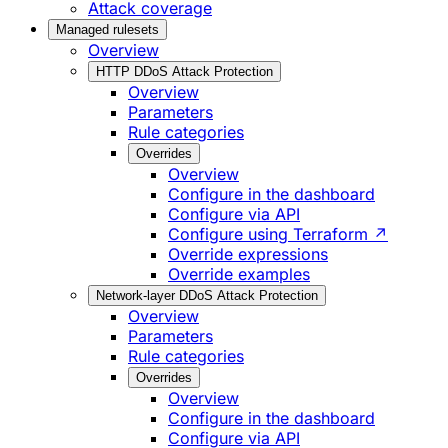
Attack coverage
Managed rulesets
Overview
HTTP DDoS Attack Protection
Overview
Parameters
Rule categories
Overrides
Overview
Configure in the dashboard
Configure via API
Configure using Terraform ↗
Override expressions
Override examples
Network-layer DDoS Attack Protection
Overview
Parameters
Rule categories
Overrides
Overview
Configure in the dashboard
Configure via API