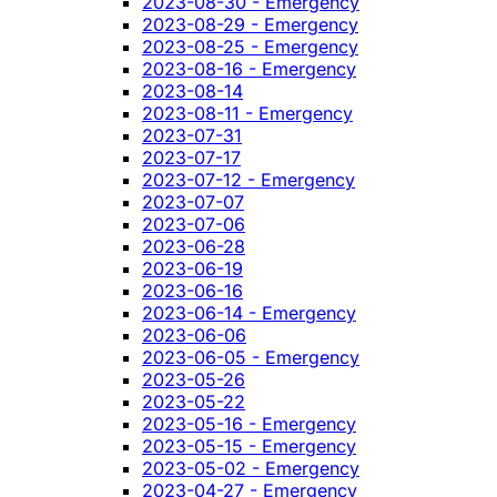
2023-08-30 - Emergency
2023-08-29 - Emergency
2023-08-25 - Emergency
2023-08-16 - Emergency
2023-08-14
2023-08-11 - Emergency
2023-07-31
2023-07-17
2023-07-12 - Emergency
2023-07-07
2023-07-06
2023-06-28
2023-06-19
2023-06-16
2023-06-14 - Emergency
2023-06-06
2023-06-05 - Emergency
2023-05-26
2023-05-22
2023-05-16 - Emergency
2023-05-15 - Emergency
2023-05-02 - Emergency
2023-04-27 - Emergency