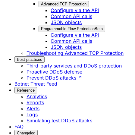
Advanced TCP Protection
Configure via the API
Common API calls
JSON objects
Programmable Flow Protection
Beta
Configure via the API
Common API calls
JSON objects
Troubleshooting Advanced TCP Protection
Best practices
Third-party services and DDoS protection
Proactive DDoS defense
Prevent DDoS attacks ↗
Botnet Threat Feed
Reference
Analytics
Reports
Alerts
Logs
Simulating test DDoS attacks
FAQ
Changelog