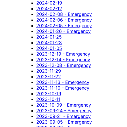
2024-02-19
2024-02-12
2024-02-08 - Emergency
2024-02-06 - Emergency
2024-02-05 - Emergency
2024-01-26 - Emergency
2024-01-25
2024-01-23
2024-01-05
2023-12-19 - Emergency
2023-12-14 - Emergency
2023-12-08 - Emergency
2023-11-29
2023-11-22
2023-11-13 - Emergency
2023-11-10 - Emergency
2023-10-19
2023-10-11
2023-10-09 - Emergency
2023-09-24 - Emergency
2023-09-21 - Emergency
2023-09-05 - Emergency