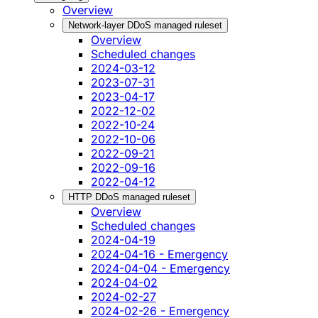
Overview
Network-layer DDoS managed ruleset
Overview
Scheduled changes
2024-03-12
2023-07-31
2023-04-17
2022-12-02
2022-10-24
2022-10-06
2022-09-21
2022-09-16
2022-04-12
HTTP DDoS managed ruleset
Overview
Scheduled changes
2024-04-19
2024-04-16 - Emergency
2024-04-04 - Emergency
2024-04-02
2024-02-27
2024-02-26 - Emergency