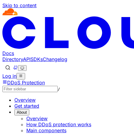
Skip to content
Documentation Index
Fetch the complete documentation index at: https://develo
Use this file to discover all available pages before explorin
Docs
Directory
API
SDKs
Changelog
Log in
DDoS Protection
/
Overview
Get started
About
Overview
How DDoS protection works
Main components