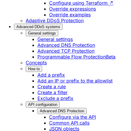
Configure using Terraform ↗
Override expressions
Override examples
Adaptive DDoS Protection
Advanced DDoS systems
General settings
General settings
Advanced DNS Protection
Advanced TCP Protection
Programmable Flow Protection
Beta
Concepts
How to
Add a prefix
Add an IP or prefix to the allowlist
Create a rule
Create a filter
Exclude a prefix
API configuration
Advanced DNS Protection
Configure via the API
Common API calls
JSON objects