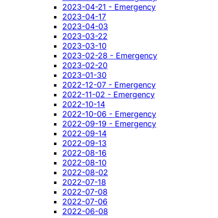
2023-04-21 - Emergency
2023-04-17
2023-04-03
2023-03-22
2023-03-10
2023-02-28 - Emergency
2023-02-20
2023-01-30
2022-12-07 - Emergency
2022-11-02 - Emergency
2022-10-14
2022-10-06 - Emergency
2022-09-19 - Emergency
2022-09-14
2022-09-13
2022-08-16
2022-08-10
2022-08-02
2022-07-18
2022-07-08
2022-07-06
2022-06-08