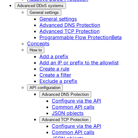
Advanced DDoS systems
General settings
General settings
Advanced DNS Protection
Advanced TCP Protection
Programmable Flow Protection
Beta
Concepts
How to
Add a prefix
Add an IP or prefix to the allowlist
Create a rule
Create a filter
Exclude a prefix
API configuration
Advanced DNS Protection
Configure via the API
Common API calls
JSON objects
Advanced TCP Protection
Configure via the API
Common API calls