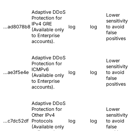
Adaptive DDoS
Lower
Protection for
sensitivity
IPv4 GRE
...ad8078b8
log
log
to avoid
(Available only
false
to Enterprise
positives
accounts).
Adaptive DDoS
Lower
Protection for
sensitivity
ICMPv6
...ae3f5e4e
log
log
to avoid
(Available only
false
to Enterprise
positives
accounts).
Adaptive DDoS
Protection for
Lower
Other IPv4
sensitivity
...c7dc52df
Protocols
log
log
to avoid
(Available only
false