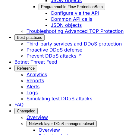
JSON objects
Programmable Flow Protection
Beta
Configure via the API
Common API calls
JSON objects
Troubleshooting Advanced TCP Protection
Best practices
Third-party services and DDoS protection
Proactive DDoS defense
Prevent DDoS attacks ↗
Botnet Threat Feed
Reference
Analytics
Reports
Alerts
Logs
Simulating test DDoS attacks
FAQ
Changelog
Overview
Network-layer DDoS managed ruleset
Overview