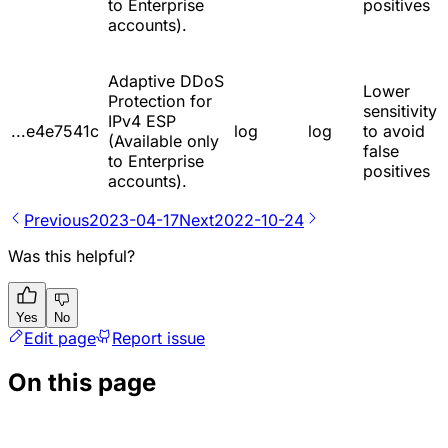
to Enterprise
positives
accounts).
Adaptive DDoS
Lower
Protection for
sensitivity
IPv4 ESP
...e4e7541c
log
log
to avoid
(Available only
false
to Enterprise
positives
accounts).
Previous
2023-04-17
Next
2022-10-24
Was this helpful?
Yes
No
Edit page
Report issue
On this page