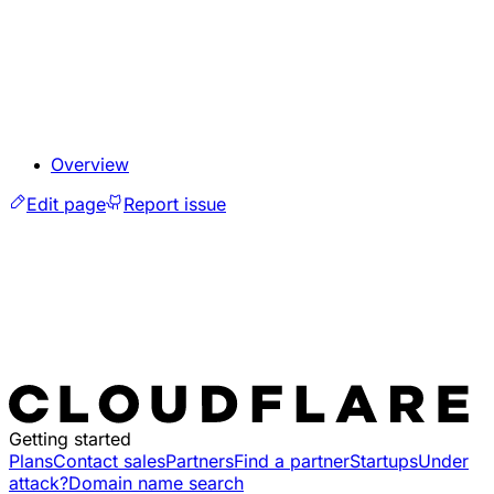
Overview
Edit page
Report issue
Getting started
Plans
Contact sales
Partners
Find a partner
Startups
Under
attack?
Domain name search