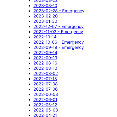
2023-03-22
2023-03-10
2023-02-28 - Emergency
2023-02-20
2023-01-30
2022-12-07 - Emergency
2022-11-02 - Emergency
2022-10-14
2022-10-06 - Emergency
2022-09-19 - Emergency
2022-09-14
2022-09-13
2022-08-16
2022-08-10
2022-08-02
2022-07-18
2022-07-08
2022-07-06
2022-06-08
2022-06-01
2022-05-12
2022-05-03
2022-04-21