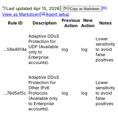
Last updated
Apr 15, 2026
|
|
Copy as Markdown
View as Markdown
|
Agent setup
Previous
New
Rule ID
Description
Notes
Action
Action
Adaptive DDoS
Lower
Protection for
sensitivity
UDP (Available
...58e4914a
log
log
to avoid
only to
false
Enterprise
positives
accounts).
Adaptive DDoS
Protection for
Lower
Other IPv6
sensitivity
...76d5e15c
Protocols
log
log
to avoid
(Available only
false
to Enterprise
positives
accounts).