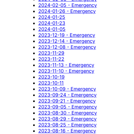
2024-02-05 - Emergency
2024-01-26 - Emergency
2024-01-25
2024-01-23
2024-01-05
2023-12-19 - Emergency
2023-12-14 - Emergency
2023-12-08 - Emergency
2023-11-29
2023-11-22
2023-11-13 - Emergency
2023-11-10 - Emergency
2023-10-19
2023-10-11
2023-10-09 - Emergency
2023-09-24 - Emergency
2023-09-21 - Emergency
2023-09-05 - Emergency
2023-08-30 - Emergency
2023-08-29 - Emergency
2023-08-25 - Emergency
2023-08-16 - Emergency