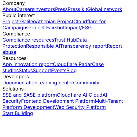
Company
About
Careers
Investors
Press
Press kit
Global network
Public interest
Project Galileo
Athenian Project
Cloudflare for
Campaigns
Project Fairshot
Impact/ESG
Compliance
Compliance resources
Trust Hub
Data
Protection
Responsible AI
Transparency report
Report
abuse
Resources
App innovation report
Cloudflare Radar
Case
studies
Status
Support
Events
Blog
Developers
Documentation
Learning center
Community
Solutions
SSE and SASE platform
Cloudflare AI Cloud
AI
Security
Frontend Development Platform
Multi-Tenant
Platform Development
Web Security Platform
Start Building