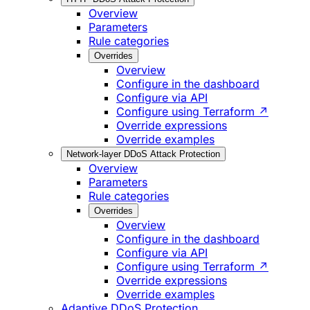
Overview
Parameters
Rule categories
Overrides
Overview
Configure in the dashboard
Configure via API
Configure using Terraform ↗
Override expressions
Override examples
Network-layer DDoS Attack Protection
Overview
Parameters
Rule categories
Overrides
Overview
Configure in the dashboard
Configure via API
Configure using Terraform ↗
Override expressions
Override examples
Adaptive DDoS Protection