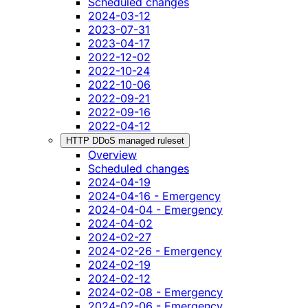
Scheduled changes
2024-03-12
2023-07-31
2023-04-17
2022-12-02
2022-10-24
2022-10-06
2022-09-21
2022-09-16
2022-04-12
HTTP DDoS managed ruleset
Overview
Scheduled changes
2024-04-19
2024-04-16 - Emergency
2024-04-04 - Emergency
2024-04-02
2024-02-27
2024-02-26 - Emergency
2024-02-19
2024-02-12
2024-02-08 - Emergency
2024-02-06 - Emergency