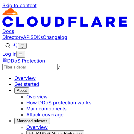
Skip to content
Documentation Index
Fetch the complete documentation index at: https://develo
Use this file to discover all available pages before explorin
Docs
Directory
API
SDKs
Changelog
Log in
DDoS Protection
/
Overview
Get started
About
Overview
How DDoS protection works
Main components
Attack coverage
Managed rulesets
Overview
HTTP DDoS Attack Protection