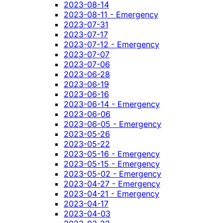
2023-08-14
2023-08-11 - Emergency
2023-07-31
2023-07-17
2023-07-12 - Emergency
2023-07-07
2023-07-06
2023-06-28
2023-06-19
2023-06-16
2023-06-14 - Emergency
2023-06-06
2023-06-05 - Emergency
2023-05-26
2023-05-22
2023-05-16 - Emergency
2023-05-15 - Emergency
2023-05-02 - Emergency
2023-04-27 - Emergency
2023-04-21 - Emergency
2023-04-17
2023-04-03