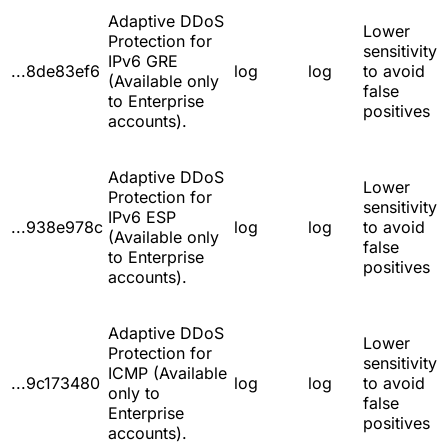
Adaptive DDoS
Lower
Protection for
sensitivity
IPv6 GRE
...8de83ef6
log
log
to avoid
(Available only
false
to Enterprise
positives
accounts).
Adaptive DDoS
Lower
Protection for
sensitivity
IPv6 ESP
...938e978c
log
log
to avoid
(Available only
false
to Enterprise
positives
accounts).
Adaptive DDoS
Lower
Protection for
sensitivity
ICMP (Available
...9c173480
log
log
to avoid
only to
false
Enterprise
positives
accounts).