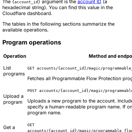
The
argument is the
account ID
(a
{account_id}
hexadecimal string). You can find this value in the
Cloudflare dashboard.
The tables in the following sections summarize the
available operations.
Program operations
Operation
Method and endpoi
List
GET accounts/{account_id}/magic/programmable
programs
Fetches all Programmable Flow Protection prog
POST accounts/{account_id}/magic/programmabl
Upload a
Uploads a new program to the account. Includ
program
specify a human-readable program name. If omi
program name.
GET
Get a
accounts/{account_id}/magic/programmable_flo