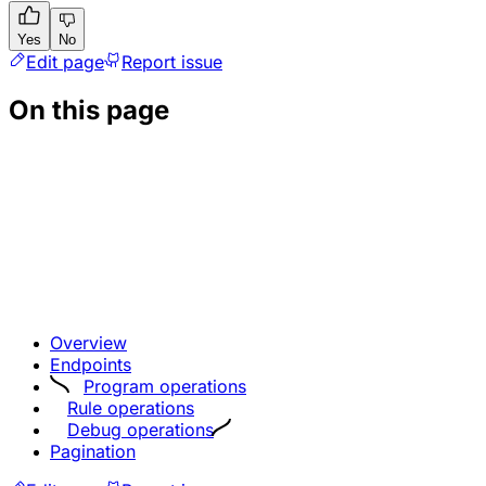
Yes
No
Edit page
Report issue
On this page
Overview
Endpoints
Program operations
Rule operations
Debug operations
Pagination