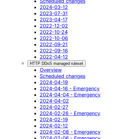
Scheduled changes
2024-03-12
2023-07-31
2023-04-17
2022-12-02
2022-10-24
2022-10-06
2022-09-21
2022-09-16
2022-04-12
HTTP DDoS managed ruleset
Overview
Scheduled changes
2024-04-19
2024-04-16 - Emergency
2024-04-04 - Emergency
2024-04-02
2024-02-27
2024-02-26 - Emergency
2024-02-19
2024-02-12
2024-02-08 - Emergency
2024-02-06 - Emergency