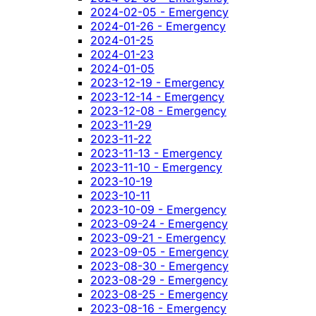
2024-02-05 - Emergency
2024-01-26 - Emergency
2024-01-25
2024-01-23
2024-01-05
2023-12-19 - Emergency
2023-12-14 - Emergency
2023-12-08 - Emergency
2023-11-29
2023-11-22
2023-11-13 - Emergency
2023-11-10 - Emergency
2023-10-19
2023-10-11
2023-10-09 - Emergency
2023-09-24 - Emergency
2023-09-21 - Emergency
2023-09-05 - Emergency
2023-08-30 - Emergency
2023-08-29 - Emergency
2023-08-25 - Emergency
2023-08-16 - Emergency