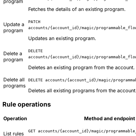
program
Fetches the details of an existing program.
PATCH
Update a
accounts/{account_id}/magic/programmable_flo
program
Updates an existing program.
DELETE
Delete a
accounts/{account_id}/magic/programmable_flo
program
Deletes an existing program from the account.
Delete all
DELETE accounts/{account_id}/magic/programma
programs
Deletes all existing programs from the account
Rule operations
Operation
Method and endpoint 
GET accounts/{account_id}/magic/programmable
List rules