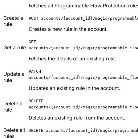
Fetches all Programmable Flow Protection rules
Create a
POST accounts/{account_id}/magic/programmabl
rule
Creates a new rule in the account.
GET
Get a rule
accounts/{account_id}/magic/programmable_flo
Fetches the details of an existing rule.
PATCH
Update a
accounts/{account_id}/magic/programmable_flo
rule
Updates an existing rule in the account.
DELETE
Delete a
accounts/{account_id}/magic/programmable_flo
rule
Deletes an existing rule from the account.
Delete all
DELETE accounts/{account_id}/magic/programma
rules