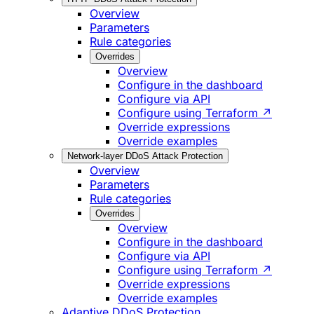
Overview
Parameters
Rule categories
Overrides
Overview
Configure in the dashboard
Configure via API
Configure using Terraform ↗
Override expressions
Override examples
Network-layer DDoS Attack Protection
Overview
Parameters
Rule categories
Overrides
Overview
Configure in the dashboard
Configure via API
Configure using Terraform ↗
Override expressions
Override examples
Adaptive DDoS Protection