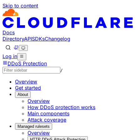
Skip to content
Documentation Index
Fetch the complete documentation index at: https://develo
Use this file to discover all available pages before explorin
Docs
Directory
API
SDKs
Changelog
Log in
DDoS Protection
/
Overview
Get started
About
Overview
How DDoS protection works
Main components
Attack coverage
Managed rulesets
Overview
HTTP DDoS Attack Protection