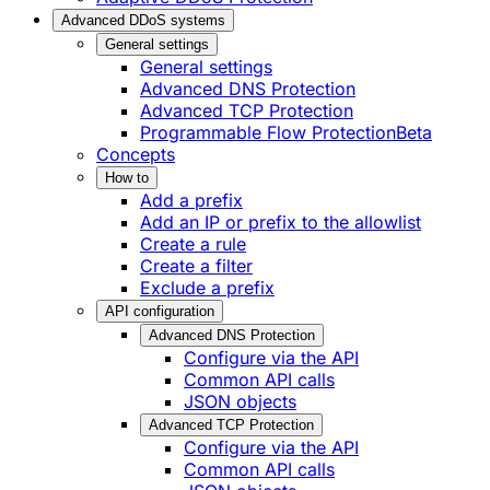
Advanced DDoS systems
General settings
General settings
Advanced DNS Protection
Advanced TCP Protection
Programmable Flow Protection
Beta
Concepts
How to
Add a prefix
Add an IP or prefix to the allowlist
Create a rule
Create a filter
Exclude a prefix
API configuration
Advanced DNS Protection
Configure via the API
Common API calls
JSON objects
Advanced TCP Protection
Configure via the API
Common API calls