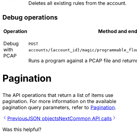
Deletes all existing rules from the account.
Debug operations
Operation
Method and endp
Debug
POST
with
accounts/{account_id}/magic/programmable_flo
PCAP
Runs a program against a PCAP file and return
Pagination
The API operations that return a list of items use
pagination. For more information on the available
pagination query parameters, refer to
Pagination
.
Previous
JSON objects
Next
Common API calls
Was this helpful?