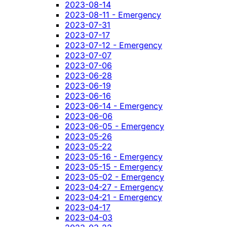
2023-08-14
2023-08-11 - Emergency
2023-07-31
2023-07-17
2023-07-12 - Emergency
2023-07-07
2023-07-06
2023-06-28
2023-06-19
2023-06-16
2023-06-14 - Emergency
2023-06-06
2023-06-05 - Emergency
2023-05-26
2023-05-22
2023-05-16 - Emergency
2023-05-15 - Emergency
2023-05-02 - Emergency
2023-04-27 - Emergency
2023-04-21 - Emergency
2023-04-17
2023-04-03