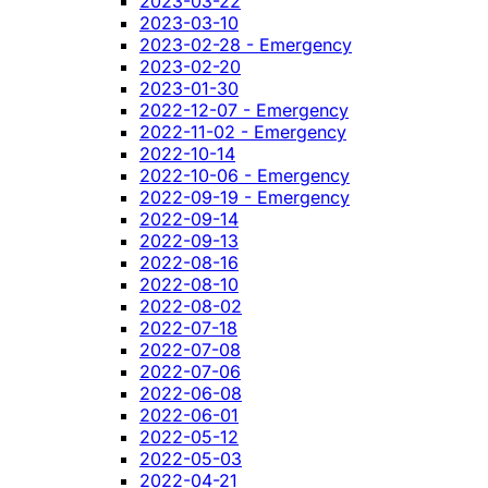
2023-03-22
2023-03-10
2023-02-28 - Emergency
2023-02-20
2023-01-30
2022-12-07 - Emergency
2022-11-02 - Emergency
2022-10-14
2022-10-06 - Emergency
2022-09-19 - Emergency
2022-09-14
2022-09-13
2022-08-16
2022-08-10
2022-08-02
2022-07-18
2022-07-08
2022-07-06
2022-06-08
2022-06-01
2022-05-12
2022-05-03
2022-04-21