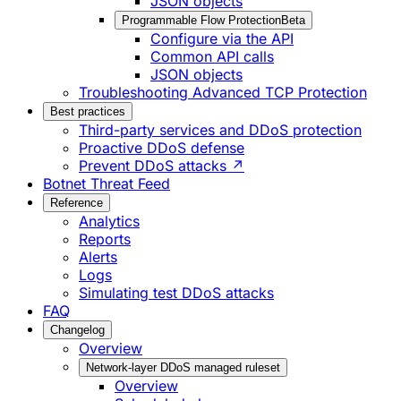
JSON objects
Programmable Flow Protection
Beta
Configure via the API
Common API calls
JSON objects
Troubleshooting Advanced TCP Protection
Best practices
Third-party services and DDoS protection
Proactive DDoS defense
Prevent DDoS attacks ↗
Botnet Threat Feed
Reference
Analytics
Reports
Alerts
Logs
Simulating test DDoS attacks
FAQ
Changelog
Overview
Network-layer DDoS managed ruleset
Overview