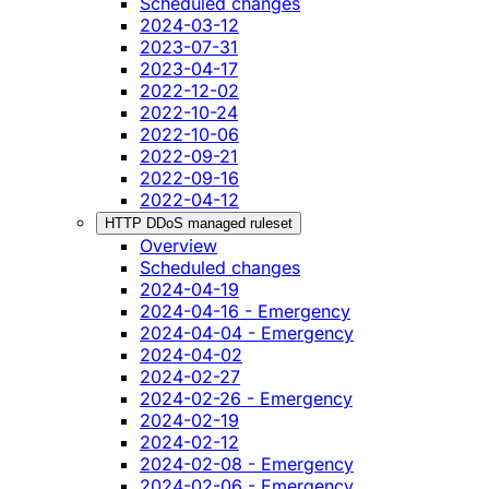
Scheduled changes
2024-03-12
2023-07-31
2023-04-17
2022-12-02
2022-10-24
2022-10-06
2022-09-21
2022-09-16
2022-04-12
HTTP DDoS managed ruleset
Overview
Scheduled changes
2024-04-19
2024-04-16 - Emergency
2024-04-04 - Emergency
2024-04-02
2024-02-27
2024-02-26 - Emergency
2024-02-19
2024-02-12
2024-02-08 - Emergency
2024-02-06 - Emergency