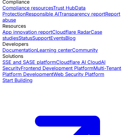
Compliance
Compliance resources
Trust Hub
Data
Protection
Responsible AI
Transparency report
Report
abuse
Resources
App innovation report
Cloudflare Radar
Case
studies
Status
Support
Events
Blog
Developers
Documentation
Learning center
Community
Solutions
SSE and SASE platform
Cloudflare AI Cloud
AI
Security
Frontend Development Platform
Multi-Tenant
Platform Development
Web Security Platform
Start Building