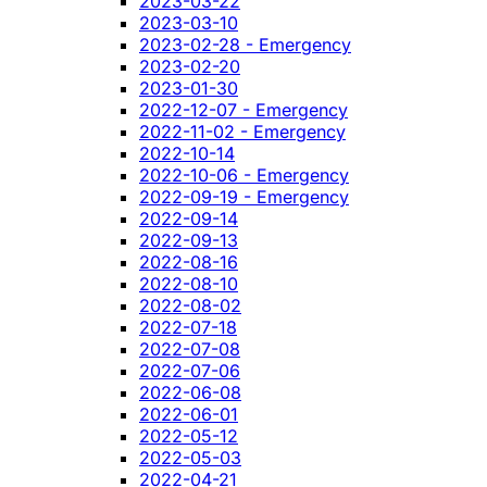
2023-03-22
2023-03-10
2023-02-28 - Emergency
2023-02-20
2023-01-30
2022-12-07 - Emergency
2022-11-02 - Emergency
2022-10-14
2022-10-06 - Emergency
2022-09-19 - Emergency
2022-09-14
2022-09-13
2022-08-16
2022-08-10
2022-08-02
2022-07-18
2022-07-08
2022-07-06
2022-06-08
2022-06-01
2022-05-12
2022-05-03
2022-04-21