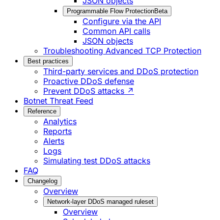
JSON objects
Programmable Flow Protection
Beta
Configure via the API
Common API calls
JSON objects
Troubleshooting Advanced TCP Protection
Best practices
Third-party services and DDoS protection
Proactive DDoS defense
Prevent DDoS attacks ↗
Botnet Threat Feed
Reference
Analytics
Reports
Alerts
Logs
Simulating test DDoS attacks
FAQ
Changelog
Overview
Network-layer DDoS managed ruleset
Overview