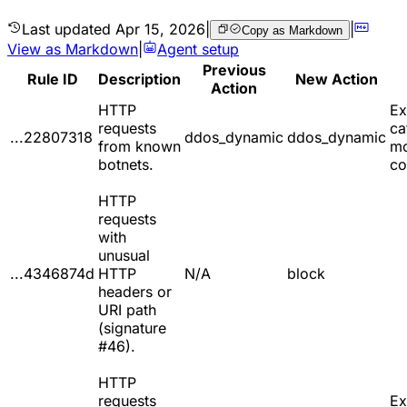
Last updated
Apr 15, 2026
|
|
Copy as Markdown
View as Markdown
|
Agent setup
Previous
Rule ID
Description
New Action
Action
HTTP
Ex
requests
ca
...22807318
ddos_dynamic
ddos_dynamic
from known
m
botnets.
co
HTTP
requests
with
unusual
...4346874d
HTTP
N/A
block
headers or
URI path
(signature
#46).
HTTP
requests
Ex