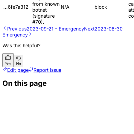
from known
ca
...6fe7a312
N/A
block
botnet
at
(signature
co
#70).
Previous
2023-09-21 - Emergency
Next
2023-08-30 -
Emergency
Was this helpful?
Yes
No
Edit page
Report issue
On this page