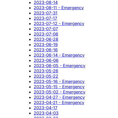
2023-08-14
2023-08-11 - Emergency
2023-07-31
2023-07-17
2023-07-12 - Emergency
2023-07-07
2023-07-06
2023-06-28
2023-06-19
2023-06-16
2023-06-14 - Emergency
2023-06-06
2023-06-05 - Emergency
2023-05-26
2023-05-22
2023-05-16 - Emergency
2023-05-15 - Emergency
2023-05-02 - Emergency
2023-04-27 - Emergency
2023-04-21 - Emergency
2023-04-17
2023-04-03