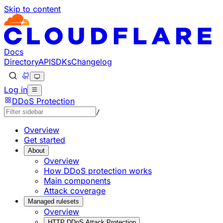
Skip to content
Documentation Index
Fetch the complete documentation index at: https://develo
Use this file to discover all available pages before explorin
Docs
Directory
API
SDKs
Changelog
Log in
DDoS Protection
/
Overview
Get started
About
Overview
How DDoS protection works
Main components
Attack coverage
Managed rulesets
Overview
HTTP DDoS Attack Protection