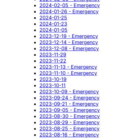
2024-02-05 - Emergency
2024-01-26 - Emergency
2024-01-25
2024-01-23
2024-01-05
2023-12-19 - Emergency
2023-12-14 - Emergency
2023-12-08 - Emergency
2023-11-29
2023-11-22
2023-11-13 - Emergency
2023-11-10 - Emergency
2023-10-19
2023-10-11
2023-10-09 - Emergency
2023-09-24 - Emergency
2023-09-21 - Emergency
2023-09-05 - Emergency
2023-08-30 - Emergency
2023-08-29 - Emergency
2023-08-25 - Emergency
2023-08-16 - Emergency