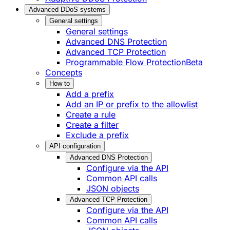
Advanced DDoS systems
General settings
General settings
Advanced DNS Protection
Advanced TCP Protection
Programmable Flow Protection
Beta
Concepts
How to
Add a prefix
Add an IP or prefix to the allowlist
Create a rule
Create a filter
Exclude a prefix
API configuration
Advanced DNS Protection
Configure via the API
Common API calls
JSON objects
Advanced TCP Protection
Configure via the API
Common API calls