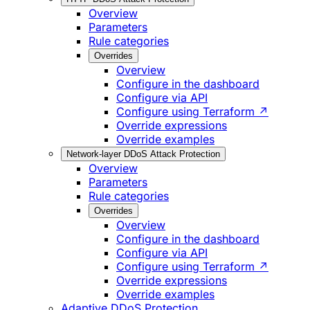
Overview
Parameters
Rule categories
Overrides
Overview
Configure in the dashboard
Configure via API
Configure using Terraform ↗
Override expressions
Override examples
Network-layer DDoS Attack Protection
Overview
Parameters
Rule categories
Overrides
Overview
Configure in the dashboard
Configure via API
Configure using Terraform ↗
Override expressions
Override examples
Adaptive DDoS Protection