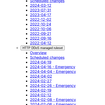
Scheduled changes
2024-03-12
2023-07-31
2023-04-17
2022-12-02
2022-10-24
2022-10-06
2022-09-21
2022-09-16
2022-04-12
HTTP DDoS managed ruleset
Overview
Scheduled changes
2024-04-19
2024-04-16 - Emergency
2024-04-04 - Emergency
2024-04-02
2024-02-27
2024-02-26 - Emergency
2024-02-19
2024-02-12
2024-02-08 - Emergency
2024-02-06 - Emergency