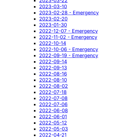
2023-03-22
2023-03-10
2023-02-28 - Emergency
2023-02-20
2023-01-30
2022-12-07 - Emergency
2022-11-02 - Emergency
2022-10-14
2022-10-06 - Emergency
2022-09-19 - Emergency
2022-09-14
2022-09-13
2022-08-16
2022-08-10
2022-08-02
2022-07-18
2022-07-08
2022-07-06
2022-06-08
2022-06-01
2022-05-12
2022-05-03
2022-04-21