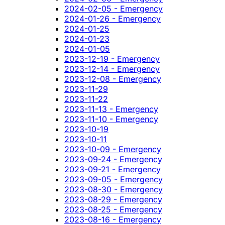
2024-02-05 - Emergency
2024-01-26 - Emergency
2024-01-25
2024-01-23
2024-01-05
2023-12-19 - Emergency
2023-12-14 - Emergency
2023-12-08 - Emergency
2023-11-29
2023-11-22
2023-11-13 - Emergency
2023-11-10 - Emergency
2023-10-19
2023-10-11
2023-10-09 - Emergency
2023-09-24 - Emergency
2023-09-21 - Emergency
2023-09-05 - Emergency
2023-08-30 - Emergency
2023-08-29 - Emergency
2023-08-25 - Emergency
2023-08-16 - Emergency