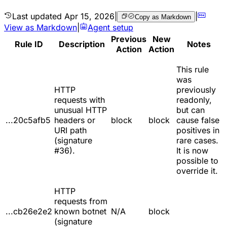
Last updated
Apr 15, 2026
|
|
Copy as Markdown
View as Markdown
|
Agent setup
Previous
New
Rule ID
Description
Notes
Action
Action
This rule
was
HTTP
previously
requests with
readonly,
unusual HTTP
but can
...20c5afb5
headers or
block
block
cause false
URI path
positives in
(signature
rare cases.
#36).
It is now
possible to
override it.
HTTP
requests from
...cb26e2e2
known botnet
N/A
block
(signature