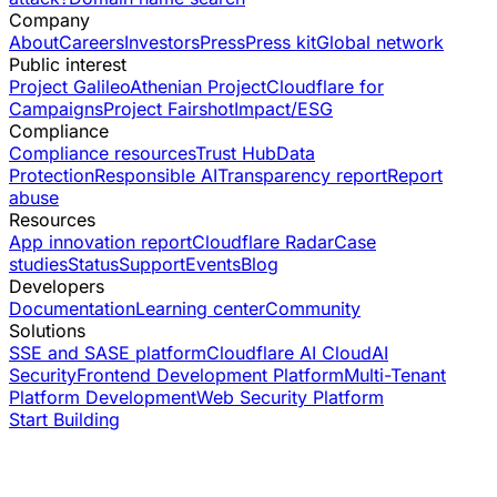
Company
About
Careers
Investors
Press
Press kit
Global network
Public interest
Project Galileo
Athenian Project
Cloudflare for
Campaigns
Project Fairshot
Impact/ESG
Compliance
Compliance resources
Trust Hub
Data
Protection
Responsible AI
Transparency report
Report
abuse
Resources
App innovation report
Cloudflare Radar
Case
studies
Status
Support
Events
Blog
Developers
Documentation
Learning center
Community
Solutions
SSE and SASE platform
Cloudflare AI Cloud
AI
Security
Frontend Development Platform
Multi-Tenant
Platform Development
Web Security Platform
Start Building