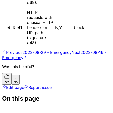
#69).
HTTP
requests with
unusual HTTP
...ebff5ef1
headers or
N/A
block
URI path
(signature
#43).
Previous
2023-08-29 - Emergency
Next
2023-08-16 -
Emergency
Was this helpful?
Yes
No
Edit page
Report issue
On this page