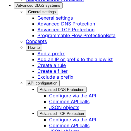
Advanced DDoS systems
General settings
General settings
Advanced DNS Protection
Advanced TCP Protection
Programmable Flow Protection
Beta
Concepts
How to
Add a prefix
Add an IP or prefix to the allowlist
Create a rule
Create a filter
Exclude a prefix
API configuration
Advanced DNS Protection
Configure via the API
Common API calls
JSON objects
Advanced TCP Protection
Configure via the API
Common API calls