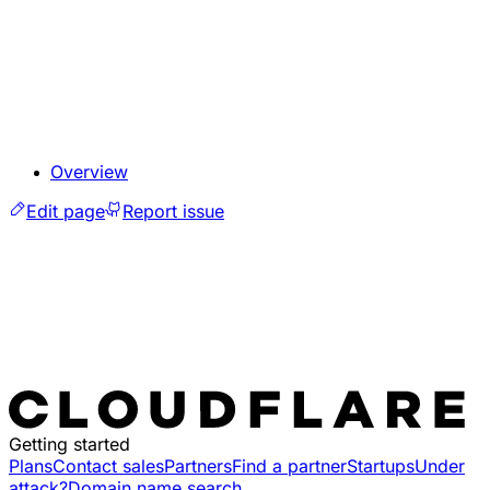
Overview
Edit page
Report issue
Getting started
Plans
Contact sales
Partners
Find a partner
Startups
Under
attack?
Domain name search