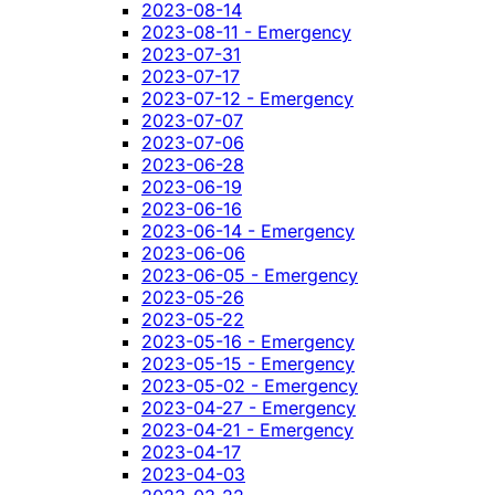
2023-08-14
2023-08-11 - Emergency
2023-07-31
2023-07-17
2023-07-12 - Emergency
2023-07-07
2023-07-06
2023-06-28
2023-06-19
2023-06-16
2023-06-14 - Emergency
2023-06-06
2023-06-05 - Emergency
2023-05-26
2023-05-22
2023-05-16 - Emergency
2023-05-15 - Emergency
2023-05-02 - Emergency
2023-04-27 - Emergency
2023-04-21 - Emergency
2023-04-17
2023-04-03