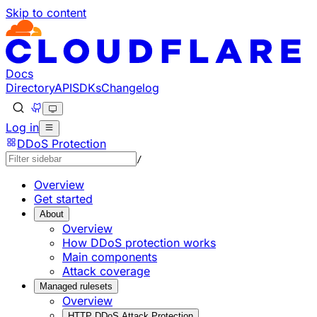
Skip to content
Documentation Index
Fetch the complete documentation index at: https://develo
Use this file to discover all available pages before explorin
Docs
Directory
API
SDKs
Changelog
Log in
DDoS Protection
/
Overview
Get started
About
Overview
How DDoS protection works
Main components
Attack coverage
Managed rulesets
Overview
HTTP DDoS Attack Protection