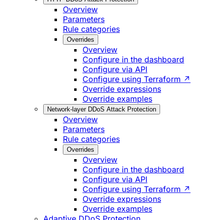
Overview
Parameters
Rule categories
Overrides
Overview
Configure in the dashboard
Configure via API
Configure using Terraform ↗
Override expressions
Override examples
Network-layer DDoS Attack Protection
Overview
Parameters
Rule categories
Overrides
Overview
Configure in the dashboard
Configure via API
Configure using Terraform ↗
Override expressions
Override examples
Adaptive DDoS Protection