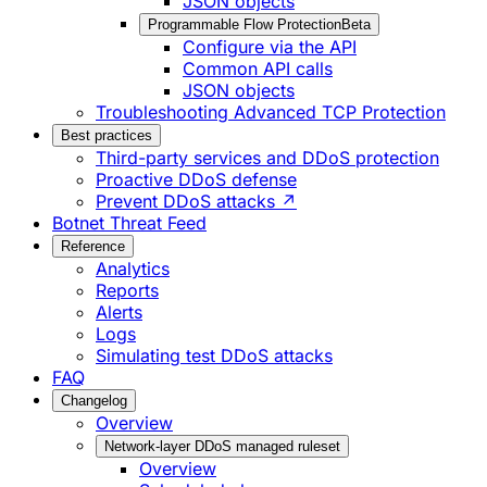
JSON objects
Programmable Flow Protection
Beta
Configure via the API
Common API calls
JSON objects
Troubleshooting Advanced TCP Protection
Best practices
Third-party services and DDoS protection
Proactive DDoS defense
Prevent DDoS attacks ↗
Botnet Threat Feed
Reference
Analytics
Reports
Alerts
Logs
Simulating test DDoS attacks
FAQ
Changelog
Overview
Network-layer DDoS managed ruleset
Overview