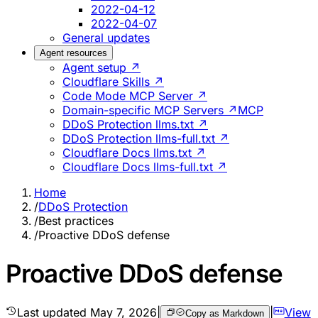
2022-04-12
2022-04-07
General updates
Agent resources
Agent setup ↗
Cloudflare Skills ↗
Code Mode MCP Server ↗
Domain-specific MCP Servers ↗
MCP
DDoS Protection llms.txt ↗
DDoS Protection llms-full.txt ↗
Cloudflare Docs llms.txt ↗
Cloudflare Docs llms-full.txt ↗
Home
/
DDoS Protection
/
Best practices
/
Proactive DDoS defense
Proactive DDoS defense
Last updated
May 7, 2026
|
|
View
Copy as Markdown