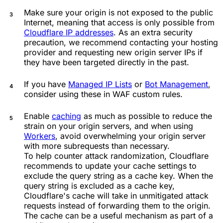
Make sure your origin is not exposed to the public
Internet, meaning that access is only possible from
Cloudflare IP addresses
. As an extra security
precaution, we recommend contacting your hosting
provider and requesting new origin server IPs if
they have been targeted directly in the past.
If you have
Managed IP Lists
or
Bot Management
,
consider using these in WAF custom rules.
Enable
caching
as much as possible to reduce the
strain on your origin servers, and when using
Workers
, avoid overwhelming your origin server
with more subrequests than necessary.
To help counter attack randomization, Cloudflare
recommends to update your cache settings to
exclude the query string as a cache key. When the
query string is excluded as a cache key,
Cloudflare's cache will take in unmitigated attack
requests instead of forwarding them to the origin.
The cache can be a useful mechanism as part of a