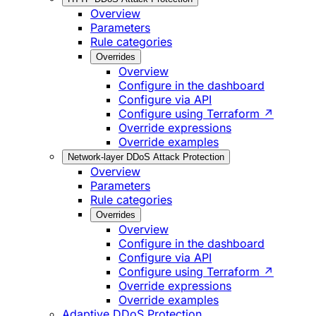
Overview
Parameters
Rule categories
Overrides
Overview
Configure in the dashboard
Configure via API
Configure using Terraform ↗
Override expressions
Override examples
Network-layer DDoS Attack Protection
Overview
Parameters
Rule categories
Overrides
Overview
Configure in the dashboard
Configure via API
Configure using Terraform ↗
Override expressions
Override examples
Adaptive DDoS Protection