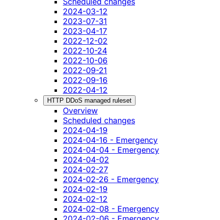
Scheduled changes
2024-03-12
2023-07-31
2023-04-17
2022-12-02
2022-10-24
2022-10-06
2022-09-21
2022-09-16
2022-04-12
HTTP DDoS managed ruleset
Overview
Scheduled changes
2024-04-19
2024-04-16 - Emergency
2024-04-04 - Emergency
2024-04-02
2024-02-27
2024-02-26 - Emergency
2024-02-19
2024-02-12
2024-02-08 - Emergency
2024-02-06 - Emergency