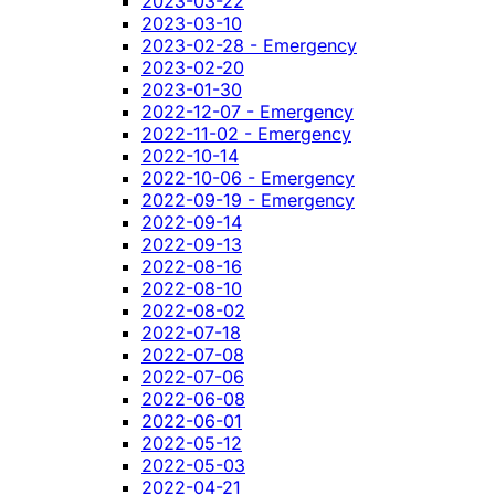
2023-03-22
2023-03-10
2023-02-28 - Emergency
2023-02-20
2023-01-30
2022-12-07 - Emergency
2022-11-02 - Emergency
2022-10-14
2022-10-06 - Emergency
2022-09-19 - Emergency
2022-09-14
2022-09-13
2022-08-16
2022-08-10
2022-08-02
2022-07-18
2022-07-08
2022-07-06
2022-06-08
2022-06-01
2022-05-12
2022-05-03
2022-04-21