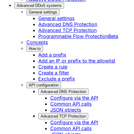
Advanced DDoS systems
General settings
General settings
Advanced DNS Protection
Advanced TCP Protection
Programmable Flow Protection
Beta
Concepts
How to
Add a prefix
Add an IP or prefix to the allowlist
Create a rule
Create a filter
Exclude a prefix
API configuration
Advanced DNS Protection
Configure via the API
Common API calls
JSON objects
Advanced TCP Protection
Configure via the API
Common API calls