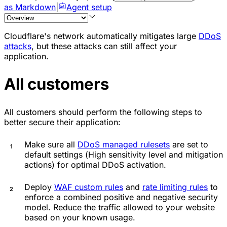
as Markdown
|
Agent setup
Cloudflare's network automatically mitigates large
DDoS
attacks
, but these attacks can still affect your
application.
All customers
All customers should perform the following steps to
better secure their application:
Make sure all
DDoS managed rulesets
are set to
default settings (
High
sensitivity level and mitigation
actions) for optimal DDoS activation.
Deploy
WAF custom rules
and
rate limiting rules
to
enforce a combined positive and negative security
model. Reduce the traffic allowed to your website
based on your known usage.