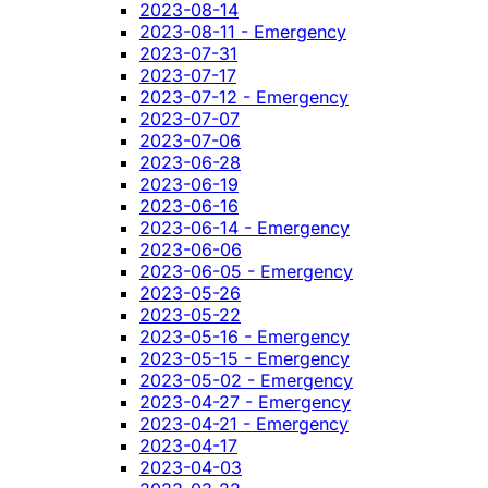
2023-08-14
2023-08-11 - Emergency
2023-07-31
2023-07-17
2023-07-12 - Emergency
2023-07-07
2023-07-06
2023-06-28
2023-06-19
2023-06-16
2023-06-14 - Emergency
2023-06-06
2023-06-05 - Emergency
2023-05-26
2023-05-22
2023-05-16 - Emergency
2023-05-15 - Emergency
2023-05-02 - Emergency
2023-04-27 - Emergency
2023-04-21 - Emergency
2023-04-17
2023-04-03