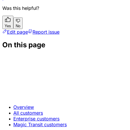
Was this helpful?
Yes
No
Edit page
Report issue
On this page
Overview
All customers
Enterprise customers
Magic Transit customers