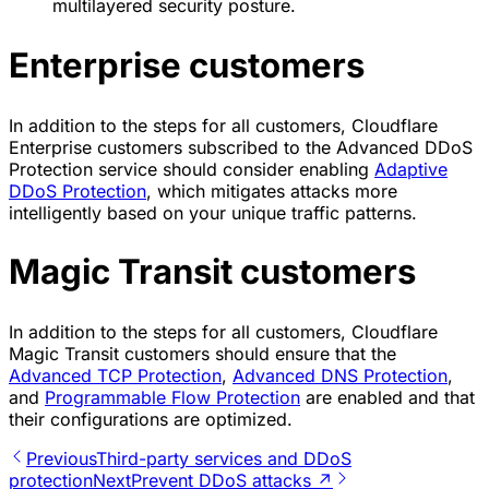
multilayered security posture.
Enterprise customers
In addition to the steps for all customers, Cloudflare
Enterprise customers subscribed to the Advanced DDoS
Protection service should consider enabling
Adaptive
DDoS Protection
, which mitigates attacks more
intelligently based on your unique traffic patterns.
Magic Transit customers
In addition to the steps for all customers, Cloudflare
Magic Transit customers should ensure that the
Advanced TCP Protection
,
Advanced DNS Protection
,
and
Programmable Flow Protection
are enabled and that
their configurations are optimized.
Previous
Third-party services and DDoS
protection
Next
Prevent DDoS attacks ↗