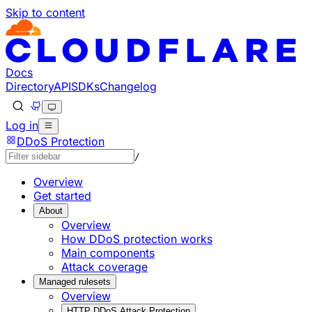
Skip to content
Documentation Index
Fetch the complete documentation index at: https://develo
Use this file to discover all available pages before explorin
Docs
Directory
API
SDKs
Changelog
Log in
DDoS Protection
/
Overview
Get started
About
Overview
How DDoS protection works
Main components
Attack coverage
Managed rulesets
Overview
HTTP DDoS Attack Protection