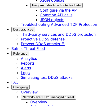
JSON objects
Programmable Flow Protection
Beta
Configure via the API
Common API calls
JSON objects
Troubleshooting Advanced TCP Protection
Best practices
Third-party services and DDoS protection
Proactive DDoS defense
Prevent DDoS attacks ↗
Botnet Threat Feed
Reference
Analytics
Reports
Alerts
Logs
Simulating test DDoS attacks
FAQ
Changelog
Overview
Network-layer DDoS managed ruleset
Overview