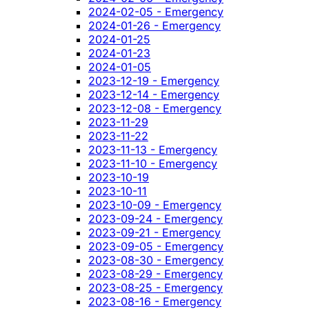
2024-02-05 - Emergency
2024-01-26 - Emergency
2024-01-25
2024-01-23
2024-01-05
2023-12-19 - Emergency
2023-12-14 - Emergency
2023-12-08 - Emergency
2023-11-29
2023-11-22
2023-11-13 - Emergency
2023-11-10 - Emergency
2023-10-19
2023-10-11
2023-10-09 - Emergency
2023-09-24 - Emergency
2023-09-21 - Emergency
2023-09-05 - Emergency
2023-08-30 - Emergency
2023-08-29 - Emergency
2023-08-25 - Emergency
2023-08-16 - Emergency