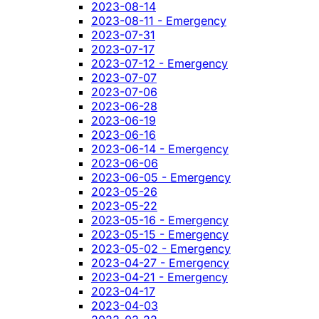
2023-08-14
2023-08-11 - Emergency
2023-07-31
2023-07-17
2023-07-12 - Emergency
2023-07-07
2023-07-06
2023-06-28
2023-06-19
2023-06-16
2023-06-14 - Emergency
2023-06-06
2023-06-05 - Emergency
2023-05-26
2023-05-22
2023-05-16 - Emergency
2023-05-15 - Emergency
2023-05-02 - Emergency
2023-04-27 - Emergency
2023-04-21 - Emergency
2023-04-17
2023-04-03