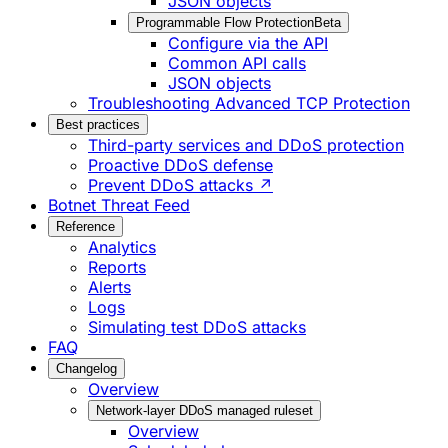
JSON objects
Programmable Flow Protection
Beta
Configure via the API
Common API calls
JSON objects
Troubleshooting Advanced TCP Protection
Best practices
Third-party services and DDoS protection
Proactive DDoS defense
Prevent DDoS attacks ↗
Botnet Threat Feed
Reference
Analytics
Reports
Alerts
Logs
Simulating test DDoS attacks
FAQ
Changelog
Overview
Network-layer DDoS managed ruleset
Overview