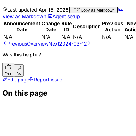
Last updated
Apr 15, 2026
|
|
Copy as Markdown
View as Markdown
|
Agent setup
Announcement
Change
Rule
Previous
Ne
Description
Date
Date
ID
Action
Acti
N/A
N/A
N/A
N/A
N/A
N/A
Previous
Overview
Next
2024-03-12
Was this helpful?
Yes
No
Edit page
Report issue
On this page