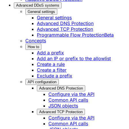
Advanced DDoS systems
General settings
General settings
Advanced DNS Protection
Advanced TCP Protection
Programmable Flow Protection
Beta
Concepts
How to
Add a prefix
Add an IP or prefix to the allowlist
Create a rule
Create a filter
Exclude a prefix
API configuration
Advanced DNS Protection
Configure via the API
Common API calls
JSON objects
Advanced TCP Protection
Configure via the API
Common API calls