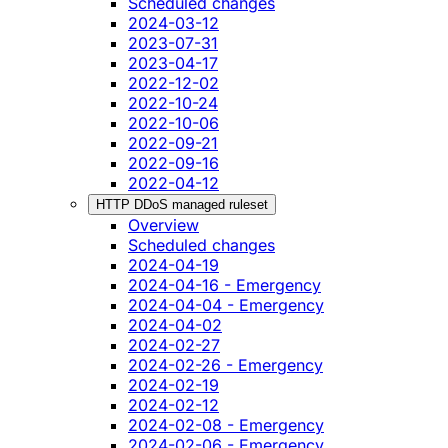
Scheduled changes
2024-03-12
2023-07-31
2023-04-17
2022-12-02
2022-10-24
2022-10-06
2022-09-21
2022-09-16
2022-04-12
HTTP DDoS managed ruleset
Overview
Scheduled changes
2024-04-19
2024-04-16 - Emergency
2024-04-04 - Emergency
2024-04-02
2024-02-27
2024-02-26 - Emergency
2024-02-19
2024-02-12
2024-02-08 - Emergency
2024-02-06 - Emergency