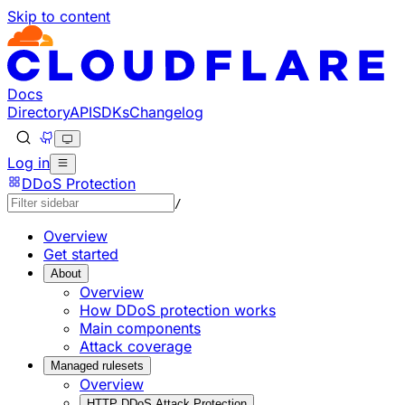
Skip to content
Documentation Index
Fetch the complete documentation index at: https://develo
Use this file to discover all available pages before explorin
Docs
Directory
API
SDKs
Changelog
Log in
DDoS Protection
/
Overview
Get started
About
Overview
How DDoS protection works
Main components
Attack coverage
Managed rulesets
Overview
HTTP DDoS Attack Protection