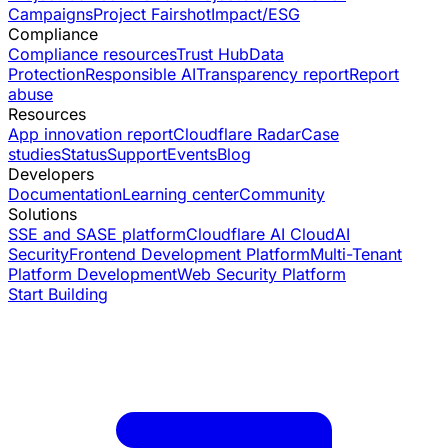
Campaigns
Project Fairshot
Impact/ESG
Compliance
Compliance resources
Trust Hub
Data
Protection
Responsible AI
Transparency report
Report
abuse
Resources
App innovation report
Cloudflare Radar
Case
studies
Status
Support
Events
Blog
Developers
Documentation
Learning center
Community
Solutions
SSE and SASE platform
Cloudflare AI Cloud
AI
Security
Frontend Development Platform
Multi-Tenant
Platform Development
Web Security Platform
Start Building