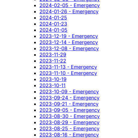
2024-02-05 - Emergency
2024-01-26 - Emergency
2024-01-25
2024-01-23
2024-01-05
2023-12-19 - Emergency
2023-12-14 - Emergency
2023-12-08 - Emergency
2023-11-29
2023-11-22
2023-11-13 - Emergency
2023-11-10 - Emergency
2023-10-19
2023-10-11
2023-10-09 - Emergency
2023-09-24 - Emergency
2023-09-21 - Emergency
2023-09-05 - Emergency
2023-08-30 - Emergency
2023-08-29 - Emergency
2023-08-25 - Emergency
2023-08-16 - Emergency