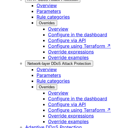
Overview
Parameters
Rule categories
Overrides
Overview
Configure in the dashboard
Configure via API
Configure using Terraform ↗
Override expressions
Override examples
Network-layer DDoS Attack Protection
Overview
Parameters
Rule categories
Overrides
Overview
Configure in the dashboard
Configure via API
Configure using Terraform ↗
Override expressions
Override examples
Adaptive DDoS Protection