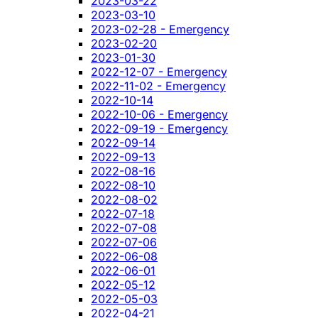
2023-03-22
2023-03-10
2023-02-28 - Emergency
2023-02-20
2023-01-30
2022-12-07 - Emergency
2022-11-02 - Emergency
2022-10-14
2022-10-06 - Emergency
2022-09-19 - Emergency
2022-09-14
2022-09-13
2022-08-16
2022-08-10
2022-08-02
2022-07-18
2022-07-08
2022-07-06
2022-06-08
2022-06-01
2022-05-12
2022-05-03
2022-04-21