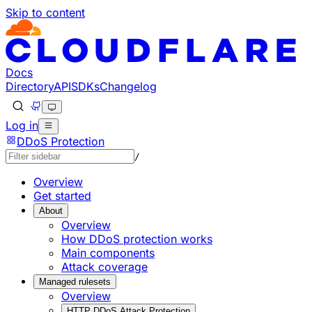
Skip to content
Documentation Index
Fetch the complete documentation index at: https://develo
Use this file to discover all available pages before explorin
Docs
Directory
API
SDKs
Changelog
Log in
DDoS Protection
/
Overview
Get started
About
Overview
How DDoS protection works
Main components
Attack coverage
Managed rulesets
Overview
HTTP DDoS Attack Protection