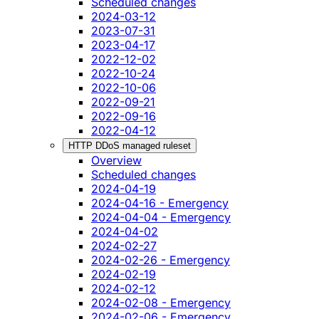
Scheduled changes
2024-03-12
2023-07-31
2023-04-17
2022-12-02
2022-10-24
2022-10-06
2022-09-21
2022-09-16
2022-04-12
HTTP DDoS managed ruleset
Overview
Scheduled changes
2024-04-19
2024-04-16 - Emergency
2024-04-04 - Emergency
2024-04-02
2024-02-27
2024-02-26 - Emergency
2024-02-19
2024-02-12
2024-02-08 - Emergency
2024-02-06 - Emergency