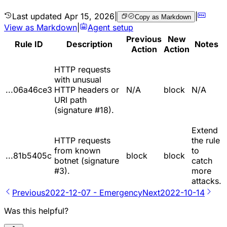
Last updated
Apr 15, 2026
|
|
Copy as Markdown
View as Markdown
|
Agent setup
Previous
New
Rule ID
Description
Notes
Action
Action
HTTP requests
with unusual
...06a46ce3
HTTP headers or
N/A
block
N/A
URI path
(signature #18).
Extend
HTTP requests
the rule
from known
to
...81b5405c
block
block
botnet (signature
catch
#3).
more
attacks.
Previous
2022-12-07 - Emergency
Next
2022-10-14
Was this helpful?