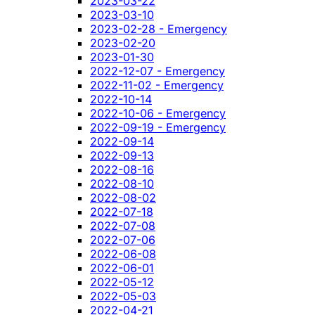
2023-03-22
2023-03-10
2023-02-28 - Emergency
2023-02-20
2023-01-30
2022-12-07 - Emergency
2022-11-02 - Emergency
2022-10-14
2022-10-06 - Emergency
2022-09-19 - Emergency
2022-09-14
2022-09-13
2022-08-16
2022-08-10
2022-08-02
2022-07-18
2022-07-08
2022-07-06
2022-06-08
2022-06-01
2022-05-12
2022-05-03
2022-04-21