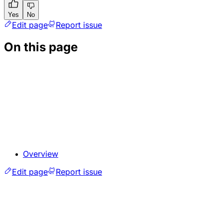
Yes
No
Edit page
Report issue
On this page
Overview
Edit page
Report issue