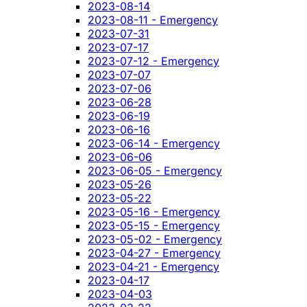
2023-08-14
2023-08-11 - Emergency
2023-07-31
2023-07-17
2023-07-12 - Emergency
2023-07-07
2023-07-06
2023-06-28
2023-06-19
2023-06-16
2023-06-14 - Emergency
2023-06-06
2023-06-05 - Emergency
2023-05-26
2023-05-22
2023-05-16 - Emergency
2023-05-15 - Emergency
2023-05-02 - Emergency
2023-04-27 - Emergency
2023-04-21 - Emergency
2023-04-17
2023-04-03