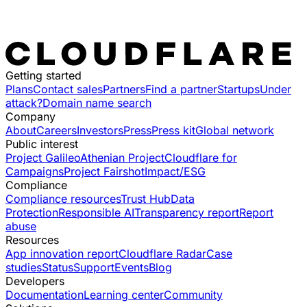
Getting started
Plans
Contact sales
Partners
Find a partner
Startups
Under
attack?
Domain name search
Company
About
Careers
Investors
Press
Press kit
Global network
Public interest
Project Galileo
Athenian Project
Cloudflare for
Campaigns
Project Fairshot
Impact/ESG
Compliance
Compliance resources
Trust Hub
Data
Protection
Responsible AI
Transparency report
Report
abuse
Resources
App innovation report
Cloudflare Radar
Case
studies
Status
Support
Events
Blog
Developers
Documentation
Learning center
Community