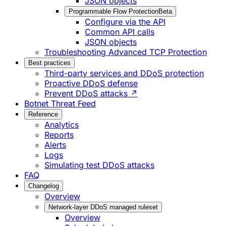
JSON objects
Programmable Flow Protection
Beta
Configure via the API
Common API calls
JSON objects
Troubleshooting Advanced TCP Protection
Best practices
Third-party services and DDoS protection
Proactive DDoS defense
Prevent DDoS attacks ↗
Botnet Threat Feed
Reference
Analytics
Reports
Alerts
Logs
Simulating test DDoS attacks
FAQ
Changelog
Overview
Network-layer DDoS managed ruleset
Overview