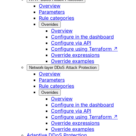
Overview
Parameters
Rule categories
Overrides
Overview
Configure in the dashboard
Configure via API
Configure using Terraform ↗
Override expressions
Override examples
Network-layer DDoS Attack Protection
Overview
Parameters
Rule categories
Overrides
Overview
Configure in the dashboard
Configure via API
Configure using Terraform ↗
Override expressions
Override examples
Adaptive DDoS Protection