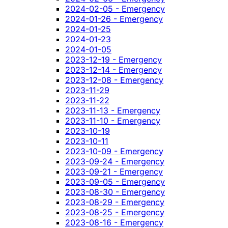
2024-02-05 - Emergency
2024-01-26 - Emergency
2024-01-25
2024-01-23
2024-01-05
2023-12-19 - Emergency
2023-12-14 - Emergency
2023-12-08 - Emergency
2023-11-29
2023-11-22
2023-11-13 - Emergency
2023-11-10 - Emergency
2023-10-19
2023-10-11
2023-10-09 - Emergency
2023-09-24 - Emergency
2023-09-21 - Emergency
2023-09-05 - Emergency
2023-08-30 - Emergency
2023-08-29 - Emergency
2023-08-25 - Emergency
2023-08-16 - Emergency