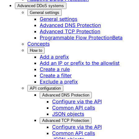
Advanced DDoS systems
General settings
General settings
Advanced DNS Protection
Advanced TCP Protection
Programmable Flow Protection
Beta
Concepts
How to
Add a prefix
Add an IP or prefix to the allowlist
Create a rule
Create a filter
Exclude a prefix
API configuration
Advanced DNS Protection
Configure via the API
Common API calls
JSON objects
Advanced TCP Protection
Configure via the API
Common API calls