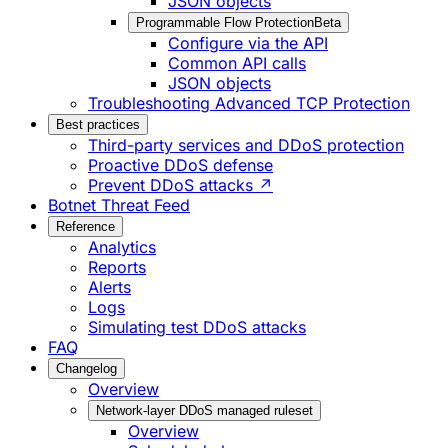
JSON objects
Programmable Flow Protection
Beta
Configure via the API
Common API calls
JSON objects
Troubleshooting Advanced TCP Protection
Best practices
Third-party services and DDoS protection
Proactive DDoS defense
Prevent DDoS attacks ↗
Botnet Threat Feed
Reference
Analytics
Reports
Alerts
Logs
Simulating test DDoS attacks
FAQ
Changelog
Overview
Network-layer DDoS managed ruleset
Overview