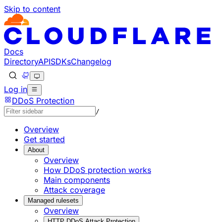
Skip to content
Documentation Index
Fetch the complete documentation index at: https://develo
Use this file to discover all available pages before explorin
Docs
Directory
API
SDKs
Changelog
Log in
DDoS Protection
/
Overview
Get started
About
Overview
How DDoS protection works
Main components
Attack coverage
Managed rulesets
Overview
HTTP DDoS Attack Protection