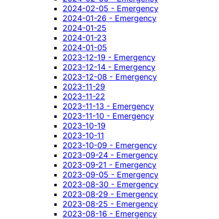
2024-02-05 - Emergency
2024-01-26 - Emergency
2024-01-25
2024-01-23
2024-01-05
2023-12-19 - Emergency
2023-12-14 - Emergency
2023-12-08 - Emergency
2023-11-29
2023-11-22
2023-11-13 - Emergency
2023-11-10 - Emergency
2023-10-19
2023-10-11
2023-10-09 - Emergency
2023-09-24 - Emergency
2023-09-21 - Emergency
2023-09-05 - Emergency
2023-08-30 - Emergency
2023-08-29 - Emergency
2023-08-25 - Emergency
2023-08-16 - Emergency