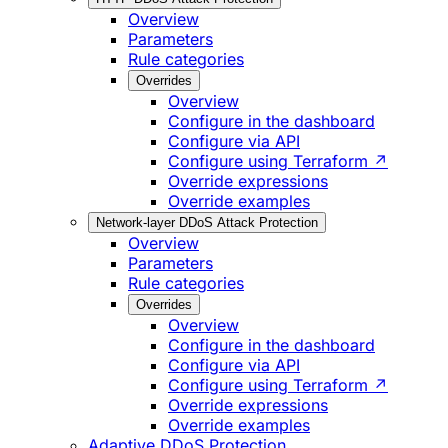
Overview
Parameters
Rule categories
Overrides
Overview
Configure in the dashboard
Configure via API
Configure using Terraform ↗
Override expressions
Override examples
Network-layer DDoS Attack Protection
Overview
Parameters
Rule categories
Overrides
Overview
Configure in the dashboard
Configure via API
Configure using Terraform ↗
Override expressions
Override examples
Adaptive DDoS Protection