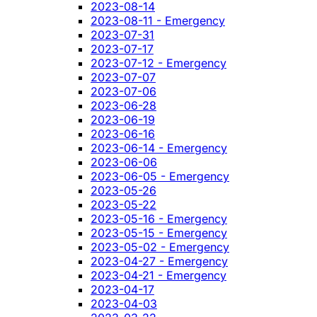
2023-08-14
2023-08-11 - Emergency
2023-07-31
2023-07-17
2023-07-12 - Emergency
2023-07-07
2023-07-06
2023-06-28
2023-06-19
2023-06-16
2023-06-14 - Emergency
2023-06-06
2023-06-05 - Emergency
2023-05-26
2023-05-22
2023-05-16 - Emergency
2023-05-15 - Emergency
2023-05-02 - Emergency
2023-04-27 - Emergency
2023-04-21 - Emergency
2023-04-17
2023-04-03