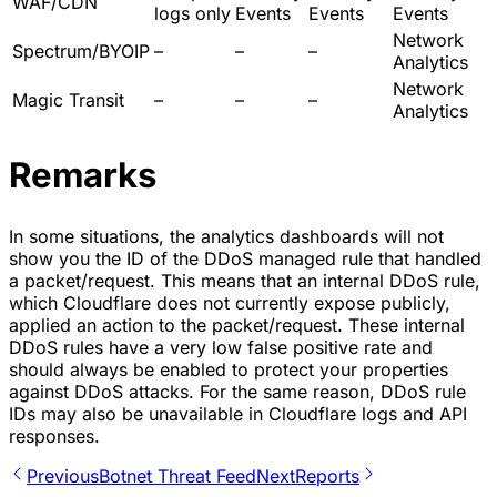
WAF/CDN
logs only
Events
Events
Events
Network
Spectrum/BYOIP
–
–
–
Analytics
Network
Magic Transit
–
–
–
Analytics
Remarks
In some situations, the analytics dashboards will not
show you the ID of the DDoS managed rule that handled
a packet/request. This means that an internal DDoS rule,
which Cloudflare does not currently expose publicly,
applied an action to the packet/request. These internal
DDoS rules have a very low false positive rate and
should always be enabled to protect your properties
against DDoS attacks. For the same reason, DDoS rule
IDs may also be unavailable in Cloudflare logs and API
responses.
Previous
Botnet Threat Feed
Next
Reports