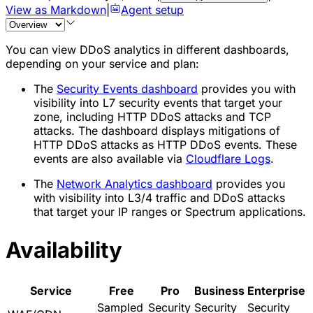
View as Markdown
|
Agent setup
You can view DDoS analytics in different dashboards,
depending on your service and plan:
The
Security Events dashboard
provides you with
visibility into L7 security events that target your
zone, including HTTP DDoS attacks and TCP
attacks. The dashboard displays mitigations of
HTTP DDoS attacks as HTTP DDoS events. These
events are also available via
Cloudflare Logs
.
The
Network Analytics dashboard
provides you
with visibility into L3/4 traffic and DDoS attacks
that target your IP ranges or Spectrum applications.
Availability
Service
Free
Pro
Business
Enterprise
Sampled
Security
Security
Security