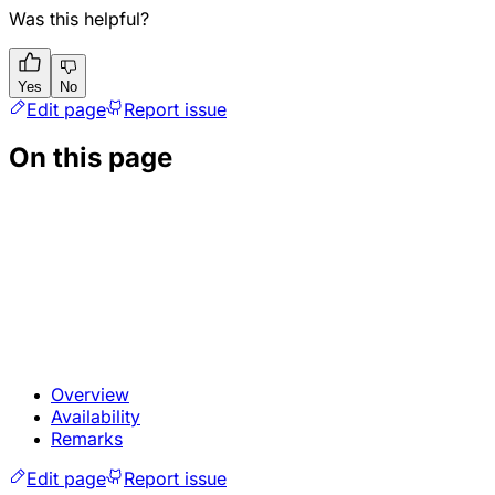
Was this helpful?
Yes
No
Edit page
Report issue
On this page
Overview
Availability
Remarks
Edit page
Report issue