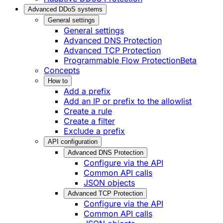
Advanced DDoS systems
General settings
General settings
Advanced DNS Protection
Advanced TCP Protection
Programmable Flow Protection
Beta
Concepts
How to
Add a prefix
Add an IP or prefix to the allowlist
Create a rule
Create a filter
Exclude a prefix
API configuration
Advanced DNS Protection
Configure via the API
Common API calls
JSON objects
Advanced TCP Protection
Configure via the API
Common API calls