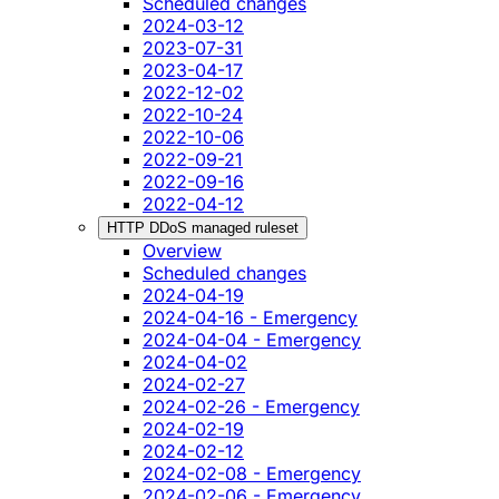
Scheduled changes
2024-03-12
2023-07-31
2023-04-17
2022-12-02
2022-10-24
2022-10-06
2022-09-21
2022-09-16
2022-04-12
HTTP DDoS managed ruleset
Overview
Scheduled changes
2024-04-19
2024-04-16 - Emergency
2024-04-04 - Emergency
2024-04-02
2024-02-27
2024-02-26 - Emergency
2024-02-19
2024-02-12
2024-02-08 - Emergency
2024-02-06 - Emergency