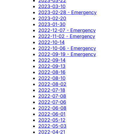
2023-03-22
2023-03-10
2023-02-28 - Emergency
2023-02-20
2023-01-30
2022-12-07 - Emergency
2022-11-02 - Emergency
2022-10-14
2022-10-06 - Emergency
2022-09-19 - Emergency
2022-09-14
2022-09-13
2022-08-16
2022-08-10
2022-08-02
2022-07-18
2022-07-08
2022-07-06
2022-06-08
2022-06-01
2022-05-12
2022-05-03
2022-04-21