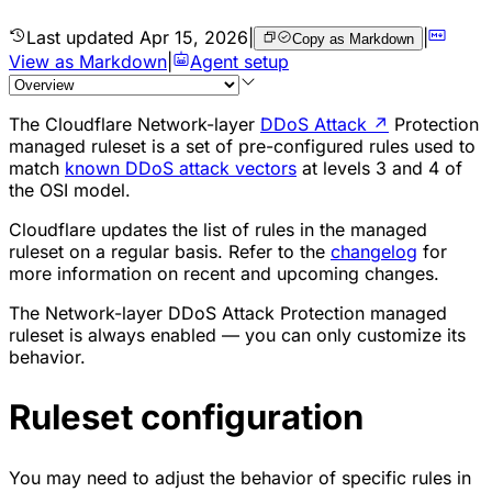
Last updated
Apr 15, 2026
|
|
Copy as Markdown
View as Markdown
|
Agent setup
The Cloudflare Network-layer
DDoS Attack
↗
Protection
managed ruleset is a set of pre-configured rules used to
match
known DDoS attack vectors
at levels 3 and 4 of
the OSI model.
Cloudflare updates the list of rules in the managed
ruleset on a regular basis. Refer to the
changelog
for
more information on recent and upcoming changes.
The Network-layer DDoS Attack Protection managed
ruleset is always enabled — you can only customize its
behavior.
Ruleset configuration
You may need to adjust the behavior of specific rules in