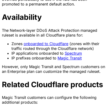
promoted to a permanent default action.
Availability
The Network-layer DDoS Attack Protection managed
ruleset is available in all Cloudflare plans for:
Zones
onboarded to Cloudflare
(zones with their
traffic routed through the Cloudflare network)
IP applications onboarded to
Spectrum
IP prefixes onboarded to
Magic Transit
However, only Magic Transit and Spectrum customers on
an Enterprise plan can customize the managed ruleset.
Related Cloudflare products
Magic Transit customers can configure the following
additional products: