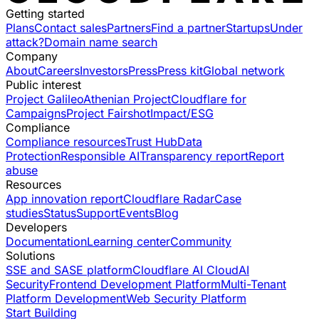
Getting started
Plans
Contact sales
Partners
Find a partner
Startups
Under
attack?
Domain name search
Company
About
Careers
Investors
Press
Press kit
Global network
Public interest
Project Galileo
Athenian Project
Cloudflare for
Campaigns
Project Fairshot
Impact/ESG
Compliance
Compliance resources
Trust Hub
Data
Protection
Responsible AI
Transparency report
Report
abuse
Resources
App innovation report
Cloudflare Radar
Case
studies
Status
Support
Events
Blog
Developers
Documentation
Learning center
Community
Solutions
SSE and SASE platform
Cloudflare AI Cloud
AI
Security
Frontend Development Platform
Multi-Tenant
Platform Development
Web Security Platform
Start Building