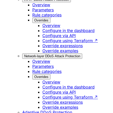
Overview
Parameters
Rule categories
Overrides
Overview
Configure in the dashboard
Configure via API
Configure using Terraform ↗
Override expressions
Override examples
Network-layer DDoS Attack Protection
Overview
Parameters
Rule categories
Overrides
Overview
Configure in the dashboard
Configure via API
Configure using Terraform ↗
Override expressions
Override examples
Adaptive DDoS Protection