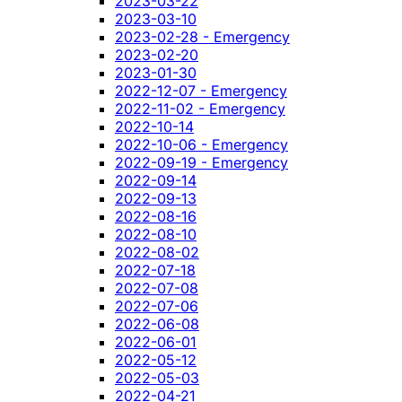
2023-03-22
2023-03-10
2023-02-28 - Emergency
2023-02-20
2023-01-30
2022-12-07 - Emergency
2022-11-02 - Emergency
2022-10-14
2022-10-06 - Emergency
2022-09-19 - Emergency
2022-09-14
2022-09-13
2022-08-16
2022-08-10
2022-08-02
2022-07-18
2022-07-08
2022-07-06
2022-06-08
2022-06-01
2022-05-12
2022-05-03
2022-04-21