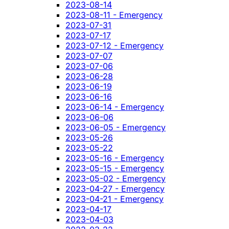
2023-08-14
2023-08-11 - Emergency
2023-07-31
2023-07-17
2023-07-12 - Emergency
2023-07-07
2023-07-06
2023-06-28
2023-06-19
2023-06-16
2023-06-14 - Emergency
2023-06-06
2023-06-05 - Emergency
2023-05-26
2023-05-22
2023-05-16 - Emergency
2023-05-15 - Emergency
2023-05-02 - Emergency
2023-04-27 - Emergency
2023-04-21 - Emergency
2023-04-17
2023-04-03