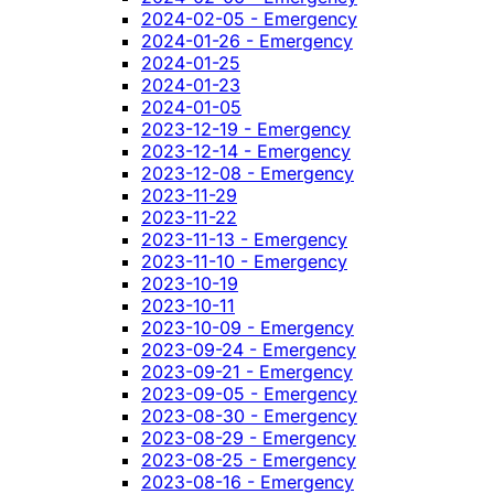
2024-02-05 - Emergency
2024-01-26 - Emergency
2024-01-25
2024-01-23
2024-01-05
2023-12-19 - Emergency
2023-12-14 - Emergency
2023-12-08 - Emergency
2023-11-29
2023-11-22
2023-11-13 - Emergency
2023-11-10 - Emergency
2023-10-19
2023-10-11
2023-10-09 - Emergency
2023-09-24 - Emergency
2023-09-21 - Emergency
2023-09-05 - Emergency
2023-08-30 - Emergency
2023-08-29 - Emergency
2023-08-25 - Emergency
2023-08-16 - Emergency