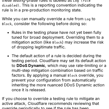
these testing-phase rules is labeled as
Log (rule
. This is a reporting convention indicating the
disabled)
rule is in a pre-production monitoring state.
While you can manually override a rule from
to
Log
, consider the following before doing so:
Block
Rules in the testing phase have not yet been fully
tuned for broad deployment. Overriding them to a
mitigation action (like
) may increase the risk
Block
of dropping legitimate traffic.
The default action of a rule is decided during the
testing period. Cloudflare may set its default action
to
DDoS Dynamic
, which may use rate-limiting or a
multi-step mitigation combination based on traffic
factors. By applying a manual
override, you
Block
prevent your configuration from automatically
inheriting the more nuanced DDoS Dynamic action
once it is released.
If you choose to override a testing rule to mitigate an
active attack, Cloudflare recommends reviewing that
override periodically to see if the rule has been