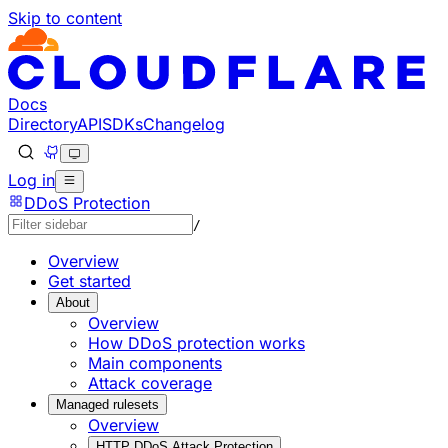
Skip to content
Documentation Index
Fetch the complete documentation index at: https://develo
Use this file to discover all available pages before explorin
Docs
Directory
API
SDKs
Changelog
Log in
DDoS Protection
/
Overview
Get started
About
Overview
How DDoS protection works
Main components
Attack coverage
Managed rulesets
Overview
HTTP DDoS Attack Protection