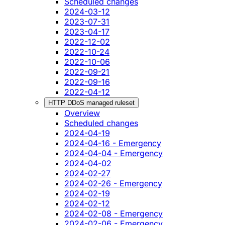
Scheduled changes
2024-03-12
2023-07-31
2023-04-17
2022-12-02
2022-10-24
2022-10-06
2022-09-21
2022-09-16
2022-04-12
HTTP DDoS managed ruleset
Overview
Scheduled changes
2024-04-19
2024-04-16 - Emergency
2024-04-04 - Emergency
2024-04-02
2024-02-27
2024-02-26 - Emergency
2024-02-19
2024-02-12
2024-02-08 - Emergency
2024-02-06 - Emergency