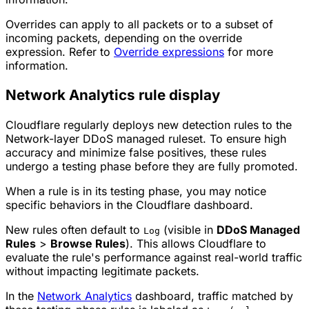
Overrides can apply to all
packets
or to a subset of
incoming packets, depending on the override
expression. Refer to
Override expressions
for more
information.
Network Analytics rule display
Cloudflare regularly deploys new detection rules to the
Network-layer DDoS managed ruleset. To ensure high
accuracy and minimize false positives, these rules
undergo a testing phase before they are fully promoted.
When a rule is in its testing phase, you may notice
specific behaviors in the Cloudflare dashboard.
New rules often default to
(visible in
DDoS Managed
Log
Rules
>
Browse Rules
). This allows Cloudflare to
evaluate the rule's performance against real-world traffic
without impacting legitimate packets.
In the
Network Analytics
dashboard, traffic matched by