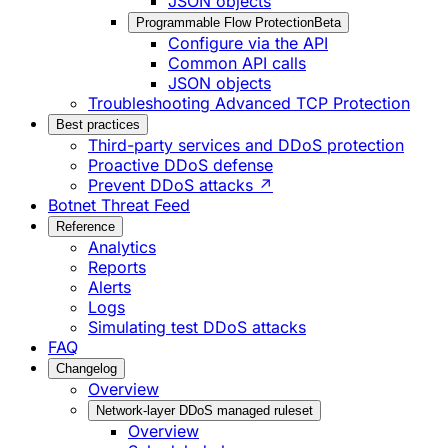
JSON objects
Programmable Flow Protection
Beta
Configure via the API
Common API calls
JSON objects
Troubleshooting Advanced TCP Protection
Best practices
Third-party services and DDoS protection
Proactive DDoS defense
Prevent DDoS attacks ↗
Botnet Threat Feed
Reference
Analytics
Reports
Alerts
Logs
Simulating test DDoS attacks
FAQ
Changelog
Overview
Network-layer DDoS managed ruleset
Overview