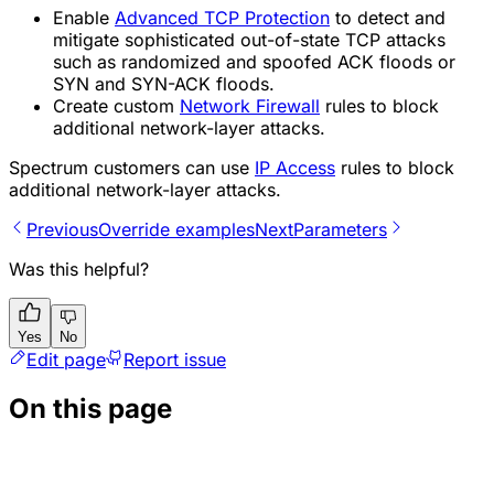
Enable
Advanced TCP Protection
to detect and
mitigate sophisticated out-of-state TCP attacks
such as randomized and spoofed ACK floods or
SYN and SYN-ACK floods.
Create custom
Network Firewall
rules to block
additional network-layer attacks.
Spectrum customers can use
IP Access
rules to block
additional network-layer attacks.
Previous
Override examples
Next
Parameters
Was this helpful?
Yes
No
Edit page
Report issue
On this page