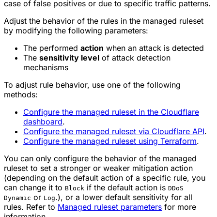
case of false positives or due to specific traffic patterns.
Adjust the behavior of the rules in the managed ruleset
by modifying the following parameters:
The performed
action
when an attack is detected
The
sensitivity level
of attack detection
mechanisms
To adjust rule behavior, use one of the following
methods:
Configure the managed ruleset in the Cloudflare
dashboard
.
Configure the managed ruleset via Cloudflare API
.
Configure the managed ruleset using Terraform
.
You can only configure the behavior of the managed
ruleset to set a stronger or weaker mitigation action
(depending on the default action of a specific rule, you
can change it to
if the default action is
Block
DDoS
or
.), or a lower default sensitivity for all
Dynamic
Log
rules. Refer to
Managed ruleset parameters
for more
information.