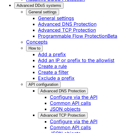
Advanced DDoS systems
General settings
General settings
Advanced DNS Protection
Advanced TCP Protection
Programmable Flow Protection
Beta
Concepts
How to
Add a prefix
Add an IP or prefix to the allowlist
Create a rule
Create a filter
Exclude a prefix
API configuration
Advanced DNS Protection
Configure via the API
Common API calls
JSON objects
Advanced TCP Protection
Configure via the API
Common API calls