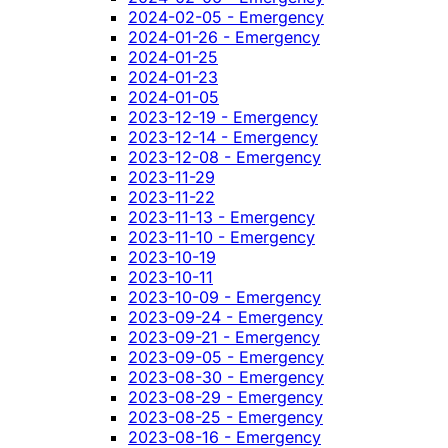
2024-02-05 - Emergency
2024-01-26 - Emergency
2024-01-25
2024-01-23
2024-01-05
2023-12-19 - Emergency
2023-12-14 - Emergency
2023-12-08 - Emergency
2023-11-29
2023-11-22
2023-11-13 - Emergency
2023-11-10 - Emergency
2023-10-19
2023-10-11
2023-10-09 - Emergency
2023-09-24 - Emergency
2023-09-21 - Emergency
2023-09-05 - Emergency
2023-08-30 - Emergency
2023-08-29 - Emergency
2023-08-25 - Emergency
2023-08-16 - Emergency