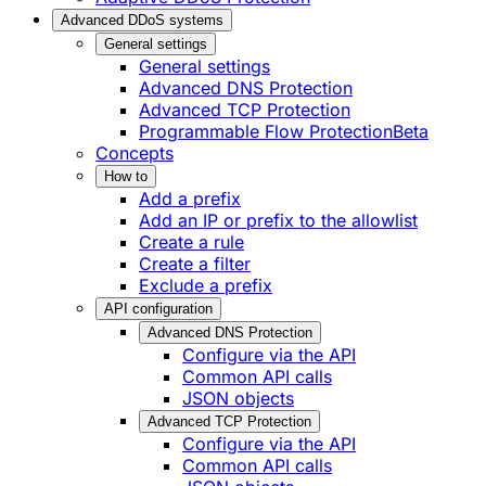
Advanced DDoS systems
General settings
General settings
Advanced DNS Protection
Advanced TCP Protection
Programmable Flow Protection
Beta
Concepts
How to
Add a prefix
Add an IP or prefix to the allowlist
Create a rule
Create a filter
Exclude a prefix
API configuration
Advanced DNS Protection
Configure via the API
Common API calls
JSON objects
Advanced TCP Protection
Configure via the API
Common API calls