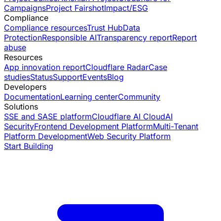
Campaigns
Project Fairshot
Impact/ESG
Compliance
Compliance resources
Trust Hub
Data
Protection
Responsible AI
Transparency report
Report
abuse
Resources
App innovation report
Cloudflare Radar
Case
studies
Status
Support
Events
Blog
Developers
Documentation
Learning center
Community
Solutions
SSE and SASE platform
Cloudflare AI Cloud
AI
Security
Frontend Development Platform
Multi-Tenant
Platform Development
Web Security Platform
Start Building