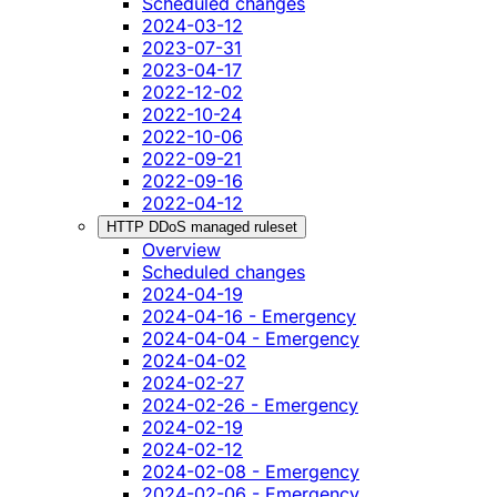
Scheduled changes
2024-03-12
2023-07-31
2023-04-17
2022-12-02
2022-10-24
2022-10-06
2022-09-21
2022-09-16
2022-04-12
HTTP DDoS managed ruleset
Overview
Scheduled changes
2024-04-19
2024-04-16 - Emergency
2024-04-04 - Emergency
2024-04-02
2024-02-27
2024-02-26 - Emergency
2024-02-19
2024-02-12
2024-02-08 - Emergency
2024-02-06 - Emergency