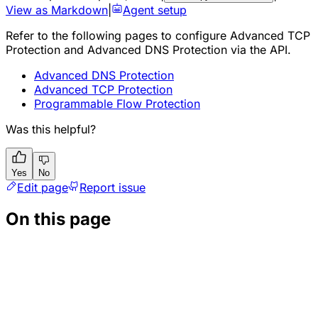
View as Markdown
|
Agent setup
Refer to the following pages to configure Advanced TCP
Protection and Advanced DNS Protection via the API.
Advanced DNS Protection
Advanced TCP Protection
Programmable Flow Protection
Was this helpful?
Yes
No
Edit page
Report issue
On this page