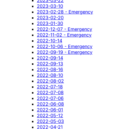
2023-03-22
2023-03-10
2023-02-28 - Emergency
2023-02-20
2023-01-30
2022-12-07 - Emergency
2022-11-02 - Emergency
2022-10-14
2022-10-06 - Emergency
2022-09-19 - Emergency
2022-09-14
2022-09-13
2022-08-16
2022-08-10
2022-08-02
2022-07-18
2022-07-08
2022-07-06
2022-06-08
2022-06-01
2022-05-12
2022-05-03
2022-04-21