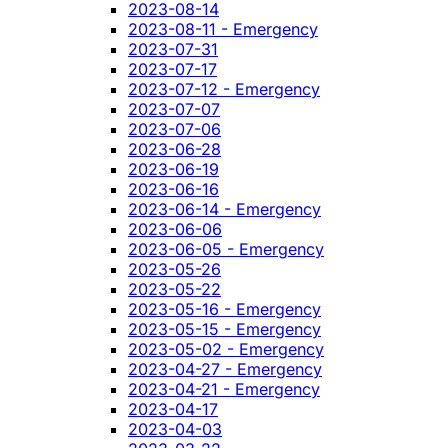
2023-08-14
2023-08-11 - Emergency
2023-07-31
2023-07-17
2023-07-12 - Emergency
2023-07-07
2023-07-06
2023-06-28
2023-06-19
2023-06-16
2023-06-14 - Emergency
2023-06-06
2023-06-05 - Emergency
2023-05-26
2023-05-22
2023-05-16 - Emergency
2023-05-15 - Emergency
2023-05-02 - Emergency
2023-04-27 - Emergency
2023-04-21 - Emergency
2023-04-17
2023-04-03