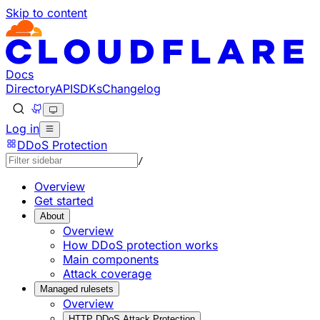
Skip to content
Documentation Index
Fetch the complete documentation index at: https://develo
Use this file to discover all available pages before explorin
Docs
Directory
API
SDKs
Changelog
Log in
DDoS Protection
/
Overview
Get started
About
Overview
How DDoS protection works
Main components
Attack coverage
Managed rulesets
Overview
HTTP DDoS Attack Protection