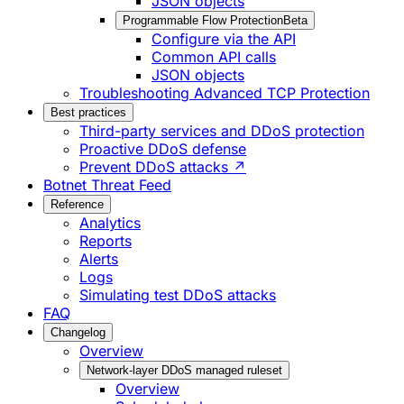
JSON objects
Programmable Flow Protection
Beta
Configure via the API
Common API calls
JSON objects
Troubleshooting Advanced TCP Protection
Best practices
Third-party services and DDoS protection
Proactive DDoS defense
Prevent DDoS attacks ↗
Botnet Threat Feed
Reference
Analytics
Reports
Alerts
Logs
Simulating test DDoS attacks
FAQ
Changelog
Overview
Network-layer DDoS managed ruleset
Overview