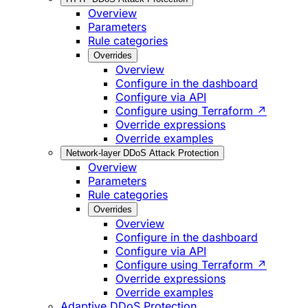
Overview
Parameters
Rule categories
Overrides
Overview
Configure in the dashboard
Configure via API
Configure using Terraform ↗
Override expressions
Override examples
Network-layer DDoS Attack Protection
Overview
Parameters
Rule categories
Overrides
Overview
Configure in the dashboard
Configure via API
Configure using Terraform ↗
Override expressions
Override examples
Adaptive DDoS Protection