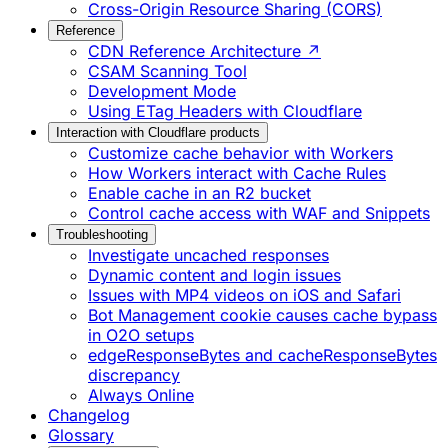
Cross-Origin Resource Sharing (CORS)
Reference
CDN Reference Architecture ↗
CSAM Scanning Tool
Development Mode
Using ETag Headers with Cloudflare
Interaction with Cloudflare products
Customize cache behavior with Workers
How Workers interact with Cache Rules
Enable cache in an R2 bucket
Control cache access with WAF and Snippets
Troubleshooting
Investigate uncached responses
Dynamic content and login issues
Issues with MP4 videos on iOS and Safari
Bot Management cookie causes cache bypass
in O2O setups
edgeResponseBytes and cacheResponseBytes
discrepancy
Always Online
Changelog
Glossary