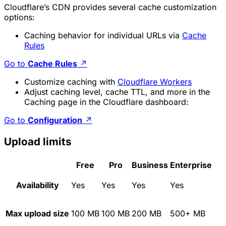
Cloudflare’s CDN provides several cache customization
options:
Caching behavior for individual URLs via
Cache
Rules
Go to
Cache Rules
↗
Customize caching with
Cloudflare Workers
Adjust caching level, cache TTL, and more in the
Caching page in the Cloudflare dashboard:
Go to
Configuration
↗
Upload limits
Free
Pro
Business
Enterprise
Availability
Yes
Yes
Yes
Yes
Max upload size
100 MB
100 MB
200 MB
500+ MB