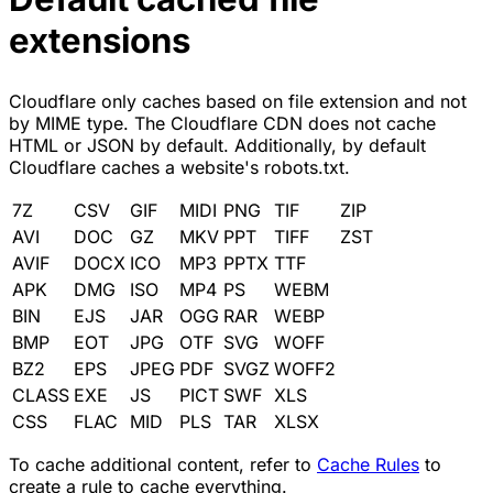
extensions
Cloudflare only caches based on file extension and not
by MIME type. The Cloudflare CDN does not cache
HTML or JSON by default. Additionally, by default
Cloudflare caches a website's robots.txt.
7Z
CSV
GIF
MIDI
PNG
TIF
ZIP
AVI
DOC
GZ
MKV
PPT
TIFF
ZST
AVIF
DOCX
ICO
MP3
PPTX
TTF
APK
DMG
ISO
MP4
PS
WEBM
BIN
EJS
JAR
OGG
RAR
WEBP
BMP
EOT
JPG
OTF
SVG
WOFF
BZ2
EPS
JPEG
PDF
SVGZ
WOFF2
CLASS
EXE
JS
PICT
SWF
XLS
CSS
FLAC
MID
PLS
TAR
XLSX
To cache additional content, refer to
Cache Rules
to
create a rule to cache everything.