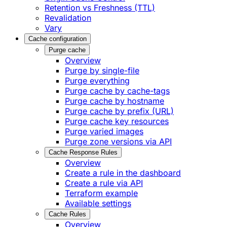
Retention vs Freshness (TTL)
Revalidation
Vary
Cache configuration
Purge cache
Overview
Purge by single-file
​Purge everything
Purge cache by cache-tags
​Purge cache by hostname
​Purge cache by prefix (URL)
Purge cache key resources
P​urge varied images
Purge zone versions via API
Cache Response Rules
Overview
Create a rule in the dashboard
Create a rule via API
Terraform example
Available settings
Cache Rules
Overview