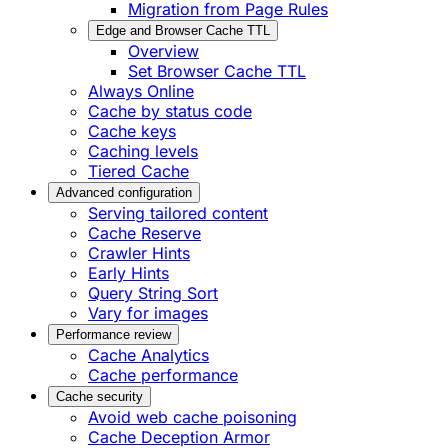
Migration from Page Rules
Edge and Browser Cache TTL
Overview
Set Browser Cache TTL
Always Online
Cache by status code
Cache keys
Caching levels
Tiered Cache
Advanced configuration
Serving tailored content
Cache Reserve
Crawler Hints
Early Hints
Query String Sort
Vary for images
Performance review
Cache Analytics
Cache performance
Cache security
Avoid web cache poisoning
Cache Deception Armor