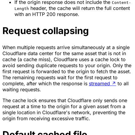
If the origin response does not include the
Content-
header, the cache will return the full content
Length
with an HTTP 200 response.
Request collapsing
When multiple requests arrive simultaneously at a single
Cloudflare data center for the same asset that is not in
cache (a cache miss), Cloudflare uses a
cache lock
to
avoid sending duplicate requests to your origin. Only the
first request is forwarded to the origin to fetch the asset.
The remaining requests wait for the first request to
complete, after which the response is
streamed
↗
to all
waiting requests.
The cache lock ensures that Cloudflare only sends one
request at a time to the origin for a given asset from a
single location in Cloudflare's network, preventing the
origin from receiving excessive traffic.
Default cached file