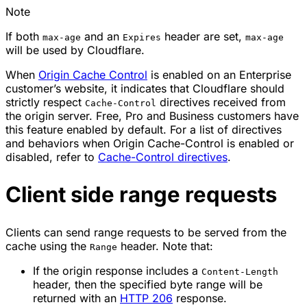
Note
If both
and an
header are set,
max-age
Expires
max-age
will be used by Cloudflare.
When
Origin Cache Control
is enabled on an Enterprise
customer’s website, it indicates that Cloudflare should
strictly respect
directives received from
Cache-Control
the origin server. Free, Pro and Business customers have
this feature enabled by default. For a list of directives
and behaviors when Origin Cache-Control is enabled or
disabled, refer to
Cache-Control directives
.
Client side range requests
Clients can send range requests to be served from the
cache using the
header. Note that:
Range
If the origin response includes a
Content-Length
header, then the specified byte range will be
returned with an
HTTP 206
response.