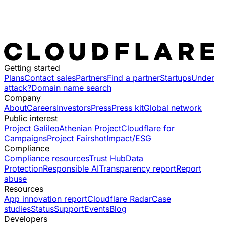
Getting started
Plans
Contact sales
Partners
Find a partner
Startups
Under
attack?
Domain name search
Company
About
Careers
Investors
Press
Press kit
Global network
Public interest
Project Galileo
Athenian Project
Cloudflare for
Campaigns
Project Fairshot
Impact/ESG
Compliance
Compliance resources
Trust Hub
Data
Protection
Responsible AI
Transparency report
Report
abuse
Resources
App innovation report
Cloudflare Radar
Case
studies
Status
Support
Events
Blog
Developers