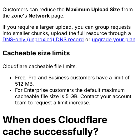
Customers can reduce the
Maximum Upload Size
from
the zone's
Network
page.
If you require a larger upload, you can group requests
into smaller chunks, upload the full resource through a
DNS-only (unproxied) DNS record
or
upgrade your plan
.
Cacheable size limits
Cloudflare cacheable file limits:
Free, Pro and Business customers have a limit of
512 MB.
For Enterprise customers the default maximum
cacheable file size is 5 GB. Contact your account
team to request a limit increase.
When does Cloudflare
cache successfully?