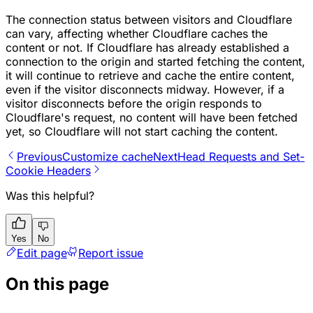
The connection status between visitors and Cloudflare
can vary, affecting whether Cloudflare caches the
content or not. If Cloudflare has already established a
connection to the origin and started fetching the content,
it will continue to retrieve and cache the entire content,
even if the visitor disconnects midway. However, if a
visitor disconnects before the origin responds to
Cloudflare's request, no content will have been fetched
yet, so Cloudflare will not start caching the content.
Previous
Customize cache
Next
Head Requests and Set-
Cookie Headers
Was this helpful?
Yes
No
Edit page
Report issue
On this page