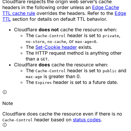
Cloudflare respects the origin web server’s cache
headers in the following order unless an
Edge Cache
TTL cache rule
overrides the headers. Refer to the
Edge
TTL
section for details on default TTL behavior.
Cloudflare
does not
cache the resource when:
The
header is set to
,
Cache-Control
private
,
, or
.
no-store
no-cache
max-age=0
The
Set-Cookie header
exists.
The HTTP request method is anything other
than a
.
GET
Cloudflare
does
cache the resource when:
The
header is set to
and
Cache-Control
public
is greater than 0.
max-age
The
header is set to a future date.
Expires
Note
Cloudflare does cache the resource even if there is no
header based on
status codes
.
Cache-Control