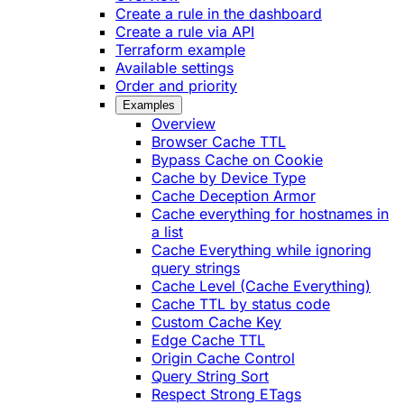
Create a rule in the dashboard
Create a rule via API
Terraform example
Available settings
Order and priority
Examples
Overview
Browser Cache TTL
Bypass Cache on Cookie
Cache by Device Type
Cache Deception Armor
Cache everything for hostnames in
a list
Cache Everything while ignoring
query strings
Cache Level (Cache Everything)
Cache TTL by status code
Custom Cache Key
Edge Cache TTL
Origin Cache Control
Query String Sort
Respect Strong ETags