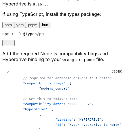
Hyperdrive is
.
8.16.3
If using TypeScript, install the types package:
npm
yarn
pnpm
bun
npm
 i -D @types/pg
Add the required Node.js compatibility flags and
Hyperdrive binding to your
file:
wrangler.jsonc
{
	// required for database drivers to function
	"compatibility_flags"
: [
		"nodejs_compat"
	],
	// Set this to today's date
	"compatibility_date"
: 
"2026-08-07"
,
	"hyperdrive"
: [
		{
			"binding"
: 
"HYPERDRIVE"
,
			"id"
: 
"<your-hyperdrive-id-here>"