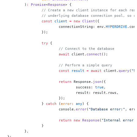
	)
:
 Promise
<
Response
> {
		// Create a new client instance for each re
		// underlying database connection pool, so 
		const
 client
 =
 new
 Client
({
			connectionString: env.
HYPERDRIVE
.con
		});
		try
 {
			// Connect to the database
			await
 client.
connect
();
			// Perform a simple query
			const
 result
 =
 await
 client.
query
(
"S
			return
 Response.
json
({
				success: 
true
,
				result: result.rows,
			});
		} 
catch
 (
error
:
 any
) {
			console.
error
(
"Database error:"
, err
			return
 new
 Response
(
"Internal error 
		}
	},
};