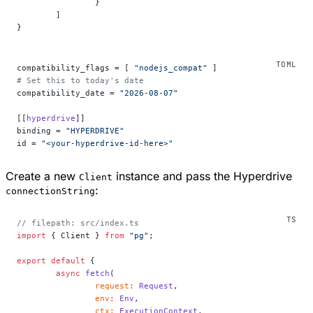
		}
	]
}
compatibility_flags = [ 
"nodejs_compat"
 ]
# Set this to today's date
compatibility_date = 
"2026-08-07"
[[
hyperdrive
]]
binding = 
"HYPERDRIVE"
id = 
"<your-hyperdrive-id-here>"
Create a new
instance and pass the Hyperdrive
Client
:
connectionString
// filepath: src/index.ts
import
 { Client } 
from
 "pg"
;
export
 default
 {
	async
 fetch
(
		request
:
 Request
,
		env
:
 Env
,
		ctx
:
 ExecutionContext
,