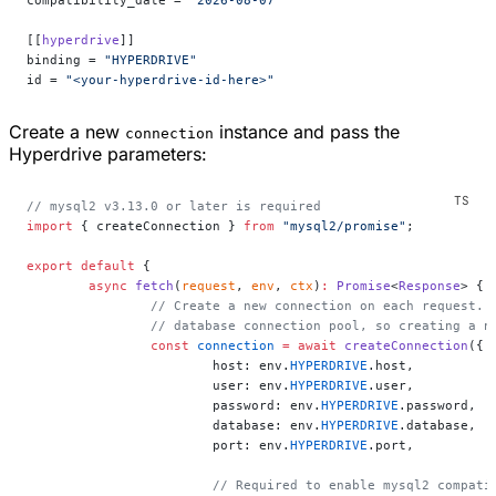
compatibility_date = 
"2026-08-07"
[[
hyperdrive
]]
binding = 
"HYPERDRIVE"
id = 
"<your-hyperdrive-id-here>"
Create a new
instance and pass the
connection
Hyperdrive parameters:
// mysql2 v3.13.0 or later is required
import
 { createConnection } 
from
 "mysql2/promise"
;
export
 default
 {
	async
 fetch
(
request
, 
env
, 
ctx
)
:
 Promise
<
Response
> {
		// Create a new connection on each request.
		// database connection pool, so creating a 
		const
 connection
 =
 await
 createConnection
({
			host: env.
HYPERDRIVE
.host,
			user: env.
HYPERDRIVE
.user,
			password: env.
HYPERDRIVE
.password,
			database: env.
HYPERDRIVE
.database,
			port: env.
HYPERDRIVE
.port,
			// Required to enable mysql2 compat