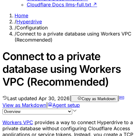
Cloudflare Docs llms-full.txt ↗
Home
/
Hyperdrive
/
Configuration
/
Connect to a private database using Workers VPC
(Recommended)
Connect to a private
database using Workers
VPC (Recommended)
Last updated
Apr 30, 2026
|
|
Copy as Markdown
View as Markdown
|
Agent setup
Workers VPC
provides a way to connect Hyperdrive to a
private database without configuring Cloudflare Access
applications or service tokens. Instead, you create a TCP