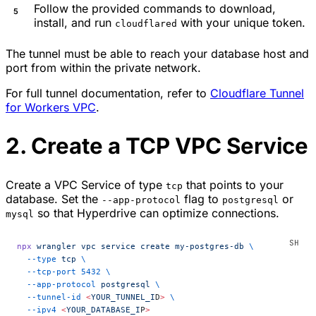
Follow the provided commands to download,
install, and run
with your unique token.
cloudflared
The tunnel must be able to reach your database host and
port from within the private network.
For full tunnel documentation, refer to
Cloudflare Tunnel
for Workers VPC
.
2. Create a TCP VPC Service
Create a VPC Service of type
that points to your
tcp
database. Set the
flag to
or
--app-protocol
postgresql
so that Hyperdrive can optimize connections.
mysql
npx
 wrangler
 vpc
 service
 create
 my-postgres-db
 \
  --type
 tcp
 \
  --tcp-port
 5432
 \
  --app-protocol
 postgresql
 \
  --tunnel-id
 <
YOUR_TUNNEL_I
D
>
 \
  --ipv4
 <
YOUR_DATABASE_I
P
>