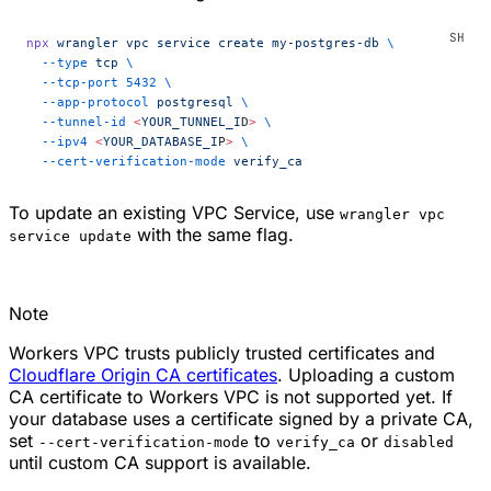
npx
 wrangler
 vpc
 service
 create
 my-postgres-db
 \
  --type
 tcp
 \
  --tcp-port
 5432
 \
  --app-protocol
 postgresql
 \
  --tunnel-id
 <
YOUR_TUNNEL_I
D
>
 \
  --ipv4
 <
YOUR_DATABASE_I
P
>
 \
  --cert-verification-mode
 verify_ca
To update an existing VPC Service, use
wrangler vpc
with the same flag.
service update
Note
Workers VPC trusts publicly trusted certificates and
Cloudflare Origin CA certificates
. Uploading a custom
CA certificate to Workers VPC is not supported yet. If
your database uses a certificate signed by a private CA,
set
to
or
--cert-verification-mode
verify_ca
disabled
until custom CA support is available.