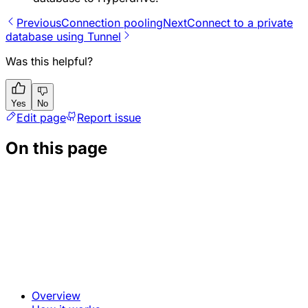
Previous
Connection pooling
Next
Connect to a private
database using Tunnel
Was this helpful?
Yes
No
Edit page
Report issue
On this page
Overview