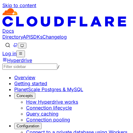
Skip to content
Documentation Index
Fetch the complete documentation index at: https://develo
Use this file to discover all available pages before explorin
Docs
Directory
API
SDKs
Changelog
Log in
Hyperdrive
/
Overview
Getting started
PlanetScale Postgres & MySQL
Concepts
How Hyperdrive works
Connection lifecycle
Query caching
Connection pooling
Configuration
Connect to a private database using Workers