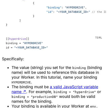
		{
			"binding"
: 
"HYPERDRIVE"
,
			"id"
: 
"<YOUR_DATABASE_ID>"
 // the ID
		}
	]
}
[[
hyperdrive
]]
binding = 
"HYPERDRIVE"
id = 
"<YOUR_DATABASE_ID>"
Specifically:
The value (string) you set for the
(binding
binding
name) will be used to reference this database in
your Worker. In this tutorial, name your binding
.
HYPERDRIVE
The binding must be
a valid JavaScript variable
name
↗
. For example,
or
binding = "hyperdrive"
would both be valid
binding = "productionDB"
names for the binding.
Your binding is available in your Worker at
env.