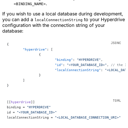
.
<BINDING_NAME>
If you wish to use a local database during development,
you can add a
to your Hyperdrive
localConnectionString
configuration with the connection string of your
database:
{
	"hyperdrive"
: [
		{
			"binding"
: 
"HYPERDRIVE"
,
			"id"
: 
"<YOUR_DATABASE_ID>"
, 
// the I
			"localConnectionString"
: 
"<LOCAL_DAT
		}
	]
}
[[
hyperdrive
]]
binding = 
"HYPERDRIVE"
id = 
"<YOUR_DATABASE_ID>"
localConnectionString = 
"<LOCAL_DATABASE_CONNECTION_URI>"