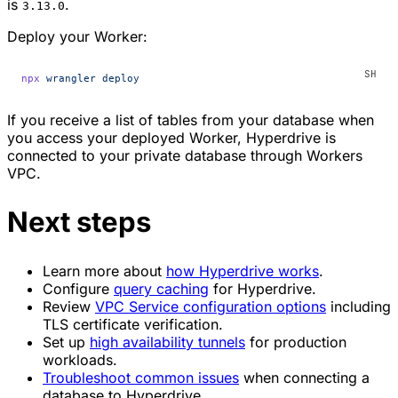
is
.
3.13.0
Deploy your Worker:
npx
 wrangler
 deploy
If you receive a list of tables from your database when
you access your deployed Worker, Hyperdrive is
connected to your private database through Workers
VPC.
Next steps
Learn more about
how Hyperdrive works
.
Configure
query caching
for Hyperdrive.
Review
VPC Service configuration options
including
TLS certificate verification.
Set up
high availability tunnels
for production
workloads.
Troubleshoot common issues
when connecting a
database to Hyperdrive.