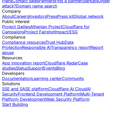
Plans
Contact sales
Partners
Find a partner
Startups
Under
attack?
Domain name search
Company
About
Careers
Investors
Press
Press kit
Global network
Public interest
Project Galileo
Athenian Project
Cloudflare for
Campaigns
Project Fairshot
Impact/ESG
Compliance
Compliance resources
Trust Hub
Data
Protection
Responsible AI
Transparency report
Report
abuse
Resources
App innovation report
Cloudflare Radar
Case
studies
Status
Support
Events
Blog
Developers
Documentation
Learning center
Community
Solutions
SSE and SASE platform
Cloudflare AI Cloud
AI
Security
Frontend Development Platform
Multi-Tenant
Platform Development
Web Security Platform
Start Building