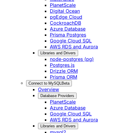
PlanetScale
Digital Ocean
pgEdge Cloud
CockroachDB
Azure Database
Prisma Postgres
Google Cloud SQL
AWS RDS and Aurora
Libraries and Drivers
node-postgres (pg)
Postgres.js
Drizzle ORM
Prisma ORM
Connect to MySQL
Beta
Overview
Database Providers
PlanetScale
Azure Database
Google Cloud SQL
AWS RDS and Aurora
Libraries and Drivers
mysql2