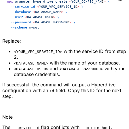
npx
 wrangler
 hyperdrive
 create
 <
YOUR_CONFIG_NAM
E
>
 \
  --service-id
 <
YOUR_VPC_SERVICE_I
D
>
 \
  --database
 <
DATABASE_NAM
E
>
 \
  --user
 <
DATABASE_USE
R
>
 \
  --password
 <
DATABASE_PASSWOR
D
>
 \
  --scheme
 mysql
Replace:
with the service ID from step
<YOUR_VPC_SERVICE_ID>
2.
with the name of your database.
<DATABASE_NAME>
and
with your
<DATABASE_USER>
<DATABASE_PASSWORD>
database credentials.
If successful, the command will output a Hyperdrive
configuration with an
field. Copy this ID for the next
id
step.
Note
The
flag conflicts with
,
--service-id
--origin-host
--