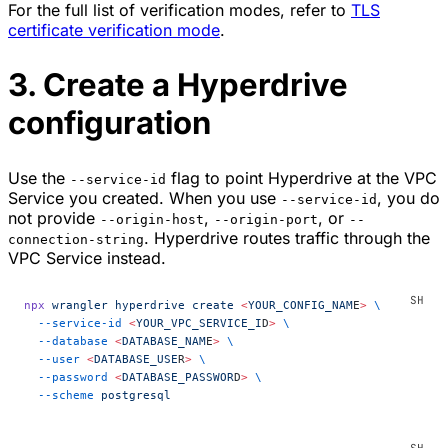
For the full list of verification modes, refer to
TLS
certificate verification mode
.
3. Create a Hyperdrive
configuration
Use the
flag to point Hyperdrive at the VPC
--service-id
Service you created. When you use
, you do
--service-id
not provide
,
, or
--origin-host
--origin-port
--
. Hyperdrive routes traffic through the
connection-string
VPC Service instead.
npx
 wrangler
 hyperdrive
 create
 <
YOUR_CONFIG_NAM
E
>
 \
  --service-id
 <
YOUR_VPC_SERVICE_I
D
>
 \
  --database
 <
DATABASE_NAM
E
>
 \
  --user
 <
DATABASE_USE
R
>
 \
  --password
 <
DATABASE_PASSWOR
D
>
 \
  --scheme
 postgresql