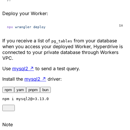
Deploy your Worker:
npx
 wrangler
 deploy
If you receive a list of
from your database
pg_tables
when you access your deployed Worker, Hyperdrive is
connected to your private database through Workers
VPC.
Use
mysql2
↗
to send a test query.
Install the
mysql2
↗
driver:
npm
yarn
pnpm
bun
npm
 i mysql2@>3.13.0
Note