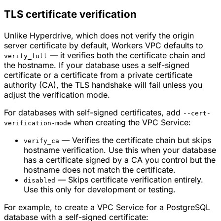
TLS certificate verification
Unlike Hyperdrive, which does not verify the origin
server certificate by default, Workers VPC defaults to
— it verifies both the certificate chain and
verify_full
the hostname. If your database uses a self-signed
certificate or a certificate from a private certificate
authority (CA), the TLS handshake will fail unless you
adjust the verification mode.
For databases with self-signed certificates, add
--cert-
when creating the VPC Service:
verification-mode
— Verifies the certificate chain but skips
verify_ca
hostname verification. Use this when your database
has a certificate signed by a CA you control but the
hostname does not match the certificate.
— Skips certificate verification entirely.
disabled
Use this only for development or testing.
For example, to create a VPC Service for a PostgreSQL
database with a self-signed certificate: