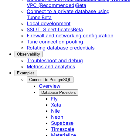
VPC (Recommended)
Beta
Connect to a private database using
Tunnel
Beta
Local development
SSL/TLS certificates
Beta
Firewall and networking configuration
Tune connection pooling
Rotating database credentials
Observability
Troubleshoot and debug
Metrics and analytics
Examples
Connect to PostgreSQL
Overview
Database Providers
Fly
Xata
Nile
Neon
Supabase
Timescale
Materialize