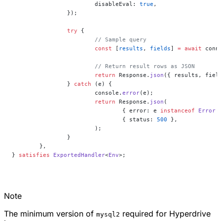
			disableEval: 
true
,
		});
		try
 {
			// Sample query
			const
 [
results
, 
fields
] 
=
 await
 conn
			// Return result rows as JSON
			return
 Response.
json
({ results, fiel
		} 
catch
 (e) {
			console.
error
(e);
			return
 Response.
json
(
				{ error: e 
instanceof
 Error
 
				{ status: 
500
 },
			);
		}
	},
} 
satisfies
 ExportedHandler
<
Env
>;
Note
The minimum version of
required for Hyperdrive
mysql2