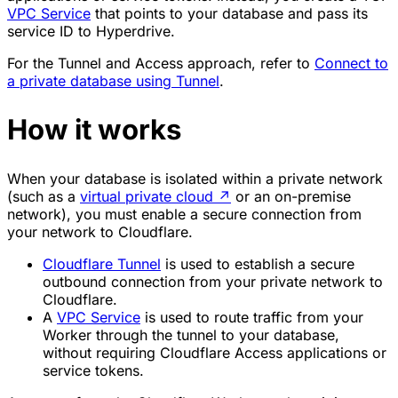
VPC Service
that points to your database and pass its
service ID to Hyperdrive.
For the Tunnel and Access approach, refer to
Connect to
a private database using Tunnel
.
How it works
When your database is isolated within a private network
(such as a
virtual private cloud
↗
or an on-premise
network), you must enable a secure connection from
your network to Cloudflare.
Cloudflare Tunnel
is used to establish a secure
outbound connection from your private network to
Cloudflare.
A
VPC Service
is used to route traffic from your
Worker through the tunnel to your database,
without requiring Cloudflare Access applications or
service tokens.