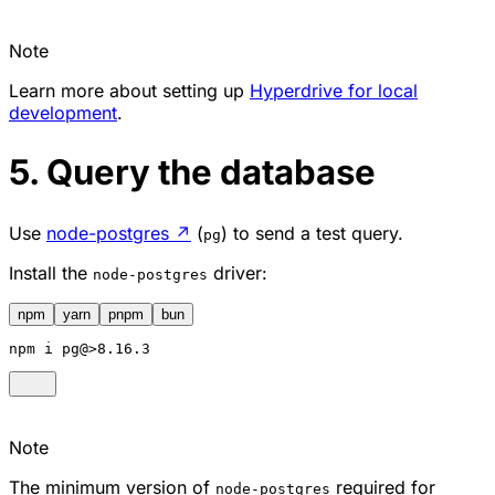
Note
Learn more about setting up
Hyperdrive for local
development
.
5. Query the database
Use
node-postgres
↗
(
) to send a test query.
pg
Install the
driver:
node-postgres
npm
yarn
pnpm
bun
npm
 i pg@>8.16.3
Note
The minimum version of
required for
node-postgres