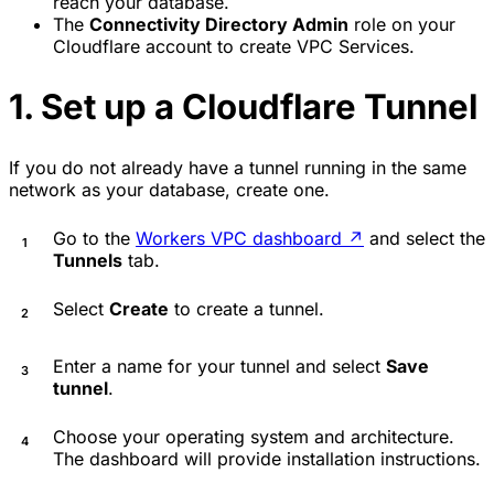
reach your database.
The
Connectivity Directory Admin
role on your
Cloudflare account to create VPC Services.
1. Set up a Cloudflare Tunnel
If you do not already have a tunnel running in the same
network as your database, create one.
Go to the
Workers VPC dashboard
↗
and select the
Tunnels
tab.
Select
Create
to create a tunnel.
Enter a name for your tunnel and select
Save
tunnel
.
Choose your operating system and architecture.
The dashboard will provide installation instructions.