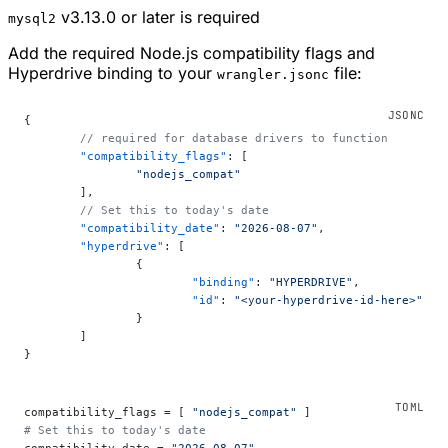
v3.13.0 or later is required
mysql2
Add the required Node.js compatibility flags and
Hyperdrive binding to your
file:
wrangler.jsonc
{
	// required for database drivers to function
	"compatibility_flags"
: [
		"nodejs_compat"
	],
	// Set this to today's date
	"compatibility_date"
: 
"2026-08-07"
,
	"hyperdrive"
: [
		{
			"binding"
: 
"HYPERDRIVE"
,
			"id"
: 
"<your-hyperdrive-id-here>"
		}
	]
}
compatibility_flags = [ 
"nodejs_compat"
 ]
# Set this to today's date