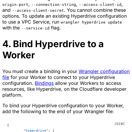
,
,
,
origin-port
--connection-string
--access-client-id
and
. You cannot combine these
--access-client-secret
options. To update an existing Hyperdrive configuration
to use a VPC Service, run
wrangler hyperdrive update
with the
flag.
--service-id
4. Bind Hyperdrive to a
Worker
You must create a binding in your
Wrangler configuration
file
for your Worker to connect to your Hyperdrive
configuration.
Bindings
allow your Workers to access
resources, like Hyperdrive, on the Cloudflare developer
platform.
To bind your Hyperdrive configuration to your Worker,
add the following to the end of your Wrangler file:
{
	"hyperdrive"
: [