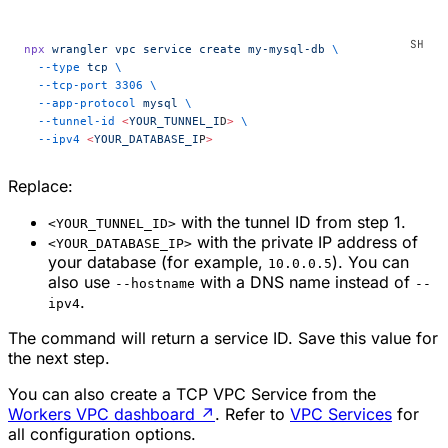
npx
 wrangler
 vpc
 service
 create
 my-mysql-db
 \
  --type
 tcp
 \
  --tcp-port
 3306
 \
  --app-protocol
 mysql
 \
  --tunnel-id
 <
YOUR_TUNNEL_I
D
>
 \
  --ipv4
 <
YOUR_DATABASE_I
P
>
Replace:
with the tunnel ID from step 1.
<YOUR_TUNNEL_ID>
with the private IP address of
<YOUR_DATABASE_IP>
your database (for example,
). You can
10.0.0.5
also use
with a DNS name instead of
--hostname
--
.
ipv4
The command will return a service ID. Save this value for
the next step.
You can also create a TCP VPC Service from the
Workers VPC dashboard
↗
. Refer to
VPC Services
for
all configuration options.