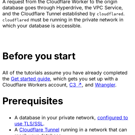
A request from the Cloudflare Worker to the origin
database goes through Hyperdrive, the VPC Service,
and the Cloudflare Tunnel established by
.
cloudflared
must be running in the private network in
cloudflared
which your database is accessible.
Before you start
All of the tutorials assume you have already completed
the
Get started guide
, which gets you set up with a
Cloudflare Workers account,
C3
↗
, and
Wrangler
.
Prerequisites
A database in your private network,
configured to
use TLS/SSL
.
A
Cloudflare Tunnel
running in a network that can