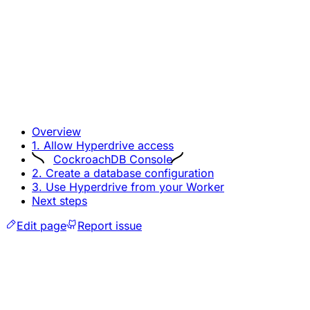
Overview
1. Allow Hyperdrive access
CockroachDB Console
2. Create a database configuration
3. Use Hyperdrive from your Worker
Next steps
Edit page
Report issue