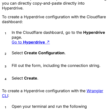
you can directly copy-and-paste directly into
Hyperdrive.
To create a Hyperdrive configuration with the Cloudflare
dashboard:
In the Cloudflare dashboard, go to the
Hyperdrive
page.
Go to
Hyperdrive
↗
Select
Create Configuration
.
Fill out the form, including the connection string.
Select
Create
.
To create a Hyperdrive configuration with the
Wrangler
CLI
:
Open your terminal and run the following