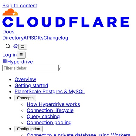
Skip to content
Documentation Index
Fetch the complete documentation index at: https://develo
Use this file to discover all available pages before explorin
Docs
Directory
API
SDKs
Changelog
Log in
Hyperdrive
/
Overview
Getting started
PlanetScale Postgres & MySQL
Concepts
How Hyperdrive works
Connection lifecycle
Query caching
Connection pooling
Configuration
Connect to a private database using Workers