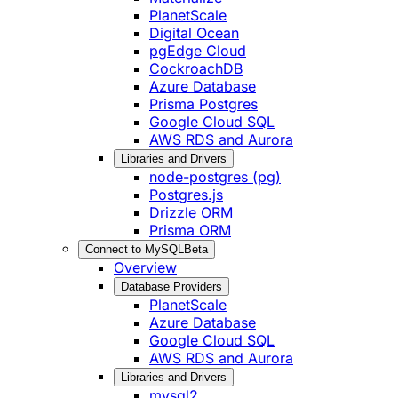
PlanetScale
Digital Ocean
pgEdge Cloud
CockroachDB
Azure Database
Prisma Postgres
Google Cloud SQL
AWS RDS and Aurora
Libraries and Drivers
node-postgres (pg)
Postgres.js
Drizzle ORM
Prisma ORM
Connect to MySQL
Beta
Overview
Database Providers
PlanetScale
Azure Database
Google Cloud SQL
AWS RDS and Aurora
Libraries and Drivers
mysql2