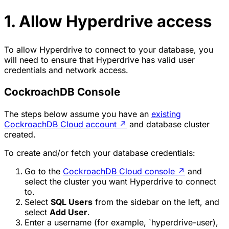
1. Allow Hyperdrive access
To allow Hyperdrive to connect to your database, you
will need to ensure that Hyperdrive has valid user
credentials and network access.
CockroachDB Console
The steps below assume you have an
existing
CockroachDB Cloud account
↗
and database cluster
created.
To create and/or fetch your database credentials:
Go to the
CockroachDB Cloud console
↗
and
select the cluster you want Hyperdrive to connect
to.
Select
SQL Users
from the sidebar on the left, and
select
Add User
.
Enter a username (for example, `hyperdrive-user),