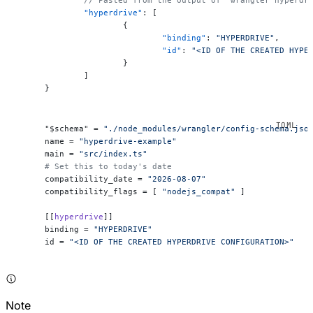
	"hyperdrive"
: [
		{
			"binding"
: 
"HYPERDRIVE"
,
			"id"
: 
"<ID OF THE CREATED HYPE
		}
	]
}
"$schema" = 
"./node_modules/wrangler/config-schema.jso
name = 
"hyperdrive-example"
main = 
"src/index.ts"
# Set this to today's date
compatibility_date = 
"2026-08-07"
compatibility_flags = [ 
"nodejs_compat"
 ]
[[
hyperdrive
]]
binding = 
"HYPERDRIVE"
id = 
"<ID OF THE CREATED HYPERDRIVE CONFIGURATION>"
Note