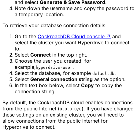
and select
Generate & Save Password
.
Note down the username and copy the password to
a temporary location.
To retrieve your database connection details:
Go to the
CockroachDB Cloud console
↗
and
select the cluster you want Hyperdrive to connect
to.
Select
Connect
in the top right.
Choose the user you created, for
example,
.
hyperdrive-user
Select the database, for example
.
defaultdb
Select
General connection string
as the option.
In the text box below, select
Copy
to copy the
connection string.
By default, the CockroachDB cloud enables connections
from the public Internet (
). If you have changed
0.0.0.0/0
these settings on an existing cluster, you will need to
allow connections from the public Internet for
Hyperdrive to connect.