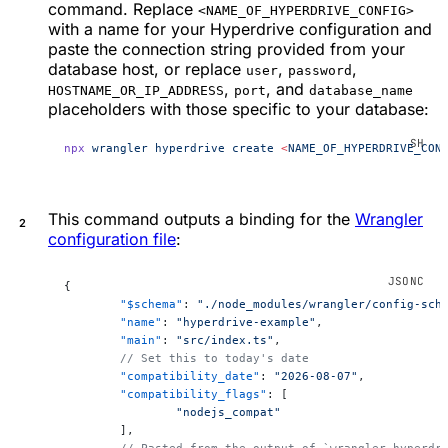
command. Replace
<NAME_OF_HYPERDRIVE_CONFIG>
with a name for your Hyperdrive configuration and
paste the connection string provided from your
database host, or replace
,
,
user
password
,
, and
HOSTNAME_OR_IP_ADDRESS
port
database_name
placeholders with those specific to your database:
npx
 wrangler
 hyperdrive
 create
 <
NAME_OF_HYPERDRIVE_CON
This command outputs a binding for the
Wrangler
configuration file
:
{
	"$schema"
: 
"./node_modules/wrangler/config-sch
	"name"
: 
"hyperdrive-example"
,
	"main"
: 
"src/index.ts"
,
	// Set this to today's date
	"compatibility_date"
: 
"2026-08-07"
,
	"compatibility_flags"
: [
		"nodejs_compat"
	],
	// Pasted from the output of `wrangler hyperdr