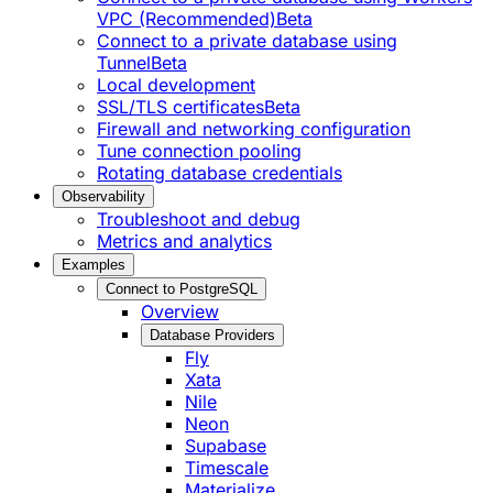
VPC (Recommended)
Beta
Connect to a private database using
Tunnel
Beta
Local development
SSL/TLS certificates
Beta
Firewall and networking configuration
Tune connection pooling
Rotating database credentials
Observability
Troubleshoot and debug
Metrics and analytics
Examples
Connect to PostgreSQL
Overview
Database Providers
Fly
Xata
Nile
Neon
Supabase
Timescale
Materialize