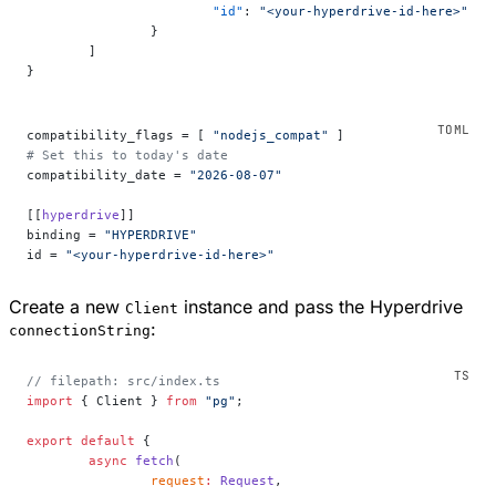
			"id"
: 
"<your-hyperdrive-id-here>"
		}
	]
}
compatibility_flags = [ 
"nodejs_compat"
 ]
# Set this to today's date
compatibility_date = 
"2026-08-07"
[[
hyperdrive
]]
binding = 
"HYPERDRIVE"
id = 
"<your-hyperdrive-id-here>"
Create a new
instance and pass the Hyperdrive
Client
:
connectionString
// filepath: src/index.ts
import
 { Client } 
from
 "pg"
;
export
 default
 {
	async
 fetch
(
		request
:
 Request
,