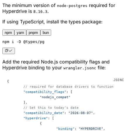
The minimum version of
required for
node-postgres
Hyperdrive is
.
8.16.3
If using TypeScript, install the types package:
npm
yarn
pnpm
bun
npm
 i -D @types/pg
Add the required Node.js compatibility flags and
Hyperdrive binding to your
file:
wrangler.jsonc
{
	// required for database drivers to function
	"compatibility_flags"
: [
		"nodejs_compat"
	],
	// Set this to today's date
	"compatibility_date"
: 
"2026-08-07"
,
	"hyperdrive"
: [
		{
			"binding"
: 
"HYPERDRIVE"
,