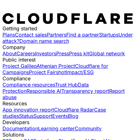
Getting started
Plans
Contact sales
Partners
Find a partner
Startups
Under
attack?
Domain name search
Company
About
Careers
Investors
Press
Press kit
Global network
Public interest
Project Galileo
Athenian Project
Cloudflare for
Campaigns
Project Fairshot
Impact/ESG
Compliance
Compliance resources
Trust Hub
Data
Protection
Responsible AI
Transparency report
Report
abuse
Resources
App innovation report
Cloudflare Radar
Case
studies
Status
Support
Events
Blog
Developers
Documentation
Learning center
Community
Solutions