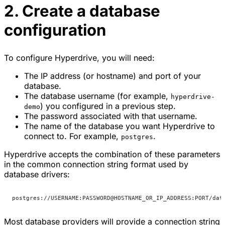
2. Create a database
configuration
To configure Hyperdrive, you will need:
The IP address (or hostname) and port of your
database.
The database username (for example,
hyperdrive-
) you configured in a previous step.
demo
The password associated with that username.
The name of the database you want Hyperdrive to
connect to. For example,
.
postgres
Hyperdrive accepts the combination of these parameters
in the common connection string format used by
database drivers:
postgres://USERNAME:PASSWORD@HOSTNAME_OR_IP_ADDRESS:PORT/dat
Most database providers will provide a connection string