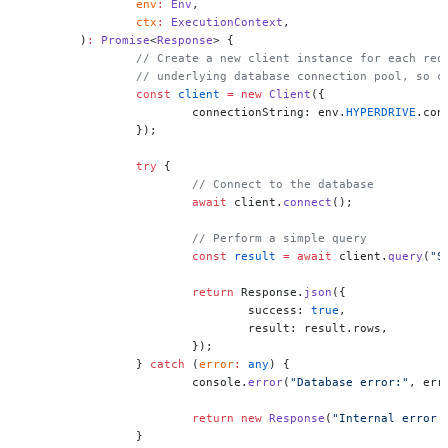
		env
:
 Env
,
		ctx
:
 ExecutionContext
,
	)
:
 Promise
<
Response
> {
		// Create a new client instance for each re
		// underlying database connection pool, so 
		const
 client
 =
 new
 Client
({
			connectionString: env.
HYPERDRIVE
.con
		});
		try
 {
			// Connect to the database
			await
 client.
connect
();
			// Perform a simple query
			const
 result
 =
 await
 client.
query
(
"S
			return
 Response.
json
({
				success: 
true
,
				result: result.rows,
			});
		} 
catch
 (
error
:
 any
) {
			console.
error
(
"Database error:"
, err
			return
 new
 Response
(
"Internal error 
		}