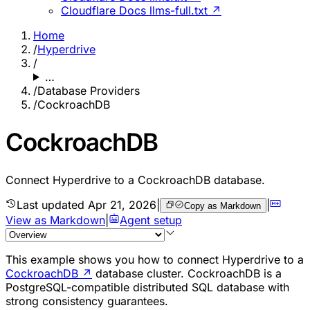
Cloudflare Docs llms-full.txt ↗
Home
/
Hyperdrive
/
…
/
Database Providers
/
CockroachDB
CockroachDB
Connect Hyperdrive to a CockroachDB database.
Last updated
Apr 21, 2026
|
|
Copy as Markdown
View as Markdown
|
Agent setup
This example shows you how to connect Hyperdrive to a
CockroachDB
↗
database cluster. CockroachDB is a
PostgreSQL-compatible distributed SQL database with
strong consistency guarantees.