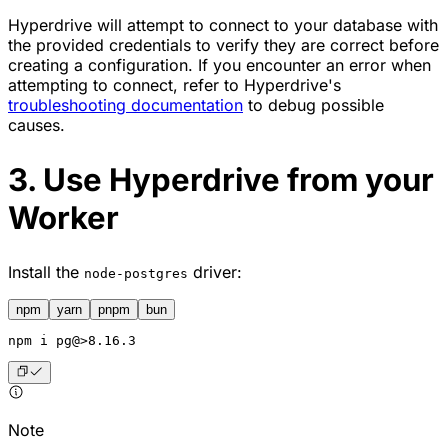
Hyperdrive will attempt to connect to your database with
the provided credentials to verify they are correct before
creating a configuration. If you encounter an error when
attempting to connect, refer to Hyperdrive's
troubleshooting documentation
to debug possible
causes.
3. Use Hyperdrive from your
Worker
Install the
driver:
node-postgres
npm
yarn
pnpm
bun
npm
 i pg@>8.16.3
Note