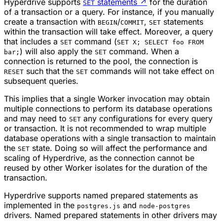
Hyperdrive supports
statements
↗
for the duration
SET
of a transaction or a query. For instance, if you manually
create a transaction with
/
,
statements
BEGIN
COMMIT
SET
within the transaction will take effect. Moreover, a query
that includes a
command (
SET
SET X; SELECT foo FROM
) will also apply the
command. When a
bar;
SET
connection is returned to the pool, the connection is
such that the
commands will not take effect on
RESET
SET
subsequent queries.
This implies that a single Worker invocation may obtain
multiple connections to perform its database operations
and may need to
any configurations for every query
SET
or transaction. It is not recommended to wrap multiple
database operations with a single transaction to maintain
the
state. Doing so will affect the performance and
SET
scaling of Hyperdrive, as the connection cannot be
reused by other Worker isolates for the duration of the
transaction.
Hyperdrive supports named prepared statements as
implemented in the
and
postgres.js
node-postgres
drivers. Named prepared statements in other drivers may