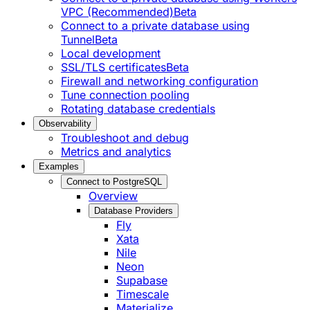
VPC (Recommended)
Beta
Connect to a private database using
Tunnel
Beta
Local development
SSL/TLS certificates
Beta
Firewall and networking configuration
Tune connection pooling
Rotating database credentials
Observability
Troubleshoot and debug
Metrics and analytics
Examples
Connect to PostgreSQL
Overview
Database Providers
Fly
Xata
Nile
Neon
Supabase
Timescale
Materialize