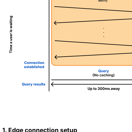
1. Edge connection setup