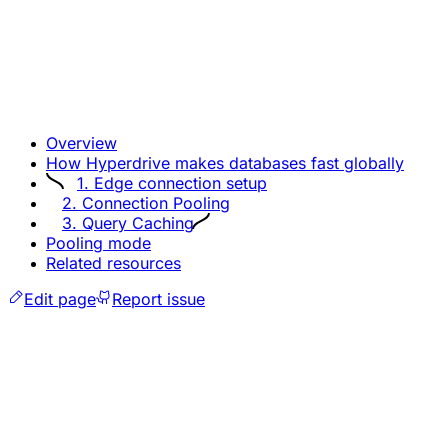
Overview
How Hyperdrive makes databases fast globally
1. Edge connection setup
2. Connection Pooling
3. Query Caching
Pooling mode
Related resources
Edit page
Report issue