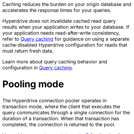
Caching reduces the burden on your origin database and
accelerates the response times for your queries.
Hyperdrive does not invalidate cached read query
results when your application writes to your database. If
your application needs read-after-write consistency,
refer to
Query caching
for guidance on using a separate
cache-disabled Hyperdrive configuration for reads that
must return fresh data.
Learn more about query caching behavior and
configuration in
Query caching
.
Pooling mode
The Hyperdrive connection pooler operates in
transaction mode, where the client that executes the
query communicates through a single connection for the
duration of a transaction. When that transaction has
completed, the connection is returned to the pool.