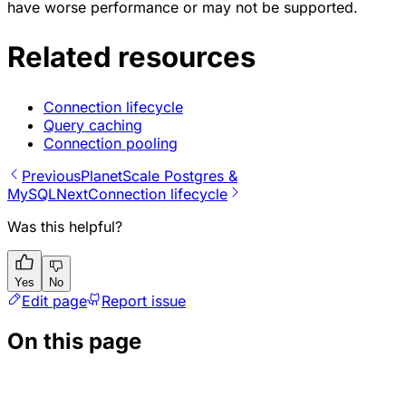
have worse performance or may not be supported.
Related resources
Connection lifecycle
Query caching
Connection pooling
Previous
PlanetScale Postgres &
MySQL
Next
Connection lifecycle
Was this helpful?
Yes
No
Edit page
Report issue
On this page