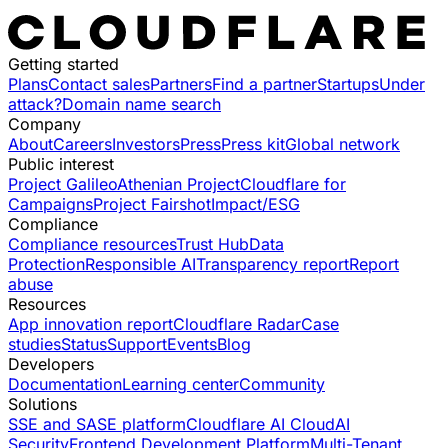
Getting started
Plans
Contact sales
Partners
Find a partner
Startups
Under
attack?
Domain name search
Company
About
Careers
Investors
Press
Press kit
Global network
Public interest
Project Galileo
Athenian Project
Cloudflare for
Campaigns
Project Fairshot
Impact/ESG
Compliance
Compliance resources
Trust Hub
Data
Protection
Responsible AI
Transparency report
Report
abuse
Resources
App innovation report
Cloudflare Radar
Case
studies
Status
Support
Events
Blog
Developers
Documentation
Learning center
Community
Solutions
SSE and SASE platform
Cloudflare AI Cloud
AI
Security
Frontend Development Platform
Multi-Tenant