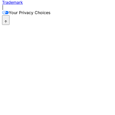
Trademark
|
Your Privacy Choices