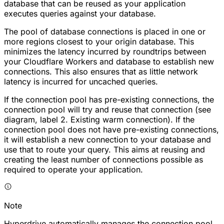
database that can be reused as your application
executes queries against your database.
The pool of database connections is placed in one or
more regions closest to your origin database. This
minimizes the latency incurred by roundtrips between
your Cloudflare Workers and database to establish new
connections. This also ensures that as little network
latency is incurred for uncached queries.
If the connection pool has pre-existing connections, the
connection pool will try and reuse that connection (see
diagram, label
2. Existing warm connection
). If the
connection pool does not have pre-existing connections,
it will establish a new connection to your database and
use that to route your query. This aims at reusing and
creating the least number of connections possible as
required to operate your application.
Note
Hyperdrive automatically manages the connection pool