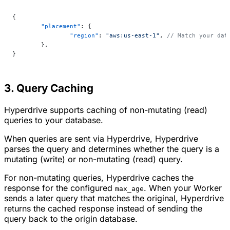
{
	"placement"
: {
		"region"
: 
"aws:us-east-1"
, 
// Match your dat
	},
}
3. Query Caching
Hyperdrive supports caching of non-mutating (read)
queries to your database.
When queries are sent via Hyperdrive, Hyperdrive
parses the query and determines whether the query is a
mutating (write) or non-mutating (read) query.
For non-mutating queries, Hyperdrive caches the
response for the configured
. When your Worker
max_age
sends a later query that matches the original, Hyperdrive
returns the cached response instead of sending the
query back to the origin database.