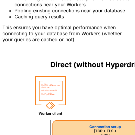
connections near your Workers
Pooling existing connections near your database
Caching query results
This ensures you have optimal performance when
connecting to your database from Workers (whether
your queries are cached or not).