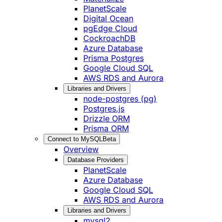
PlanetScale
Digital Ocean
pgEdge Cloud
CockroachDB
Azure Database
Prisma Postgres
Google Cloud SQL
AWS RDS and Aurora
Libraries and Drivers
node-postgres (pg)
Postgres.js
Drizzle ORM
Prisma ORM
Connect to MySQL
Beta
Overview
Database Providers
PlanetScale
Azure Database
Google Cloud SQL
AWS RDS and Aurora
Libraries and Drivers
mysql2