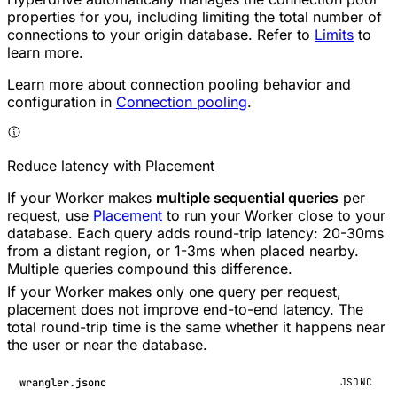
properties for you, including limiting the total number of
connections to your origin database. Refer to
Limits
to
learn more.
Learn more about connection pooling behavior and
configuration in
Connection pooling
.
Reduce latency with Placement
If your Worker makes
multiple sequential queries
per
request, use
Placement
to run your Worker close to your
database. Each query adds round-trip latency: 20-30ms
from a distant region, or 1-3ms when placed nearby.
Multiple queries compound this difference.
If your Worker makes only one query per request,
placement does not improve end-to-end latency. The
total round-trip time is the same whether it happens near
the user or near the database.
wrangler.jsonc
JSONC