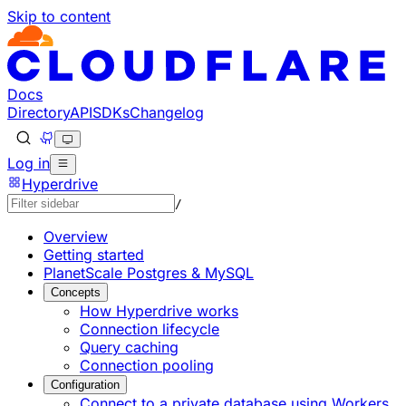
Skip to content
Documentation Index
Fetch the complete documentation index at: https://develo
Use this file to discover all available pages before explorin
Docs
Directory
API
SDKs
Changelog
Log in
Hyperdrive
/
Overview
Getting started
PlanetScale Postgres & MySQL
Concepts
How Hyperdrive works
Connection lifecycle
Query caching
Connection pooling
Configuration
Connect to a private database using Workers