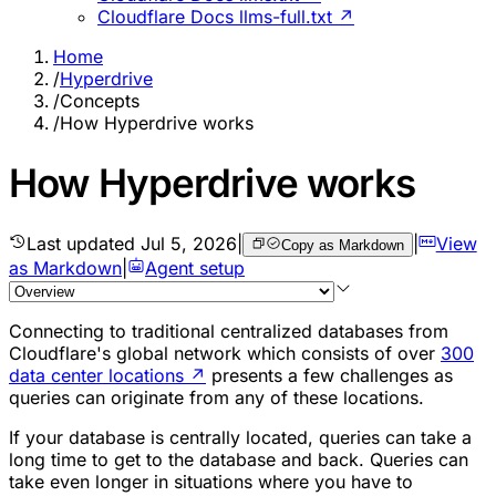
Cloudflare Docs llms-full.txt ↗
Home
/
Hyperdrive
/
Concepts
/
How Hyperdrive works
How Hyperdrive works
Last updated
Jul 5, 2026
|
|
View
Copy as Markdown
as Markdown
|
Agent setup
Connecting to traditional centralized databases from
Cloudflare's global network which consists of over
300
data center locations
↗
presents a few challenges as
queries can originate from any of these locations.
If your database is centrally located, queries can take a
long time to get to the database and back. Queries can
take even longer in situations where you have to