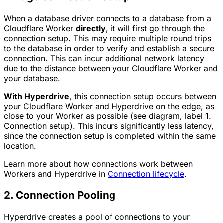
When a database driver connects to a database from a
Cloudflare Worker
directly
, it will first go through the
connection setup. This may require multiple round trips
to the database in order to verify and establish a secure
connection. This can incur additional network latency
due to the distance between your Cloudflare Worker and
your database.
With Hyperdrive
, this connection setup occurs between
your Cloudflare Worker and Hyperdrive on the edge, as
close to your Worker as possible (see diagram, label
1.
Connection setup
). This incurs significantly less latency,
since the connection setup is completed within the same
location.
Learn more about how connections work between
Workers and Hyperdrive in
Connection lifecycle
.
2. Connection Pooling
Hyperdrive creates a pool of connections to your