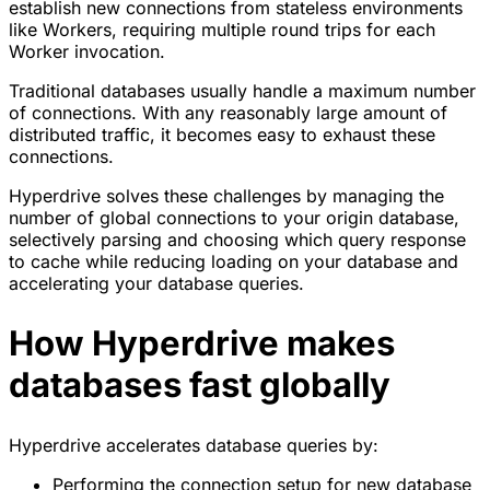
establish new connections from stateless environments
like Workers, requiring multiple round trips for each
Worker invocation.
Traditional databases usually handle a maximum number
of connections. With any reasonably large amount of
distributed traffic, it becomes easy to exhaust these
connections.
Hyperdrive solves these challenges by managing the
number of global connections to your origin database,
selectively parsing and choosing which query response
to cache while reducing loading on your database and
accelerating your database queries.
How Hyperdrive makes
databases fast globally
Hyperdrive accelerates database queries by:
Performing the connection setup for new database