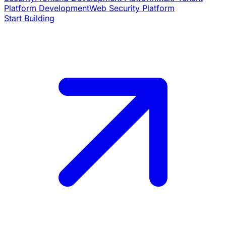
Platform Development
Web Security Platform
Start Building