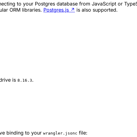
ecting to your Postgres database from JavaScript or TypeSc
ular ORM libraries.
Postgres.js
↗
is also supported.
drive is
.
8.16.3
ive binding to your
file:
wrangler.jsonc