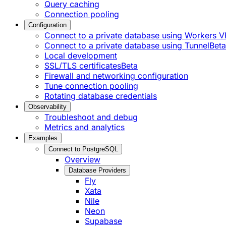
Query caching
Connection pooling
Configuration
Connect to a private database using Workers
Connect to a private database using Tunnel
Beta
Local development
SSL/TLS certificates
Beta
Firewall and networking configuration
Tune connection pooling
Rotating database credentials
Observability
Troubleshoot and debug
Metrics and analytics
Examples
Connect to PostgreSQL
Overview
Database Providers
Fly
Xata
Nile
Neon
Supabase