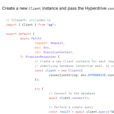
Create a new
instance and pass the Hyperdrive
Client
con
// filepath: src/index.ts
import
 { Client } 
from
 "pg"
;
export
 default
 {
	async
 fetch
(
		request
:
 Request
,
		env
:
 Env
,
		ctx
:
 ExecutionContext
,
	)
:
 Promise
<
Response
> {
		// Create a new client instance for each re
		// underlying database connection pool, so 
		const
 client
 =
 new
 Client
({
			connectionString: env.
HYPERDRIVE
.con
		});
		try
 {
			// Connect to the database
			await
 client.
connect
();
			// Perform a simple query
			const
 result
 =
 await
 client.
query
(
"S