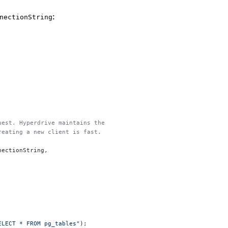
:
nectionString
quest. Hyperdrive maintains the
creating a new client is fast.
nectionString,
ELECT * FROM pg_tables"
);