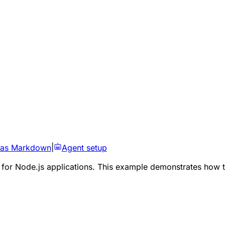
 as Markdown
|
Agent setup
 for Node.js applications. This example demonstrates how t