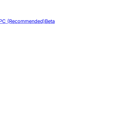
 VPC (Recommended)
Beta