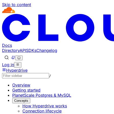
Skip to content
Documentation Index
Fetch the complete documentation index at: https://develo
Use this file to discover all available pages before explorin
Docs
Directory
API
SDKs
Changelog
Log in
Hyperdrive
/
Overview
Getting started
PlanetScale Postgres & MySQL
Concepts
How Hyperdrive works
Connection lifecycle