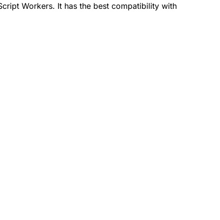
ript Workers. It has the best compatibility with