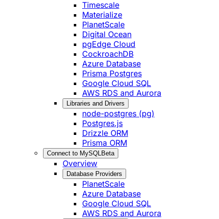
Timescale
Materialize
PlanetScale
Digital Ocean
pgEdge Cloud
CockroachDB
Azure Database
Prisma Postgres
Google Cloud SQL
AWS RDS and Aurora
Libraries and Drivers
node-postgres (pg)
Postgres.js
Drizzle ORM
Prisma ORM
Connect to MySQL
Beta
Overview
Database Providers
PlanetScale
Azure Database
Google Cloud SQL
AWS RDS and Aurora