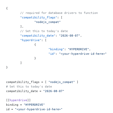
{
	// required for database drivers to function
	"compatibility_flags"
: [
		"nodejs_compat"
	],
	// Set this to today's date
	"compatibility_date"
: 
"2026-08-07"
,
	"hyperdrive"
: [
		{
			"binding"
: 
"HYPERDRIVE"
,
			"id"
: 
"<your-hyperdrive-id-here>"
		}
	]
}
compatibility_flags = [ 
"nodejs_compat"
 ]
# Set this to today's date
compatibility_date = 
"2026-08-07"
[[
hyperdrive
]]
binding = 
"HYPERDRIVE"
id = 
"<your-hyperdrive-id-here>"