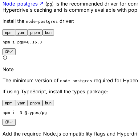
Node-postgres
↗
(
) is the recommended driver for conn
pg
Hyperdrive's caching and is commonly available with pop
Install the
driver:
node-postgres
npm
yarn
pnpm
bun
npm
 i pg@>8.16.3
Note
The minimum version of
required for Hyper
node-postgres
If using TypeScript, install the types package:
npm
yarn
pnpm
bun
npm
 i -D @types/pg
Add the required Node.js compatibility flags and Hyperdr